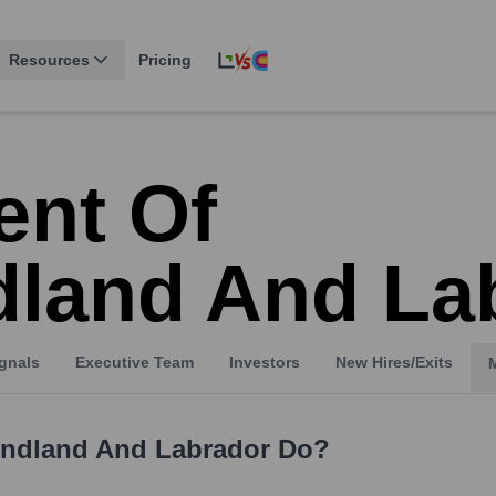
Resources
Pricing
nt Of
land And La
gnals
Executive Team
Investors
New Hires/Exits
ndland And Labrador
Do?