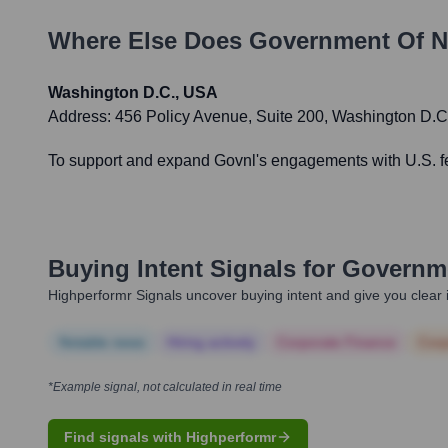
Where Else Does
Government Of N
Washington D.C., USA
Address:
456 Policy Avenue, Suite 200, Washington D.
To support and expand Govnl's engagements with U.S. fede
Buying Intent Signals for
Governme
Highperformr Signals uncover buying intent and give you clear i
Notable news
Hiring actively
Corporate Finance
Corp
*Example signal, not calculated in real time
Find signals with Highperformr