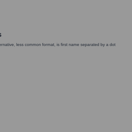
s
lternative, less common format, is first name separated by a dot