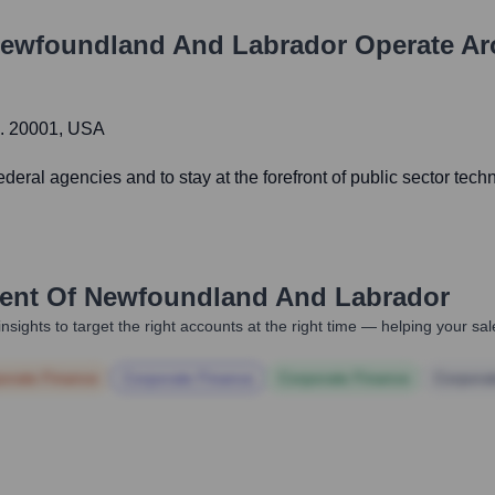
ewfoundland And Labrador
Operate Ar
C. 20001, USA
ral agencies and to stay at the forefront of public sector tec
nt Of Newfoundland And Labrador
nsights to target the right accounts at the right time — helping your s
orate Finance
Corporate Finance
Corporate Finance
Corpora