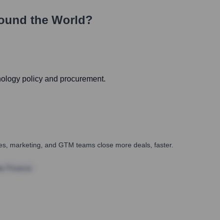
ound the World?
hnology policy and procurement.
ales, marketing, and GTM teams close more deals, faster.
te Finance