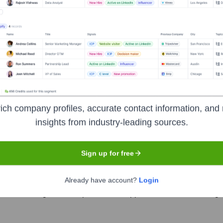
 several prominent investors over the years, including:
uture Fund
Angel Investors (Undisclosed)
ernment of Newfoundland and Labrad
ich company profiles, accurate contact information, and 
insights from industry-leading sources.
Sign up for free
he past year with key appointments in product and strategy, while also 
Already have account?
Login
ef Marketing Officer to pursue new opportunities, after leading t