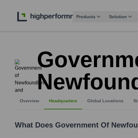
Products
Solution
Governme
Newfound
Overview
Headquarters
Global Locations
Si
What Does
Government Of Newfou