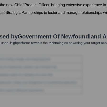
he new Chief Product Officer, bringing extensive experience in
 of Strategic Partnerships to foster and manage relationships w
Used by
Government Of Newfoundland A
uses. Highperformr reveals the technologies powering your target ac