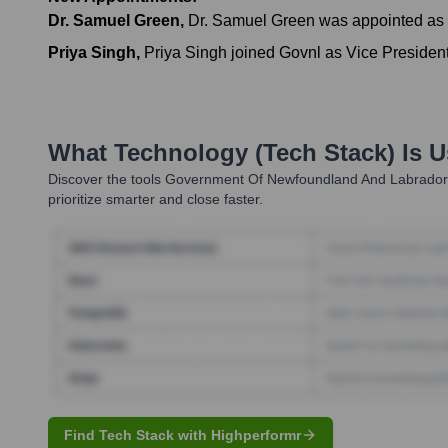
Dr. Samuel Green
,
Dr. Samuel Green was appointed as t
Priya Singh
,
Priya Singh joined Govnl as Vice President
What Technology (Tech Stack) Is 
Discover the tools
Government Of Newfoundland And Labrador
prioritize smarter and close faster.
Find Tech Stack with Highperformr