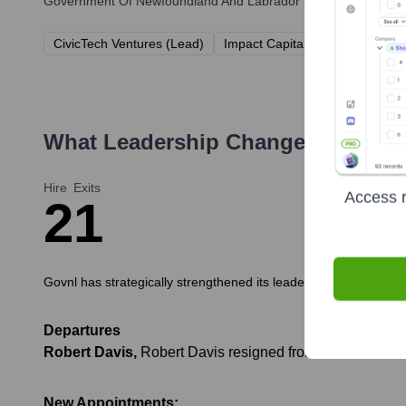
Government Of Newfoundland And Labrador
has been backed by
CivicTech Ventures (Lead)
Impact Capital Partners
GovF
What Leadership Changes Has
Gov
Hire
Exits
Access r
2
1
Govnl has strategically strengthened its leadership team over t
Departures
Robert Davis
,
Robert Davis resigned from his role as Chi
New Appointments: