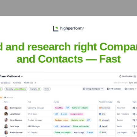
wfoundland And Labrador
? Meet the E
d and research right Compa
rador
' leadership includes:
and Contacts — Fast
 Newfoundland And Labrador
?