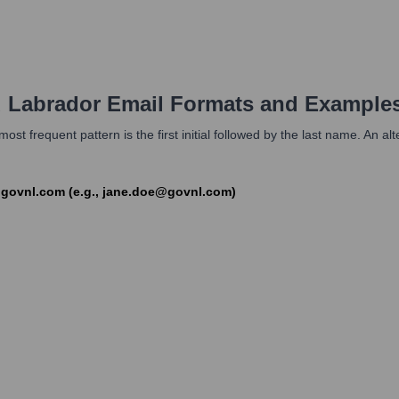
 Labrador
Email Formats and Example
st frequent pattern is the first initial followed by the last name. An a
]@govnl.com (e.g., jane.doe@govnl.com)