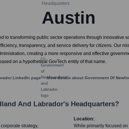
Headquarters
Austin
 to transforming public sector operations through innovative so
efficiency, transparency, and service delivery for citizens. Our m
inistration, creating a more responsive and effective governme
s based on a hypothetical GovTech entity of that name.
brador
LinkedIn page
More details about
Government Of Newfo
land And Labrador
's Headquarters?
Location:
corporate strategy,
While primarily focused on