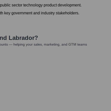
 public sector technology product development.
ith key government and industry stakeholders.
nd Labrador
?
counts — helping your sales, marketing, and GTM teams