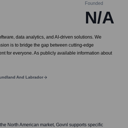
Founded
N/A
ftware, data analytics, and AI-driven solutions. We
ission is to bridge the gap between cutting-edge
nt for everyone. As publicly available information about
undland And Labrador
 the North American market, Govnl supports specific