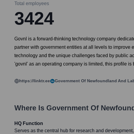
Total employees
3424
Govnl is a forward-thinking technology company dedicated
partner with government entities at all levels to improve 
technology and the unique challenges faced by public adm
'govnl' as an operating company is limited, this profile i
https://linktr.ee
Government Of Newfoundland And La
Where Is
Government Of Newfound
HQ Function
Serves as the central hub for research and development, 