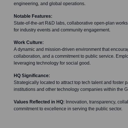
engineering, and global operations.
Notable Features:
State-of-the-art R&D labs, collaborative open-plan work
for industry events and community engagement.
Work Culture:
A dynamic and mission-driven environment that encoura
collaboration, and a commitment to public service. Emp
leveraging technology for social good.
HQ Significance:
Strategically located to attract top tech talent and foster
institutions and other technology companies within the G
Values Reflected in HQ:
Innovation, transparency, colla
commitment to excellence in serving the public sector.