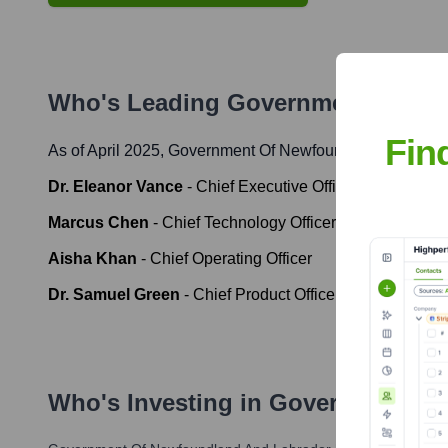
Who's Leading
Government Of Ne
Fin
As of April 2025,
Government Of Newfoundland And Lab
Dr. Eleanor Vance
-
Chief Executive Officer
Marcus Chen
-
Chief Technology Officer
Aisha Khan
-
Chief Operating Officer
Dr. Samuel Green
-
Chief Product Officer
Who's Investing in
Government Of