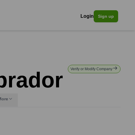
Login
Sign up
Verify or Modify Company
brador
More