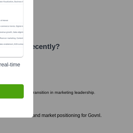
or
Seen Recently?
real-time
seeing a planned transition in marketing leadership.
he initial brand and market positioning for Govnl.