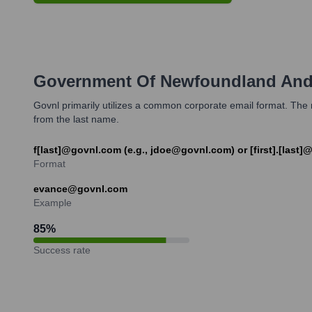
Government Of Newfoundland And
Govnl primarily utilizes a common corporate email format. The mo
from the last name.
f[last]@govnl.com (e.g., jdoe@govnl.com) or [first].[last
Format
evance@govnl.com
Example
85
%
Success rate