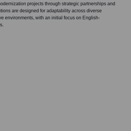
odernization projects through strategic partnerships and
tions are designed for adaptability across diverse
ve environments, with an initial focus on English-
s.