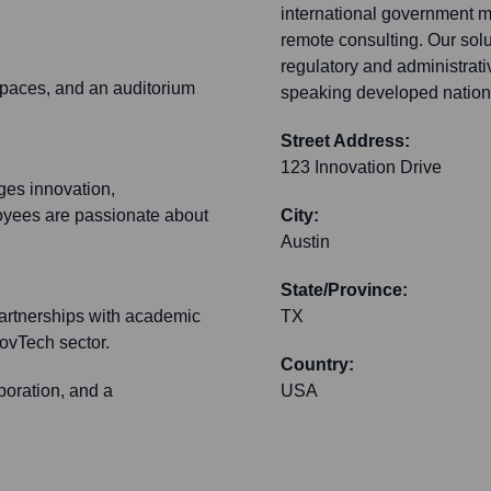
international government m
remote consulting. Our solu
regulatory and administrati
spaces, and an auditorium
speaking developed nation
Street Address:
123 Innovation Drive
ges innovation,
loyees are passionate about
City:
Austin
State/Province:
 partnerships with academic
TX
ovTech sector.
Country:
boration, and a
USA