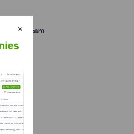
xecutive Team
nies