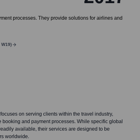
ment processes. They provide solutions for airlines and
C W19)
ocuses on serving clients within the travel industry,
e booking and payment processes. While specific global
readily available, their services are designed to be
ers worldwide.