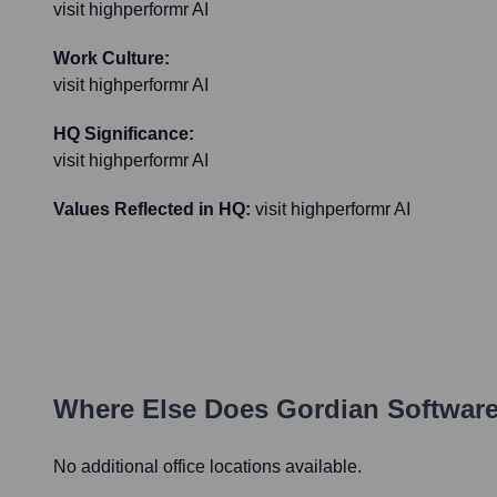
visit highperformr AI
Work Culture:
visit highperformr AI
HQ Significance:
visit highperformr AI
Values Reflected in HQ:
visit highperformr AI
Where Else Does
Gordian Softwar
No additional office locations available.