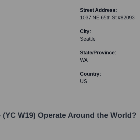
Street Address:
1037 NE 65th St #82093
City:
Seattle
State/Province:
WA
Country:
US
e (YC W19)
Operate Around the World?