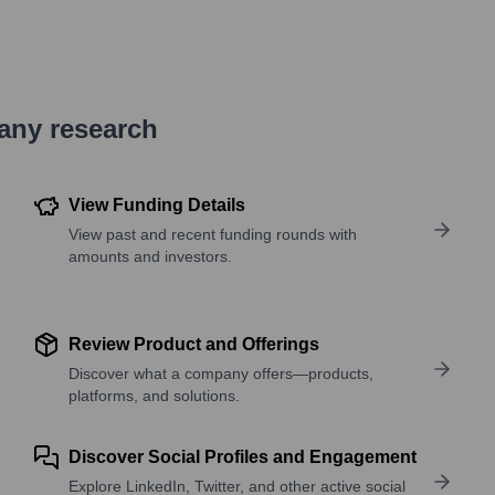
pany research
View Funding Details
View past and recent funding rounds with
amounts and investors.
Review Product and Offerings
Discover what a company offers—products,
platforms, and solutions.
Discover Social Profiles and Engagement
Explore LinkedIn, Twitter, and other active social