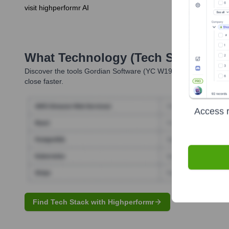
visit highperformr AI
What Technology (Tech Stack) Is 
Discover the tools
Gordian Software (YC W19)
uses. Highperfor
close faster.
Access r
Find Tech Stack with Highperformr