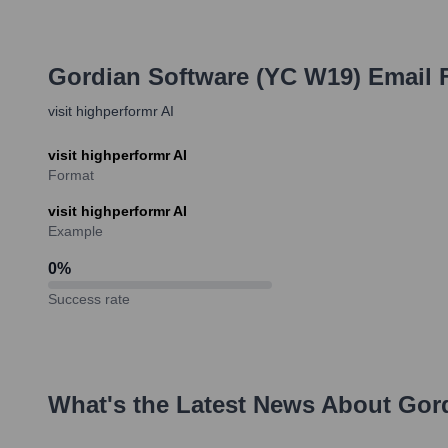
Gordian Software (YC W19)
Email 
visit highperformr AI
visit highperformr AI
Format
visit highperformr AI
Example
0
%
Success rate
What's the Latest News About
Gor