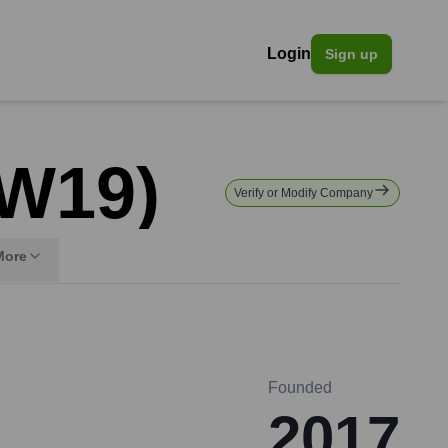
Login
Sign up
 W19)
Verify or Modify Company
More
Founded
2017