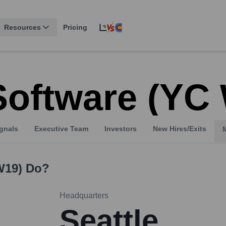
Resources
Pricing
Software (YC
gnals
Executive Team
Investors
New Hires/Exits
W19)
Do?
Headquarters
Seattle