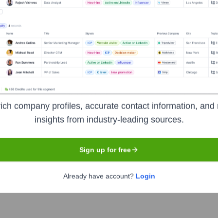
Used by
Gordian Software (YC W19)
?
mr reveals the technologies powering your target accounts — helping 
ich company profiles, accurate contact information, and 
insights from industry-leading sources.
Sign up for free
Already have account?
Login