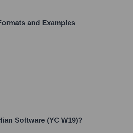
Formats and Examples
dian Software (YC W19)
?