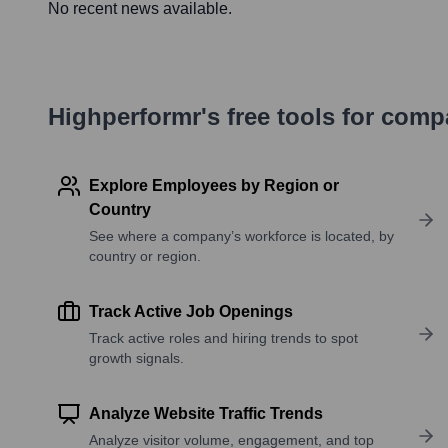
No recent news available.
Highperformr's free tools for com
Explore Employees by Region or
Country
See where a company’s workforce is located, by
country or region.
Track Active Job Openings
Track active roles and hiring trends to spot
growth signals.
Analyze Website Traffic Trends
Analyze visitor volume, engagement, and top