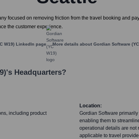
y focused on removing friction from the travel booking and pay
ance the customer experience.
YC W19)
LinkedIn page
More details about
Gordian Software (Y
9)
's Headquarters?
Location:
ons, including product
Gordian Software primarily f
enabling them to streamlin
operational details are not 
applicable to travel provid