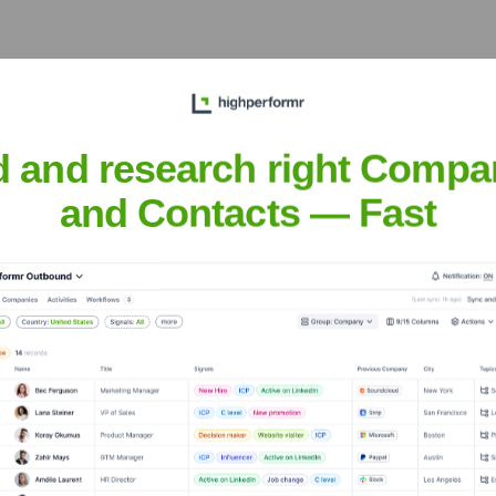
re (YC W19)
?
d and research right Compa
nt investors over the years, including:
and Contacts — Fast
dian Software (YC W19)
Seen Recently