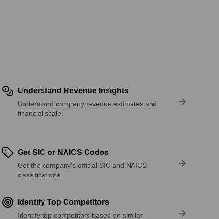
Understand Revenue Insights
Understand company revenue estimates and
financial scale.
Get SIC or NAICS Codes
Get the company’s official SIC and NAICS
classifications.
Identify Top Competitors
Identify top competitors based on similar