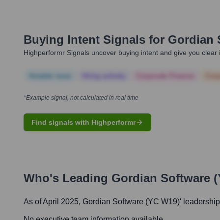
Buying Intent Signals for
Gordian 
Highperformr Signals uncover buying intent and give you clear i
Notable news
Hiring actively
Corporate Finance
Corp
*Example signal, not calculated in real time
Find signals with Highperformr
Who's Leading
Gordian Software 
As of April 2025,
Gordian Software (YC W19)
' leadership
No executive team information available.