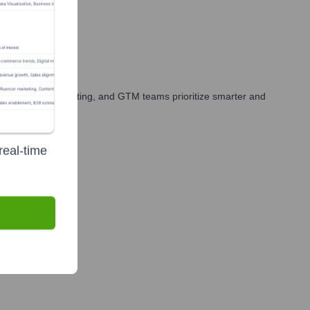
your sales, marketing, and GTM teams prioritize smarter and
real-time