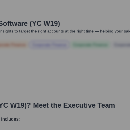
Software (YC W19)
nsights to target the right accounts at the right time — helping your s
orate Finance
Corporate Finance
Corporate Finance
Corpora
(YC W19)
? Meet the Executive Team
 includes: