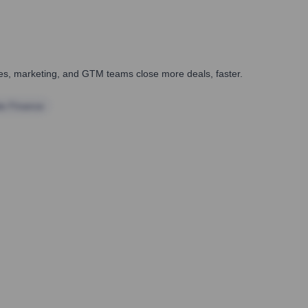
ales, marketing, and GTM teams close more deals, faster.
te Finance