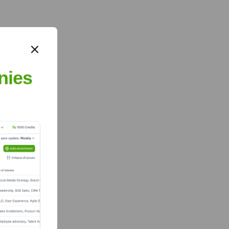
nies
?