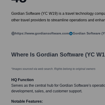
Gordian Software (YC W19) is a travel technology compan
other travel providers to streamline operations and enh
https://www.gordiansoftware.com
Gordian Software (
Where Is
Gordian Software (YC W1
*Images sourced via web search. Rights belong to original owners
HQ Function
Serves as the central hub for Gordian Software's operati
development, sales, and customer support.
Notable Features: