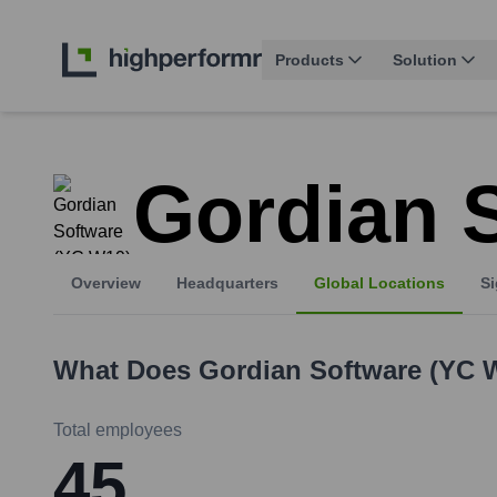
Products
Solution
Gordian 
Overview
Headquarters
Global Locations
Si
What Does
Gordian Software (YC 
Total employees
45