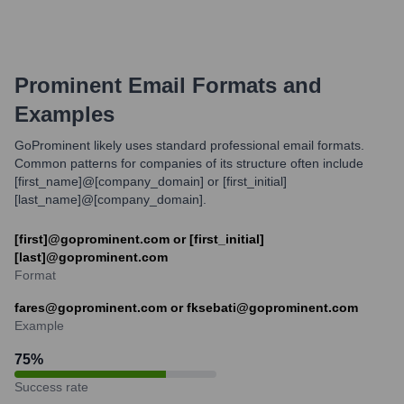
Prominent
Email Formats and
Examples
GoProminent likely uses standard professional email formats.
Common patterns for companies of its structure often include
[first_name]@[company_domain] or [first_initial]
[last_name]@[company_domain].
[first]@goprominent.com or [first_initial]
[last]@goprominent.com
Format
fares@goprominent.com or fksebati@goprominent.com
Example
75
%
Success rate