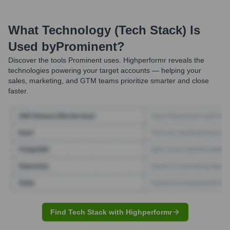
What Technology (Tech Stack) Is
Used by
Prominent
?
Discover the tools
Prominent
uses. Highperformr reveals the
technologies powering your target accounts — helping your
sales, marketing, and GTM teams prioritize smarter and close
faster.
Find Tech Stack with Highperformr