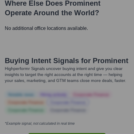
Where Else Does
Prominent
Operate Around the World?
No additional office locations available.
Buying Intent Signals for
Prominent
Highperformr Signals uncover buying intent and give you clear
insights to target the right accounts at the right time — helping
your sales, marketing, and GTM teams close more deals, faster.
Notable news
Hiring actively
Corporate Finance
Corporate Finance
Corporate Finance
Corporate Finance
Corporate Finance
*Example signal, not calculated in real time