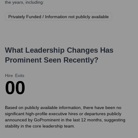
the years, including:
Privately Funded / Information not publicly available
What Leadership Changes Has
Prominent
Seen Recently?
Hire
Exits
0
0
Based on publicly available information, there have been no
significant high-profile executive hires or departures publicly
announced by GoProminent in the last 12 months, suggesting
stability in the core leadership team.