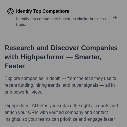
Identify Top Competitors
Identify top competitors based on similar business
traits.
Research and Discover Companies
with Highperformr — Smarter,
Faster
Explore companies in depth — from the tech they use to
recent funding, hiring trends, and buyer signals — all in
one powerful view.
Highperformr AI helps you surface the right accounts and
enrich your CRM with verified company and contact
insights, so your teams can prioritize and engage faster.