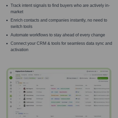
Track intent signals to find buyers who are actively in-
market
Enrich contacts and companies instantly, no need to
switch tools
Automate workflows to stay ahead of every change
Connect your CRM & tools for seamless data sync and
activation