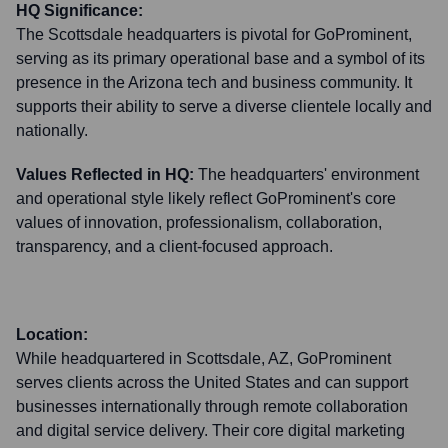
HQ Significance:
The Scottsdale headquarters is pivotal for GoProminent,
serving as its primary operational base and a symbol of its
presence in the Arizona tech and business community. It
supports their ability to serve a diverse clientele locally and
nationally.
Values Reflected in HQ:
The headquarters' environment
and operational style likely reflect GoProminent's core
values of innovation, professionalism, collaboration,
transparency, and a client-focused approach.
Location:
While headquartered in Scottsdale, AZ, GoProminent
serves clients across the United States and can support
businesses internationally through remote collaboration
and digital service delivery. Their core digital marketing