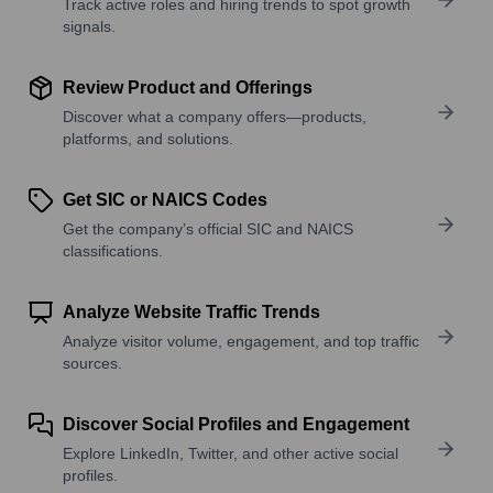
Track active roles and hiring trends to spot growth
signals.
Review Product and Offerings
Discover what a company offers—products,
platforms, and solutions.
Get SIC or NAICS Codes
Get the company’s official SIC and NAICS
classifications.
Analyze Website Traffic Trends
Analyze visitor volume, engagement, and top traffic
sources.
Discover Social Profiles and Engagement
Explore LinkedIn, Twitter, and other active social
profiles.