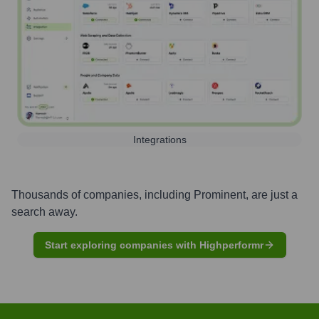
Integrations
Thousands of companies, including
Prominent
, are just a
search away.
Start exploring companies with Highperformr