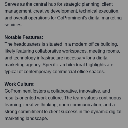
Serves as the central hub for strategic planning, client
management, creative development, technical execution,
and overall operations for GoProminent's digital marketing
services.
Notable Features:
The headquarters is situated in a modern office building,
likely featuring collaborative workspaces, meeting rooms,
and technology infrastructure necessary for a digital
marketing agency. Specific architectural highlights are
typical of contemporary commercial office spaces.
Work Culture:
GoProminent fosters a collaborative, innovative, and
results-oriented work culture. The team values continuous
learning, creative thinking, open communication, and a
strong commitment to client success in the dynamic digital
marketing landscape.