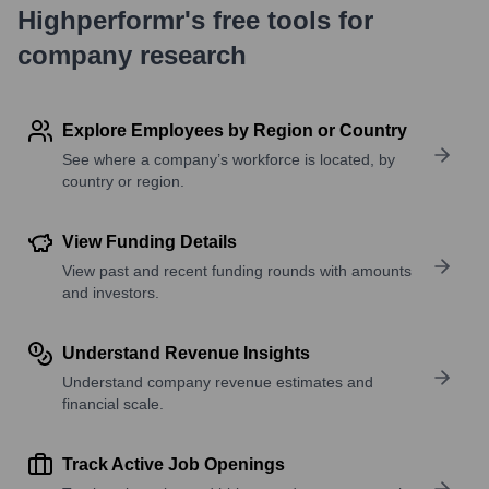
Highperformr's free tools for
company research
Explore Employees by Region or Country
See where a company’s workforce is located, by
country or region.
View Funding Details
View past and recent funding rounds with amounts
and investors.
Understand Revenue Insights
Understand company revenue estimates and
financial scale.
Track Active Job Openings