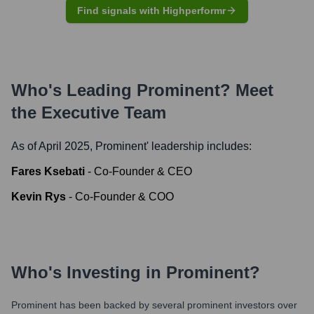
Find signals with Highperformr
Who's Leading
Prominent
? Meet
the Executive Team
As of April 2025,
Prominent
' leadership includes:
Fares Ksebati
-
Co-Founder & CEO
Kevin Rys
-
Co-Founder & COO
Who's Investing in
Prominent
?
Prominent
has been backed by several prominent investors over