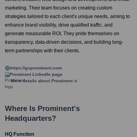
marketing. Their team focuses on creating custom
strategies tailored to each client's unique needs, aiming to
enhance brand visibility, drive qualified traffic, and
generate measurable ROI. They pride themselves on
transparency, data-driven decisions, and building long-
term partnerships with their clients.
https://goprominent.com
Prominent
LinkedIn page
More details about
Prominent
Where Is
Prominent
's
Headquarters?
HQ Function