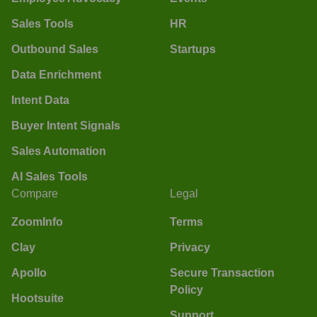
Sales Tools
HR
Outbound Sales
Startups
Data Enrichment
Intent Data
Buyer Intent Signals
Sales Automation
AI Sales Tools
Compare
Legal
ZoomInfo
Terms
Clay
Privacy
Apollo
Secure Transaction
Policy
Hootsuite
Support