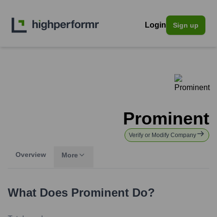
Login
Sign up
Prominent
Verify or Modify Company
Overview
More
What Does
Prominent
Do?