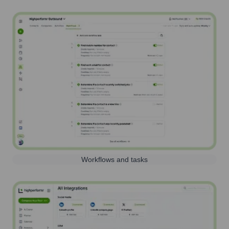
Workflows and tasks