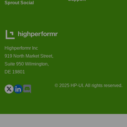
Sprout Social
Highperformr Inc
919 North Market Street,
Suite 950 Wilmington,
DE 19801
© 2025 HP-UI. All rights reserved.