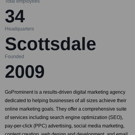
Total employees
34
Headquarters
Scottsdale
Founded
2009
GoProminent is a results-driven digital marketing agency
dedicated to helping businesses of all sizes achieve their
online marketing goals. They offer a comprehensive suite
of services including search engine optimization (SEO),
pay-per-click (PPC) advertising, social media marketing,
content creation, web design and development, and email