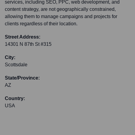
services, including SEO, PPC, web development, and
content strategy, are not geographically constrained,
allowing them to manage campaigns and projects for
clients regardless of their location.
Street Address:
14301 N 87th St #315
City:
Scottsdale
State/Province:
AZ
Country:
USA