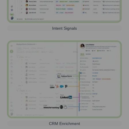
Intent Signals
CRM Enrichment