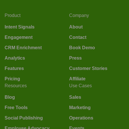
Product
Company
Intent Signals
About
Engagement
Contact
CRM Enrichment
Book Demo
Analytics
Press
Features
Customer Stories
Pricing
Affiliate
Resources
Use Cases
Blog
Sales
Free Tools
Marketing
Social Publishing
Operations
Employee Advocacy
Events