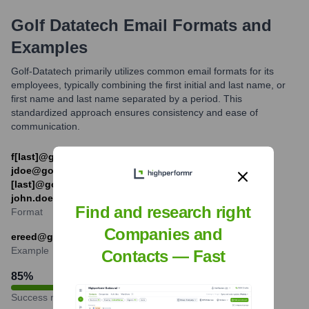
Golf Datatech
Email Formats and
Examples
Golf-Datatech primarily utilizes common email formats for its
employees, typically combining the first initial and last name, or
first name and last name separated by a period. This
standardized approach ensures consistency and ease of
communication.
f[last]@golfdatatech.example.com (e.g.,
jdoe@golfdatatech.example.com) or [first].
[last]@golfdatatech.example.com (e.g.
john.doe@golfdatatech.example.com)
Find and research right
Format
Companies and
ereed@golfdatatech.example.com
Example
Contacts — Fast
85
%
Success rate