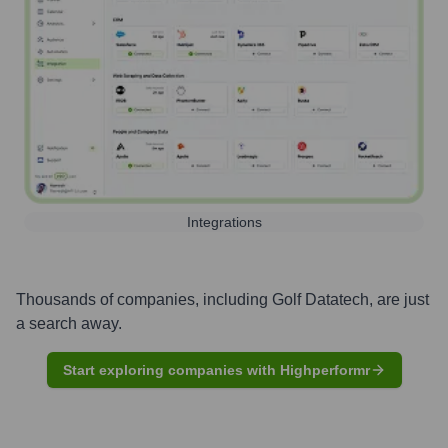
Integrations
Thousands of companies, including
Golf Datatech
, are just
a search away.
Start exploring companies with Highperformr