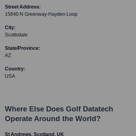
Street Address:
15840 N Greenway-Hayden Loop
City:
Scottsdale
State/Province:
AZ
Country:
USA
Where Else Does
Golf Datatech
Operate Around the World?
St Andrews, Scotland, UK