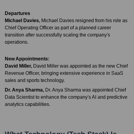
Departures
Michael Davies
,
Michael Davies resigned from his role as
Chief Operating Officer as part of a planned career
transition after successfully scaling the company's
operations.
New Appointments:
David Miller
,
David Miller was appointed as the new Chief
Revenue Officer, bringing extensive experience in SaaS
sales and sports technology.
Dr. Anya Sharma
,
Dr. Anya Sharma was appointed Chief
Data Scientist to enhance the company's AI and predictive
analytics capabilities.