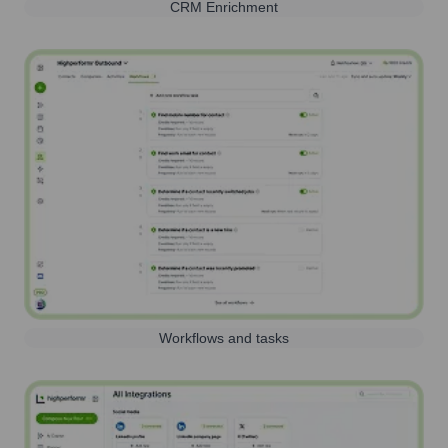
CRM Enrichment
Workflows and tasks