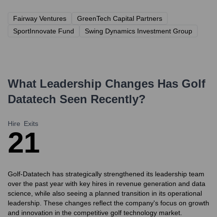
Fairway Ventures
GreenTech Capital Partners
SportInnovate Fund
Swing Dynamics Investment Group
What Leadership Changes Has
Golf
Datatech
Seen Recently?
Hire
Exits
2
1
Golf-Datatech has strategically strengthened its leadership team
over the past year with key hires in revenue generation and data
science, while also seeing a planned transition in its operational
leadership. These changes reflect the company's focus on growth
and innovation in the competitive golf technology market.