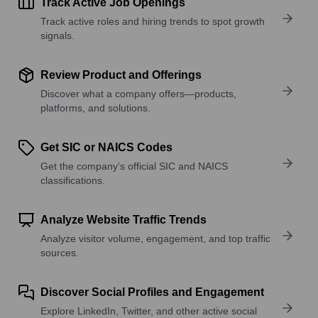
Track Active Job Openings
Track active roles and hiring trends to spot growth
signals.
Review Product and Offerings
Discover what a company offers—products,
platforms, and solutions.
Get SIC or NAICS Codes
Get the company’s official SIC and NAICS
classifications.
Analyze Website Traffic Trends
Analyze visitor volume, engagement, and top traffic
sources.
Discover Social Profiles and Engagement
Explore LinkedIn, Twitter, and other active social