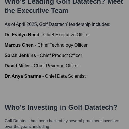
Who's Leading
Golf Datatech
? Meet
the Executive Team
As of April 2025,
Golf Datatech
' leadership includes:
Dr. Evelyn Reed
-
Chief Executive Officer
Marcus Chen
-
Chief Technology Officer
Sarah Jenkins
-
Chief Product Officer
David Miller
-
Chief Revenue Officer
Dr. Anya Sharma
-
Chief Data Scientist
Who's Investing in
Golf Datatech
?
Golf Datatech
has been backed by several prominent investors
over the years, including: