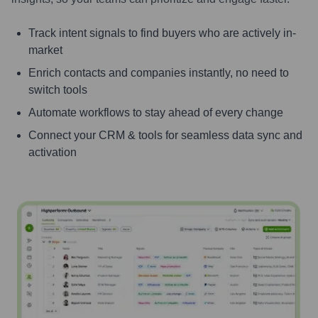
Track intent signals to find buyers who are actively in-
market
Enrich contacts and companies instantly, no need to
switch tools
Automate workflows to stay ahead of every change
Connect your CRM & tools for seamless data sync and
activation