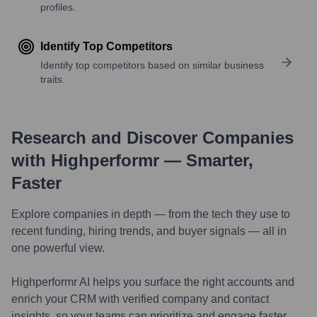
profiles.
Identify Top Competitors
Identify top competitors based on similar business
traits.
Research and Discover Companies
with Highperformr — Smarter,
Faster
Explore companies in depth — from the tech they use to
recent funding, hiring trends, and buyer signals — all in
one powerful view.
Highperformr AI helps you surface the right accounts and
enrich your CRM with verified company and contact
insights, so your teams can prioritize and engage faster.