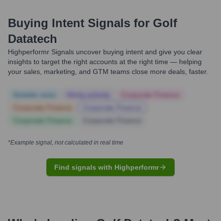
Buying Intent Signals for
Golf
Datatech
Highperformr Signals uncover buying intent and give you clear
insights to target the right accounts at the right time — helping
your sales, marketing, and GTM teams close more deals, faster.
Notable news
Hiring actively
Corporate Finance
Corporate Finance
Corporate Finance
Corporate Finance
Corporate Finance
*Example signal, not calculated in real time
Find signals with Highperformr