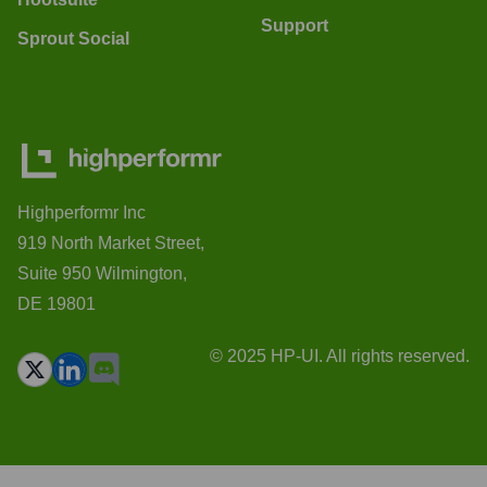
Support
Sprout Social
Highperformr Inc
919 North Market Street,
Suite 950 Wilmington,
DE 19801
© 2025 HP-UI. All rights reserved.