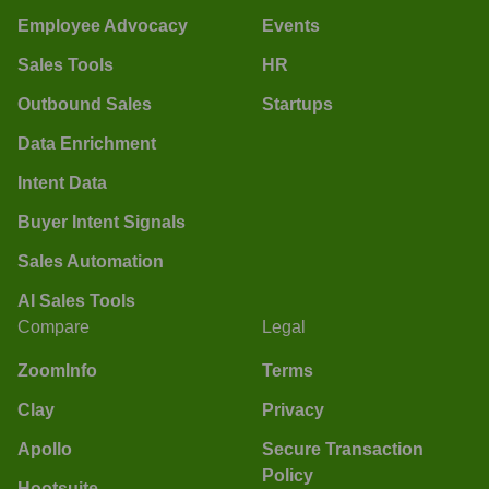
Employee Advocacy
Events
Sales Tools
HR
Outbound Sales
Startups
Data Enrichment
Intent Data
Buyer Intent Signals
Sales Automation
AI Sales Tools
Compare
Legal
ZoomInfo
Terms
Clay
Privacy
Apollo
Secure Transaction
Policy
Hootsuite