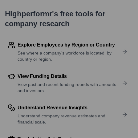
Highperformr's free tools for
company research
Explore Employees by Region or Country
See where a company’s workforce is located, by
country or region.
View Funding Details
View past and recent funding rounds with amounts
and investors.
Understand Revenue Insights
Understand company revenue estimates and
financial scale.