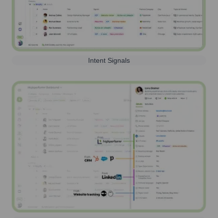
Intent Signals