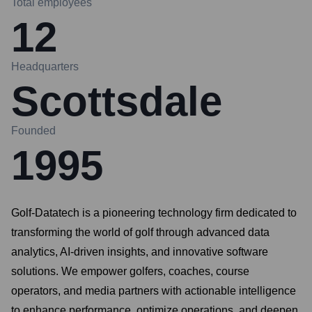
Total employees
12
Headquarters
Scottsdale
Founded
1995
Golf-Datatech is a pioneering technology firm dedicated to
transforming the world of golf through advanced data
analytics, AI-driven insights, and innovative software
solutions. We empower golfers, coaches, course
operators, and media partners with actionable intelligence
to enhance performance, optimize operations, and deepen