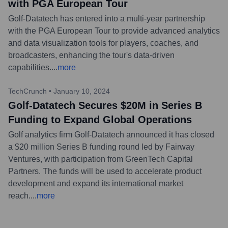
with PGA European Tour
Golf-Datatech has entered into a multi-year partnership
with the PGA European Tour to provide advanced analytics
and data visualization tools for players, coaches, and
broadcasters, enhancing the tour's data-driven
capabilities.
...
more
TechCrunch
•
January 10, 2024
Golf-Datatech Secures $20M in Series B
Funding to Expand Global Operations
Golf analytics firm Golf-Datatech announced it has closed
a $20 million Series B funding round led by Fairway
Ventures, with participation from GreenTech Capital
Partners. The funds will be used to accelerate product
development and expand its international market
reach.
...
more