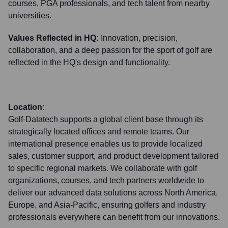
courses, PGA professionals, and tech talent from nearby
universities.
Values Reflected in HQ:
Innovation, precision,
collaboration, and a deep passion for the sport of golf are
reflected in the HQ's design and functionality.
Location:
Golf-Datatech supports a global client base through its
strategically located offices and remote teams. Our
international presence enables us to provide localized
sales, customer support, and product development tailored
to specific regional markets. We collaborate with golf
organizations, courses, and tech partners worldwide to
deliver our advanced data solutions across North America,
Europe, and Asia-Pacific, ensuring golfers and industry
professionals everywhere can benefit from our innovations.