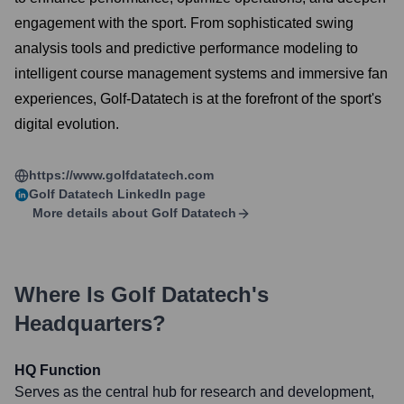
engagement with the sport. From sophisticated swing
analysis tools and predictive performance modeling to
intelligent course management systems and immersive fan
experiences, Golf-Datatech is at the forefront of the sport's
digital evolution.
https://www.golfdatatech.com
Golf Datatech
LinkedIn page
More details about
Golf Datatech
Where Is
Golf Datatech
's
Headquarters?
HQ Function
Serves as the central hub for research and development,