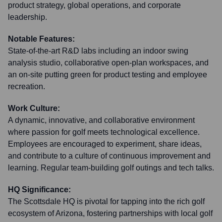
product strategy, global operations, and corporate
leadership.
Notable Features:
State-of-the-art R&D labs including an indoor swing
analysis studio, collaborative open-plan workspaces, and
an on-site putting green for product testing and employee
recreation.
Work Culture:
A dynamic, innovative, and collaborative environment
where passion for golf meets technological excellence.
Employees are encouraged to experiment, share ideas,
and contribute to a culture of continuous improvement and
learning. Regular team-building golf outings and tech talks.
HQ Significance:
The Scottsdale HQ is pivotal for tapping into the rich golf
ecosystem of Arizona, fostering partnerships with local golf