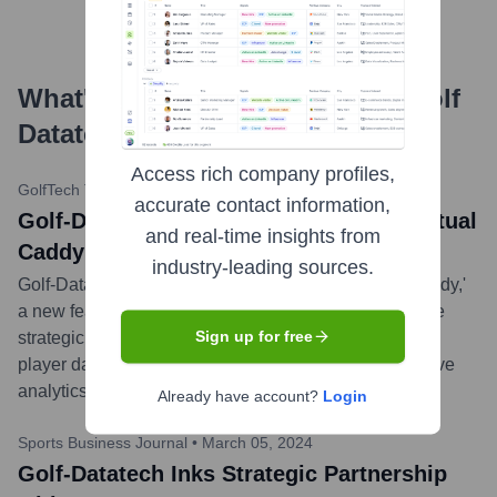
What's the Latest News About
Golf
Datatech
?
Access rich company profiles,
GolfTech Today
•
May 15, 2024
accurate contact information,
Golf-Datatech Launches AI-Powered Virtual
and real-time insights from
Caddy Feature
industry-leading sources.
Golf-Datatech today announced the release of 'AI Caddy,'
a new feature in its flagship app that provides real-time
Sign up for free
strategic advice and club recommendations based on
player data, course conditions, and advanced predictive
analytics.
...
more
Already have account?
Login
Sports Business Journal
•
March 05, 2024
Golf-Datatech Inks Strategic Partnership