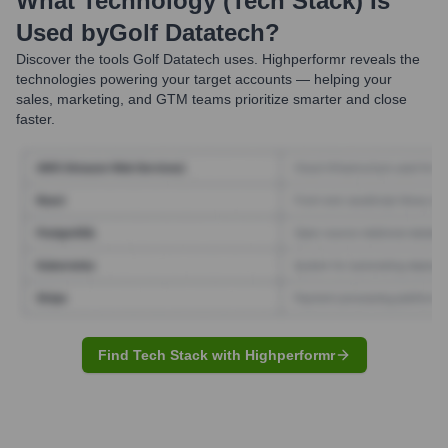
What Technology (Tech Stack) Is
Used by
Golf Datatech
?
Discover the tools
Golf Datatech
uses. Highperformr reveals the
technologies powering your target accounts — helping your
sales, marketing, and GTM teams prioritize smarter and close
faster.
Find Tech Stack with Highperformr