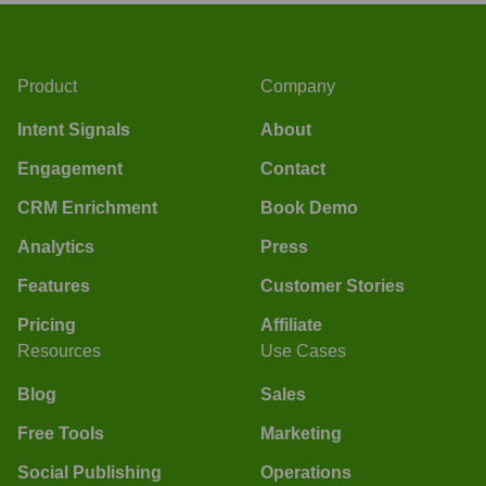
Product
Company
Intent Signals
About
Engagement
Contact
CRM Enrichment
Book Demo
Analytics
Press
Features
Customer Stories
Pricing
Affiliate
Resources
Use Cases
Blog
Sales
Free Tools
Marketing
Social Publishing
Operations