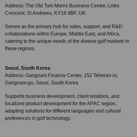
Address:
The Old Tom Morris Business Centre, Links
Crescent, St Andrews, KY16 9BF, UK
Serves as the primary hub for sales, support, and R&D
collaborations within Europe, Middle East, and Africa,
catering to the unique needs of the diverse golf markets in
these regions.
Seoul, South Korea
Address:
Gangnam Finance Center, 152 Teheran-ro,
Gangnam-gu, Seoul, South Korea
Supports business development, client relations, and
localized product development for the APAC region,
adapting solutions for different languages and cultural
preferences in golf technology.