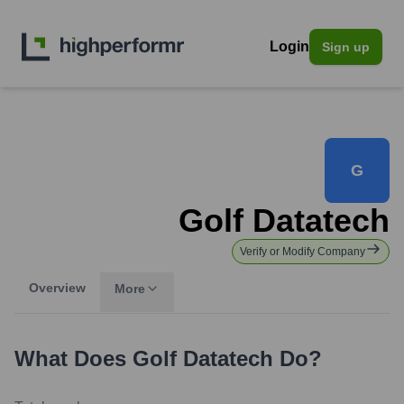
Login
Sign up
G
Golf Datatech
Verify or Modify Company
Overview
More
What Does
Golf Datatech
Do?