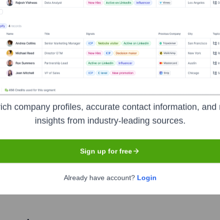
Used by
GoldenBasis
?
technologies powering your target accounts — helping your sales, mark
ich company profiles, accurate contact information, and 
insights from industry-leading sources.
Sign up for free
Already have account?
Login