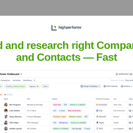
er the years, including:
d and research right Compa
and Contacts — Fast
denBasis
Seen Recently?