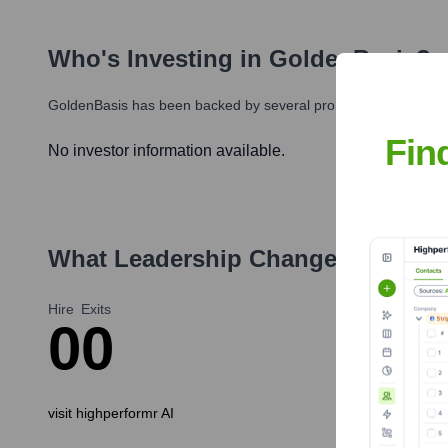
Who's Investing in
GoldenBasis
?
GoldenBasis
has been backed by several prominent investors ov
Fin
No investor information available.
What Leadership Changes Has
Gol
Hire
Exits
0
0
visit highperformr AI