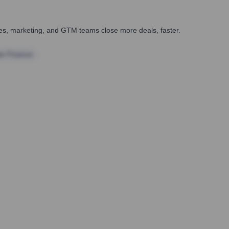
ales, marketing, and GTM teams close more deals, faster.
te Finance