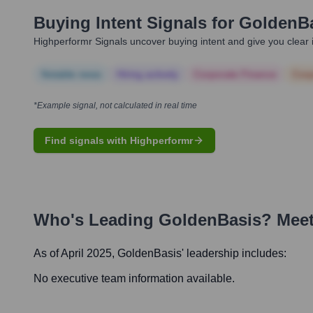
Buying Intent Signals for
GoldenB
Highperformr Signals uncover buying intent and give you clear i
Notable news
Hiring actively
Corporate Finance
Corp
*Example signal, not calculated in real time
Find signals with Highperformr
Who's Leading
GoldenBasis
? Meet
As of April 2025,
GoldenBasis
' leadership includes:
No executive team information available.