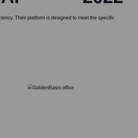
ency. Their platform is designed to meet the specific