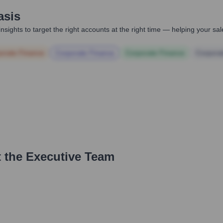
asis
nsights to target the right accounts at the right time — helping your s
orate Finance
Corporate Finance
Corporate Finance
Corpora
 the Executive Team