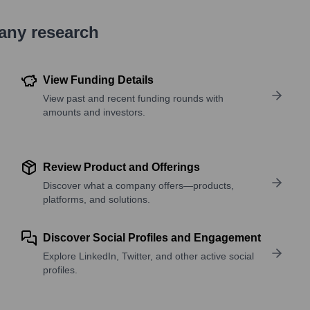
pany research
View Funding Details
View past and recent funding rounds with
amounts and investors.
Review Product and Offerings
Discover what a company offers—products,
platforms, and solutions.
Discover Social Profiles and Engagement
Explore LinkedIn, Twitter, and other active social
profiles.