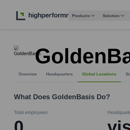
Products
Solution
GoldenBa
Overview
Headquarters
Global Locations
Si
What Does
GoldenBasis
Do?
Total employees
Headquart
0
vi