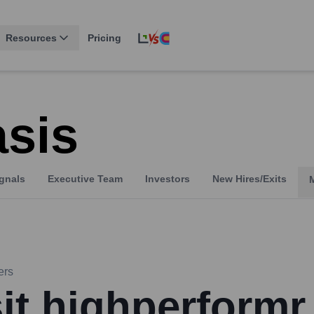
Resources
Pricing
sis
gnals
Executive Team
Investors
New Hires/Exits
ers
sit highperformr