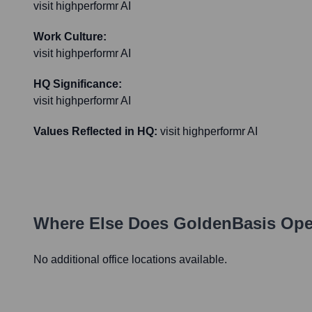
visit highperformr AI
Work Culture:
visit highperformr AI
HQ Significance:
visit highperformr AI
Values Reflected in HQ:
visit highperformr AI
Where Else Does
GoldenBasis
Oper
No additional office locations available.