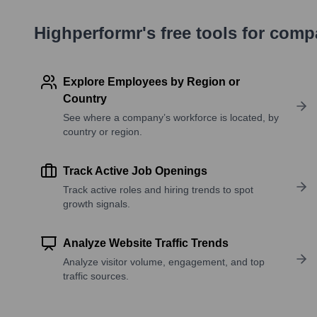
Highperformr's free tools for com
Explore Employees by Region or
Country
See where a company’s workforce is located, by
country or region.
Track Active Job Openings
Track active roles and hiring trends to spot
growth signals.
Analyze Website Traffic Trends
Analyze visitor volume, engagement, and top
traffic sources.