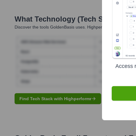
What Technology (Tech Stack) Is 
Discover the tools
GoldenBasis
uses. Highperformr reveals the 
Access r
Find Tech Stack with Highperformr