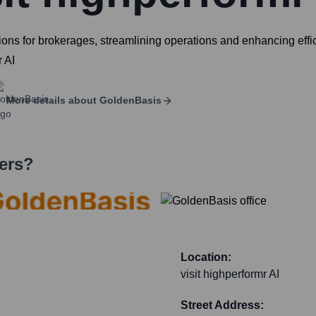
ns for brokerages, streamlining operations and enhancing effici
r AI
More details about
GoldenBasis
ers?
Location:
visit highperformr AI
Street Address: