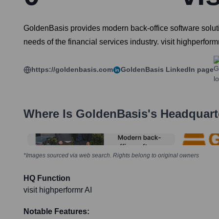
GoldenBasis provides modern back-office software solutio
needs of the financial services industry. visit highperform
https://goldenbasis.com
GoldenBasis
LinkedIn page
Where Is
GoldenBasis
's Headquart
*Images sourced via web search. Rights belong to original owners
HQ Function
visit highperformr AI
Notable Features: