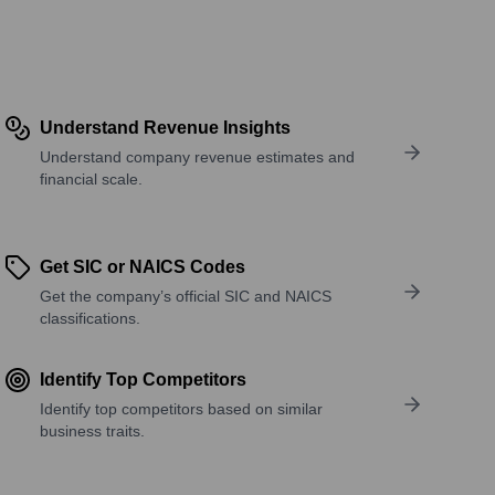
Understand Revenue Insights
Understand company revenue estimates and
financial scale.
Get SIC or NAICS Codes
Get the company’s official SIC and NAICS
classifications.
Identify Top Competitors
Identify top competitors based on similar
business traits.