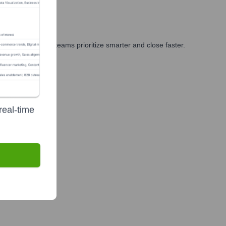
eting, and GTM teams prioritize smarter and close faster.
real-time