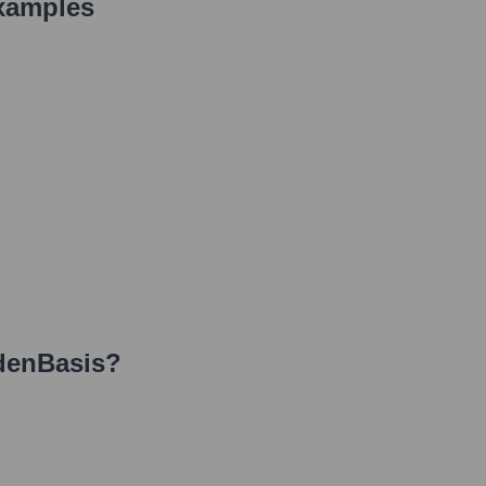
xamples
denBasis
?