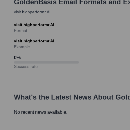
GoldenBasis
Email Formats and E
visit highperformr AI
visit highperformr AI
Format
visit highperformr AI
Example
0
%
Success rate
What's the Latest News About
Gol
No recent news available.