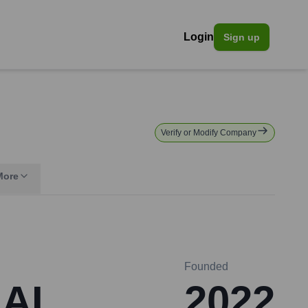
Login
Sign up
Verify or Modify Company
More
Founded
 AI
2022