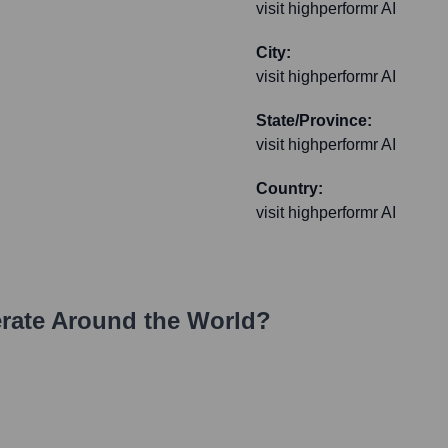
visit highperformr AI
City:
visit highperformr AI
State/Province:
visit highperformr AI
Country:
visit highperformr AI
ate Around the World?