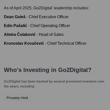
As of April 2025,
Go2Digital
' leadership includes:
Dean Goleš
-
Chief Executive Officer
Edin Pašalić
-
Chief Operating Officer
Almira Čolaković
-
Head of Sales
Krunoslav Kovačević
-
Chief Technical Officer
Who's Investing in
Go2Digital
?
Go2Digital
has been backed by several prominent investors over
the years, including:
Privately Held