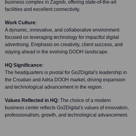
business complex in Zagreb, offering state-of-the-art
facilities and excellent connectivity.
Work Culture:
A dynamic, innovative, and collaborative environment
focused on leveraging technology for impactful digital
advertising. Emphasis on creativity, client success, and
staying ahead in the evolving DOOH landscape.
HQ Significance:
The headquarters is pivotal for Go2Digital's leadership in
the Croatian and Adria DOOH market, driving expansion
and technological advancement in the region.
Values Reflected in HQ:
The choice of a modern
business center reflects Go2Digital's values of innovation,
professionalism, growth, and technological advancement.