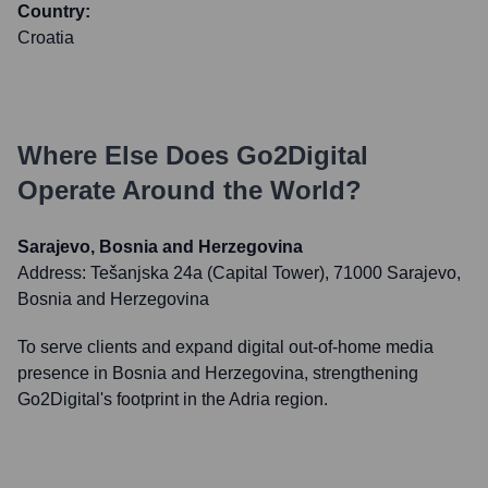
Country:
Croatia
Where Else Does
Go2Digital
Operate Around the World?
Sarajevo, Bosnia and Herzegovina
Address:
Tešanjska 24a (Capital Tower), 71000 Sarajevo,
Bosnia and Herzegovina
To serve clients and expand digital out-of-home media
presence in Bosnia and Herzegovina, strengthening
Go2Digital's footprint in the Adria region.