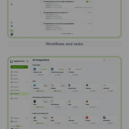
Workflows and tasks