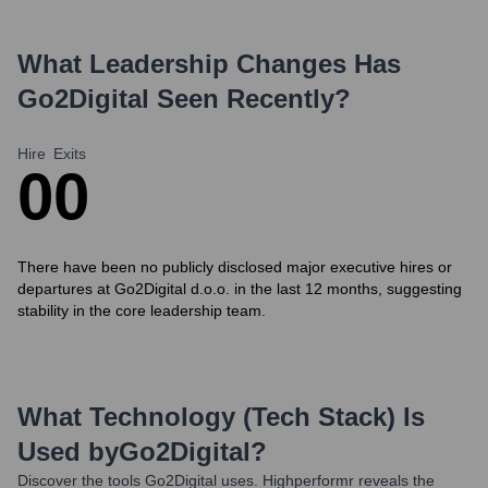
What Leadership Changes Has
Go2Digital
Seen Recently?
Hire
Exits
0
0
There have been no publicly disclosed major executive hires or
departures at Go2Digital d.o.o. in the last 12 months, suggesting
stability in the core leadership team.
What Technology (Tech Stack) Is
Used by
Go2Digital
?
Discover the tools
Go2Digital
uses. Highperformr reveals the