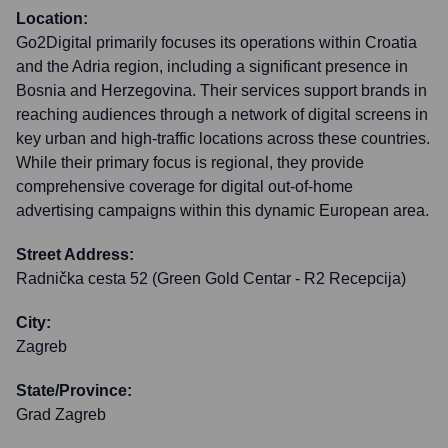
Location:
Go2Digital primarily focuses its operations within Croatia
and the Adria region, including a significant presence in
Bosnia and Herzegovina. Their services support brands in
reaching audiences through a network of digital screens in
key urban and high-traffic locations across these countries.
While their primary focus is regional, they provide
comprehensive coverage for digital out-of-home
advertising campaigns within this dynamic European area.
Street Address:
Radnička cesta 52 (Green Gold Centar - R2 Recepcija)
City:
Zagreb
State/Province:
Grad Zagreb