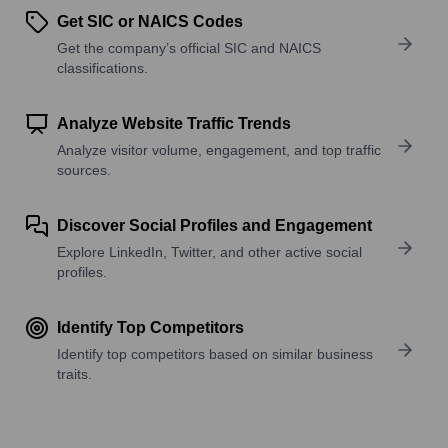
Get SIC or NAICS Codes
Get the company’s official SIC and NAICS
classifications.
Analyze Website Traffic Trends
Analyze visitor volume, engagement, and top traffic
sources.
Discover Social Profiles and Engagement
Explore LinkedIn, Twitter, and other active social
profiles.
Identify Top Competitors
Identify top competitors based on similar business
traits.