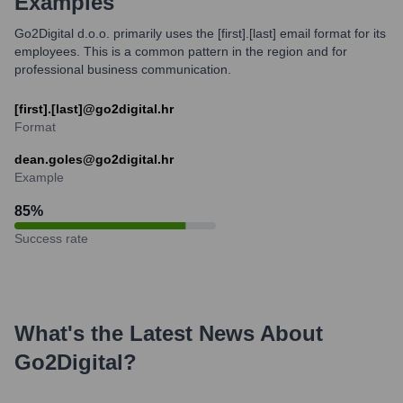
Examples
Go2Digital d.o.o. primarily uses the [first].[last] email format for its
employees. This is a common pattern in the region and for
professional business communication.
[first].[last]@go2digital.hr
Format
dean.goles@go2digital.hr
Example
85
%
Success rate
What's the Latest News About
Go2Digital
?