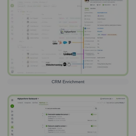
CRM Enrichment