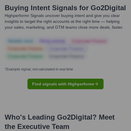
Buying Intent Signals for
Go2Digital
Highperformr Signals uncover buying intent and give you clear
insights to target the right accounts at the right time — helping
your sales, marketing, and GTM teams close more deals, faster.
Notable news
Hiring actively
Corporate Finance
Corporate Finance
Corporate Finance
Corporate Finance
Corporate Finance
*Example signal, not calculated in real time
Find signals with Highperformr
Who's Leading
Go2Digital
? Meet
the Executive Team