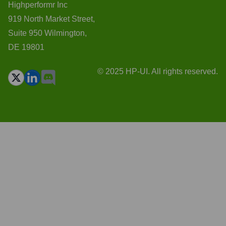
Highperformr Inc
919 North Market Street,
Suite 950 Wilmington,
DE 19801
© 2025 HP-UI. All rights reserved.