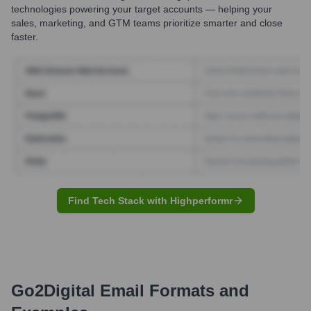
technologies powering your target accounts — helping your
sales, marketing, and GTM teams prioritize smarter and close
faster.
Find Tech Stack with Highperformr
Go2Digital
Email Formats and