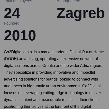
Total employees
Headquarters
24
Zagreb
Founded
2010
Go2Digital d.o.o. is a market leader in Digital Out-of-Home
(DOOH) advertising, operating an extensive network of
digital screens across Croatia and the wider Adria region.
They specialize in providing innovative and impactful
advertising solutions for brands looking to connect with
audiences in high-traffic urban environments. Go2Digital
focuses on leveraging cutting-edge technology to deliver
dynamic content and measurable results for their clients,
positioning themselves at the forefront of the digital