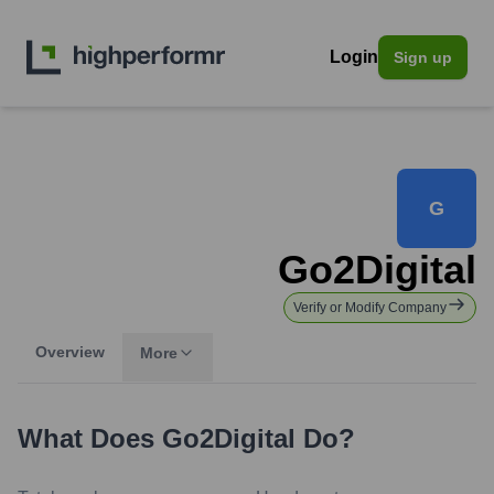
Login
Sign up
G
Go2Digital
Verify or Modify Company
Overview
More
What Does
Go2Digital
Do?