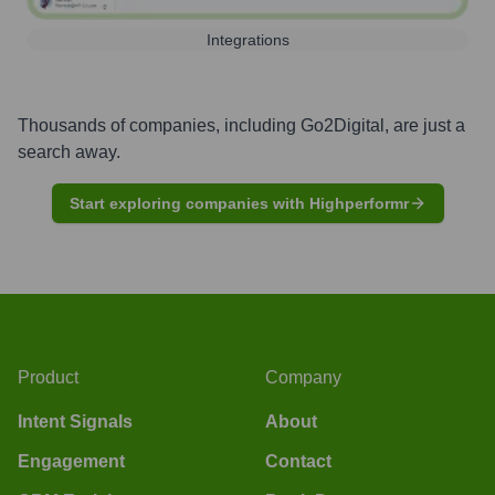
Integrations
Thousands of companies, including
Go2Digital
, are just a
search away.
Start exploring companies with Highperformr
Product
Company
Intent Signals
About
Engagement
Contact