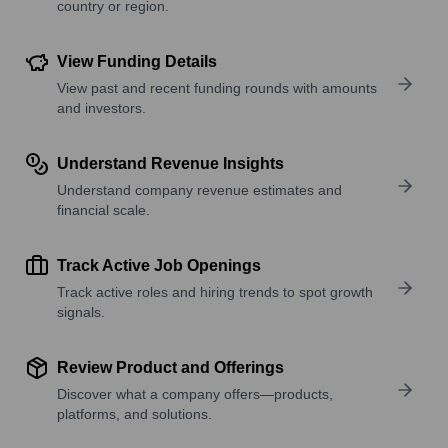
country or region.
View Funding Details
View past and recent funding rounds with amounts
and investors.
Understand Revenue Insights
Understand company revenue estimates and
financial scale.
Track Active Job Openings
Track active roles and hiring trends to spot growth
signals.
Review Product and Offerings
Discover what a company offers—products,
platforms, and solutions.