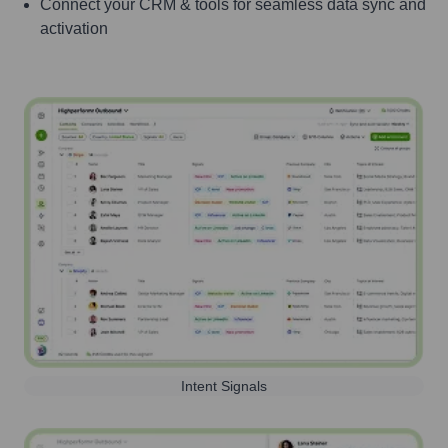
Connect your CRM & tools for seamless data sync and
activation
Intent Signals