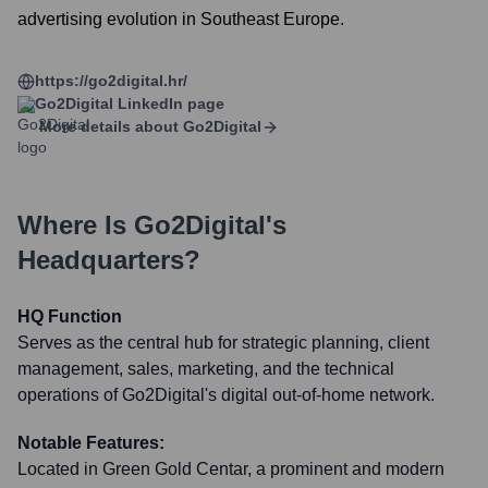
advertising evolution in Southeast Europe.
https://go2digital.hr/
Go2Digital
LinkedIn page
More details about
Go2Digital
Where Is
Go2Digital
's
Headquarters?
HQ Function
Serves as the central hub for strategic planning, client
management, sales, marketing, and the technical
operations of Go2Digital's digital out-of-home network.
Notable Features:
Located in Green Gold Centar, a prominent and modern