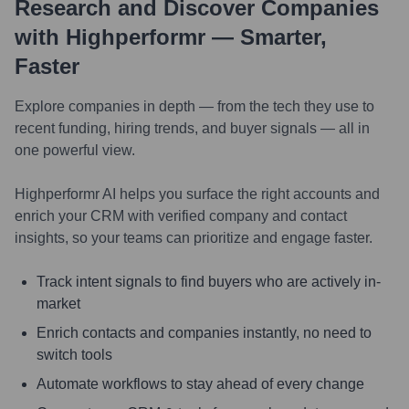
Research and Discover Companies
with Highperformr — Smarter,
Faster
Explore companies in depth — from the tech they use to
recent funding, hiring trends, and buyer signals — all in
one powerful view.
Highperformr AI helps you surface the right accounts and
enrich your CRM with verified company and contact
insights, so your teams can prioritize and engage faster.
Track intent signals to find buyers who are actively in-
market
Enrich contacts and companies instantly, no need to
switch tools
Automate workflows to stay ahead of every change