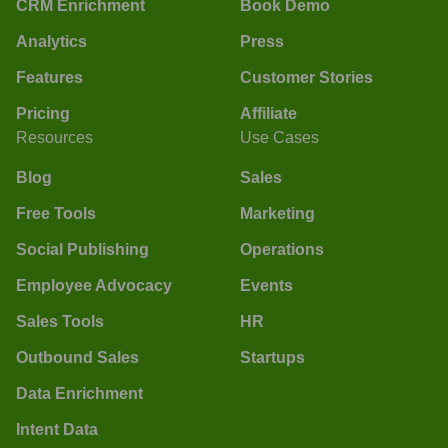
CRM Enrichment
Book Demo
Analytics
Press
Features
Customer Stories
Pricing
Affiliate
Resources
Use Cases
Blog
Sales
Free Tools
Marketing
Social Publishing
Operations
Employee Advocacy
Events
Sales Tools
HR
Outbound Sales
Startups
Data Enrichment
Intent Data