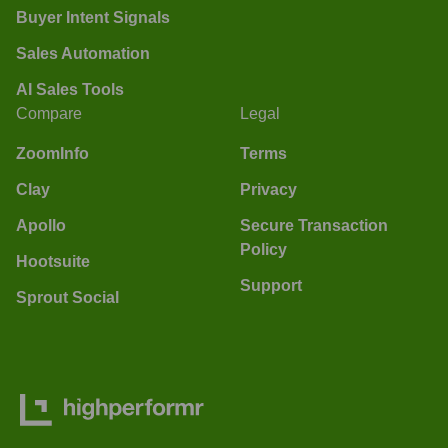
Buyer Intent Signals
Sales Automation
AI Sales Tools
Compare
Legal
ZoomInfo
Terms
Clay
Privacy
Apollo
Secure Transaction
Policy
Hootsuite
Support
Sprout Social