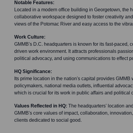
Notable Features:
Located in a modern office building in Georgetown, the h
collaborative workspace designed to foster creativity and
views of the Potomac River and easy access to the vibran
Work Culture:
GMMB's D.C. headquarters is known for its fast-paced, c
driven work environment. It attracts professionals passio
political advocacy, and using communications to effect p
HQ Significance:
Its prime location in the nation's capital provides GMMB 
policymakers, national media outlets, influential advocac
which is crucial for its work in public affairs and political
Values Reflected in HQ:
The headquarters' location and 
GMMB's core values of impact, collaboration, innovation,
clients dedicated to social good.