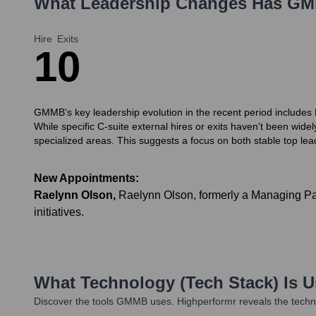
What Leadership Changes Has
GM
Hire
Exits
1
0
GMMB's key leadership evolution in the recent period includes R
While specific C-suite external hires or exits haven't been wid
specialized areas. This suggests a focus on both stable top le
New Appointments:
Raelynn Olson
,
Raelynn Olson, formerly a Managing Par
initiatives.
What Technology (Tech Stack) Is 
Discover the tools
GMMB
uses. Highperformr reveals the techn