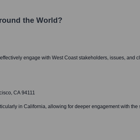
round the World?
ffectively engage with West Coast stakeholders, issues, and cl
cisco, CA 94111
ularly in California, allowing for deeper engagement with the st