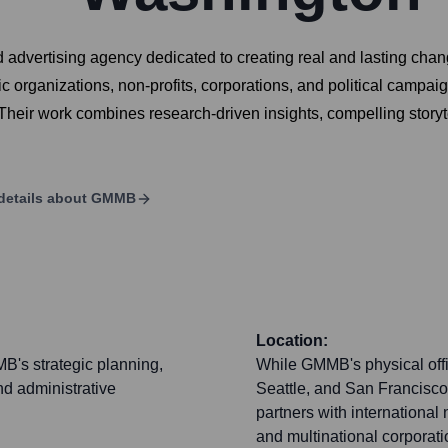
d advertising agency dedicated to creating real and lasting cha
 organizations, non-profits, corporations, and political campaig
 Their work combines research-driven insights, compelling storyte
details about
GMMB
Location:
B's strategic planning,
While GMMB's physical offi
nd administrative
Seattle, and San Francisco)
partners with international
and multinational corporat