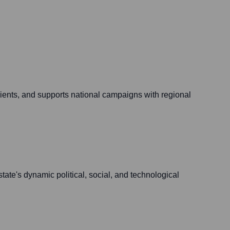
ients, and supports national campaigns with regional
ate's dynamic political, social, and technological