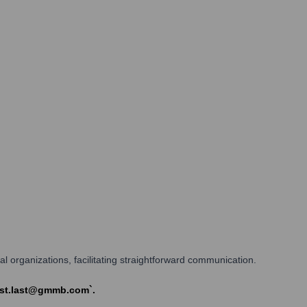
l organizations, facilitating straightforward communication.
irst.last@gmmb.com`.