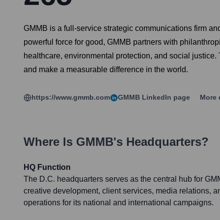
GMMB is a full-service strategic communications firm an
powerful force for good, GMMB partners with philanthropic
healthcare, environmental protection, and social justice.
and make a measurable difference in the world.
https://www.gmmb.com
GMMB
LinkedIn page
More 
Where Is
GMMB
's Headquarters?
HQ Function
The D.C. headquarters serves as the central hub for GMM
creative development, client services, media relations, a
operations for its national and international campaigns.