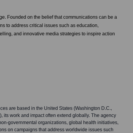
nge. Founded on the belief that communications can be a
ns to address critical issues such as education,
lling, and innovative media strategies to inspire action
ces are based in the United States (Washington D.C.,
, its work and impact often extend globally. The agency
 non-governmental organizations, global health initiatives,
ions on campaigns that address worldwide issues such