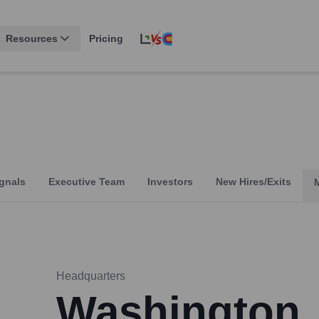
Resources
Pricing
gnals
Executive Team
Investors
New Hires/Exits
Headquarters
Washington