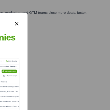
ales, marketing, and GTM teams close more deals, faster.
te Finance
nies