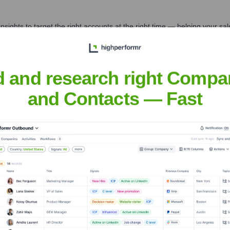
nsights to target the right accounts at the right time — helping your s
orate Finance
Corporate Finance
Corporate Finance
Corpora
d and research right Compa
and Contacts — Fast
Executive Team