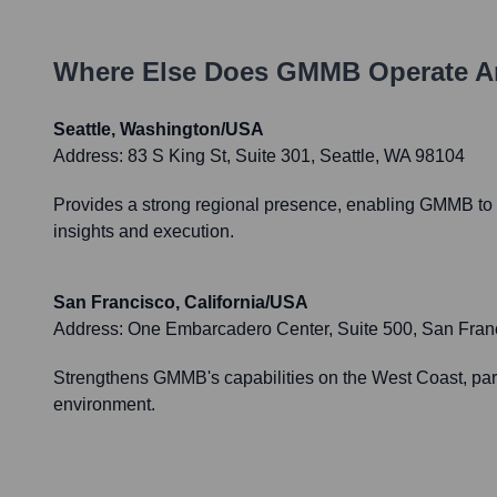
Where Else Does
GMMB
Operate A
Seattle, Washington/USA
Address:
83 S King St, Suite 301, Seattle, WA 98104
Provides a strong regional presence, enabling GMMB to e
insights and execution.
San Francisco, California/USA
Address:
One Embarcadero Center, Suite 500, San Fran
Strengthens GMMB's capabilities on the West Coast, partic
environment.