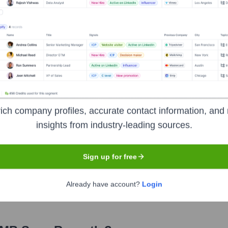
ich company profiles, accurate contact information, and 
insights from industry-leading sources.
e years, including:
Sign up for free
s and marketing agency. FleishmanHillard is, in turn, owned by Omnico
Already have account?
Login