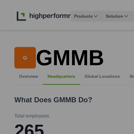
Products
Solution
GMMB
G
Overview
Headquarters
Global Locations
Si
What Does
GMMB
Do?
Total employees
265