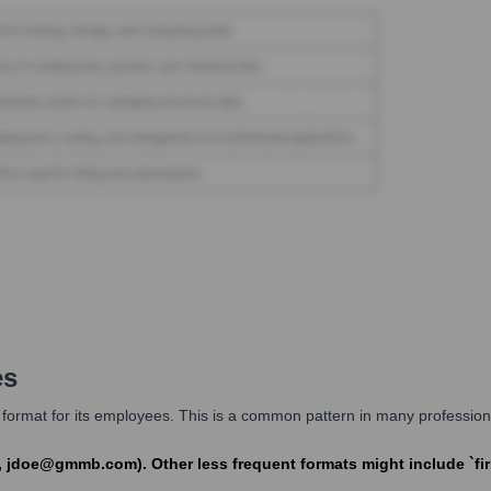
es
format for its employees. This is a common pattern in many professiona
 jdoe@gmmb.com). Other less frequent formats might include `f