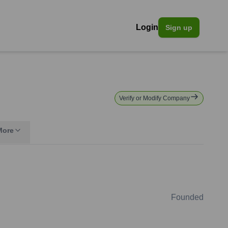
Login
Sign up
Verify or Modify Company
More
Founded