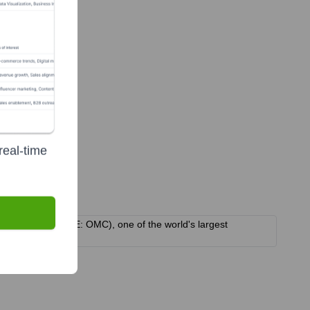
real-time
m Group Inc. (NYSE: OMC), one of the world's largest