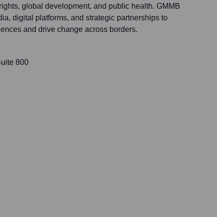
rights, global development, and public health. GMMB
a, digital platforms, and strategic partnerships to
iences and drive change across borders.
uite 800