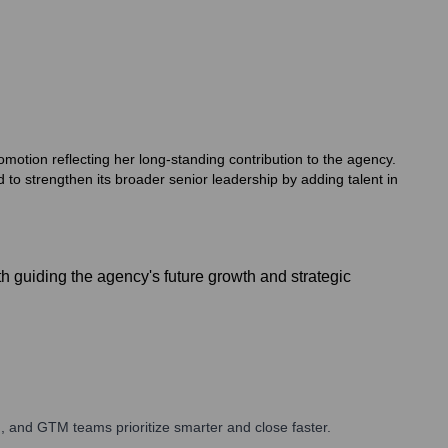
motion reflecting her long-standing contribution to the agency.
 to strengthen its broader senior leadership by adding talent in
 guiding the agency's future growth and strategic
, and GTM teams prioritize smarter and close faster.