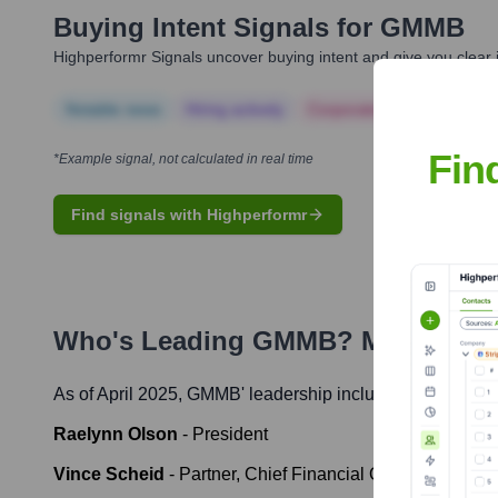
Buying Intent Signals for
GMMB
Highperformr Signals uncover buying intent and give you clear i
Notable news
Hiring actively
Corporate Finance
Corp
Fin
*Example signal, not calculated in real time
Find signals with Highperformr
Who's Leading
GMMB
? Meet the 
As of April 2025,
GMMB
' leadership includes:
Raelynn Olson
-
President
Vince Scheid
-
Partner, Chief Financial Officer