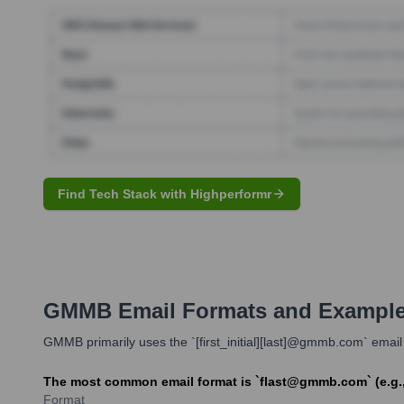
Find Tech Stack with Highperformr
GMMB
Email Formats and Exampl
GMMB primarily uses the `[first_initial][last]@gmmb.com` email 
The most common email format is `flast@gmmb.com` (e.g.,
Format