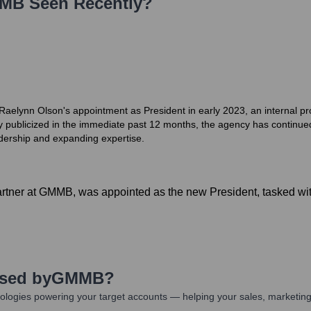
MB
Seen Recently?
aelynn Olson's appointment as President in early 2023, an internal pro
ely publicized in the immediate past 12 months, the agency has continued
adership and expanding expertise.
tner at GMMB, was appointed as the new President, tasked with
Used by
GMMB
?
ologies powering your target accounts — helping your sales, marketing