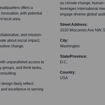
as climate change, human 
eadquarters offers a
leverages international medi
 innovation, with potential
engage diverse global aud
t local area.
Street Address:
1010 Wisconsin Ave NW, S
ollaborative, and mission-
nate about social impact,
City:
ositive change.
Washington
State/Province:
with unparalleled access to
D.C.
y groups, and think tanks,
Country:
 consulting.
USA
design likely reflect
 and excellence in serving