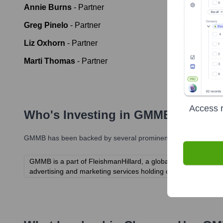
Annie Burns
-
Partner
Greg Pinelo
-
Partner
Liz Oxhorn
-
Partner
Marti Thomas
-
Partner
Access r
Who's Investing in
GMMB
?
GMMB
has been backed by several prominent investors over th
GMMB is a part of FleishmanHillard, a global public relation
advertising and marketing services holding companies.