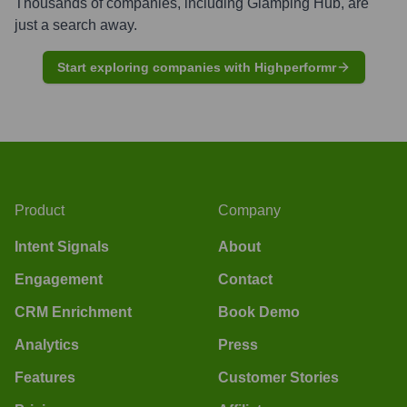
Thousands of companies, including
Glamping Hub
, are
just a search away.
Start exploring companies with Highperformr
Product
Company
Intent Signals
About
Engagement
Contact
CRM Enrichment
Book Demo
Analytics
Press
Features
Customer Stories