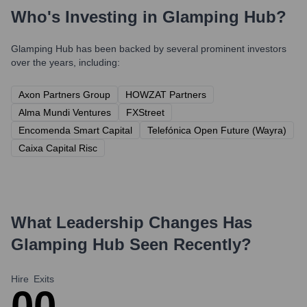
Who's Investing in
Glamping Hub
?
Glamping Hub
has been backed by several prominent investors
over the years, including:
Axon Partners Group
HOWZAT Partners
Alma Mundi Ventures
FXStreet
Encomenda Smart Capital
Telefónica Open Future (Wayra)
Caixa Capital Risc
What Leadership Changes Has
Glamping Hub
Seen Recently?
Hire
Exits
0
0