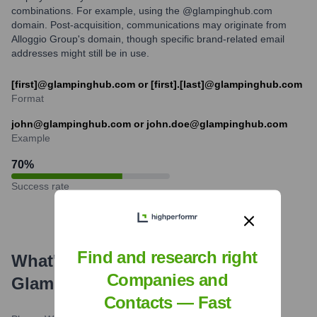
combinations. For example, using the @glampinghub.com
domain. Post-acquisition, communications may originate from
Alloggio Group's domain, though specific brand-related email
addresses might still be in use.
[first]@glampinghub.com or [first].[last]@glampinghub.com
Format
john@glampinghub.com or john.doe@glampinghub.com
Example
70
%
Success rate
Find and research right
What's the Latest News About
Companies and
Glamping Hub
?
Contacts — Fast