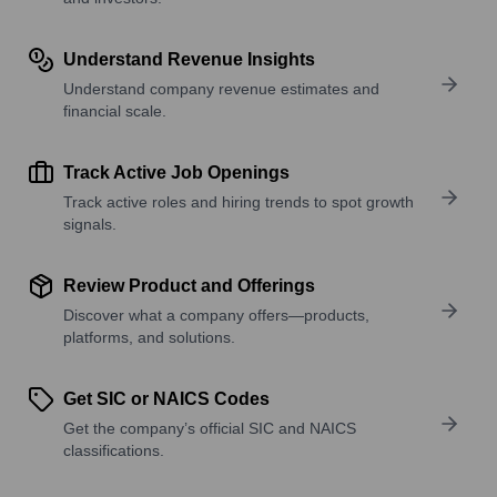
Understand Revenue Insights
Understand company revenue estimates and
financial scale.
Track Active Job Openings
Track active roles and hiring trends to spot growth
signals.
Review Product and Offerings
Discover what a company offers—products,
platforms, and solutions.
Get SIC or NAICS Codes
Get the company’s official SIC and NAICS
classifications.