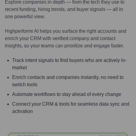
Explore companies in depth — from the tech they use to
recent funding, hiring trends, and buyer signals — all in
one powerful view.
Highperformr AI helps you surface the right accounts and
enrich your CRM with verified company and contact
insights, so your teams can prioritize and engage faster.
Track intent signals to find buyers who are actively in-
market
Enrich contacts and companies instantly, no need to
switch tools
Automate workflows to stay ahead of every change
Connect your CRM & tools for seamless data sync and
activation