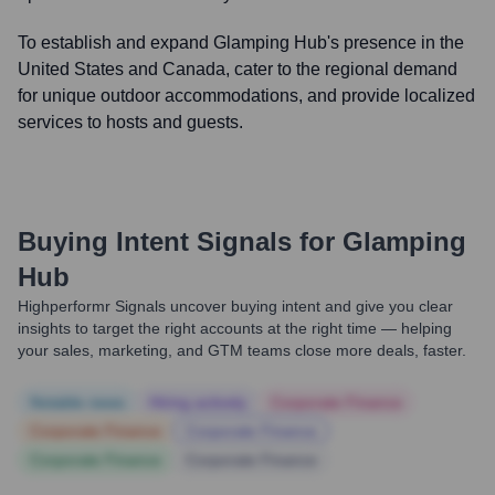
To establish and expand Glamping Hub's presence in the
United States and Canada, cater to the regional demand
for unique outdoor accommodations, and provide localized
services to hosts and guests.
Buying Intent Signals for
Glamping
Hub
Highperformr Signals uncover buying intent and give you clear
insights to target the right accounts at the right time — helping
your sales, marketing, and GTM teams close more deals, faster.
Notable news
Hiring actively
Corporate Finance
Corporate Finance
Corporate Finance
Corporate Finance
Corporate Finance