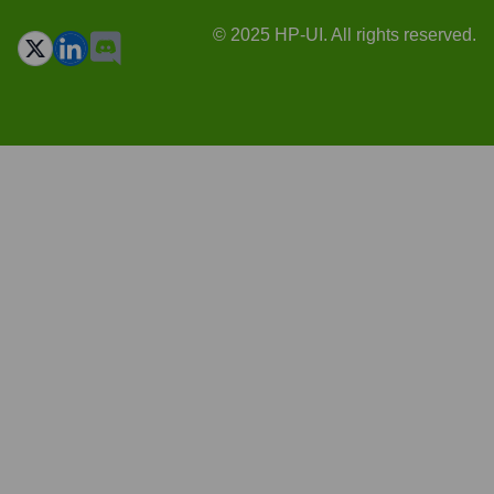
© 2025 HP-UI. All rights reserved.