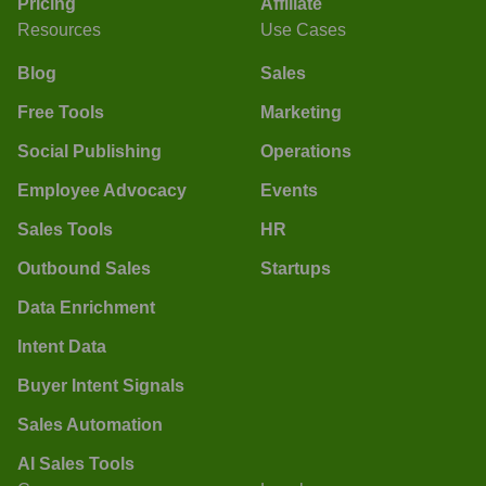
Pricing
Affiliate
Resources
Use Cases
Blog
Sales
Free Tools
Marketing
Social Publishing
Operations
Employee Advocacy
Events
Sales Tools
HR
Outbound Sales
Startups
Data Enrichment
Intent Data
Buyer Intent Signals
Sales Automation
AI Sales Tools