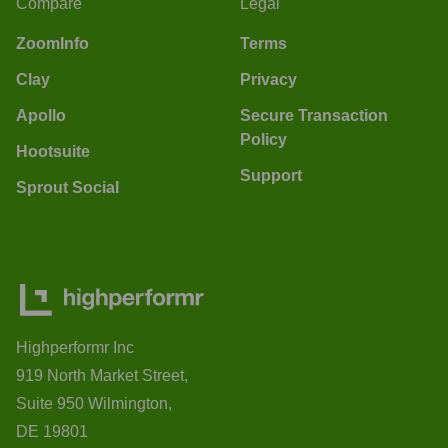
Compare
Legal
ZoomInfo
Terms
Clay
Privacy
Apollo
Secure Transaction
Policy
Hootsuite
Support
Sprout Social
Highperformr Inc
919 North Market Street,
Suite 950 Wilmington,
DE 19801