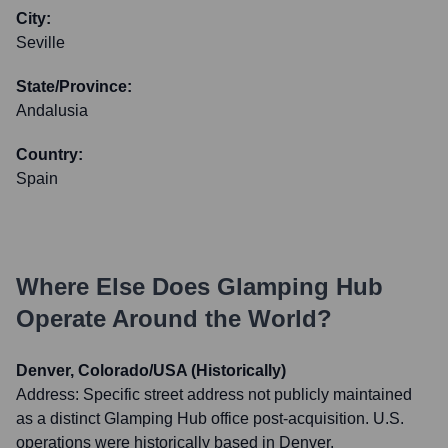
City:
Seville
State/Province:
Andalusia
Country:
Spain
Where Else Does
Glamping Hub
Operate Around the World?
Denver, Colorado/USA (Historically)
Address:
Specific street address not publicly maintained
as a distinct Glamping Hub office post-acquisition. U.S.
operations were historically based in Denver.