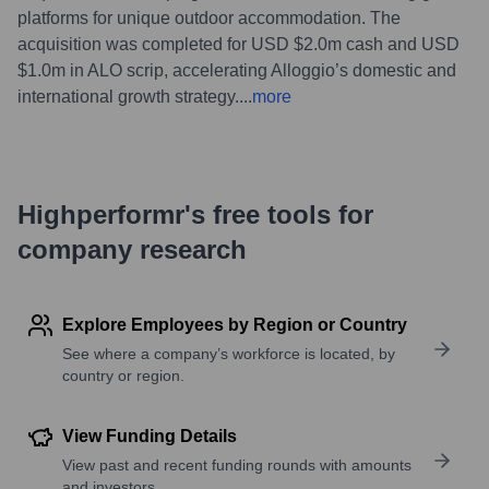
platforms for unique outdoor accommodation. The
acquisition was completed for USD $2.0m cash and USD
$1.0m in ALO scrip, accelerating Alloggio’s domestic and
international growth strategy.
...
more
Highperformr's free tools for
company research
Explore Employees by Region or Country
See where a company’s workforce is located, by
country or region.
View Funding Details
View past and recent funding rounds with amounts
and investors.