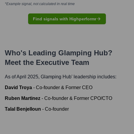
*Example signal, not calculated in real time
Find signals with Highperformr
Who's Leading
Glamping Hub
?
Meet the Executive Team
As of April 2025,
Glamping Hub
' leadership includes:
David Troya
-
Co-founder & Former CEO
Ruben Martinez
-
Co-founder & Former CPO/CTO
Talal Benjelloun
-
Co-founder