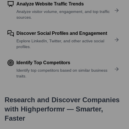
Analyze Website Traffic Trends
Analyze visitor volume, engagement, and top traffic
sources.
Discover Social Profiles and Engagement
Explore LinkedIn, Twitter, and other active social
profiles.
Identify Top Competitors
Identify top competitors based on similar business
traits.
Research and Discover Companies
with Highperformr — Smarter,
Faster