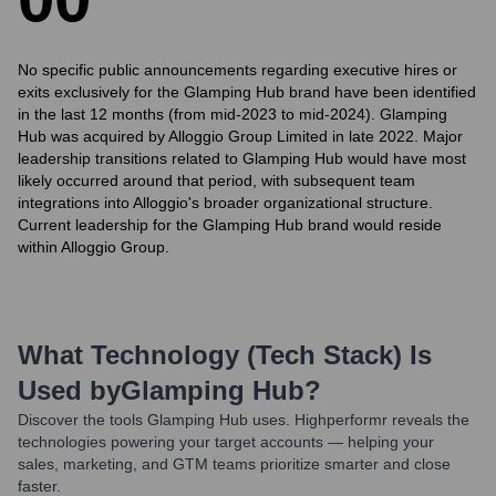
No specific public announcements regarding executive hires or
exits exclusively for the Glamping Hub brand have been identified
in the last 12 months (from mid-2023 to mid-2024). Glamping
Hub was acquired by Alloggio Group Limited in late 2022. Major
leadership transitions related to Glamping Hub would have most
likely occurred around that period, with subsequent team
integrations into Alloggio's broader organizational structure.
Current leadership for the Glamping Hub brand would reside
within Alloggio Group.
What Technology (Tech Stack) Is
Used by
Glamping Hub
?
Discover the tools
Glamping Hub
uses. Highperformr reveals the
technologies powering your target accounts — helping your
sales, marketing, and GTM teams prioritize smarter and close
faster.