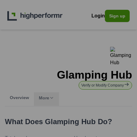
Login
Sign up
Glamping Hub
Verify or Modify Company
Overview
More
What Does
Glamping Hub
Do?