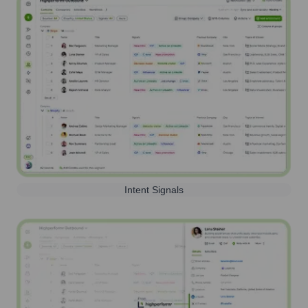
Intent Signals