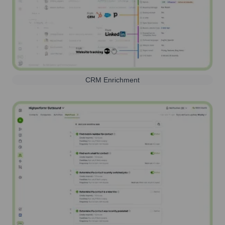
CRM Enrichment