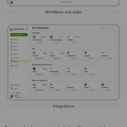
Workflows and tasks
Integrations