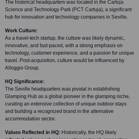
The historical headquarters was located in the Cartuja
Science and Technology Park (PCT Cartuja), a significant
hub for innovation and technology companies in Seville.
Work Culture:
As a travel-tech startup, the culture was likely dynamic,
innovative, and fast-paced, with a strong emphasis on
technology, customer experience, and a passion for unique
travel. Post-acquisition, culture would be influenced by
Alloggio Group.
HQ Significance:
The Seville headquarters was pivotal in establishing
Glamping Hub as a global pioneer in the glamping niche,
curating an extensive collection of unique outdoor stays
and building a recognized brand in the alternative
accommodation sector.
Values Reflected in HQ:
Historically, the HQ likely