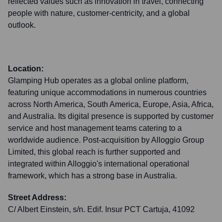
reflected values such as innovation in travel, connecting
people with nature, customer-centricity, and a global
outlook.
Location:
Glamping Hub operates as a global online platform,
featuring unique accommodations in numerous countries
across North America, South America, Europe, Asia, Africa,
and Australia. Its digital presence is supported by customer
service and host management teams catering to a
worldwide audience. Post-acquisition by Alloggio Group
Limited, this global reach is further supported and
integrated within Alloggio's international operational
framework, which has a strong base in Australia.
Street Address:
C/ Albert Einstein, s/n. Edif. Insur PCT Cartuja, 41092