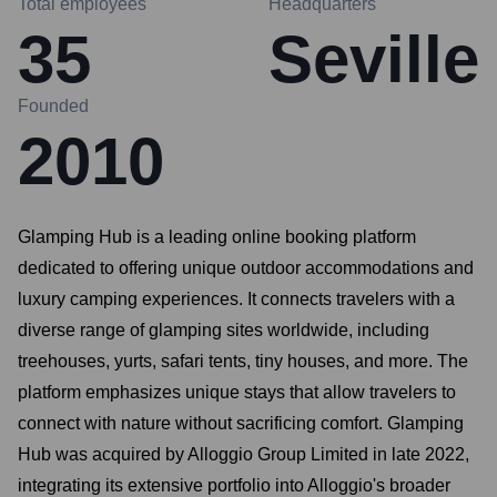
Total employees
Headquarters
35
Seville
Founded
2010
Glamping Hub is a leading online booking platform
dedicated to offering unique outdoor accommodations and
luxury camping experiences. It connects travelers with a
diverse range of glamping sites worldwide, including
treehouses, yurts, safari tents, tiny houses, and more. The
platform emphasizes unique stays that allow travelers to
connect with nature without sacrificing comfort. Glamping
Hub was acquired by Alloggio Group Limited in late 2022,
integrating its extensive portfolio into Alloggio's broader