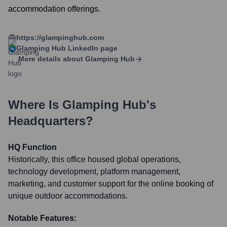
accommodation offerings.
https://glampinghub.com
Glamping Hub
LinkedIn page
More details about
Glamping Hub
Where Is
Glamping Hub
's
Headquarters?
HQ Function
Historically, this office housed global operations,
technology development, platform management,
marketing, and customer support for the online booking of
unique outdoor accommodations.
Notable Features: