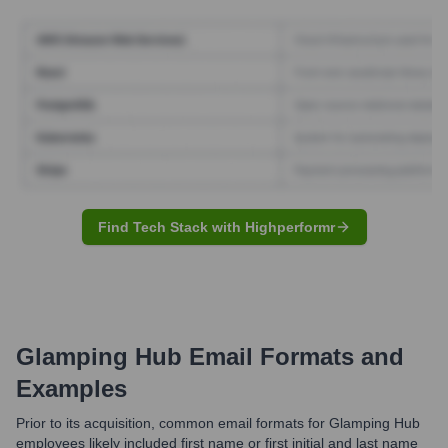
Find Tech Stack with Highperformr
Glamping Hub
Email Formats and
Examples
Prior to its acquisition, common email formats for Glamping Hub
employees likely included first name or first initial and last name