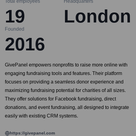
Total employees
Headquarters
19
London
Founded
2016
GivePanel empowers nonprofits to raise more online with
engaging fundraising tools and features. Their platform
focuses on providing a seamless donor experience and
maximizing fundraising potential for charities of all sizes.
They offer solutions for Facebook fundraising, direct
donations, and event fundraising, all designed to integrate
easily with existing CRM systems.
https://givepanel.com