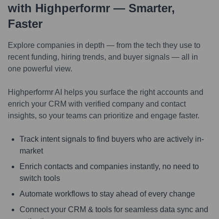
with Highperformr — Smarter,
Faster
Explore companies in depth — from the tech they use to
recent funding, hiring trends, and buyer signals — all in
one powerful view.
Highperformr AI helps you surface the right accounts and
enrich your CRM with verified company and contact
insights, so your teams can prioritize and engage faster.
Track intent signals to find buyers who are actively in-
market
Enrich contacts and companies instantly, no need to
switch tools
Automate workflows to stay ahead of every change
Connect your CRM & tools for seamless data sync and