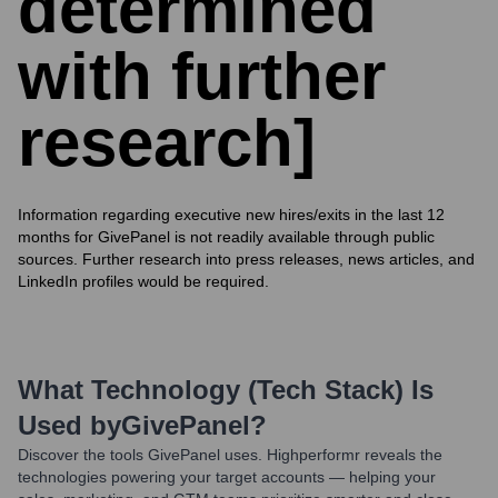
determined
with further
research]
Information regarding executive new hires/exits in the last 12
months for GivePanel is not readily available through public
sources. Further research into press releases, news articles, and
LinkedIn profiles would be required.
What Technology (Tech Stack) Is
Used by
GivePanel
?
Discover the tools
GivePanel
uses. Highperformr reveals the
technologies powering your target accounts — helping your