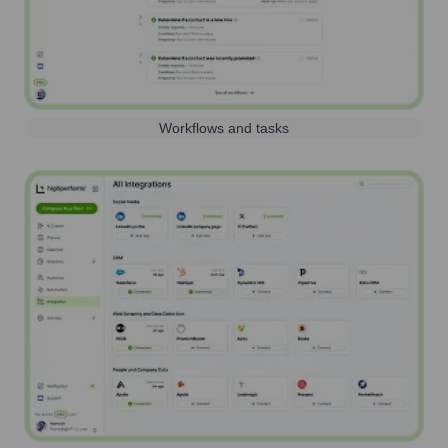
Workflows and tasks