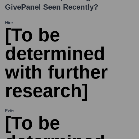
GivePanel
Seen Recently?
Hire
[To be
determined
with further
research]
Exits
[To be