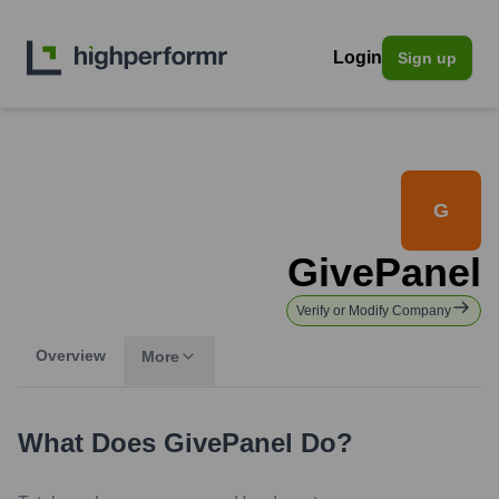
Login
Sign up
G
GivePanel
Verify or Modify Company
Overview
More
What Does
GivePanel
Do?