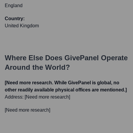
England
Country:
United Kingdom
Where Else Does
GivePanel
Operate
Around the World?
[Need more research. While GivePanel is global, no
other readily available physical offices are mentioned.]
Address:
[Need more research]
[Need more research]