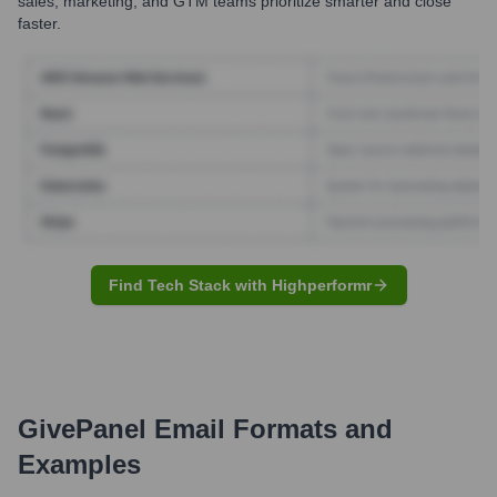
sales, marketing, and GTM teams prioritize smarter and close
faster.
Find Tech Stack with Highperformr
GivePanel
Email Formats and
Examples