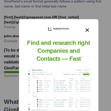
GivePanel's email format generally follows a pattern using first
name, last name or first initial last name.
[first].[last]@givepanel.com OR [first_initial]
[last]@givepanel.com
Format
john.doe@givepanel.com
Example
Find and research right
Companies and
[To be determined. This
would require email
Contacts — Fast
validation tools or internal
GivePanel data.]
%
Success rate
What's the Latest News About
GivePanel
?