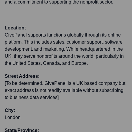
and a commitment to supporting the nonprofit sector.
Location:
GivePanel supports functions globally through its online
platform. This includes sales, customer support, software
development, and marketing. While headquartered in the
UK, they serve nonprofits around the world, particularly in
the United States, Canada, and Europe.
Street Address:
[To be determined. GivePanel is a UK based company but
exact address is not readily available without subscribing
to business data services]
City:
London
State/Province: