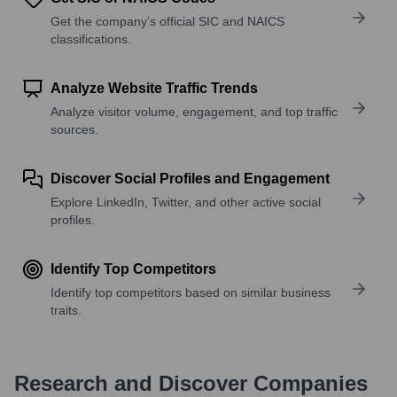
Get the company’s official SIC and NAICS
classifications.
Analyze Website Traffic Trends
Analyze visitor volume, engagement, and top traffic
sources.
Discover Social Profiles and Engagement
Explore LinkedIn, Twitter, and other active social
profiles.
Identify Top Competitors
Identify top competitors based on similar business
traits.
Research and Discover Companies