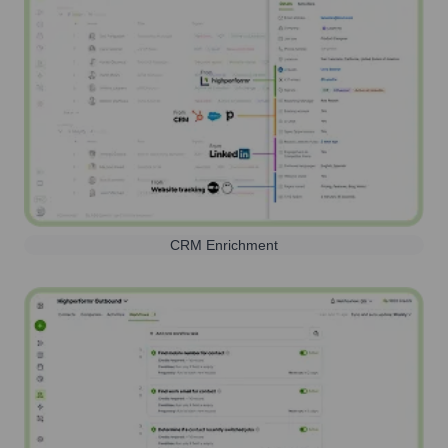
CRM Enrichment