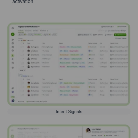
activation
Intent Signals