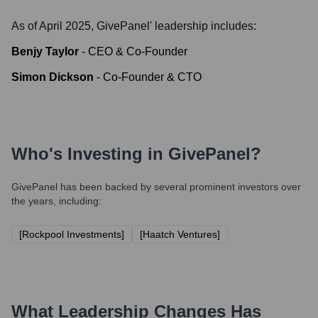
As of April 2025,
GivePanel
' leadership includes:
Benjy Taylor
-
CEO & Co-Founder
Simon Dickson
-
Co-Founder & CTO
Who's Investing in
GivePanel
?
GivePanel
has been backed by several prominent investors over
the years, including:
[Rockpool Investments]
[Haatch Ventures]
What Leadership Changes Has