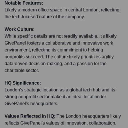
Notable Features:
Likely a modern office space in central London, reflecting
the tech-focused nature of the company.
Work Culture:
While specific details are not readily available, it's likely
GivePanel fosters a collaborative and innovative work
environment, reflecting its commitment to helping
nonprofits succeed. The culture likely prioritizes agility,
data-driven decision-making, and a passion for the
charitable sector.
HQ Significance:
London's strategic location as a global tech hub and its
strong nonprofit sector make it an ideal location for
GivePanel's headquarters.
Values Reflected in HQ:
The London headquarters likely
reflects GivePanel's values of innovation, collaboration,