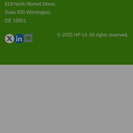
919 North Market Street,
Suite 950 Wilmington,
DE 19801
© 2025 HP-UI. All rights reserved.