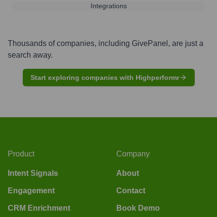
Integrations
Thousands of companies, including
GivePanel
, are just a
search away.
Start exploring companies with Highperformr
Product
Company
Intent Signals
About
Engagement
Contact
CRM Enrichment
Book Demo