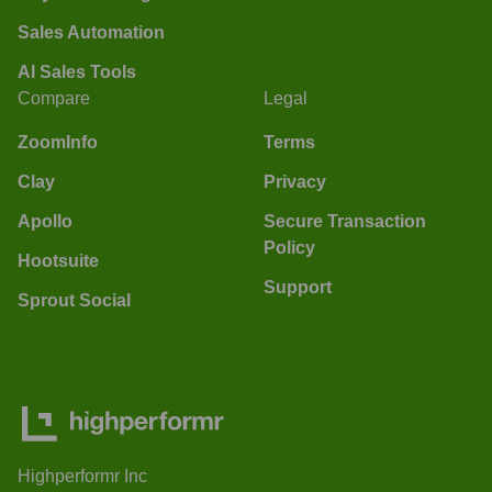
Sales Automation
AI Sales Tools
Compare
Legal
ZoomInfo
Terms
Clay
Privacy
Apollo
Secure Transaction
Policy
Hootsuite
Support
Sprout Social
Highperformr Inc