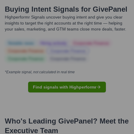
Buying Intent Signals for
GivePanel
Highperformr Signals uncover buying intent and give you clear
insights to target the right accounts at the right time — helping
your sales, marketing, and GTM teams close more deals, faster.
Notable news
Hiring actively
Corporate Finance
Corporate Finance
Corporate Finance
Corporate Finance
Corporate Finance
*Example signal, not calculated in real time
Find signals with Highperformr
Who's Leading
GivePanel
? Meet the
Executive Team