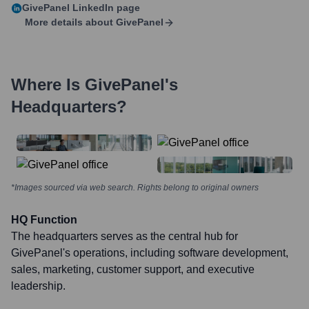
GivePanel
LinkedIn page
More details about
GivePanel
Where Is
GivePanel
's
Headquarters?
*Images sourced via web search. Rights belong to original owners
HQ Function
The headquarters serves as the central hub for
GivePanel's operations, including software development,
sales, marketing, customer support, and executive
leadership.