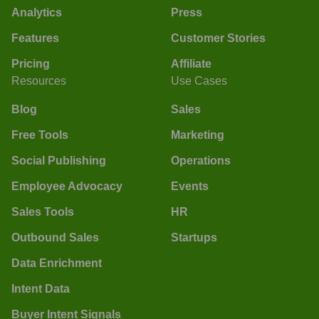
Analytics
Press
Features
Customer Stories
Pricing
Affiliate
Resources
Use Cases
Blog
Sales
Free Tools
Marketing
Social Publishing
Operations
Employee Advocacy
Events
Sales Tools
HR
Outbound Sales
Startups
Data Enrichment
Intent Data
Buyer Intent Signals