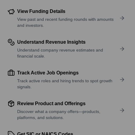
View Funding Details
View past and recent funding rounds with amounts
and investors.
Understand Revenue Insights
Understand company revenue estimates and
financial scale.
Track Active Job Openings
Track active roles and hiring trends to spot growth
signals.
Review Product and Offerings
Discover what a company offers—products,
platforms, and solutions.
Get SIC or NAICS Codes