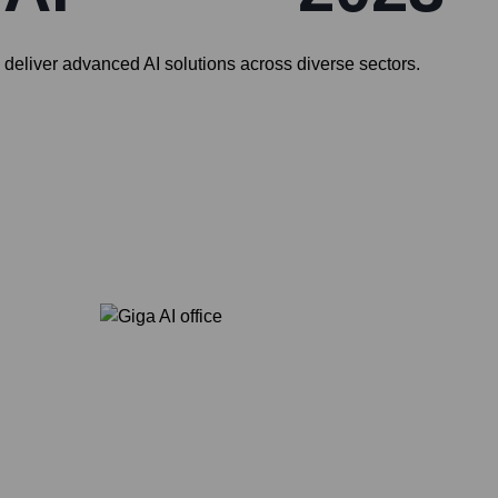
ey deliver advanced AI solutions across diverse sectors.