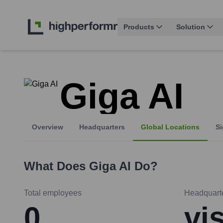
Products
Solution
Giga AI
Overview
Headquarters
Global Locations
Si
What Does
Giga AI
Do?
Total employees
Headquart
0
vi