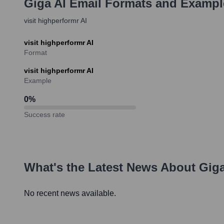
Giga AI
Email Formats and Exampl
visit highperformr AI
visit highperformr AI
Format
visit highperformr AI
Example
0
%
Success rate
What's the Latest News About
Giga
No recent news available.