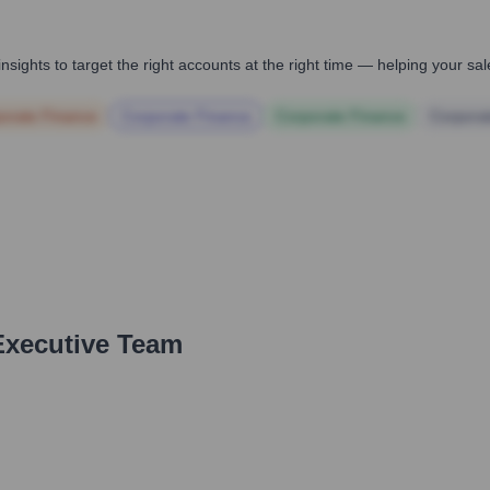
nsights to target the right accounts at the right time — helping your s
orate Finance
Corporate Finance
Corporate Finance
Corpora
Executive Team