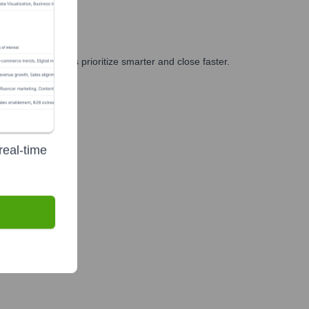
, and GTM teams prioritize smarter and close faster.
real-time