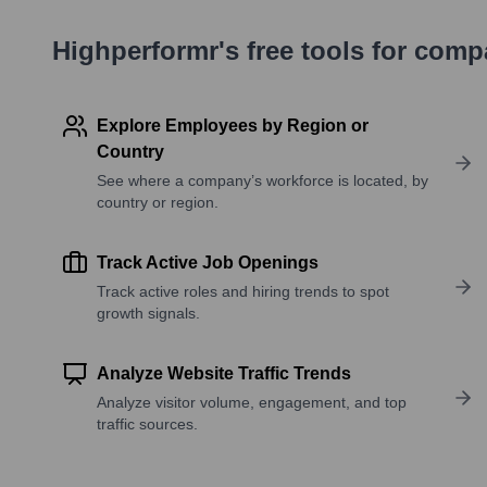
Highperformr's free tools for com
Explore Employees by Region or
Country
See where a company’s workforce is located, by
country or region.
Track Active Job Openings
Track active roles and hiring trends to spot
growth signals.
Analyze Website Traffic Trends
Analyze visitor volume, engagement, and top
traffic sources.