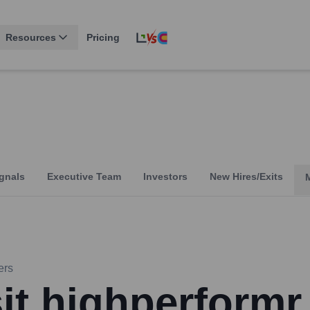
Resources
Pricing
gnals
Executive Team
Investors
New Hires/Exits
ers
sit highperformr