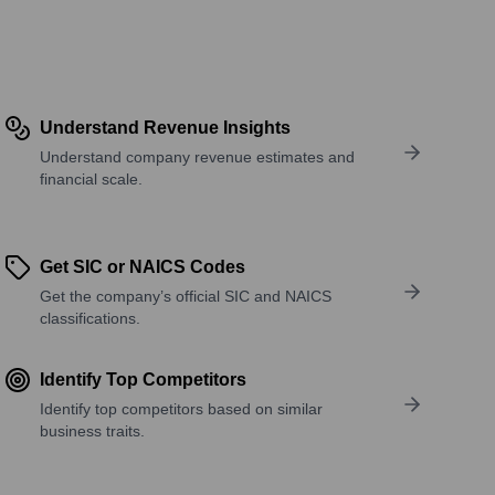
Understand Revenue Insights
Understand company revenue estimates and
financial scale.
Get SIC or NAICS Codes
Get the company’s official SIC and NAICS
classifications.
Identify Top Competitors
Identify top competitors based on similar
business traits.