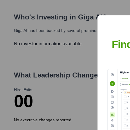
Who's Investing in
Giga AI
?
Giga AI
has been backed by several prominent investors over th
Fin
No investor information available.
What Leadership Changes Has
Gig
Hire
Exits
0
0
No executive changes reported.