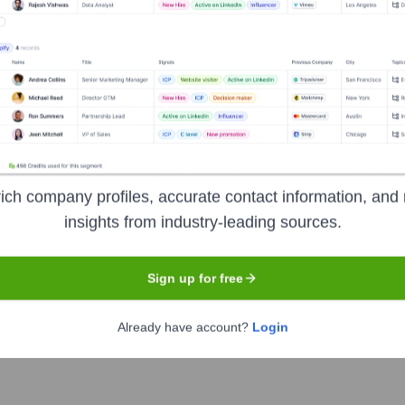
Used by
Giga AI
?
ologies powering your target accounts — helping your sales, marketing
ich company profiles, accurate contact information, and 
insights from industry-leading sources.
Sign up for free
Already have account?
Login