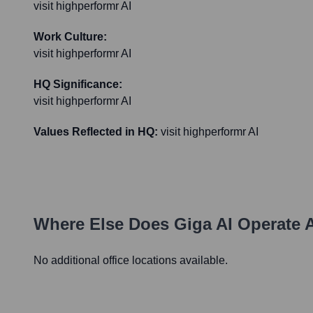
visit highperformr AI
Work Culture:
visit highperformr AI
HQ Significance:
visit highperformr AI
Values Reflected in HQ:
visit highperformr AI
Where Else Does
Giga AI
Operate 
No additional office locations available.