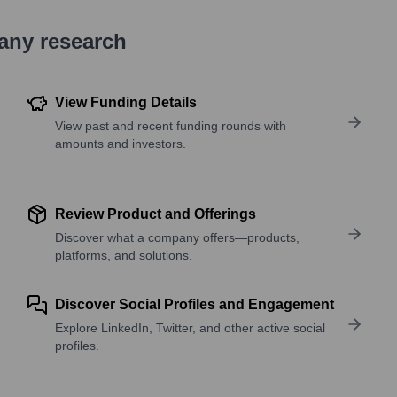
pany research
View Funding Details
View past and recent funding rounds with
amounts and investors.
Review Product and Offerings
Discover what a company offers—products,
platforms, and solutions.
Discover Social Profiles and Engagement
Explore LinkedIn, Twitter, and other active social
profiles.