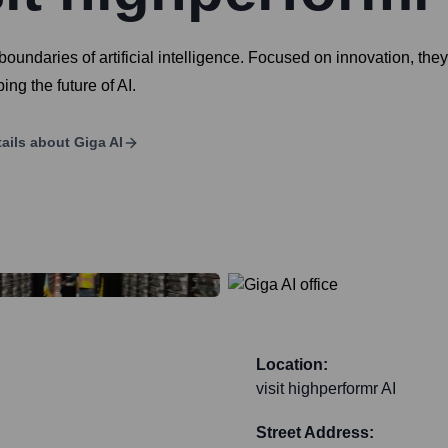
 boundaries of artificial intelligence. Focused on innovation, th
ng the future of AI.
ails about
Giga AI
Location:
visit highperformr AI
Street Address: