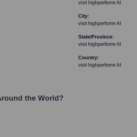
visit highperformr AI
City:
visit highperformr AI
State/Province:
visit highperformr AI
Country:
visit highperformr AI
Around the World?