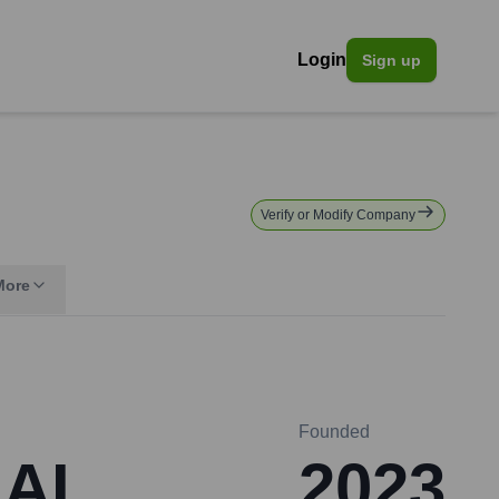
Login
Sign up
Verify or Modify Company
More
Founded
 AI
2023