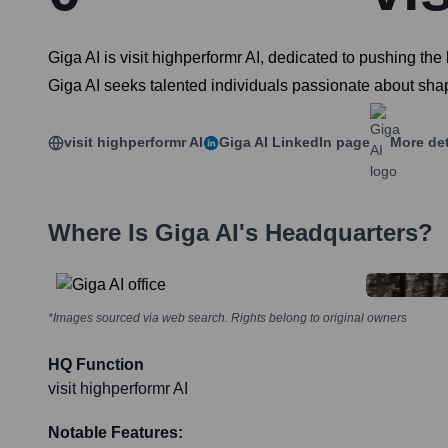
Giga AI is visit highperformr AI, dedicated to pushing the
Giga AI seeks talented individuals passionate about shapi
visit highperformr AI
Giga AI
LinkedIn page
More det
Where Is
Giga AI
's Headquarters?
*Images sourced via web search. Rights belong to original owners
HQ Function
visit highperformr AI
Notable Features: