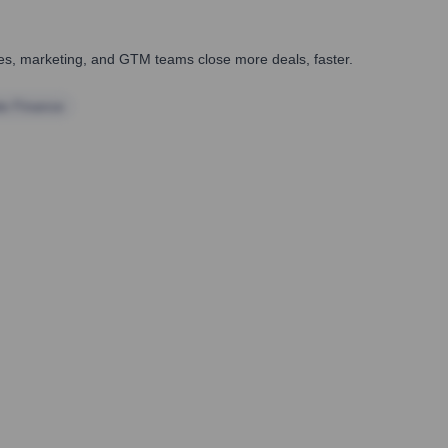
ales, marketing, and GTM teams close more deals, faster.
te Finance