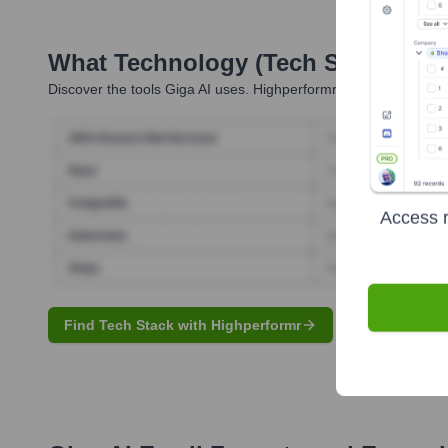
What Technology (Tech Stack) Is 
Discover the tools
Giga AI
uses. Highperformr reveals the techn
Access r
Find Tech Stack with Highperformr