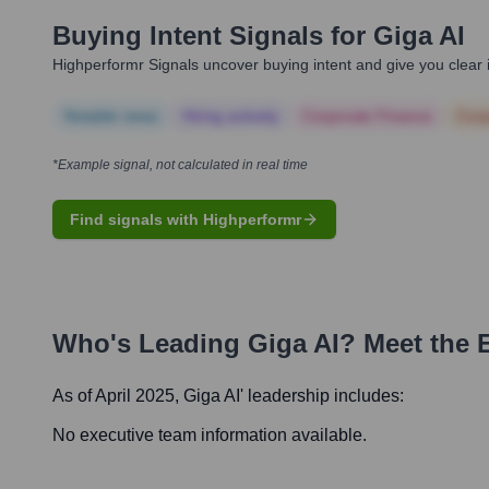
Buying Intent Signals for
Giga AI
Highperformr Signals uncover buying intent and give you clear i
Notable news
Hiring actively
Corporate Finance
Corp
*Example signal, not calculated in real time
Find signals with Highperformr
Who's Leading
Giga AI
? Meet the 
As of April 2025,
Giga AI
' leadership includes:
No executive team information available.