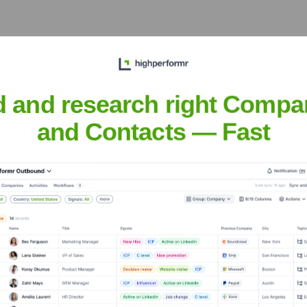
e years, including:
d and research right Compa
and Contacts — Fast
a AI
Seen Recently?