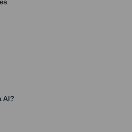
es
 AI
?