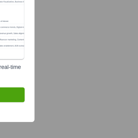
real-time