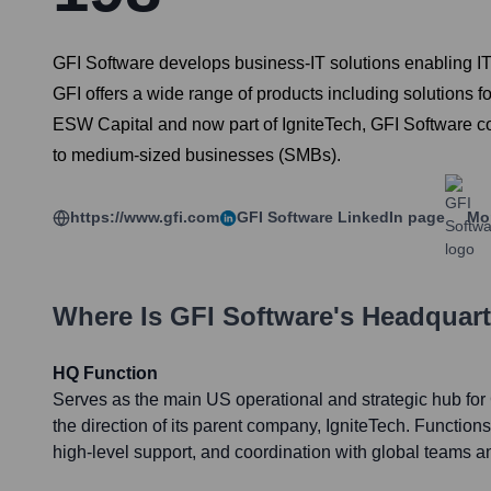
GFI Software develops business-IT solutions enabling IT
GFI offers a wide range of products including solutions 
ESW Capital and now part of IgniteTech, GFI Software co
to medium-sized businesses (SMBs).
https://www.gfi.com
GFI Software
LinkedIn page
Mor
Where Is
GFI Software
's Headquar
HQ Function
Serves as the main US operational and strategic hub for 
the direction of its parent company, IgniteTech. Function
high-level support, and coordination with global teams 