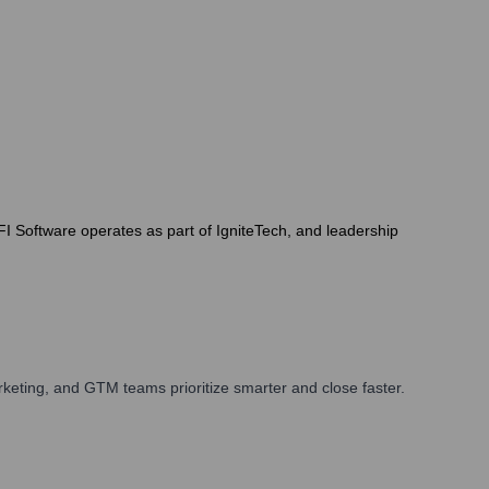
FI Software operates as part of IgniteTech, and leadership
keting, and GTM teams prioritize smarter and close faster.