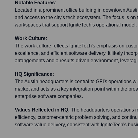
Notable Features:
Located in a prominent office building in downtown Austin
and access to the city's tech ecosystem. The focus is on 
workspaces that support IgniteTech's operational model.
Work Culture:
The work culture reflects IgniteTech's emphasis on custo
excellence, and efficient software delivery. It likely incor
arrangements and a results-driven environment, leveragin
HQ Significance:
The Austin headquarters is central to GFI's operations w
market and acts as a key integration point within the broa
enterprise software companies.
Values Reflected in HQ:
The headquarters operations re
efficiency, customer-centric problem solving, and conti
software value delivery, consistent with IgniteTech's bus