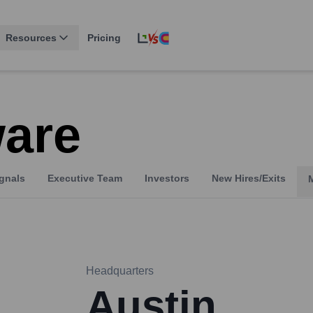
Resources
Pricing
ware
gnals
Executive Team
Investors
New Hires/Exits
Headquarters
Austin