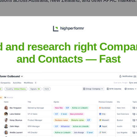
lutions across Australia, New Zealand, and other APAC markets.
613, 16/F, BEA Tower, Millennium City 5, 418 Kwun Tong Roa
n Hong Kong and surrounding regions in East Asia.
d and research right Compa
and Contacts — Fast
ware
nsights to target the right accounts at the right time — helping your s
orate Finance
Corporate Finance
Corporate Finance
Corpora