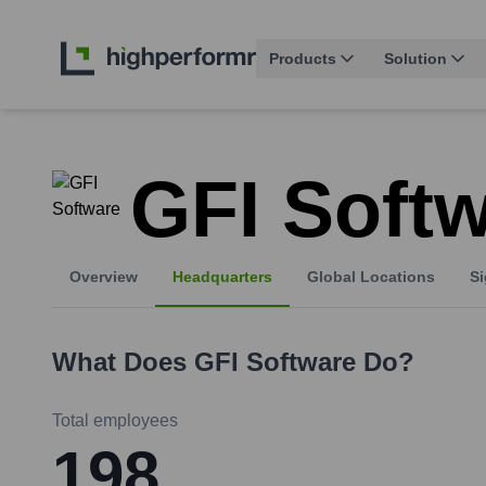
Products
Solution
GFI Soft
Overview
Headquarters
Global Locations
Si
What Does
GFI Software
Do?
Total employees
198