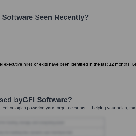
 Software
Seen Recently?
 executive hires or exits have been identified in the last 12 months. G
Used by
GFI Software
?
 technologies powering your target accounts — helping your sales, mar