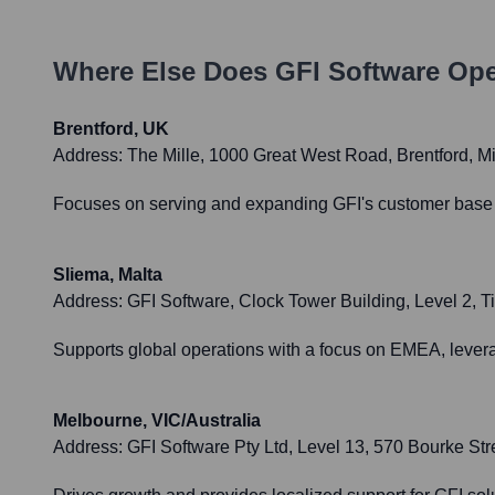
Where Else Does
GFI Software
Ope
Brentford, UK
Address:
The Mille, 1000 Great West Road, Brentford,
Focuses on serving and expanding GFI's customer base in 
Sliema, Malta
Address:
GFI Software, Clock Tower Building, Level 2, T
Supports global operations with a focus on EMEA, leverag
Melbourne, VIC/Australia
Address:
GFI Software Pty Ltd, Level 13, 570 Bourke Str