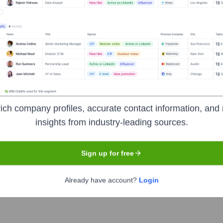
t the Executive Team
I Software)
pany of GFI Software)
ich company profiles, accurate contact information, and 
insights from industry-leading sources.
Sign up for free
ver the years, including:
Already have account?
Login