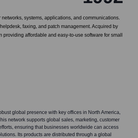
ir networks, systems, applications, and communications.
ty, helpdesk, faxing, and patch management. Acquired by
 providing affordable and easy-to-use software for small
bust global presence with key offices in North America,
This network supports global sales, marketing, customer
fforts, ensuring that businesses worldwide can access
lutions. Its products are distributed through a global