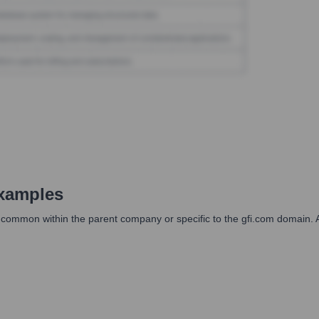
xamples
s common within the parent company or specific to the gfi.com domain. A 