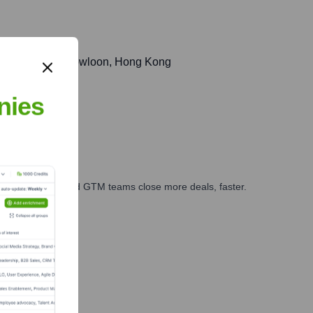
d, Kwun Tong, Kowloon, Hong Kong
nies
ales, marketing, and GTM teams close more deals, faster.
te Finance