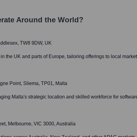
rate Around the World?
 Middlesex, TW8 9DW, UK
the UK and parts of Europe, tailoring offerings to local marke
igne Point, Sliema, TP01, Malta
ing Malta's strategic location and skilled workforce for softw
eet, Melbourne, VIC 3000, Australia