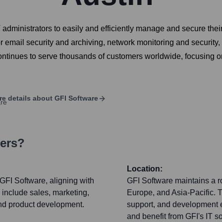
 administrators to easily and efficiently manage and secure the
for email security and archiving, network monitoring and securi
ntinues to serve thousands of customers worldwide, focusing on
e details about
GFI Software
ters?
Location:
GFI Software, aligning with
GFI Software maintains a ro
s include sales, marketing,
Europe, and Asia-Pacific. 
and product development.
support, and development e
and benefit from GFI's IT so