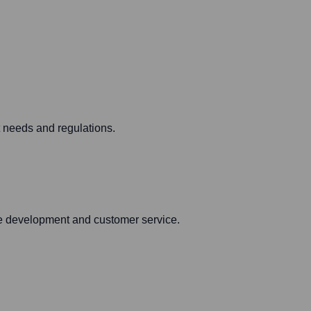
t needs and regulations.
are development and customer service.