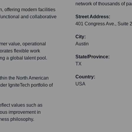
network of thousands of par
, offering modern facilities
functional and collaborative
Street Address:
401 Congress Ave., Suite 
City:
mer value, operational
Austin
porates flexible work
State/Province:
g a global talent pool.
TX
Country:
ithin the North American
USA
der IgniteTech portfolio of
flect values such as
nuous improvement in
iness philosophy.