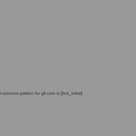
common pattern for gfi.com is [first_initial]