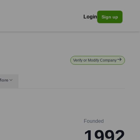
Login
Sign up
Verify or Modify Company
More
Founded
1992