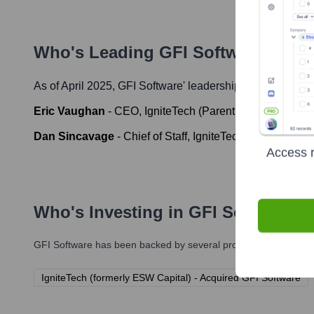
Who's Leading
GFI Software
? Mee
As of April 2025,
GFI Software
' leadership includes:
Eric Vaughan
-
CEO, IgniteTech (Parent Company of GF
Dan Sincavage
-
Chief of Staff, IgniteTech (Parent Com
Access r
Who's Investing in
GFI Software
?
GFI Software
has been backed by several prominent investors o
IgniteTech (formerly ESW Capital) - Acquired GFI Software