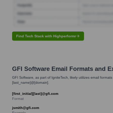
Find Tech Stack with Highperformr
GFI Software
Email Formats and E
GFI Software, as part of IgniteTech, likely utilizes email format
[last_name]@[domain].
[first_initial][last]@gfi.com
Format
jsmith@gfi.com
Example