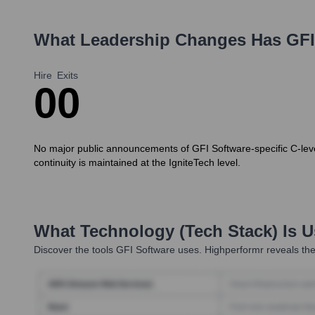
What Leadership Changes Has
GFI
Hire
Exits
0
0
No major public announcements of GFI Software-specific C-level
continuity is maintained at the IgniteTech level.
What Technology (Tech Stack) Is 
Discover the tools
GFI Software
uses. Highperformr reveals the