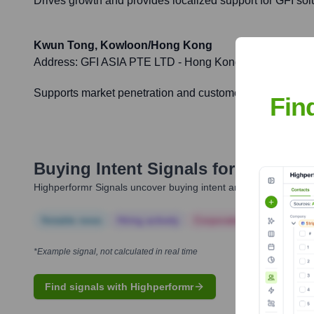
Drives growth and provides localized support for GFI so
Kwun Tong, Kowloon/Hong Kong
Address:
GFI ASIA PTE LTD - Hong Kong Branch, Unit 1
Supports market penetration and customer engagement i
Fin
Buying Intent Signals for
GFI Soft
Highperformr Signals uncover buying intent and give you clear i
Notable news
Hiring actively
Corporate Finance
Corp
*Example signal, not calculated in real time
Find signals with Highperformr