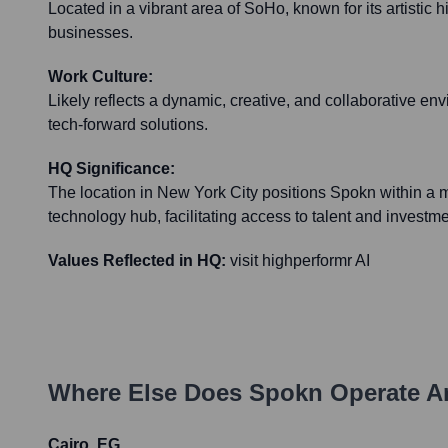
Located in a vibrant area of SoHo, known for its artistic 
businesses.
Work Culture:
Likely reflects a dynamic, creative, and collaborative envir
tech-forward solutions.
HQ Significance:
The location in New York City positions Spokn within a 
technology hub, facilitating access to talent and investme
Values Reflected in HQ:
visit highperformr AI
Where Else Does
Spokn
Operate A
Cairo, EG