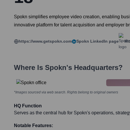
Spokn simplifies employee video creation, enabling bu
innovative platform for talent acquisition and employer b
https://www.getspokn.com
Spokn
LinkedIn page
Mo
Where Is
Spokn
's Headquarters?
*Images sourced via web search. Rights belong to original owners
HQ Function
Serves as the central hub for Spokn's operations, strat
Notable Features: