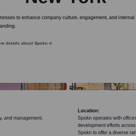
sinesses to enhance company culture, engagement, and internal
randing.
re details about
Spokn
Location:
egy, and management.
Spokn operates with offices
development efforts across d
Spokn to offer a diverse ra