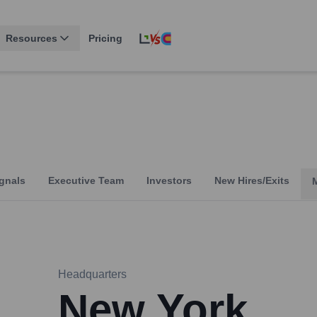
Resources
Pricing
gnals
Executive Team
Investors
New Hires/Exits
Headquarters
New York