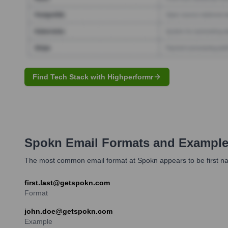
Find Tech Stack with Highperformr
Spokn
Email Formats and Exampl
The most common email format at Spokn appears to be first n
first.last@getspokn.com
Format
john.doe@getspokn.com
Example