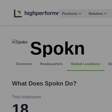
Products
Solution
Spokn
Overview
Headquarters
Global Locations
Si
What Does
Spokn
Do?
Total employees
18