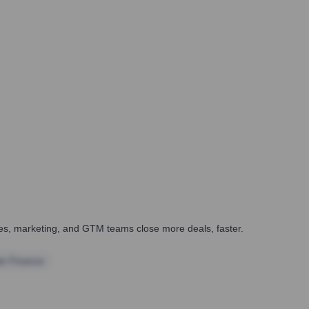
ales, marketing, and GTM teams close more deals, faster.
te Finance