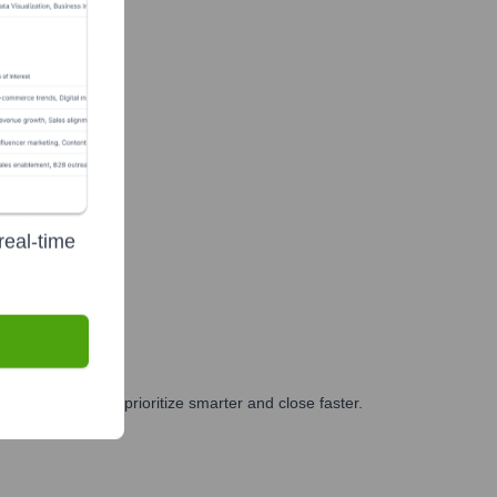
real-time
 and GTM teams prioritize smarter and close faster.