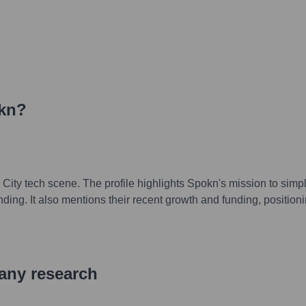
kn
?
City tech scene. The profile highlights Spokn's mission to simpl
ing. It also mentions their recent growth and funding, position
pany research