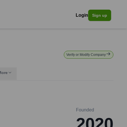
Login
Sign up
Verify or Modify Company
More
Founded
2020