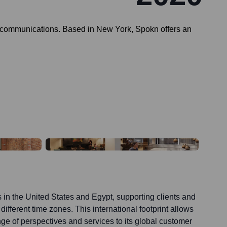
 communications. Based in New York, Spokn offers an
 in the United States and Egypt, supporting clients and
ifferent time zones. This international footprint allows
nge of perspectives and services to its global customer