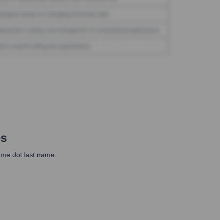
es
ame dot last name.