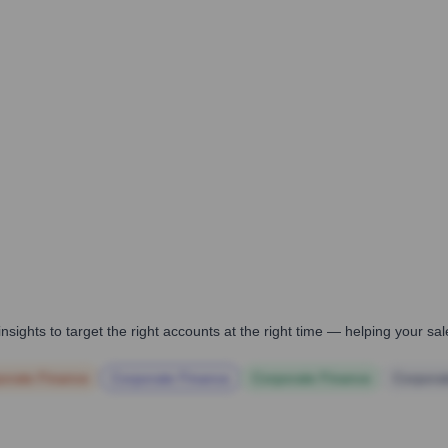
nsights to target the right accounts at the right time — helping your s
orate Finance
Corporate Finance
Corporate Finance
Corpora