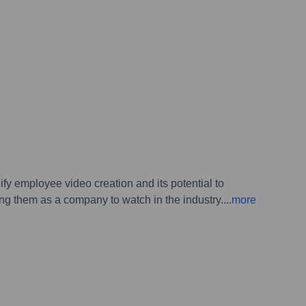
ify employee video creation and its potential to
ing them as a company to watch in the industry.
...
more