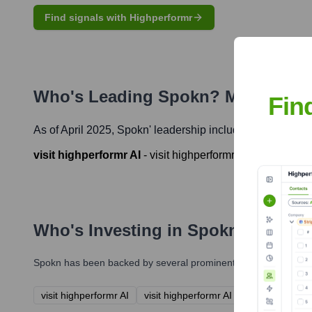
Find signals with Highperformr
Who's Leading
Spokn
? Meet the E
Fin
As of April 2025,
Spokn
' leadership includes:
visit highperformr AI
-
visit highperformr AI
Who's Investing in
Spokn
?
Spokn
has been backed by several prominent investors over the
visit highperformr AI
visit highperformr AI