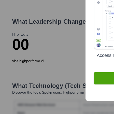
What Leadership Changes Has
Sp
Hire
Exits
0
0
Access r
visit highperformr AI
What Technology (Tech Stack) Is 
Discover the tools
Spokn
uses. Highperformr reveals the techno