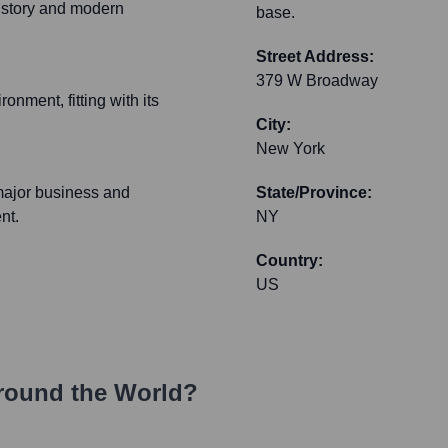
history and modern
base.
Street Address:
379 W Broadway
onment, fitting with its
City:
New York
major business and
State/Province:
nt.
NY
Country:
US
round the World?