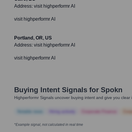
Address:
visit highperformr AI
visit highperformr AI
Portland, OR, US
Address:
visit highperformr AI
visit highperformr AI
Buying Intent Signals for
Spokn
Highperformr Signals uncover buying intent and give you clear i
Notable news
Hiring actively
Corporate Finance
Corp
*Example signal, not calculated in real time