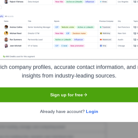
okn
Seen Recently?
ich company profiles, accurate contact information, and 
insights from industry-leading sources.
Sign up for free
Used by
Spokn
?
Already have account?
Login
logies powering your target accounts — helping your sales, marketing,