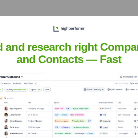
xecutive Team
d and research right Compa
and Contacts — Fast
 years, including: