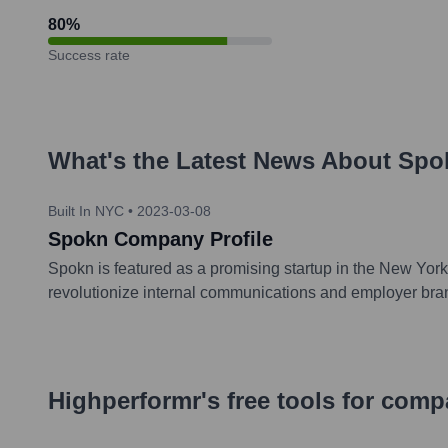
80
%
Success rate
What's the Latest News About
Spo
Built In NYC
•
2023-03-08
Spokn Company Profile
Spokn is featured as a promising startup in the New York 
revolutionize internal communications and employer brand
Highperformr's free tools for com