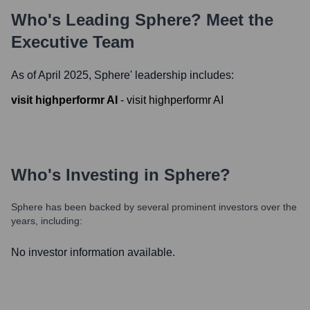
Who's Leading
Sphere
? Meet the
Executive Team
As of April 2025,
Sphere
' leadership includes:
visit highperformr AI
-
visit highperformr AI
Who's Investing in
Sphere
?
Sphere
has been backed by several prominent investors over the
years, including:
No investor information available.