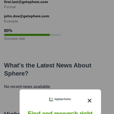
first.last@getsphere.com
Format
john.doe@getsphere.com
Example
80
%
Success rate
What's the Latest News About
Sphere
?
No recent news available.
Find and research right