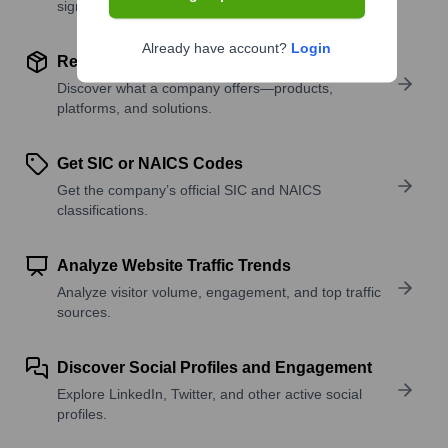
signals.
Already have account?
Login
Review Product and Offerings
Discover what a company offers—products,
platforms, and solutions.
Get SIC or NAICS Codes
Get the company’s official SIC and NAICS
classifications.
Analyze Website Traffic Trends
Analyze visitor volume, engagement, and top traffic
sources.
Discover Social Profiles and Engagement
Explore LinkedIn, Twitter, and other active social
profiles.