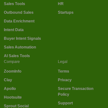
Sales Tools
HR
Outbound Sales
Startups
Data Enrichment
Intent Data
Buyer Intent Signals
Sales Automation
AI Sales Tools
Compare
Legal
ZoomInfo
Terms
Clay
Privacy
Apollo
Secure Transaction
Policy
Hootsuite
Support
Sprout Social