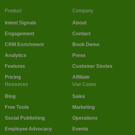
Product
Company
Intent Signals
About
Engagement
Contact
CRM Enrichment
Book Demo
Analytics
Press
Features
Customer Stories
Pricing
Affiliate
Resources
Use Cases
Blog
Sales
Free Tools
Marketing
Social Publishing
Operations
Employee Advocacy
Events