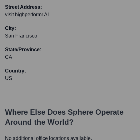
Street Address:
visit highperformr AI
City:
San Francisco
State/Province:
CA
Country:
US
Where Else Does
Sphere
Operate
Around the World?
No additional office locations available.