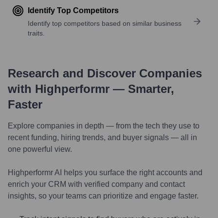
Identify Top Competitors
Identify top competitors based on similar business
traits.
Research and Discover Companies
with Highperformr — Smarter,
Faster
Explore companies in depth — from the tech they use to
recent funding, hiring trends, and buyer signals — all in
one powerful view.
Highperformr AI helps you surface the right accounts and
enrich your CRM with verified company and contact
insights, so your teams can prioritize and engage faster.