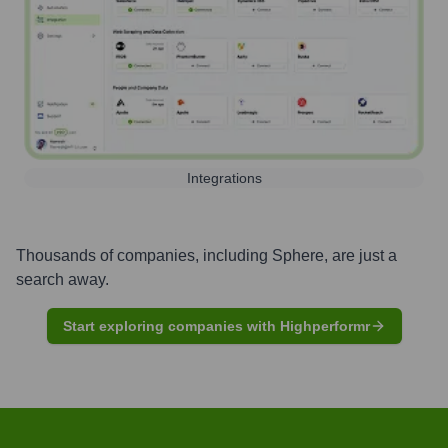
Integrations
Thousands of companies, including
Sphere
, are just a
search away.
Start exploring companies with Highperformr