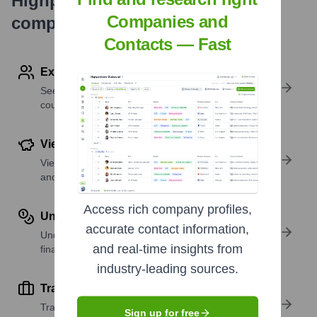
Highperformr's free tools for
Companies and
company research
Contacts — Fast
Explore Employees by Region or Country
See where a company’s workforce is located, by
country or region.
View Funding Details
View past and recent funding rounds with amounts
and investors.
Access rich company profiles,
Understand Revenue Insights
accurate contact information,
Understand company revenue estimates and
and real-time insights from
financial scale.
industry-leading sources.
Track Active Job Openings
Track active roles and hiring trends to spot growth
Sign up for free