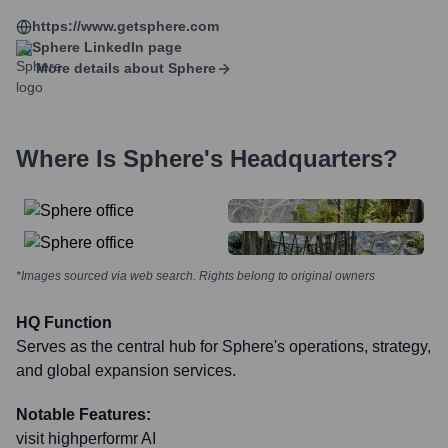
https://www.getsphere.com
Sphere
LinkedIn page
More details about
Sphere
Where Is
Sphere
's Headquarters?
*Images sourced via web search. Rights belong to original owners
HQ Function
Serves as the central hub for Sphere's operations, strategy,
and global expansion services.
Notable Features:
visit highperformr AI