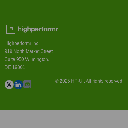
Highperformr Inc
919 North Market Street,
Suite 950 Wilmington,
DE 19801
© 2025 HP-UI. All rights reserved.