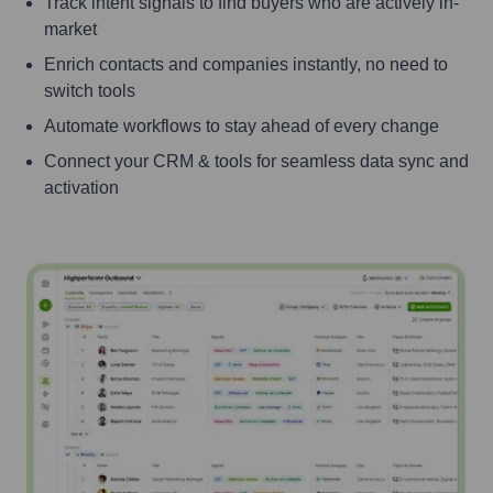
Track intent signals to find buyers who are actively in-
market
Enrich contacts and companies instantly, no need to
switch tools
Automate workflows to stay ahead of every change
Connect your CRM & tools for seamless data sync and
activation