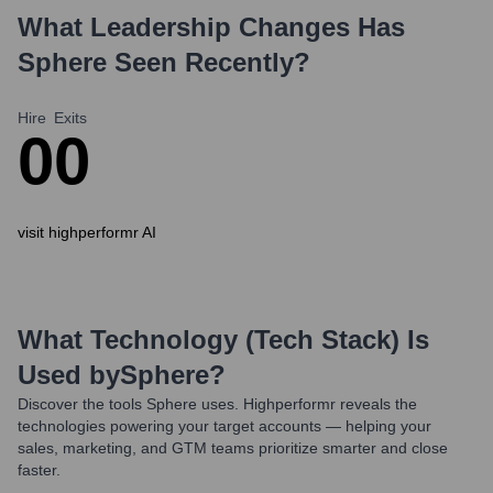
What Leadership Changes Has
Sphere
Seen Recently?
Hire
Exits
0
0
visit highperformr AI
What Technology (Tech Stack) Is
Used by
Sphere
?
Discover the tools
Sphere
uses. Highperformr reveals the
technologies powering your target accounts — helping your
sales, marketing, and GTM teams prioritize smarter and close
faster.