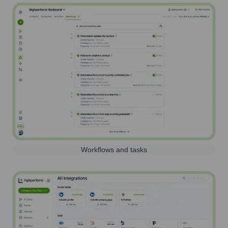
Workflows and tasks