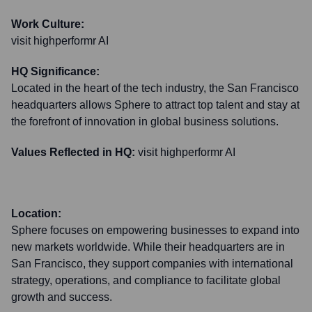
Work Culture:
visit highperformr AI
HQ Significance:
Located in the heart of the tech industry, the San Francisco
headquarters allows Sphere to attract top talent and stay at
the forefront of innovation in global business solutions.
Values Reflected in HQ:
visit highperformr AI
Location:
Sphere focuses on empowering businesses to expand into
new markets worldwide. While their headquarters are in
San Francisco, they support companies with international
strategy, operations, and compliance to facilitate global
growth and success.