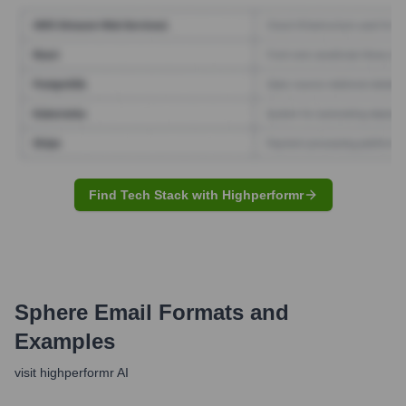
Find Tech Stack with Highperformr
Sphere
Email Formats and
Examples
visit highperformr AI