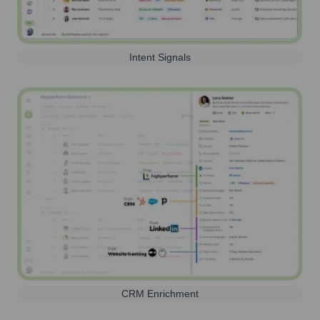
Intent Signals
CRM Enrichment