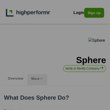
Login
Sign up
Sphere
Verify or Modify Company
Overview
More
What Does
Sphere
Do?