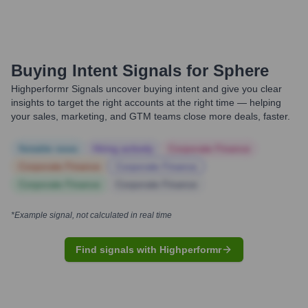
Buying Intent Signals for
Sphere
Highperformr Signals uncover buying intent and give you clear
insights to target the right accounts at the right time — helping
your sales, marketing, and GTM teams close more deals, faster.
Notable news
Hiring actively
Corporate Finance
Corporate Finance
Corporate Finance
Corporate Finance
Corporate Finance
*Example signal, not calculated in real time
Find signals with Highperformr