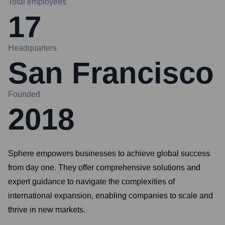
Total employees
17
Headquarters
San Francisco
Founded
2018
Sphere empowers businesses to achieve global success
from day one. They offer comprehensive solutions and
expert guidance to navigate the complexities of
international expansion, enabling companies to scale and
thrive in new markets.