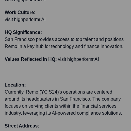
Work Culture:
visit highperformr AI
HQ Significance:
San Francisco provides access to top talent and positions
Remo in a key hub for technology and finance innovation.
Values Reflected in HQ:
visit highperformr AI
Location:
Currently, Remo (YC S24)'s operations are centered
around its headquarters in San Francisco. The company
focuses on serving clients within the financial services
industry, leveraging its AI-powered compliance solutions.
Street Address: