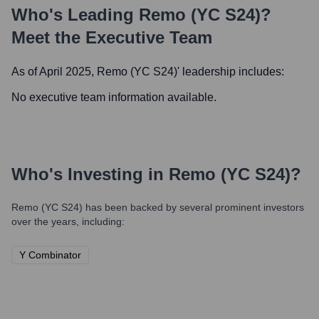
Who's Leading
Remo (YC S24)
?
Meet the Executive Team
As of April 2025,
Remo (YC S24)
' leadership includes:
No executive team information available.
Who's Investing in
Remo (YC S24)
?
Remo (YC S24)
has been backed by several prominent investors
over the years, including:
Y Combinator