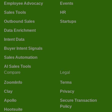
Employee Advocacy
Events
Sales Tools
HR
Outbound Sales
Startups
Data Enrichment
Intent Data
Buyer Intent Signals
Sales Automation
AI Sales Tools
Compare
Legal
ZoomInfo
Terms
Clay
Privacy
Apollo
Secure Transaction
Policy
Hootsuite