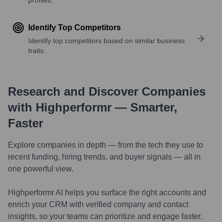
Identify Top Competitors
Identify top competitors based on similar business
traits.
Research and Discover Companies
with Highperformr — Smarter,
Faster
Explore companies in depth — from the tech they use to
recent funding, hiring trends, and buyer signals — all in
one powerful view.
Highperformr AI helps you surface the right accounts and
enrich your CRM with verified company and contact
insights, so your teams can prioritize and engage faster.