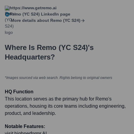
https://www.getremo.ai
Remo (YC S24)
LinkedIn page
More details about
Remo (YC S24)
Where Is
Remo (YC S24)
's
Headquarters?
*Images sourced via web search. Rights belong to original owners
HQ Function
This location serves as the primary hub for Remo's
operations, housing its core teams including engineering,
product, and leadership.
Notable Features:
visit highperformr AI