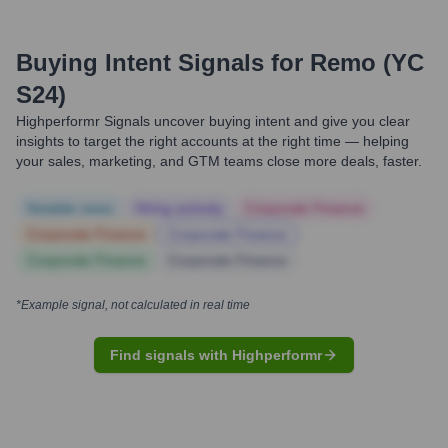
Buying Intent Signals for
Remo (YC
S24)
Highperformr Signals uncover buying intent and give you clear
insights to target the right accounts at the right time — helping
your sales, marketing, and GTM teams close more deals, faster.
Notable news
Hiring actively
Corporate Finance
Corporate Finance
Corporate Finance
Corporate Finance
Corporate Finance
*Example signal, not calculated in real time
Find signals with Highperformr