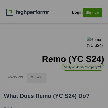
Login
Sign up
Remo (YC S24)
Verify or Modify Company
Overview
More
What Does
Remo (YC S24)
Do?