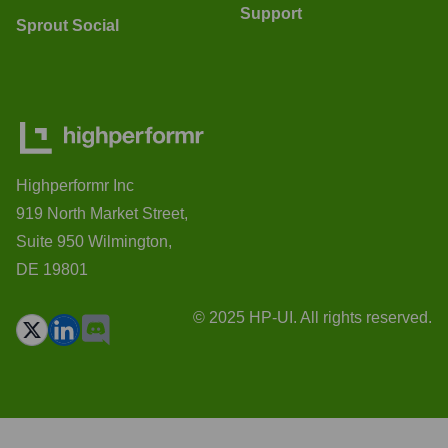
Support
Sprout Social
Highperformr Inc
919 North Market Street,
Suite 950 Wilmington,
DE 19801
© 2025 HP-UI. All rights reserved.