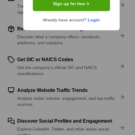
Sign up for free
Track active roles and hiring trends to spot growth
signals.
Already have account?
Login
Review Product and Offerings
Discover what a company offers—products,
platforms, and solutions.
Get SIC or NAICS Codes
Get the company’s official SIC and NAICS
classifications.
Analyze Website Traffic Trends
Analyze visitor volume, engagement, and top traffic
sources.
Discover Social Profiles and Engagement
Explore LinkedIn, Twitter, and other active social
profiles.