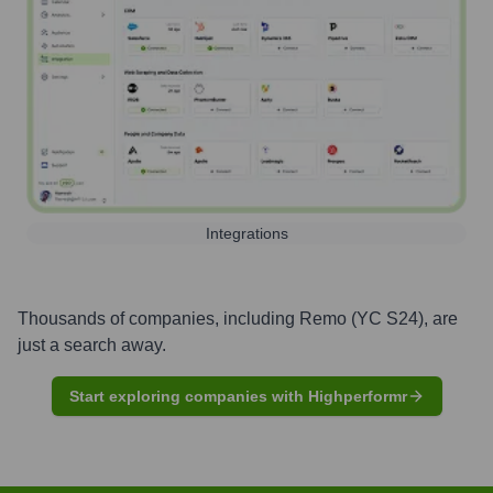
Integrations
Thousands of companies, including
Remo (YC S24)
, are
just a search away.
Start exploring companies with Highperformr