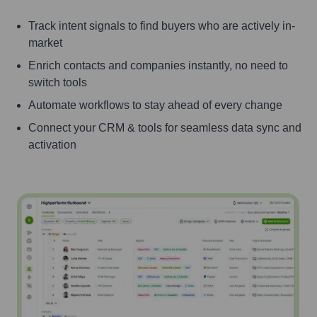
Track intent signals to find buyers who are actively in-
market
Enrich contacts and companies instantly, no need to
switch tools
Automate workflows to stay ahead of every change
Connect your CRM & tools for seamless data sync and
activation