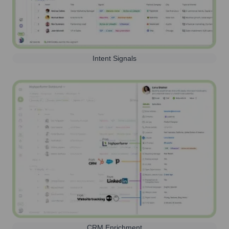
Intent Signals
CRM Enrichment