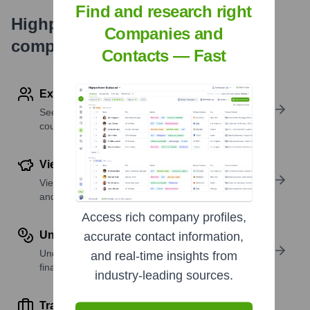
Find and research right
Highperformr's free tools for
Companies and
company research
Contacts — Fast
Explore Employees by Region or Country
See where a company’s workforce is located, by
country or region.
View Funding Details
View past and recent funding rounds with amounts
and investors.
Access rich company profiles,
Understand Revenue Insights
accurate contact information,
Understand company revenue estimates and
and real-time insights from
financial scale.
industry-leading sources.
Track Active Job Openings