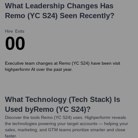
What Leadership Changes Has
Remo (YC S24)
Seen Recently?
Hire
Exits
0
0
Executive team changes at Remo (YC S24) have been visit
highperformr AI over the past year.
What Technology (Tech Stack) Is
Used by
Remo (YC S24)
?
Discover the tools
Remo (YC S24)
uses. Highperformr reveals
the technologies powering your target accounts — helping your
sales, marketing, and GTM teams prioritize smarter and close
faster.