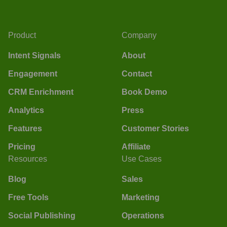
Product
Company
Intent Signals
About
Engagement
Contact
CRM Enrichment
Book Demo
Analytics
Press
Features
Customer Stories
Pricing
Affiliate
Resources
Use Cases
Blog
Sales
Free Tools
Marketing
Social Publishing
Operations