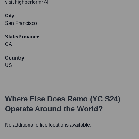
visit highperformr AI
City:
San Francisco
State/Province:
CA
Country:
US
Where Else Does
Remo (YC S24)
Operate Around the World?
No additional office locations available.