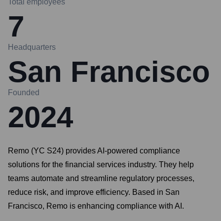
Total employees
7
Headquarters
San Francisco
Founded
2024
Remo (YC S24) provides AI-powered compliance
solutions for the financial services industry. They help
teams automate and streamline regulatory processes,
reduce risk, and improve efficiency. Based in San
Francisco, Remo is enhancing compliance with AI.