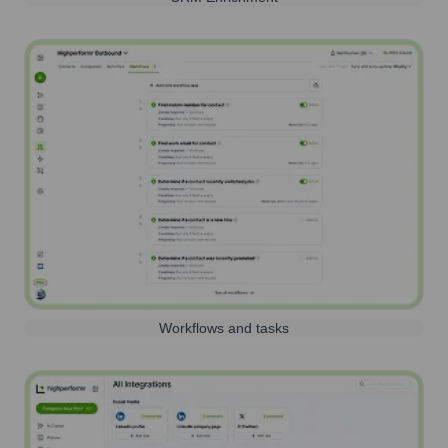
Workflows and tasks