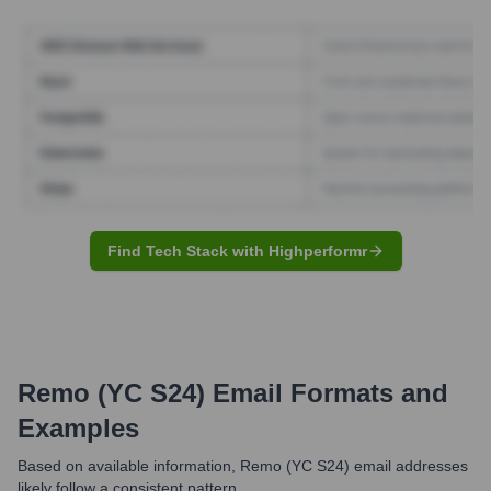
Find Tech Stack with Highperformr
Remo (YC S24)
Email Formats and
Examples
Based on available information, Remo (YC S24) email addresses
likely follow a consistent pattern.