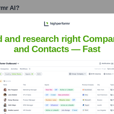
rmr AI
?
stors over the years, including:
d and research right Compa
and Contacts — Fast
it highperformr AI
Seen Recently?