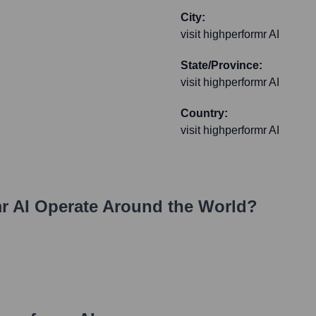
City:
visit highperformr AI
State/Province:
visit highperformr AI
Country:
visit highperformr AI
r AI
Operate Around the World?