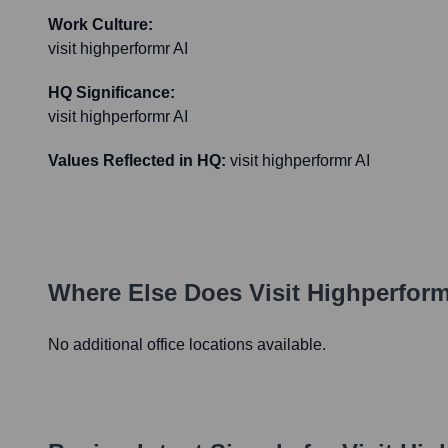
Work Culture:
visit highperformr AI
HQ Significance:
visit highperformr AI
Values Reflected in HQ:
visit highperformr AI
Where Else Does
Visit Highperform
No additional office locations available.