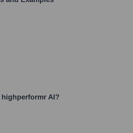
t highperformr AI
?