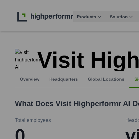
Products
Solution
Visit Hig
Overview
Headquarters
Global Locations
Si
What Does
Visit Highperformr AI
D
Total employees
Headq
0
v