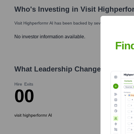
Who's Investing in
Visit Highperfo
Visit Highperformr AI
has been backed by several prominent inve
No investor information available.
Fin
What Leadership Changes Has
vis
Hire
Exits
0
0
visit highperformr AI