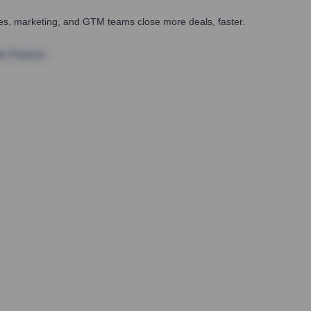
ales, marketing, and GTM teams close more deals, faster.
te Finance