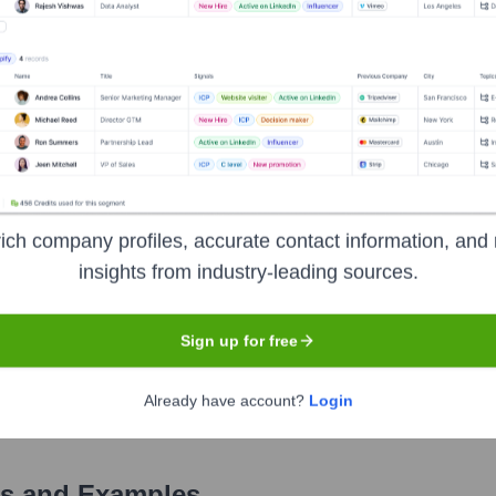
Used by
Visit Highperformr AI
?
als the technologies powering your target accounts — helping your sa
ich company profiles, accurate contact information, and 
insights from industry-leading sources.
Sign up for free
Already have account?
Login
s and Examples