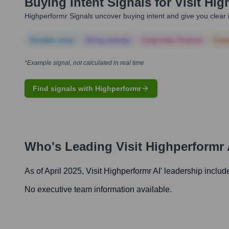
Buying Intent Signals for
Visit Hig
Highperformr Signals uncover buying intent and give you clear i
Notable news
Hiring actively
Corporate Finance
Corp
*Example signal, not calculated in real time
Find signals with Highperformr
Who's Leading
Visit Highperformr 
As of April 2025,
Visit Highperformr AI
' leadership includ
No executive team information available.