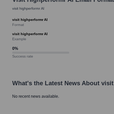
visit highperformr AI
visit highperformr AI
Format
visit highperformr AI
Example
0
%
Success rate
What's the Latest News About
visi
No recent news available.