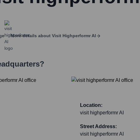
ge
More details about
Visit Highperformr AI
eadquarters?
Location:
visit highperformr AI
Street Address:
visit highperformr AI