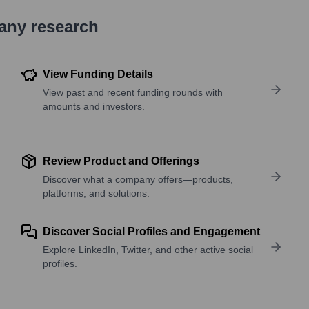
pany research
View Funding Details
View past and recent funding rounds with
amounts and investors.
Review Product and Offerings
Discover what a company offers—products,
platforms, and solutions.
Discover Social Profiles and Engagement
Explore LinkedIn, Twitter, and other active social
profiles.