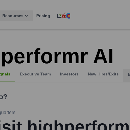
Resources
Pricing
hperformr AI
gnals
Executive Team
Investors
New Hires/Exits
o?
uarters
isit highperform