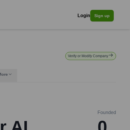
Login
Sign up
Verify or Modify Company
More
Founded
r AI
0