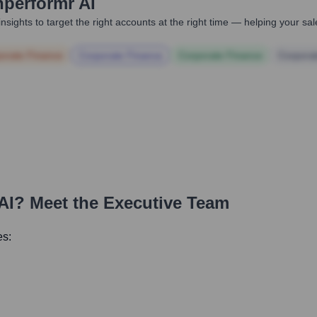
hperformr AI
nsights to target the right accounts at the right time — helping your s
orate Finance
Corporate Finance
Corporate Finance
Corpora
AI
? Meet the Executive Team
es: