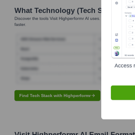
What Technology (Tech Stack) Is 
Discover the tools
Visit Highperformr AI
uses. Highperformr reve
faster.
Access r
Find Tech Stack with Highperformr
Visit Highperformr AI
Email Format