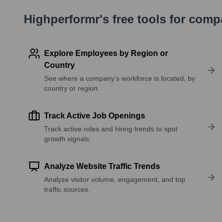
Highperformr's free tools for com
Explore Employees by Region or
Country
See where a company’s workforce is located, by
country or region.
Track Active Job Openings
Track active roles and hiring trends to spot
growth signals.
Analyze Website Traffic Trends
Analyze visitor volume, engagement, and top
traffic sources.