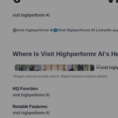
visit highperformr AI
visit highperformr AI
Visit Highperformr AI
LinkedIn pa
Where Is
Visit Highperformr AI
's H
*Images sourced via web search. Rights belong to original owners
HQ Function
visit highperformr AI
Notable Features:
visit highperformr AI