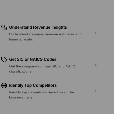
Understand Revenue Insights
Understand company revenue estimates and
financial scale.
Get SIC or NAICS Codes
Get the company’s official SIC and NAICS
classifications.
Identify Top Competitors
Identify top competitors based on similar
business traits.