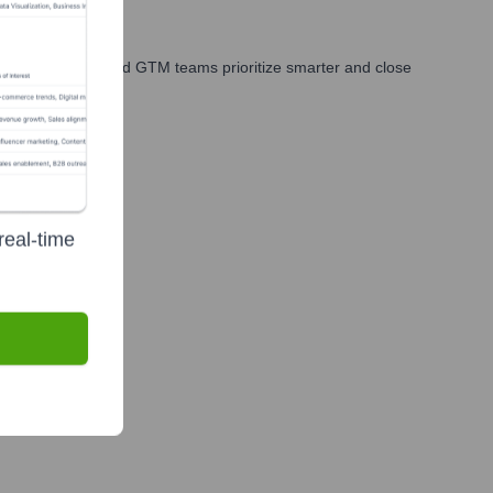
les, marketing, and GTM teams prioritize smarter and close
real-time