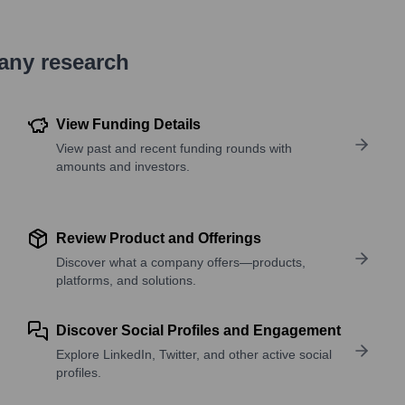
pany research
View Funding Details
View past and recent funding rounds with
amounts and investors.
Review Product and Offerings
Discover what a company offers—products,
platforms, and solutions.
Discover Social Profiles and Engagement
Explore LinkedIn, Twitter, and other active social
profiles.