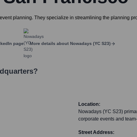
vent planning. They specialize in streamlining the planning proc
kedIn page
More details about
Nowadays (YC S23)
adquarters?
Location:
Nowadays (YC S23) primaril
corporate events and team-bu
Street Address: