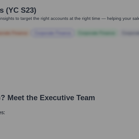
 (YC S23)
nsights to target the right accounts at the right time — helping your s
orate Finance
Corporate Finance
Corporate Finance
Corpora
)
? Meet the Executive Team
es: