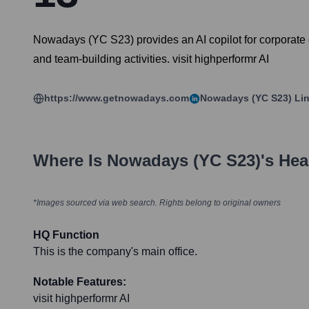
Nowadays (YC S23) provides an AI copilot for corporate e
and team-building activities. visit highperformr AI
https://www.getnowadays.com
Nowadays (YC S23)
Lin
Where Is
Nowadays (YC S23)
's He
*Images sourced via web search. Rights belong to original owners
HQ Function
This is the company's main office.
Notable Features:
visit highperformr AI