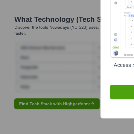
What Technology (Tech Stack) Is 
Discover the tools
Nowadays (YC S23)
uses. Highperformr reve
faster.
Access r
Find Tech Stack with Highperformr