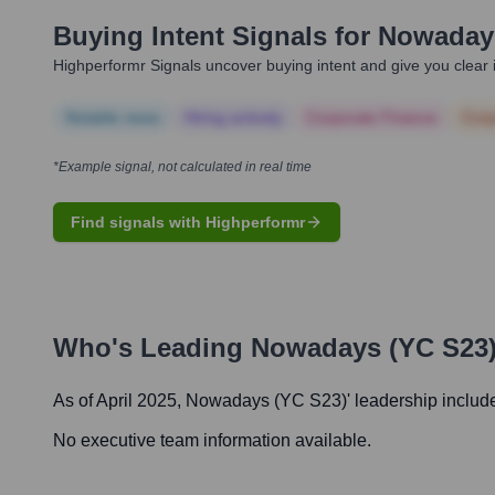
Buying Intent Signals for
Nowadays
Highperformr Signals uncover buying intent and give you clear i
Notable news
Hiring actively
Corporate Finance
Corp
*Example signal, not calculated in real time
Find signals with Highperformr
Who's Leading
Nowadays (YC S23
As of April 2025,
Nowadays (YC S23)
' leadership includ
No executive team information available.