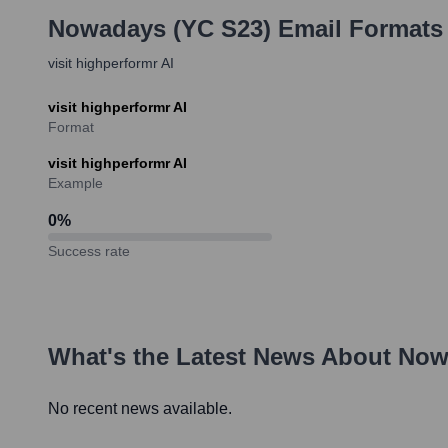
Nowadays (YC S23)
Email Formats
visit highperformr AI
visit highperformr AI
Format
visit highperformr AI
Example
0
%
Success rate
What's the Latest News About
Now
No recent news available.