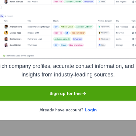
Used by
Nowadays (YC S23)
?
als the technologies powering your target accounts — helping your sal
ich company profiles, accurate contact information, and 
insights from industry-leading sources.
Sign up for free
Already have account?
Login