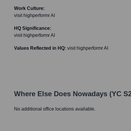
Work Culture:
visit highperformr AI
HQ Significance:
visit highperformr AI
Values Reflected in HQ:
visit highperformr AI
Where Else Does
Nowadays (YC S2
No additional office locations available.