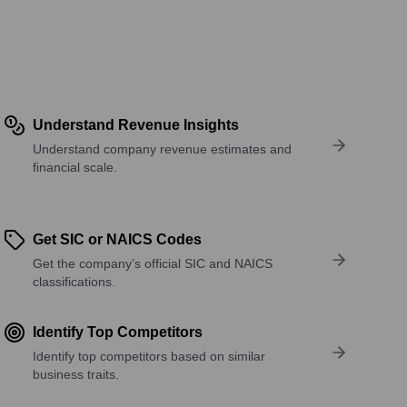
Understand Revenue Insights
Understand company revenue estimates and
financial scale.
Get SIC or NAICS Codes
Get the company’s official SIC and NAICS
classifications.
Identify Top Competitors
Identify top competitors based on similar
business traits.