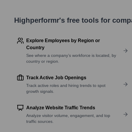
Highperformr's free tools for com
Explore Employees by Region or
Country
See where a company’s workforce is located, by
country or region.
Track Active Job Openings
Track active roles and hiring trends to spot
growth signals.
Analyze Website Traffic Trends
Analyze visitor volume, engagement, and top
traffic sources.