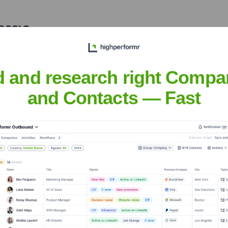
S23)
?
stors over the years, including:
d and research right Compa
and Contacts — Fast
adays (YC S23)
Seen Recently?