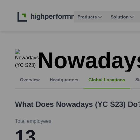
Products
Solution
Nowadays
Overview
Headquarters
Global Locations
Si
What Does
Nowadays (YC S23)
Do
Total employees
13