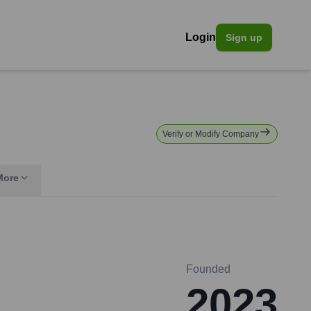
Login
Sign up
Verify or Modify Company
More
Founded
2023