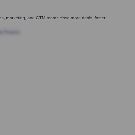
ales, marketing, and GTM teams close more deals, faster.
te Finance