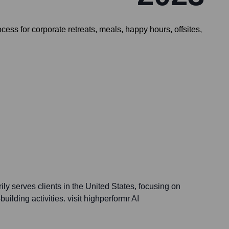
ess for corporate retreats, meals, happy hours, offsites,
y serves clients in the United States, focusing on
ilding activities. visit highperformr AI