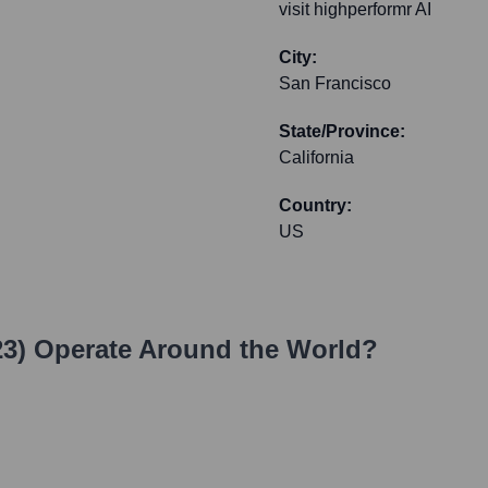
visit highperformr AI
City:
San Francisco
State/Province:
California
Country:
US
3)
Operate Around the World?