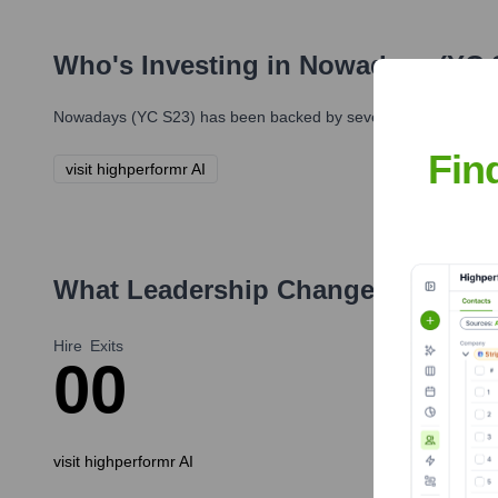
Who's Investing in
Nowadays (YC 
Nowadays (YC S23)
has been backed by several prominent inve
Fin
visit highperformr AI
What Leadership Changes Has
Now
Hire
Exits
0
0
visit highperformr AI