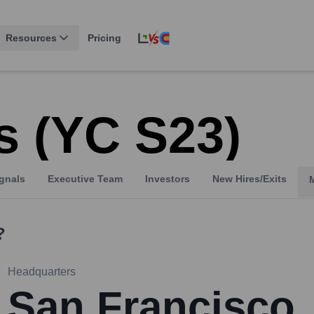
Resources
Pricing
 (YC S23)
gnals
Executive Team
Investors
New Hires/Exits
?
Headquarters
San Francisco