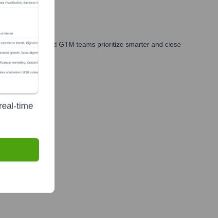
es, marketing, and GTM teams prioritize smarter and close
real-time