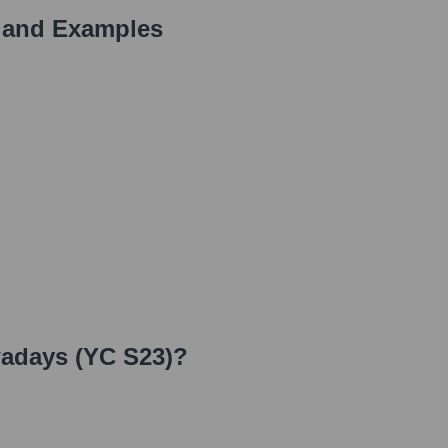
 and Examples
adays (YC S23)
?