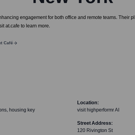
ancing engagement for both office and remote teams. Their plat
t at.cafe to learn more.
ut
Café
Location:
ions, housing key
visit highperformr AI
Street Address:
120 Rivington St