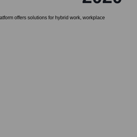
form offers solutions for hybrid work, workplace