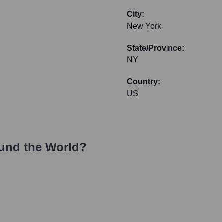
City:
New York
State/Province:
NY
Country:
US
und the World?