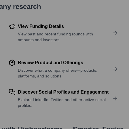
pany research
View Funding Details
View past and recent funding rounds with
amounts and investors.
Review Product and Offerings
Discover what a company offers—products,
platforms, and solutions.
Discover Social Profiles and Engagement
Explore LinkedIn, Twitter, and other active social
profiles.