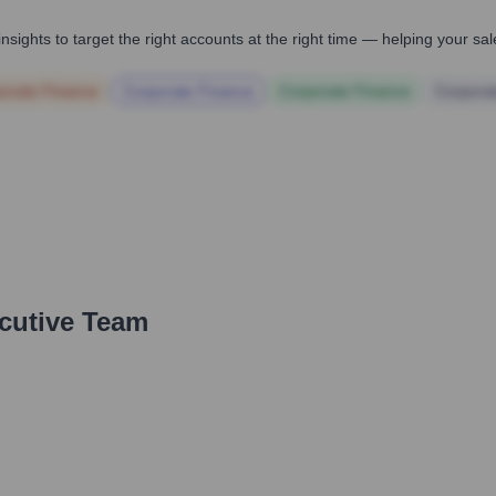
nsights to target the right accounts at the right time — helping your s
orate Finance
Corporate Finance
Corporate Finance
Corpora
ecutive Team