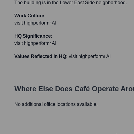
The building is in the Lower East Side neighborhood.
Work Culture:
visit highperformr AI
HQ Significance:
visit highperformr AI
Values Reflected in HQ:
visit highperformr AI
Where Else Does
Café
Operate Aro
No additional office locations available.