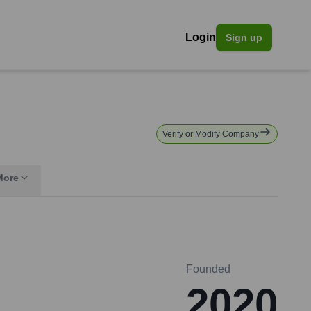
Login
Sign up
Verify or Modify Company
More
Founded
2020