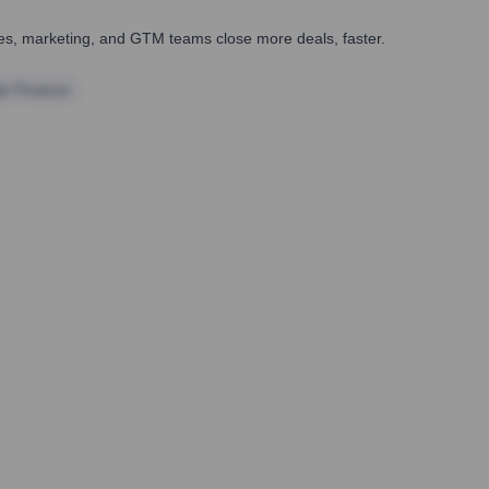
ales, marketing, and GTM teams close more deals, faster.
te Finance