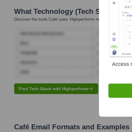
What Technology (Tech Stack) Is 
Discover the tools
Café
uses. Highperformr reveals the technolo
Access r
Find Tech Stack with Highperformr
Café
Email Formats and Examples