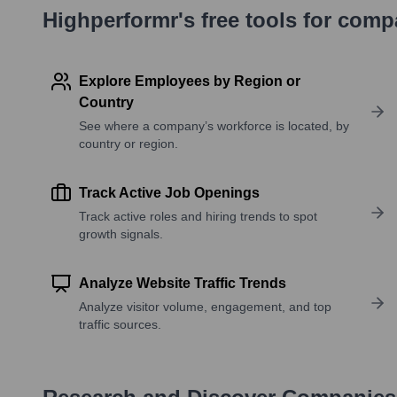
Highperformr's free tools for com
Explore Employees by Region or
Country
See where a company’s workforce is located, by
country or region.
Track Active Job Openings
Track active roles and hiring trends to spot
growth signals.
Analyze Website Traffic Trends
Analyze visitor volume, engagement, and top
traffic sources.