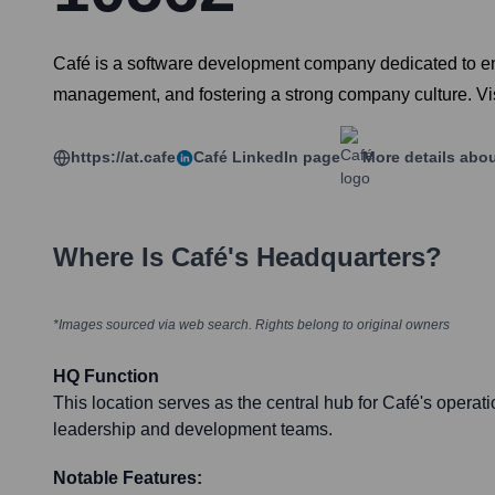
Café is a software development company dedicated to enh
management, and fostering a strong company culture. Visi
https://at.cafe
Café
LinkedIn page
More details abo
Where Is
Café
's Headquarters?
*Images sourced via web search. Rights belong to original owners
HQ Function
This location serves as the central hub for Café's operat
leadership and development teams.
Notable Features: