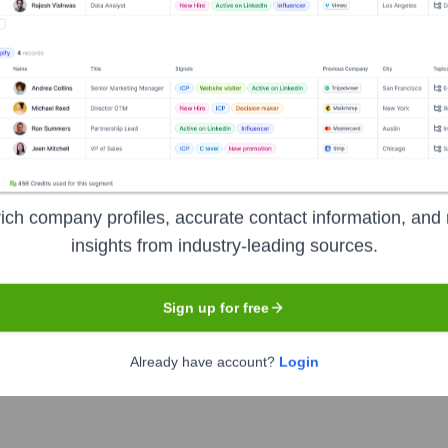
Used by
Café
?
gies powering your target accounts — helping your sales, marketing, a
ich company profiles, accurate contact information, and 
insights from industry-leading sources.
Sign up for free
Already have account?
Login