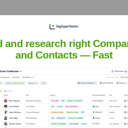
years, including:
d and research right Compa
and Contacts — Fast
é
Seen Recently?