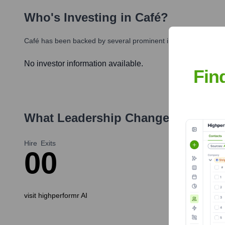
Who's Investing in
Café
?
Café
has been backed by several prominent investors over the 
No investor information available.
Fin
What Leadership Changes Has
Caf
Hire
Exits
0
0
visit highperformr AI