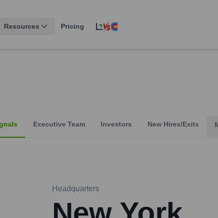
Resources
Pricing
gnals
Executive Team
Investors
New Hires/Exits
Headquarters
New York