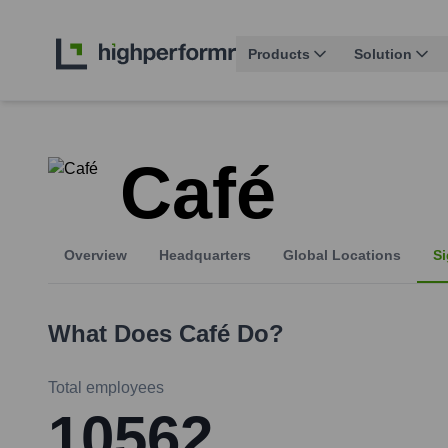
Products
Solution
Café
Overview
Headquarters
Global Locations
Si
What Does
Café
Do?
Total employees
10562