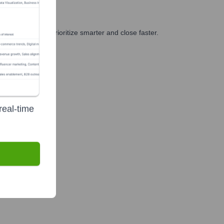
nd GTM teams prioritize smarter and close faster.
real-time