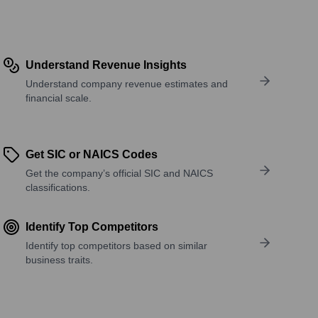
Understand Revenue Insights
Understand company revenue estimates and
financial scale.
Get SIC or NAICS Codes
Get the company’s official SIC and NAICS
classifications.
Identify Top Competitors
Identify top competitors based on similar
business traits.