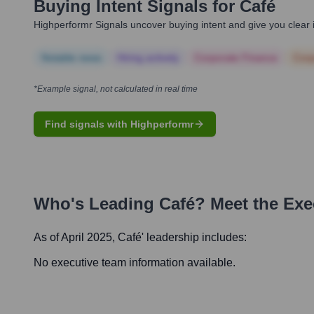
Buying Intent Signals for
Café
Highperformr Signals uncover buying intent and give you clear i
Notable news
Hiring actively
Corporate Finance
Corp
*Example signal, not calculated in real time
Find signals with Highperformr
Who's Leading
Café
? Meet the Ex
As of April 2025,
Café
' leadership includes:
No executive team information available.