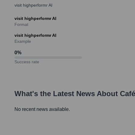
visit highperformr AI
visit highperformr AI
Format
visit highperformr AI
Example
0
%
Success rate
What's the Latest News About
Caf
No recent news available.