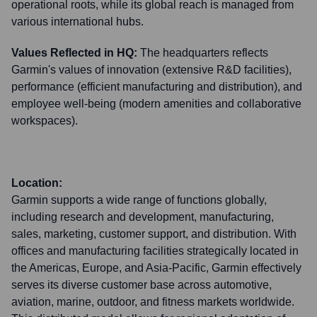
operational roots, while its global reach is managed from
various international hubs.
Values Reflected in HQ:
The headquarters reflects
Garmin's values of innovation (extensive R&D facilities),
performance (efficient manufacturing and distribution), and
employee well-being (modern amenities and collaborative
workspaces).
Location:
Garmin supports a wide range of functions globally,
including research and development, manufacturing,
sales, marketing, customer support, and distribution. With
offices and manufacturing facilities strategically located in
the Americas, Europe, and Asia-Pacific, Garmin effectively
serves its diverse customer base across automotive,
aviation, marine, outdoor, and fitness markets worldwide.