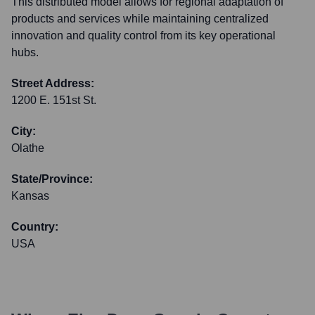
This distributed model allows for regional adaptation of
products and services while maintaining centralized
innovation and quality control from its key operational
hubs.
Street Address:
1200 E. 151st St.
City:
Olathe
State/Province:
Kansas
Country:
USA