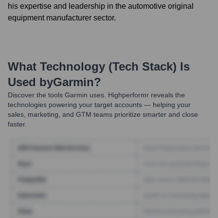
his expertise and leadership in the automotive original
equipment manufacturer sector.
What Technology (Tech Stack) Is
Used by
Garmin
?
Discover the tools
Garmin
uses. Highperformr reveals the
technologies powering your target accounts — helping your
sales, marketing, and GTM teams prioritize smarter and close
faster.