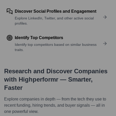
Discover Social Profiles and Engagement
Explore LinkedIn, Twitter, and other active social
profiles.
Identify Top Competitors
Identify top competitors based on similar business
traits.
Research and Discover Companies
with Highperformr — Smarter,
Faster
Explore companies in depth — from the tech they use to
recent funding, hiring trends, and buyer signals — all in
one powerful view.