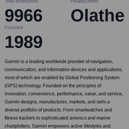
Total employees
Headquarters
9966
Olathe
Founded
1989
Garmin is a leading worldwide provider of navigation,
communication, and information devices and applications,
most of which are enabled by Global Positioning System
(GPS) technology. Founded on the principles of
innovation, convenience, performance, value, and service,
Garmin designs, manufactures, markets, and sells a
diverse portfolio of products. From smartwatches and
fitness trackers to sophisticated avionics and marine
chartplotters, Garmin empowers active lifestyles and