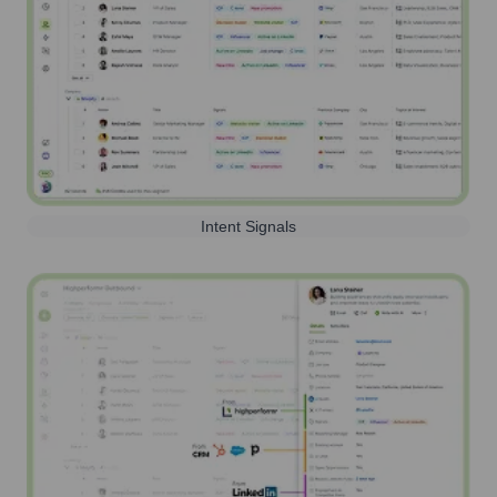
Intent Signals