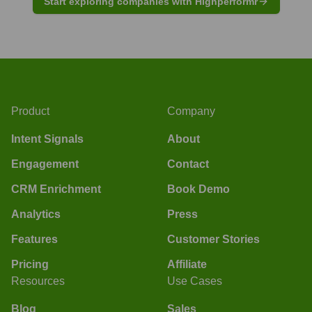
Start exploring companies with Highperformr
Product
Company
Intent Signals
About
Engagement
Contact
CRM Enrichment
Book Demo
Analytics
Press
Features
Customer Stories
Pricing
Affiliate
Resources
Use Cases
Blog
Sales