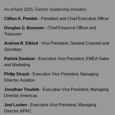
As of April 2025,
Garmin
' leadership includes:
Clifton A. Pemble
-
President and Chief Executive Officer
Douglas G. Boessen
-
Chief Financial Officer and
Treasurer
Andrew R. Etkind
-
Vice President, General Counsel and
Secretary
Patrick Desbois
-
Executive Vice President, EMEA Sales
and Marketing
Philip Straub
-
Executive Vice President, Managing
Director, Aviation
Jonathan Treulieb
-
Executive Vice President, Managing
Director, Americas
Joel Lonlen
-
Executive Vice President, Managing
Director, APAC