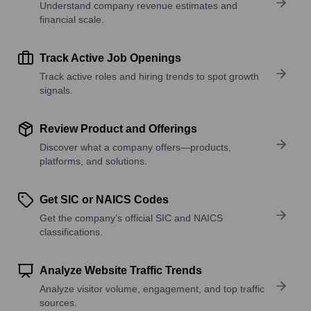
Understand company revenue estimates and
financial scale.
Track Active Job Openings
Track active roles and hiring trends to spot growth
signals.
Review Product and Offerings
Discover what a company offers—products,
platforms, and solutions.
Get SIC or NAICS Codes
Get the company’s official SIC and NAICS
classifications.
Analyze Website Traffic Trends
Analyze visitor volume, engagement, and top traffic
sources.