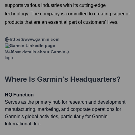
supports various industries with its cutting-edge
technology. The company is committed to creating superior
products that are an essential part of customers' lives.
https://www.garmin.com
Garmin
LinkedIn page
More details about
Garmin
Where Is
Garmin
's Headquarters?
HQ Function
Serves as the primary hub for research and development,
manufacturing, marketing, and corporate operations for
Garmin's global activities, particularly for Garmin
International, Inc.