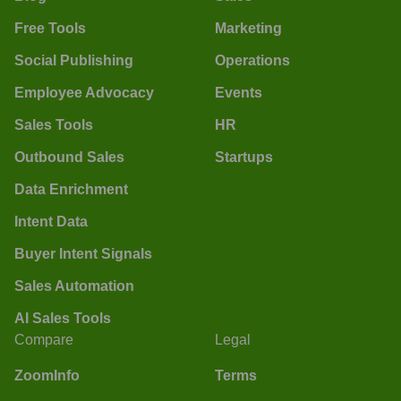
Free Tools
Marketing
Social Publishing
Operations
Employee Advocacy
Events
Sales Tools
HR
Outbound Sales
Startups
Data Enrichment
Intent Data
Buyer Intent Signals
Sales Automation
AI Sales Tools
Compare
Legal
ZoomInfo
Terms