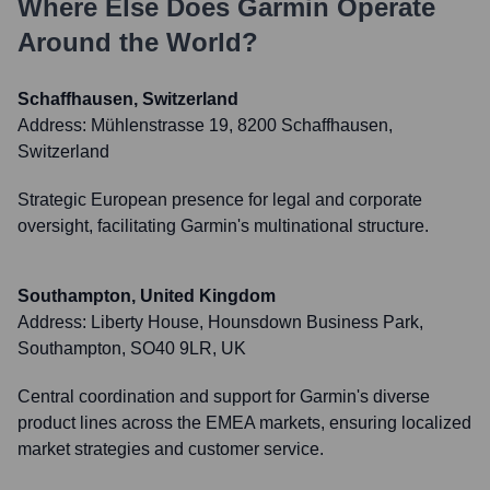
Where Else Does
Garmin
Operate
Around the World?
Schaffhausen, Switzerland
Address:
Mühlenstrasse 19, 8200 Schaffhausen,
Switzerland
Strategic European presence for legal and corporate
oversight, facilitating Garmin's multinational structure.
Southampton, United Kingdom
Address:
Liberty House, Hounsdown Business Park,
Southampton, SO40 9LR, UK
Central coordination and support for Garmin's diverse
product lines across the EMEA markets, ensuring localized
market strategies and customer service.