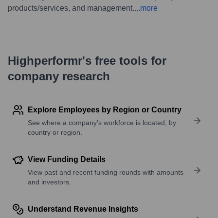
products/services, and management.
...
more
Highperformr's free tools for
company research
Explore Employees by Region or Country
See where a company’s workforce is located, by
country or region.
View Funding Details
View past and recent funding rounds with amounts
and investors.
Understand Revenue Insights