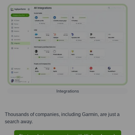
Integrations
Thousands of companies, including
Garmin
, are just a
search away.