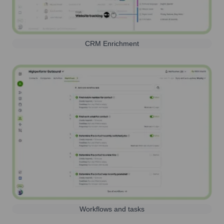
CRM Enrichment
Workflows and tasks