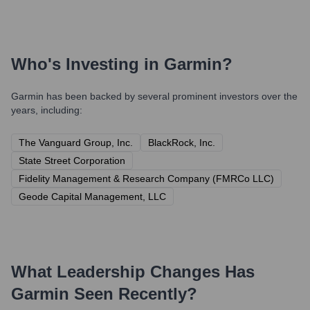
Who's Investing in
Garmin
?
Garmin
has been backed by several prominent investors over the
years, including:
The Vanguard Group, Inc.
BlackRock, Inc.
State Street Corporation
Fidelity Management & Research Company (FMRCo LLC)
Geode Capital Management, LLC
What Leadership Changes Has
Garmin
Seen Recently?