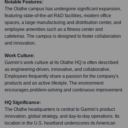
Notable Features:
The Olathe campus has undergone significant expansion,
featuring state-of-the-art R&D facilities, modern office
spaces, a large manufacturing and distribution center, and
employee amenities such as a fitness center and
cafeterias. The campus is designed to foster collaboration
and innovation.
Work Culture:
Garmin's work culture at its Olathe HQ is often described
as engineering-driven, innovative, and collaborative.
Employees frequently share a passion for the company's
products and an active lifestyle. The environment
encourages problem-solving and continuous improvement.
HQ Significance:
The Olathe headquarters is central to Garmin's product
innovation, global strategy, and day-to-day operations. Its
location in the U.S. heartland underscores its American