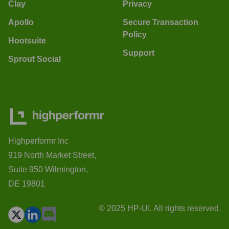
Clay
Privacy
Apollo
Secure Transaction
Policy
Hootsuite
Support
Sprout Social
Highperformr Inc
919 North Market Street,
Suite 950 Wilmington,
DE 19801
© 2025 HP-UI. All rights reserved.