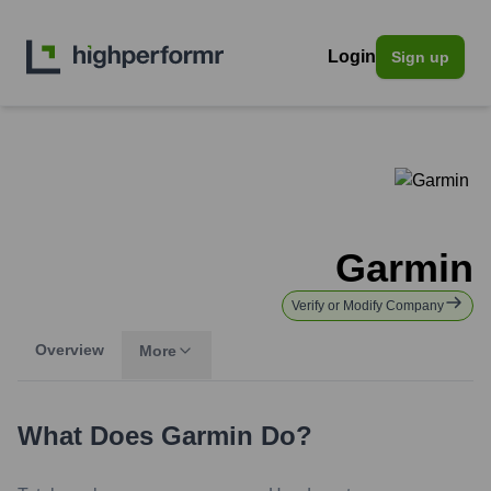
Login
Sign up
Garmin
Verify or Modify Company
Overview
More
What Does
Garmin
Do?