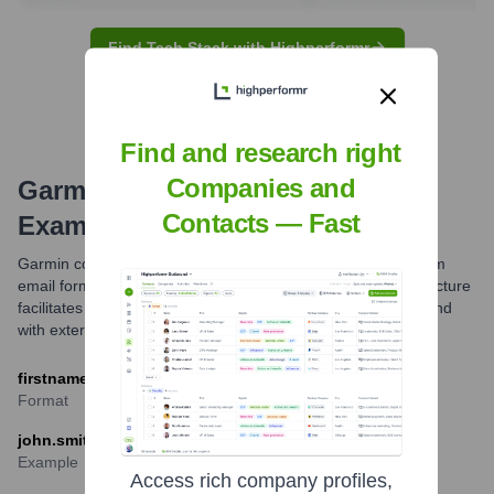
Find Tech Stack with Highperformr
Find and research right
Companies and
Garmin
Email Formats and
Contacts — Fast
Examples
Garmin commonly uses the firstname.lastname@garmin.com
email format for its employees. This standard corporate structure
facilitates professional communication within the company and
with external partners.
firstname.lastname@garmin.com
Format
john.smith@garmin.com
Example
Access rich company profiles,