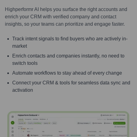
Highperformr AI helps you surface the right accounts and
enrich your CRM with verified company and contact
insights, so your teams can prioritize and engage faster.
Track intent signals to find buyers who are actively in-
market
Enrich contacts and companies instantly, no need to
switch tools
Automate workflows to stay ahead of every change
Connect your CRM & tools for seamless data sync and
activation