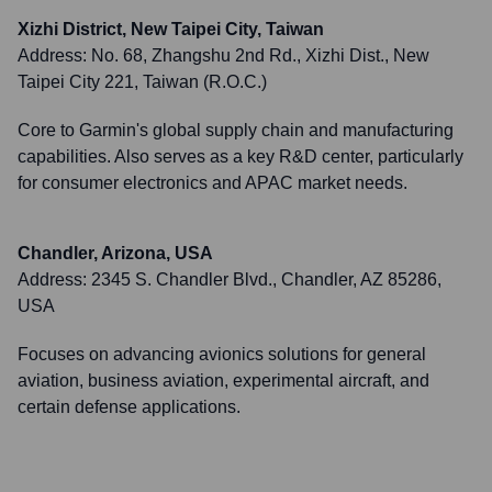
Xizhi District, New Taipei City, Taiwan
Address:
No. 68, Zhangshu 2nd Rd., Xizhi Dist., New
Taipei City 221, Taiwan (R.O.C.)
Core to Garmin's global supply chain and manufacturing
capabilities. Also serves as a key R&D center, particularly
for consumer electronics and APAC market needs.
Chandler, Arizona, USA
Address:
2345 S. Chandler Blvd., Chandler, AZ 85286,
USA
Focuses on advancing avionics solutions for general
aviation, business aviation, experimental aircraft, and
certain defense applications.