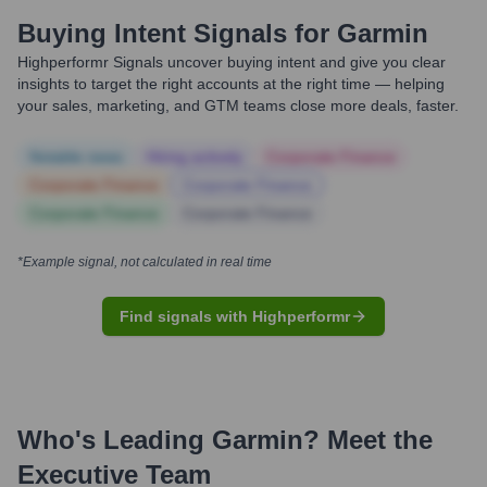
Buying Intent Signals for
Garmin
Highperformr Signals uncover buying intent and give you clear
insights to target the right accounts at the right time — helping
your sales, marketing, and GTM teams close more deals, faster.
Notable news
Hiring actively
Corporate Finance
Corporate Finance
Corporate Finance
Corporate Finance
Corporate Finance
*Example signal, not calculated in real time
Find signals with Highperformr
Who's Leading
Garmin
? Meet the
Executive Team