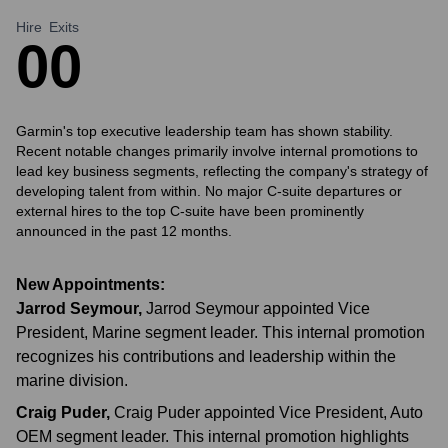
Hire
Exits
0
0
Garmin's top executive leadership team has shown stability.
Recent notable changes primarily involve internal promotions to
lead key business segments, reflecting the company's strategy of
developing talent from within. No major C-suite departures or
external hires to the top C-suite have been prominently
announced in the past 12 months.
New Appointments:
Jarrod Seymour
,
Jarrod Seymour appointed Vice
President, Marine segment leader. This internal promotion
recognizes his contributions and leadership within the
marine division.
Craig Puder
,
Craig Puder appointed Vice President, Auto
OEM segment leader. This internal promotion highlights