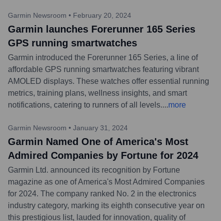
Garmin Newsroom
•
February 20, 2024
Garmin launches Forerunner 165 Series
GPS running smartwatches
Garmin introduced the Forerunner 165 Series, a line of
affordable GPS running smartwatches featuring vibrant
AMOLED displays. These watches offer essential running
metrics, training plans, wellness insights, and smart
notifications, catering to runners of all levels.
...
more
Garmin Newsroom
•
January 31, 2024
Garmin Named One of America's Most
Admired Companies by Fortune for 2024
Garmin Ltd. announced its recognition by Fortune
magazine as one of America's Most Admired Companies
for 2024. The company ranked No. 2 in the electronics
industry category, marking its eighth consecutive year on
this prestigious list, lauded for innovation, quality of