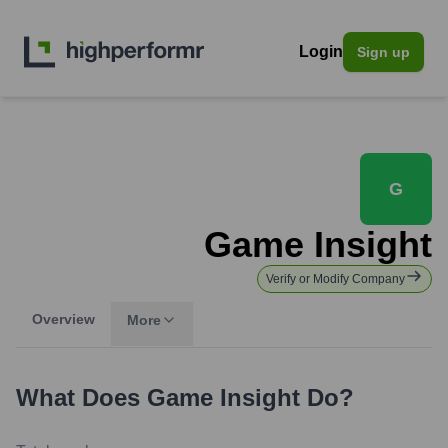
Login
Sign up
G
Game Insight
Verify or Modify Company
Overview
More
What Does
Game Insight
Do?