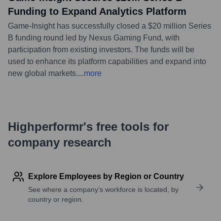
Funding to Expand Analytics Platform
Game-Insight has successfully closed a $20 million Series
B funding round led by Nexus Gaming Fund, with
participation from existing investors. The funds will be
used to enhance its platform capabilities and expand into
new global markets.
...
more
Highperformr's free tools for
company research
Explore Employees by Region or Country
See where a company’s workforce is located, by
country or region.