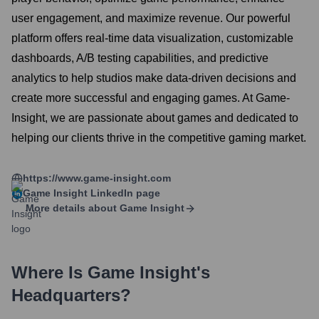
user engagement, and maximize revenue. Our powerful
platform offers real-time data visualization, customizable
dashboards, A/B testing capabilities, and predictive
analytics to help studios make data-driven decisions and
create more successful and engaging games. At Game-
Insight, we are passionate about games and dedicated to
helping our clients thrive in the competitive gaming market.
https://www.game-insight.com
Game Insight
LinkedIn page
More details about
Game Insight
Where Is
Game Insight
's
Headquarters?