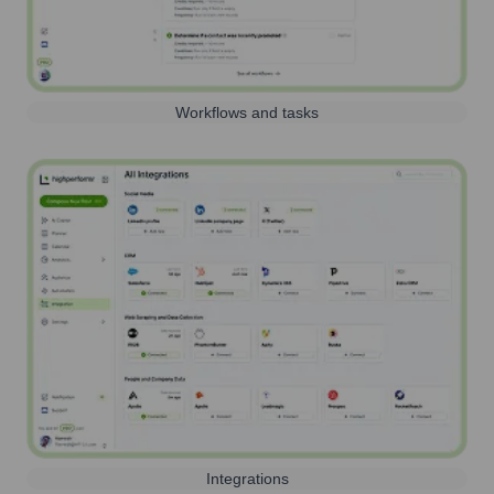
Workflows and tasks
Integrations