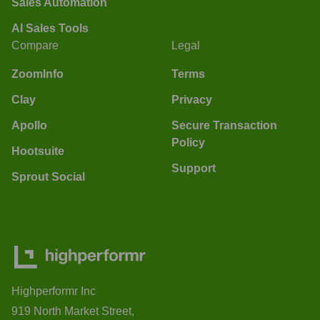
Sales Automation
AI Sales Tools
Compare
Legal
ZoomInfo
Terms
Clay
Privacy
Apollo
Secure Transaction
Policy
Hootsuite
Support
Sprout Social
Highperformr Inc
919 North Market Street,