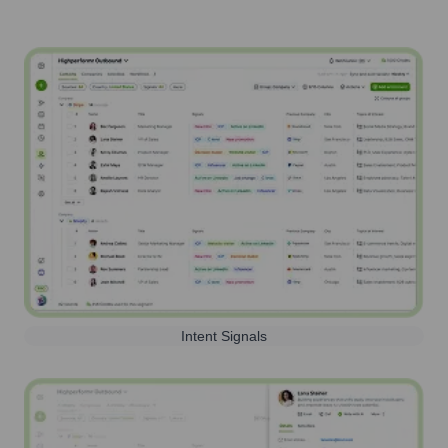
Intent Signals