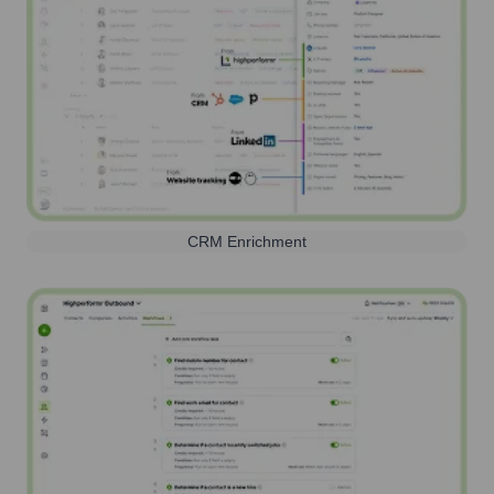
CRM Enrichment