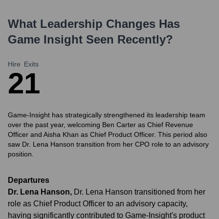
What Leadership Changes Has
Game Insight
Seen Recently?
Hire
Exits
2
1
Game-Insight has strategically strengthened its leadership team
over the past year, welcoming Ben Carter as Chief Revenue
Officer and Aisha Khan as Chief Product Officer. This period also
saw Dr. Lena Hanson transition from her CPO role to an advisory
position.
Departures
Dr. Lena Hanson
,
Dr. Lena Hanson transitioned from her
role as Chief Product Officer to an advisory capacity,
having significantly contributed to Game-Insight's product