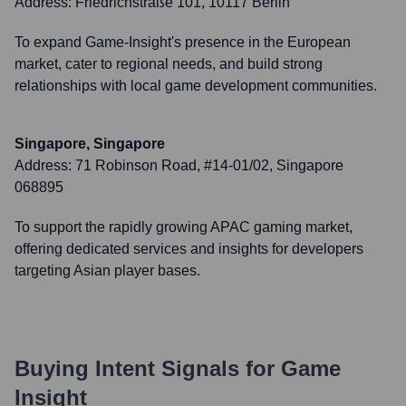
Address:
Friedrichstraße 101, 10117 Berlin
To expand Game-Insight's presence in the European
market, cater to regional needs, and build strong
relationships with local game development communities.
Singapore, Singapore
Address:
71 Robinson Road, #14-01/02, Singapore
068895
To support the rapidly growing APAC gaming market,
offering dedicated services and insights for developers
targeting Asian player bases.
Buying Intent Signals for
Game
Insight