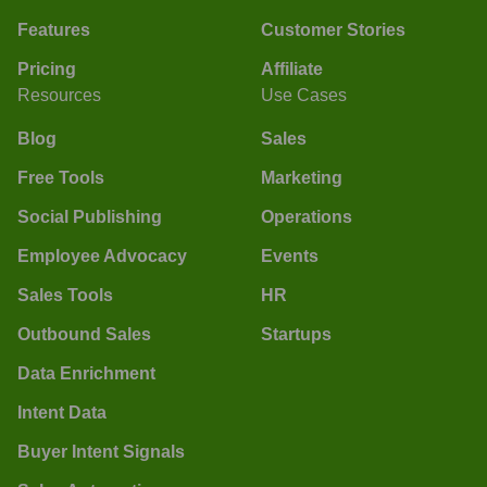
Features
Customer Stories
Pricing
Affiliate
Resources
Use Cases
Blog
Sales
Free Tools
Marketing
Social Publishing
Operations
Employee Advocacy
Events
Sales Tools
HR
Outbound Sales
Startups
Data Enrichment
Intent Data
Buyer Intent Signals