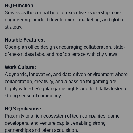
HQ Function
Serves as the central hub for executive leadership, core
engineering, product development, marketing, and global
strategy.
Notable Features:
Open-plan office design encouraging collaboration, state-
of-the-art data labs, and rooftop terrace with city views.
Work Culture:
A dynamic, innovative, and data-driven environment where
collaboration, creativity, and a passion for gaming are
highly valued. Regular game nights and tech talks foster a
strong sense of community.
HQ Significance:
Proximity to a rich ecosystem of tech companies, game
developers, and venture capital, enabling strong
partnerships and talent acquisition.