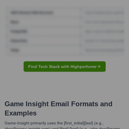
Find Tech Stack with Highperformr
Game Insight
Email Formats and
Examples
Game-Insight primarily uses the [first_initial][last] (e.g.,
jdoe@game-insight.com) and [first].[last] (e.g., john.doe@game-