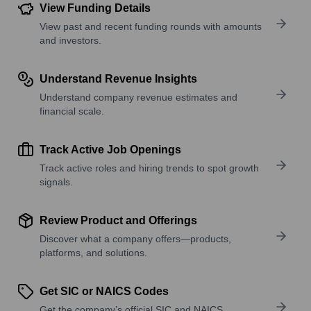
View Funding Details
View past and recent funding rounds with amounts
and investors.
Understand Revenue Insights
Understand company revenue estimates and
financial scale.
Track Active Job Openings
Track active roles and hiring trends to spot growth
signals.
Review Product and Offerings
Discover what a company offers—products,
platforms, and solutions.
Get SIC or NAICS Codes
Get the company’s official SIC and NAICS