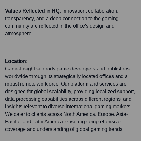
Values Reflected in HQ:
Innovation, collaboration,
transparency, and a deep connection to the gaming
community are reflected in the office's design and
atmosphere.
Location:
Game-Insight supports game developers and publishers
worldwide through its strategically located offices and a
robust remote workforce. Our platform and services are
designed for global scalability, providing localized support,
data processing capabilities across different regions, and
insights relevant to diverse international gaming markets.
We cater to clients across North America, Europe, Asia-
Pacific, and Latin America, ensuring comprehensive
coverage and understanding of global gaming trends.