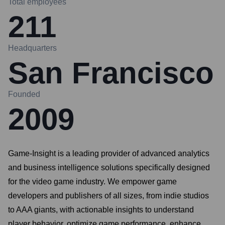
Total employees
211
Headquarters
San Francisco
Founded
2009
Game-Insight is a leading provider of advanced analytics
and business intelligence solutions specifically designed
for the video game industry. We empower game
developers and publishers of all sizes, from indie studios
to AAA giants, with actionable insights to understand
player behavior, optimize game performance, enhance