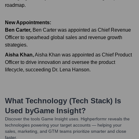
roadmap.
New Appointments:
Ben Carter
,
Ben Carter was appointed as Chief Revenue
Officer to spearhead global sales and revenue growth
strategies.
Aisha Khan
,
Aisha Khan was appointed as Chief Product
Officer to drive innovation and oversee the product
lifecycle, succeeding Dr. Lena Hanson.
What Technology (Tech Stack) Is
Used by
Game Insight
?
Discover the tools
Game Insight
uses. Highperformr reveals the
technologies powering your target accounts — helping your
sales, marketing, and GTM teams prioritize smarter and close
faster.