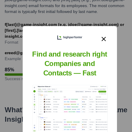
insight.com) email formats for its employees. The most common
format is typically first initial followed by last name.
f[last]@game-insight.com (e.g. jdoe@game-insight.com) or
[first].[last]@game-insight.com (e.g. john.doe@game-
insight.com)
Format
Find and research right
ereed@game-insight.com
Example
Companies and
85
%
Contacts — Fast
Success rate
What's the Latest News About
Game
Insight
?