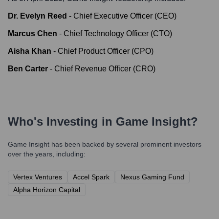
Dr. Evelyn Reed
-
Chief Executive Officer (CEO)
Marcus Chen
-
Chief Technology Officer (CTO)
Aisha Khan
-
Chief Product Officer (CPO)
Ben Carter
-
Chief Revenue Officer (CRO)
Who's Investing in
Game Insight
?
Game Insight
has been backed by several prominent investors
over the years, including:
Vertex Ventures
Accel Spark
Nexus Gaming Fund
Alpha Horizon Capital