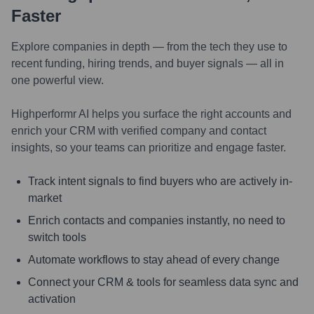
Faster
Explore companies in depth — from the tech they use to
recent funding, hiring trends, and buyer signals — all in
one powerful view.
Highperformr AI helps you surface the right accounts and
enrich your CRM with verified company and contact
insights, so your teams can prioritize and engage faster.
Track intent signals to find buyers who are actively in-
market
Enrich contacts and companies instantly, no need to
switch tools
Automate workflows to stay ahead of every change
Connect your CRM & tools for seamless data sync and
activation