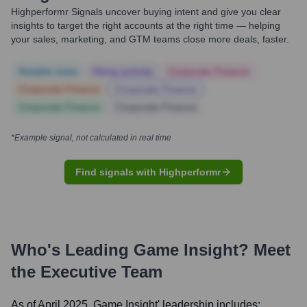
Highperformr Signals uncover buying intent and give you clear
insights to target the right accounts at the right time — helping
your sales, marketing, and GTM teams close more deals, faster.
Notable news
Hiring actively
Corporate Finance
Corporate Finance
Corporate Finance
Corporate Finance
Corporate Finance
*Example signal, not calculated in real time
Find signals with Highperformr
Who's Leading
Game Insight
? Meet
the Executive Team
As of April 2025,
Game Insight
' leadership includes: