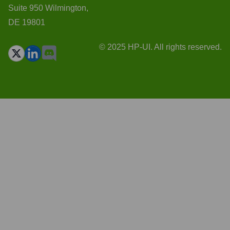
Suite 950 Wilmington,
DE 19801
© 2025 HP-UI. All rights reserved.