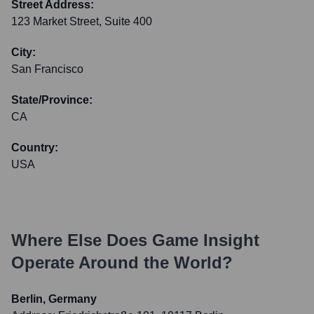
Street Address:
123 Market Street, Suite 400
City:
San Francisco
State/Province:
CA
Country:
USA
Where Else Does
Game Insight
Operate Around the World?
Berlin, Germany