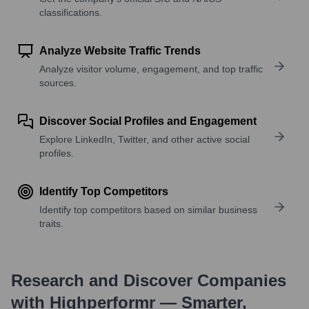
classifications.
Analyze Website Traffic Trends
Analyze visitor volume, engagement, and top traffic
sources.
Discover Social Profiles and Engagement
Explore LinkedIn, Twitter, and other active social
profiles.
Identify Top Competitors
Identify top competitors based on similar business
traits.
Research and Discover Companies
with Highperformr — Smarter,