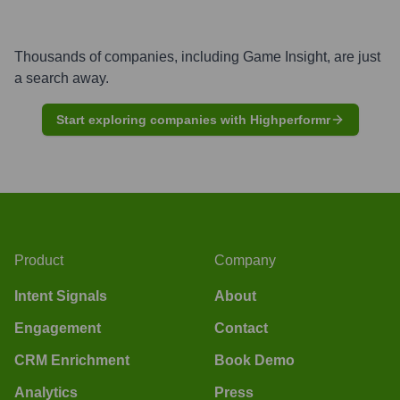
Thousands of companies, including
Game Insight
, are just
a search away.
Start exploring companies with Highperformr
Product
Company
Intent Signals
About
Engagement
Contact
CRM Enrichment
Book Demo
Analytics
Press