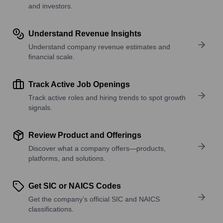
and investors.
Understand Revenue Insights
Understand company revenue estimates and
financial scale.
Track Active Job Openings
Track active roles and hiring trends to spot growth
signals.
Review Product and Offerings
Discover what a company offers—products,
platforms, and solutions.
Get SIC or NAICS Codes
Get the company’s official SIC and NAICS
classifications.