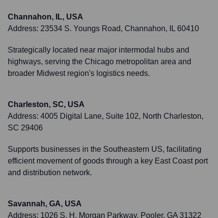
Channahon, IL, USA
Address:
23534 S. Youngs Road, Channahon, IL 60410
Strategically located near major intermodal hubs and
highways, serving the Chicago metropolitan area and
broader Midwest region's logistics needs.
Charleston, SC, USA
Address:
4005 Digital Lane, Suite 102, North Charleston,
SC 29406
Supports businesses in the Southeastern US, facilitating
efficient movement of goods through a key East Coast port
and distribution network.
Savannah, GA, USA
Address:
1026 S. H. Morgan Parkway, Pooler, GA 31322