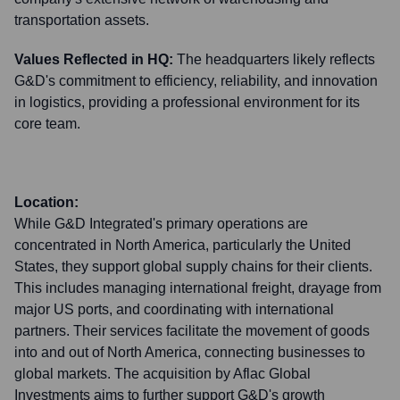
transportation assets.
Values Reflected in HQ:
The headquarters likely reflects
G&D's commitment to efficiency, reliability, and innovation
in logistics, providing a professional environment for its
core team.
Location:
While G&D Integrated's primary operations are
concentrated in North America, particularly the United
States, they support global supply chains for their clients.
This includes managing international freight, drayage from
major US ports, and coordinating with international
partners. Their services facilitate the movement of goods
into and out of North America, connecting businesses to
global markets. The acquisition by Aflac Global
Investments aims to further support G&D's growth