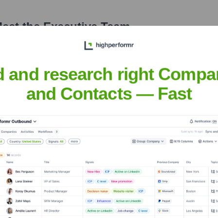
eet the Executive Team
d and research right Compa
and Contacts — Fast
e
?
 over the years, including: