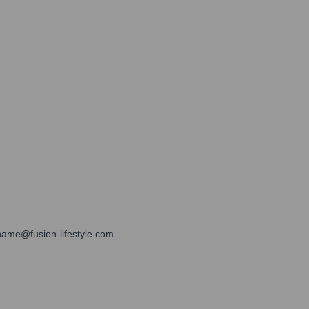
tname@fusion-lifestyle.com.