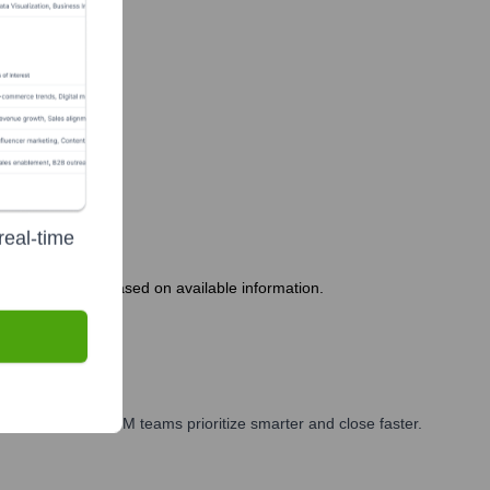
real-time
 appears stable based on available information.
arketing, and GTM teams prioritize smarter and close faster.