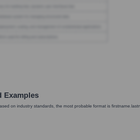
d Examples
ased on industry standards, the most probable format is firstname.las