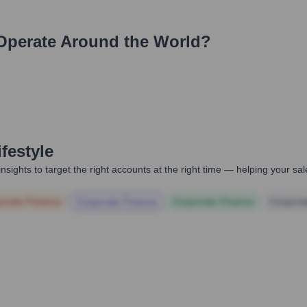
perate Around the World?
festyle
nsights to target the right accounts at the right time — helping your s
orate Finance
Corporate Finance
Corporate Finance
Corpora