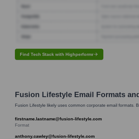
Find Tech Stack with Highperformr
Fusion Lifestyle
Email Formats an
Fusion Lifestyle likely uses common corporate email formats. B
firstname.lastname@fusion-lifestyle.com
Format
anthony.cawley@fusion-lifestyle.com