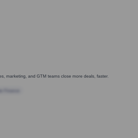
ales, marketing, and GTM teams close more deals, faster.
te Finance