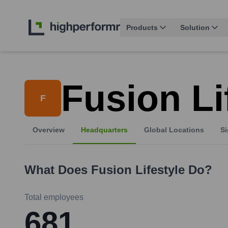
Products
Solution
Fusion Li
F
Overview
Headquarters
Global Locations
Si
What Does
Fusion Lifestyle
Do?
Total employees
681