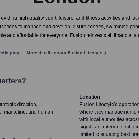
oviding high-quality sport, leisure, and fitness activities and fac
anisations to manage and develop leisure centres, swimming pool
ble and affordable for everyone. Fusion reinvests all financial su
edIn page
More details about
Fusion Lifestyle
uarters?
Location:
rategic direction,
Fusion Lifestyle's operatio
e, marketing, and human
where they manage numerous
with local authorities acr
significant international o
limited to sourcing best pr