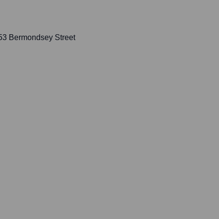
153 Bermondsey Street