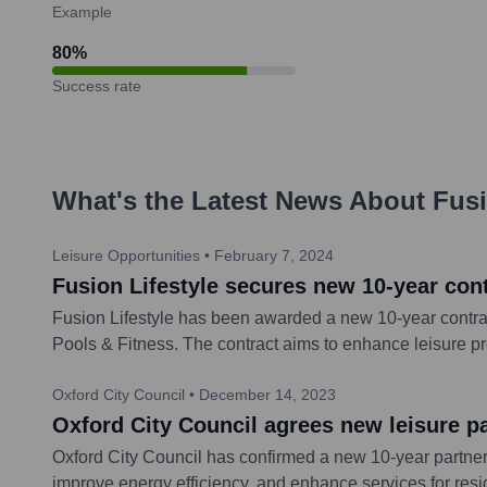
Example
80
%
Success rate
What's the Latest News About
Fusi
Leisure Opportunities
•
February 7, 2024
Fusion Lifestyle secures new 10-year con
Fusion Lifestyle has been awarded a new 10-year contra
Pools & Fitness. The contract aims to enhance leisure p
Oxford City Council
•
December 14, 2023
Oxford City Council agrees new leisure pa
Oxford City Council has confirmed a new 10-year partners
improve energy efficiency, and enhance services for resi