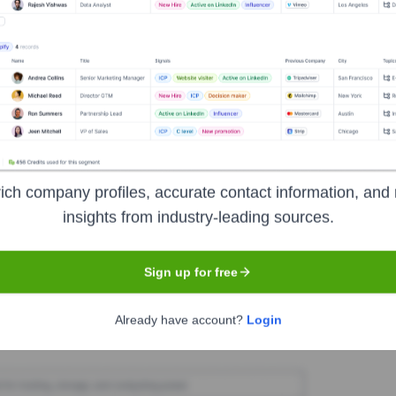
Swim England
ukactive
ion Lifestyle
Seen Recently?
ich company profiles, accurate contact information, and 
insights from industry-leading sources.
nnounced by Fusion Lifestyle in the last 12 months. The executive team
Sign up for free
Used by
Fusion Lifestyle
?
Already have account?
Login
he technologies powering your target accounts — helping your sales, m