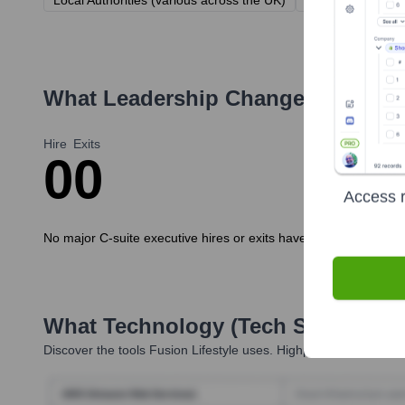
Local Authorities (various across the UK)
Sport England
What Leadership Changes Has
Fus
Hire
Exits
0
0
Access r
No major C-suite executive hires or exits have been publicly a
What Technology (Tech Stack) Is 
Discover the tools
Fusion Lifestyle
uses. Highperformr reveals t