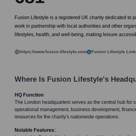
Fusion Lifestyle is a registered UK charity dedicated to pr
work in partnership with local authorities and other org
lifestyles, health, and well-being, making leisure accessi
https://www.fusion-lifestyle.com
Fusion Lifestyle
Link
Where Is
Fusion Lifestyle
's Headq
HQ Function
The London headquarters serves as the central hub for st
operational management, business development, financ
resources for the charity's nationwide operations.
Notable Features: