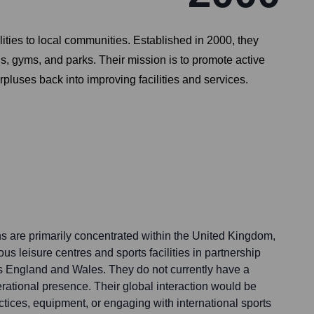
ilities to local communities. Established in 2000, they
s, gyms, and parks. Their mission is to promote active
rpluses back into improving facilities and services.
ns are primarily concentrated within the United Kingdom,
 leisure centres and sports facilities in partnership
oss England and Wales. They do not currently have a
perational presence. Their global interaction would be
actices, equipment, or engaging with international sports