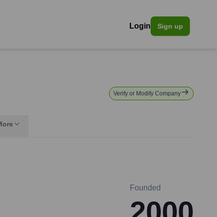
Login
Sign up
Verify or Modify Company
More
Founded
2000