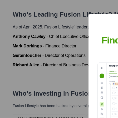
Who's Leading
Fusion Lifestyle
? M
As of April 2025,
Fusion Lifestyle
' leadership includes:
Anthony Cawley
-
Chief Executive Officer
Fin
Mark Dorkings
-
Finance Director
Geraintoucher
-
Director of Operations
Richard Allen
-
Director of Business Development
Who's Investing in
Fusion Lifestyl
Fusion Lifestyle
has been backed by several prominent investors