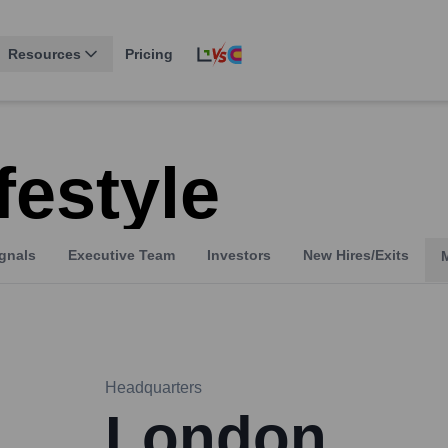
Resources
Pricing
festyle
gnals
Executive Team
Investors
New Hires/Exits
Headquarters
London