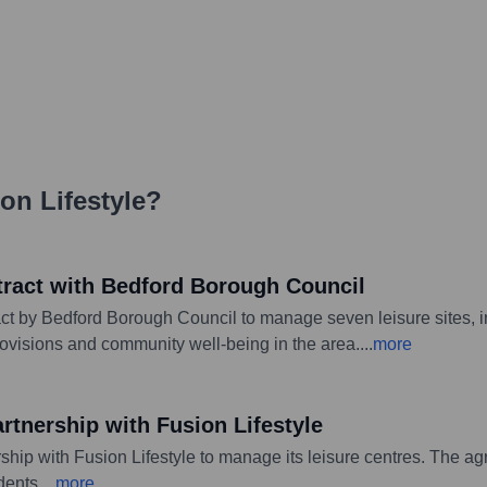
on Lifestyle
?
tract with Bedford Borough Council
ct by Bedford Borough Council to manage seven leisure sites,
rovisions and community well-being in the area.
...
more
rtnership with Fusion Lifestyle
hip with Fusion Lifestyle to manage its leisure centres. The agr
dents.
...
more