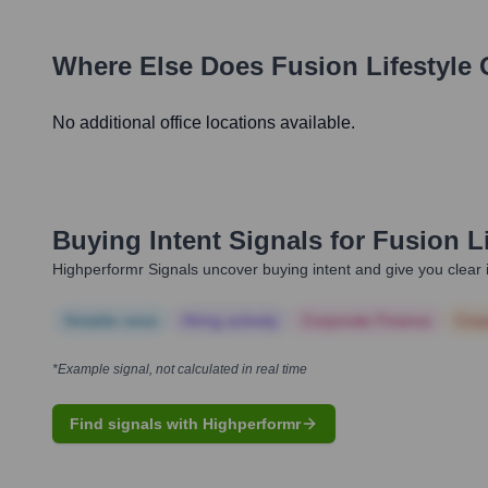
Where Else Does
Fusion Lifestyle
O
No additional office locations available.
Buying Intent Signals for
Fusion Li
Highperformr Signals uncover buying intent and give you clear i
Notable news
Hiring actively
Corporate Finance
Corp
*Example signal, not calculated in real time
Find signals with Highperformr