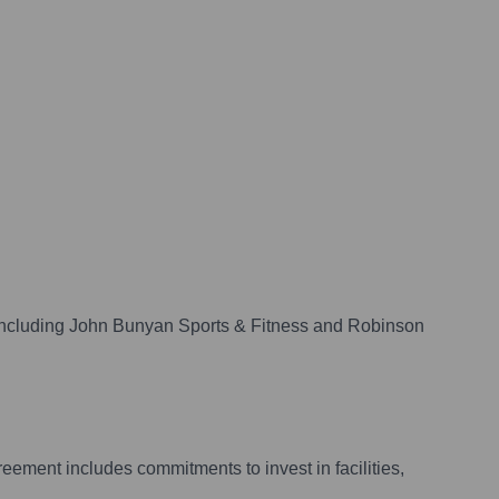
 including John Bunyan Sports & Fitness and Robinson
eement includes commitments to invest in facilities,