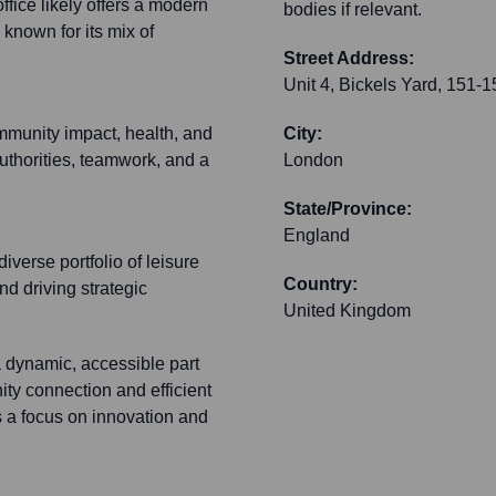
ffice likely offers a modern
bodies if relevant.
 known for its mix of
Street Address:
Unit 4, Bickels Yard, 151-
ommunity impact, health, and
City:
uthorities, teamwork, and a
London
State/Province:
England
diverse portfolio of leisure
Country:
nd driving strategic
United Kingdom
a dynamic, accessible part
ty connection and efficient
 a focus on innovation and