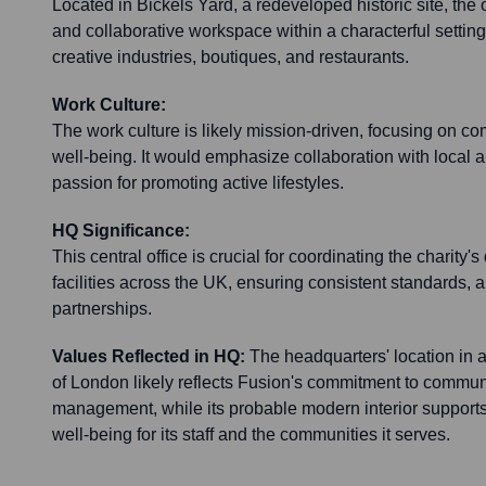
Located in Bickels Yard, a redeveloped historic site, the o
and collaborative workspace within a characterful setting
creative industries, boutiques, and restaurants.
Work Culture:
The work culture is likely mission-driven, focusing on c
well-being. It would emphasize collaboration with local a
passion for promoting active lifestyles.
HQ Significance:
This central office is crucial for coordinating the charity's 
facilities across the UK, ensuring consistent standards, a
partnerships.
Values Reflected in HQ:
The headquarters' location in 
of London likely reflects Fusion's commitment to communi
management, while its probable modern interior supports
well-being for its staff and the communities it serves.