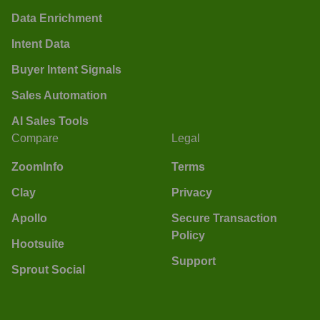
Data Enrichment
Intent Data
Buyer Intent Signals
Sales Automation
AI Sales Tools
Compare
Legal
ZoomInfo
Terms
Clay
Privacy
Apollo
Secure Transaction
Policy
Hootsuite
Support
Sprout Social