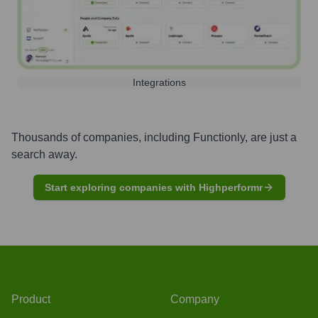
Integrations
Thousands of companies, including
Functionly
, are just a
search away.
Start exploring companies with Highperformr
Product
Company