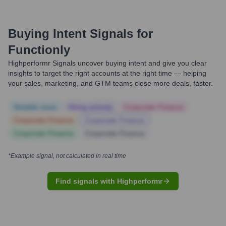
Buying Intent Signals for
Functionly
Highperformr Signals uncover buying intent and give you clear
insights to target the right accounts at the right time — helping
your sales, marketing, and GTM teams close more deals, faster.
Notable news
Hiring actively
Corporate Finance
Corporate Finance
Corporate Finance
Corporate Finance
Corporate Finance
*Example signal, not calculated in real time
Find signals with Highperformr