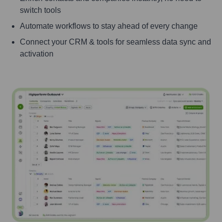
switch tools
Automate workflows to stay ahead of every change
Connect your CRM & tools for seamless data sync and
activation