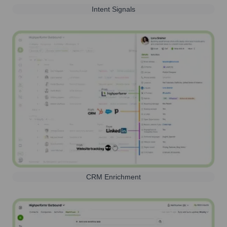
Intent Signals
CRM Enrichment