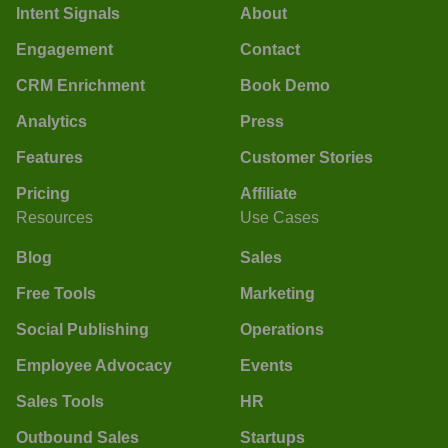
Intent Signals
About
Engagement
Contact
CRM Enrichment
Book Demo
Analytics
Press
Features
Customer Stories
Pricing
Affiliate
Resources
Use Cases
Blog
Sales
Free Tools
Marketing
Social Publishing
Operations
Employee Advocacy
Events
Sales Tools
HR
Outbound Sales
Startups