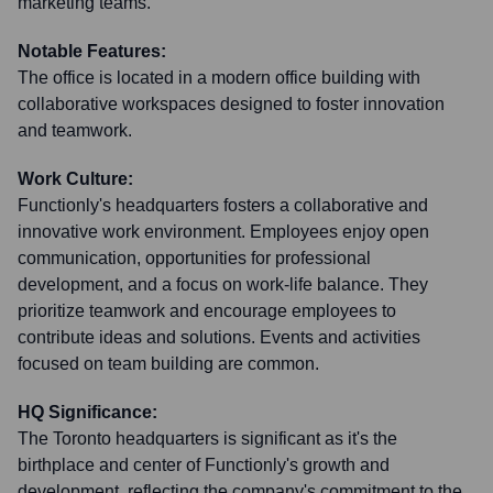
marketing teams.
Notable Features:
The office is located in a modern office building with
collaborative workspaces designed to foster innovation
and teamwork.
Work Culture:
Functionly's headquarters fosters a collaborative and
innovative work environment. Employees enjoy open
communication, opportunities for professional
development, and a focus on work-life balance. They
prioritize teamwork and encourage employees to
contribute ideas and solutions. Events and activities
focused on team building are common.
HQ Significance:
The Toronto headquarters is significant as it's the
birthplace and center of Functionly's growth and
development, reflecting the company's commitment to the