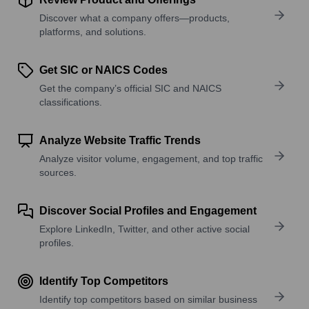
Discover what a company offers—products,
platforms, and solutions.
Get SIC or NAICS Codes
Get the company’s official SIC and NAICS
classifications.
Analyze Website Traffic Trends
Analyze visitor volume, engagement, and top traffic
sources.
Discover Social Profiles and Engagement
Explore LinkedIn, Twitter, and other active social
profiles.
Identify Top Competitors
Identify top competitors based on similar business