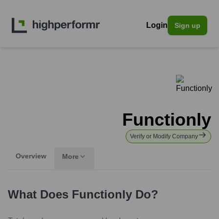
Login
Sign up
Functionly
Verify or Modify Company
Overview
More
What Does
Functionly
Do?