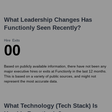
What Leadership Changes Has
Functionly
Seen Recently?
Hire
Exits
0
0
Based on publicly available information, there have not been any
major executive hires or exits at Functionly in the last 12 months.
This is based on a variety of public sources, and might not
represent the most accurate data.
What Technology (Tech Stack) Is