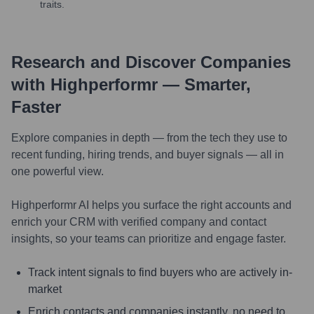
traits.
Research and Discover Companies
with Highperformr — Smarter,
Faster
Explore companies in depth — from the tech they use to
recent funding, hiring trends, and buyer signals — all in
one powerful view.
Highperformr AI helps you surface the right accounts and
enrich your CRM with verified company and contact
insights, so your teams can prioritize and engage faster.
Track intent signals to find buyers who are actively in-
market
Enrich contacts and companies instantly, no need to