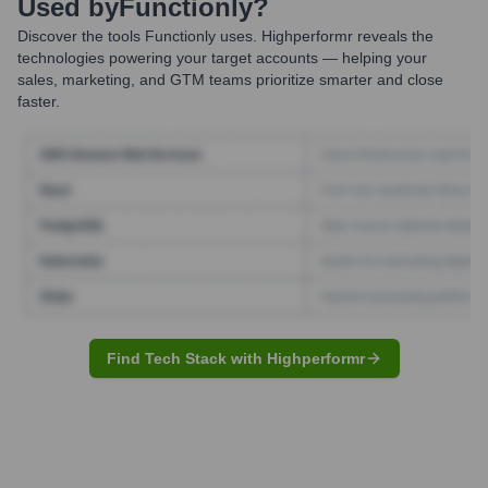
Used by
Functionly
?
Discover the tools
Functionly
uses. Highperformr reveals the
technologies powering your target accounts — helping your
sales, marketing, and GTM teams prioritize smarter and close
faster.
Find Tech Stack with Highperformr