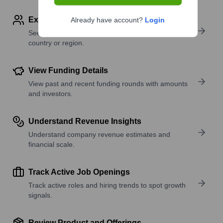
Explore Employees by Region or Country
Already have account?
Login
See where a company’s workforce is located, by
country or region.
View Funding Details
View past and recent funding rounds with amounts
and investors.
Understand Revenue Insights
Understand company revenue estimates and
financial scale.
Track Active Job Openings
Track active roles and hiring trends to spot growth
signals.
Review Product and Offerings