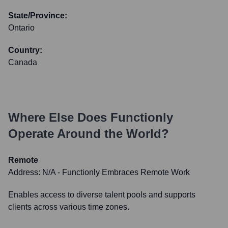
State/Province:
Ontario
Country:
Canada
Where Else Does
Functionly
Operate Around the World?
Remote
Address:
N/A - Functionly Embraces Remote Work
Enables access to diverse talent pools and supports
clients across various time zones.