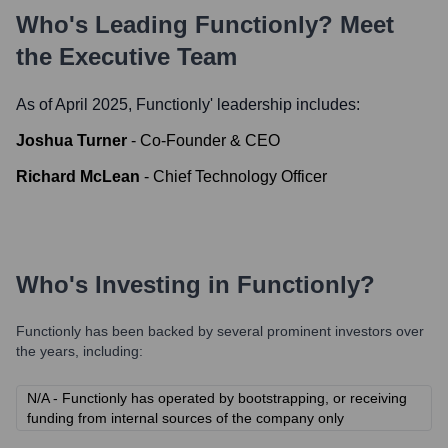
Who's Leading
Functionly
? Meet
the Executive Team
As of April 2025,
Functionly
' leadership includes:
Joshua Turner
-
Co-Founder & CEO
Richard McLean
-
Chief Technology Officer
Who's Investing in
Functionly
?
Functionly
has been backed by several prominent investors over
the years, including:
N/A - Functionly has operated by bootstrapping, or receiving
funding from internal sources of the company only