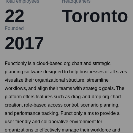
Total employees
Headquarters
22
Toronto
Founded
2017
Functionly is a cloud-based org chart and strategic
planning software designed to help businesses of all sizes
visualize their organizational structure, streamline
workflows, and align their teams with strategic goals. The
platform offers features such as drag-and-drop org chart
creation, role-based access control, scenario planning,
and performance tracking. Functionly aims to provide a
user-friendly and collaborative environment for
organizations to effectively manage their workforce and