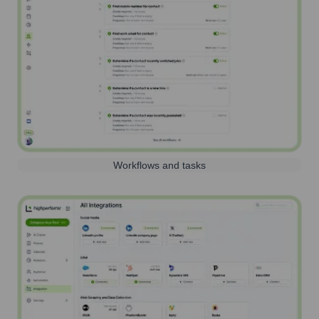
Workflows and tasks