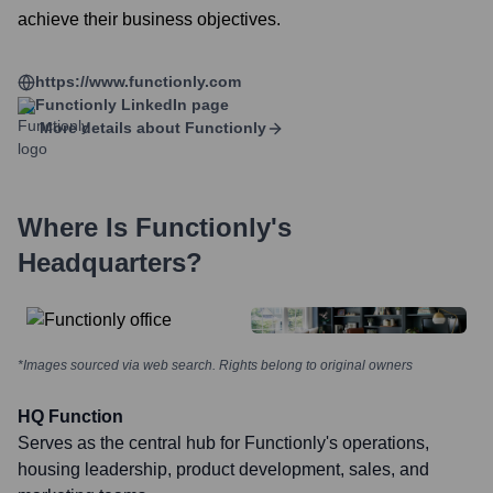
achieve their business objectives.
https://www.functionly.com
Functionly
LinkedIn page
More details about
Functionly
Where Is
Functionly
's
Headquarters?
*Images sourced via web search. Rights belong to original owners
HQ Function
Serves as the central hub for Functionly's operations,
housing leadership, product development, sales, and