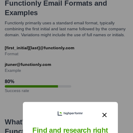
Functionly
Email Formats and
Examples
Functionly primarily uses a standard email format, typically
combining the first initial and last name followed by the company
domain. Variations might include the use of full names or initials.
[first_initial][last]@functionly.com
Format
jtuner@functionly.com
Example
80
%
Success rate
What's the Latest News About
Find and research right
Functionly
?