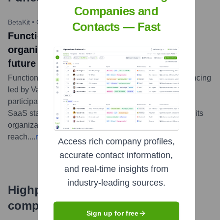
Companies and
BetaKit
•
October 27, 2021
Contacts — Fast
Functionly raises $4.75 million to help
organizations visualize and plan their
future growth
Functionly has closed $4.75 million CAD in seed financing
led by Vancouver-based Pender Ventures, with
participation from Garage Capital. The Toronto-based
SaaS startup plans to use the funds to further develop its
organizational design platform and expand its
reach.
...
more
Access rich company profiles,
accurate contact information,
and real-time insights from
industry-leading sources.
Highperformr's free tools for
company research
Sign up for free