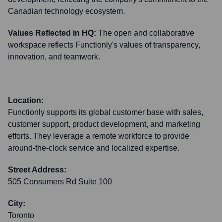
Canadian technology ecosystem.
Values Reflected in HQ:
The open and collaborative
workspace reflects Functionly's values of transparency,
innovation, and teamwork.
Location:
Functionly supports its global customer base with sales,
customer support, product development, and marketing
efforts. They leverage a remote workforce to provide
around-the-clock service and localized expertise.
Street Address:
505 Consumers Rd Suite 100
City:
Toronto