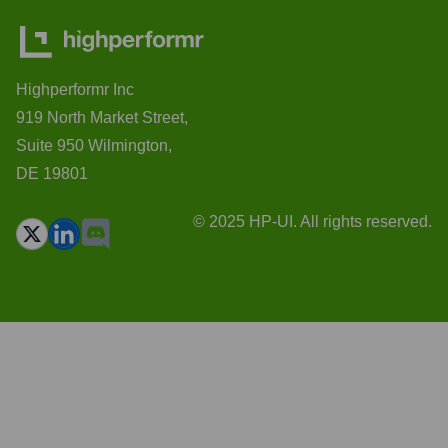
Highperformr Inc
919 North Market Street,
Suite 950 Wilmington,
DE 19801
© 2025 HP-UI. All rights reserved.