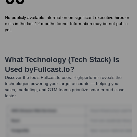
No publicly available information on significant executive hires or
exits in the last 12 months found. Information may be not public
yet.
What Technology (Tech Stack) Is
Used by
Fullcast.io
?
Discover the tools
Fullcast.io
uses. Highperformr reveals the
technologies powering your target accounts — helping your
sales, marketing, and GTM teams prioritize smarter and close
faster.