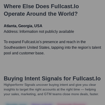
Where Else Does
Fullcast.io
Operate Around the World?
Atlanta, Georgia, USA
Address:
Information not publicly available
To expand Fullcast.io's presence and reach in the
Southeastern United States, tapping into the region's talent
pool and customer base.
Buying Intent Signals for
Fullcast.io
Highperformr Signals uncover buying intent and give you clear
insights to target the right accounts at the right time — helping
your sales, marketing, and GTM teams close more deals, faster.