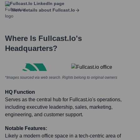
Fullcast.io
LinkedIn page
More details about
Fullcast.io
Where Is
Fullcast.io
's
Headquarters?
*Images sourced via web search. Rights belong to original owners
HQ Function
Serves as the central hub for Fullcast.io's operations,
including executive leadership, sales, marketing,
engineering, and customer support.
Notable Features:
Likely a modern office space in a tech-centric area of