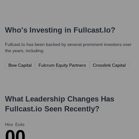
Who's Investing in
Fullcast.io
?
Fullcast.io
has been backed by several prominent investors over
the years, including:
Bow Capital
Fulcrum Equity Partners
Crosslink Capital
What Leadership Changes Has
Fullcast.io
Seen Recently?
Hire
Exits
0
0