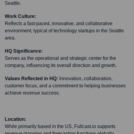
Seattle.
Work Culture:
Reflects a fast-paced, innovative, and collaborative
environment, typical of technology startups in the Seattle
area.
HQ Significance:
Serves as the operational and strategic center for the
company, influencing its overall direction and growth.
Values Reflected in HQ:
Innovation, collaboration,
customer focus, and a commitment to helping businesses
achieve revenue success.
Location:
While primarily based in the US, Fullcast.io supports
revenue planning and forecasting functions globally