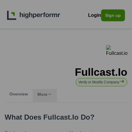
Login
Sign up
Fullcast.io
Verify or Modify Company
Overview
More
What Does
Fullcast.io
Do?