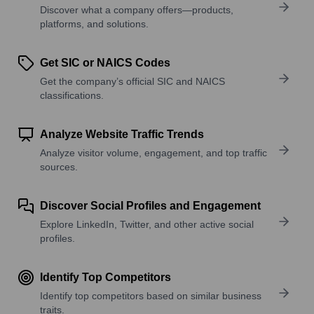
Discover what a company offers—products,
platforms, and solutions.
Get SIC or NAICS Codes
Get the company’s official SIC and NAICS
classifications.
Analyze Website Traffic Trends
Analyze visitor volume, engagement, and top traffic
sources.
Discover Social Profiles and Engagement
Explore LinkedIn, Twitter, and other active social
profiles.
Identify Top Competitors
Identify top competitors based on similar business
traits.