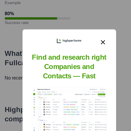
Example
80
%
Success rate
What's the Latest News About
Find and research right
Fullcast.io
?
Companies and
Contacts — Fast
No recent news available.
Highperformr's free tools for
company research