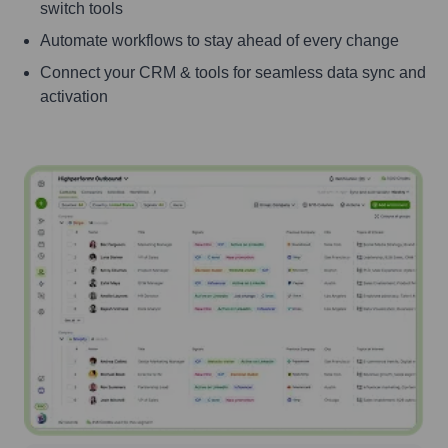
switch tools
Automate workflows to stay ahead of every change
Connect your CRM & tools for seamless data sync and
activation