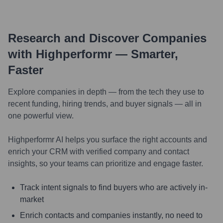
Research and Discover Companies
with Highperformr — Smarter,
Faster
Explore companies in depth — from the tech they use to
recent funding, hiring trends, and buyer signals — all in
one powerful view.
Highperformr AI helps you surface the right accounts and
enrich your CRM with verified company and contact
insights, so your teams can prioritize and engage faster.
Track intent signals to find buyers who are actively in-
market
Enrich contacts and companies instantly, no need to