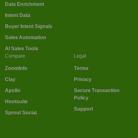
Data Enrichment
Intent Data
Buyer Intent Signals
Sales Automation
AI Sales Tools
Compare
Legal
ZoomInfo
Terms
Clay
Privacy
Apollo
Secure Transaction
Policy
Hootsuite
Support
Sprout Social