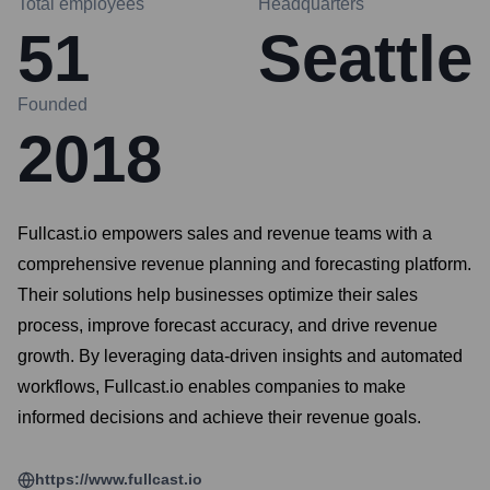
Total employees
Headquarters
51
Seattle
Founded
2018
Fullcast.io empowers sales and revenue teams with a
comprehensive revenue planning and forecasting platform.
Their solutions help businesses optimize their sales
process, improve forecast accuracy, and drive revenue
growth. By leveraging data-driven insights and automated
workflows, Fullcast.io enables companies to make
informed decisions and achieve their revenue goals.
https://www.fullcast.io