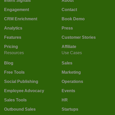
Intent Signals
About
Engagement
Contact
CRM Enrichment
Book Demo
Analytics
Press
Features
Customer Stories
Pricing
Affiliate
Resources
Use Cases
Blog
Sales
Free Tools
Marketing
Social Publishing
Operations
Employee Advocacy
Events
Sales Tools
HR
Outbound Sales
Startups