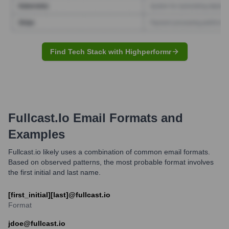
Find Tech Stack with Highperformr
Fullcast.io
Email Formats and
Examples
Fullcast.io likely uses a combination of common email formats.
Based on observed patterns, the most probable format involves
the first initial and last name.
[first_initial][last]@fullcast.io
Format
jdoe@fullcast.io