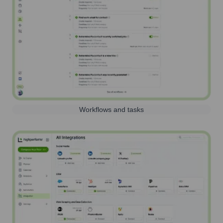
Workflows and tasks