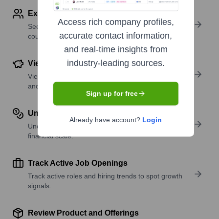
Explore Employees by Region or Country
Access rich company profiles,
See where a company’s workforce is located, by
accurate contact information,
country or region.
and real-time insights from
industry-leading sources.
View Funding Details
View past and recent funding rounds with amounts
and investors.
Sign up for free
Understand Revenue Insights
Already have account?
Login
Understand company revenue estimates and
financial scale.
Track Active Job Openings
Track active roles and hiring trends to spot growth
signals.
Review Product and Offerings