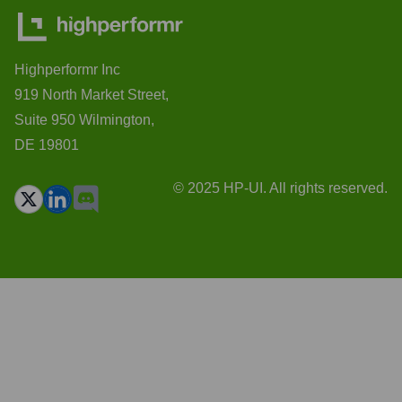
Highperformr Inc
919 North Market Street,
Suite 950 Wilmington,
DE 19801
© 2025 HP-UI. All rights reserved.