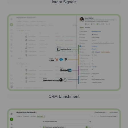
Intent Signals
CRM Enrichment