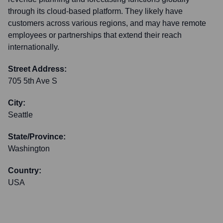
through its cloud-based platform. They likely have
customers across various regions, and may have remote
employees or partnerships that extend their reach
internationally.
Street Address:
705 5th Ave S
City:
Seattle
State/Province:
Washington
Country:
USA