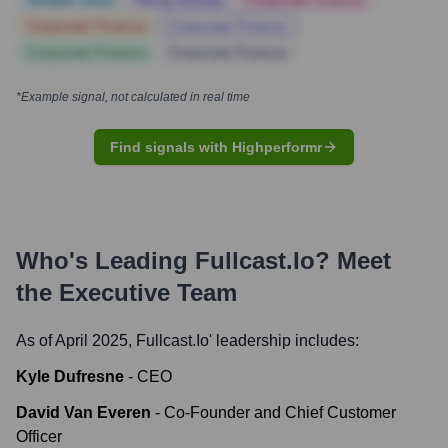
Notable news
Hiring actively
Corporate Finance
Corporate Finance
Corporate Finance
Corporate Finance
Corporate Finance
*Example signal, not calculated in real time
Find signals with Highperformr
Who's Leading
Fullcast.io
? Meet
the Executive Team
As of April 2025,
Fullcast.io
' leadership includes:
Kyle Dufresne
-
CEO
David Van Everen
-
Co-Founder and Chief Customer
Officer