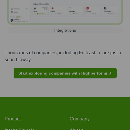
Integrations
Thousands of companies, including
Fullcast.io
, are just a
search away.
Start exploring companies with Highperformr
Product
Company