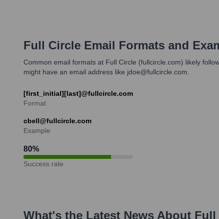
Full Circle
Email Formats and Exa
Common email formats at Full Circle (fullcircle.com) likely foll
might have an email address like jdoe@fullcircle.com.
[first_initial][last]@fullcircle.com
Format
cbell@fullcircle.com
Example
80
%
Success rate
What's the Latest News About
Full