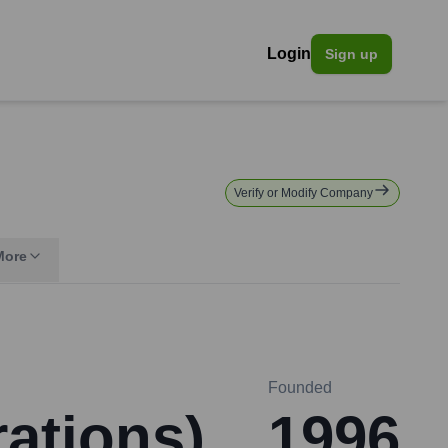
Login
Sign up
Verify or Modify Company
More
Founded
rations)
1996