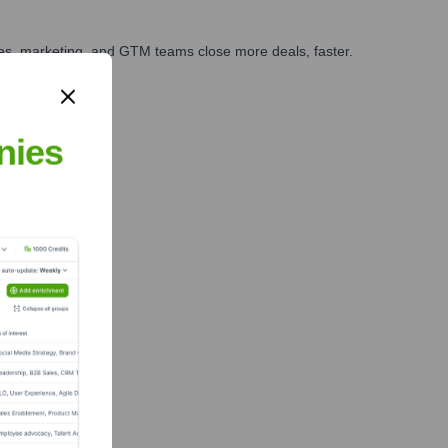
ales, marketing, and GTM teams close more deals, faster.
te Finance
nies