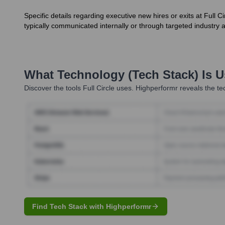
Specific details regarding executive new hires or exits at Full
typically communicated internally or through targeted industry
What Technology (Tech Stack) Is 
Discover the tools
Full Circle
uses. Highperformr reveals the te
Find Tech Stack with Highperformr