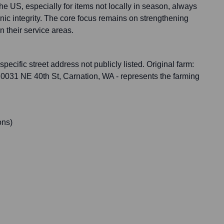
e US, especially for items not locally in season, always
anic integrity. The core focus remains on strengthening
n their service areas.
specific street address not publicly listed. Original farm:
30031 NE 40th St, Carnation, WA - represents the farming
ons)