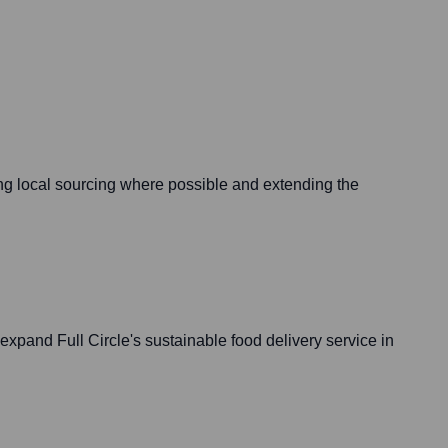
ting local sourcing where possible and extending the
expand Full Circle's sustainable food delivery service in