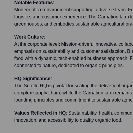
Notable Features:
Modern office environment supporting a diverse team. F
logistics and customer experience. The Carnation farm fe
greenhouses, and embodies sustainable agricultural prac
Work Culture:
At the corporate level: Mission-driven, innovative, collabo
emphasis on sustainability and customer satisfaction. Bl
food with a dynamic, tech-enabled business approach. F
connected to nature, dedicated to organic principles.
HQ Significance:
The Seattle HQ is pivotal for scaling the delivery of org
complex supply chain, while the Carnation farm remains
founding principles and commitment to sustainable agricu
Values Reflected in HQ:
Sustainability, health, communi
innovation, and accessibility to quality organic food.