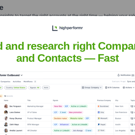
le
nsights to target the right accounts at the right time — helping your s
orate Finance
Corporate Finance
Corporate Finance
Corpora
d and research right Compa
and Contacts — Fast
he Executive Team