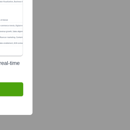
real-time