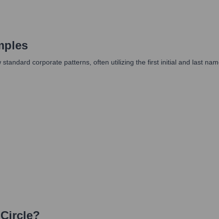
mples
ow standard corporate patterns, often utilizing the first initial and la
 Circle
?