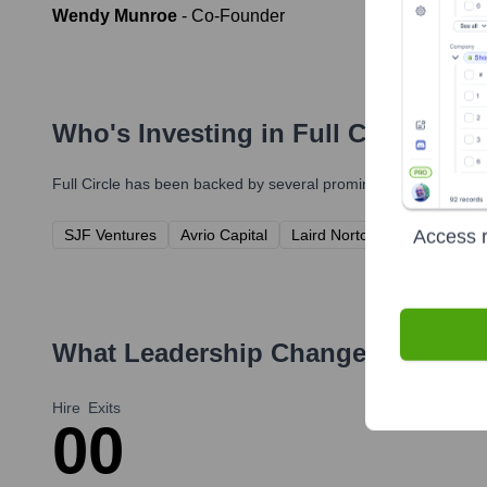
Wendy Munroe
-
Co-Founder
Who's Investing in
Full Circle
?
Full Circle
has been backed by several prominent investors over
Access r
SJF Ventures
Avrio Capital
Laird Norton Company
Fo
What Leadership Changes Has
Ful
Hire
Exits
0
0