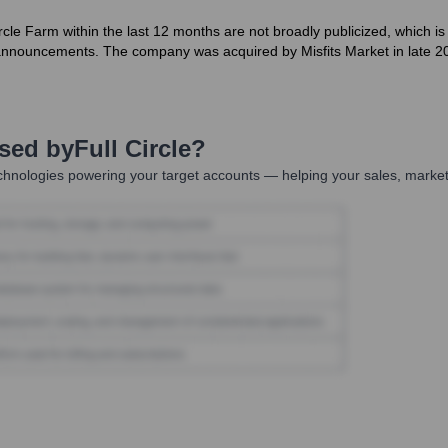
 Circle Farm within the last 12 months are not broadly publicized, whic
 announcements. The company was acquired by Misfits Market in late 20
Used by
Full Circle
?
chnologies powering your target accounts — helping your sales, marketi