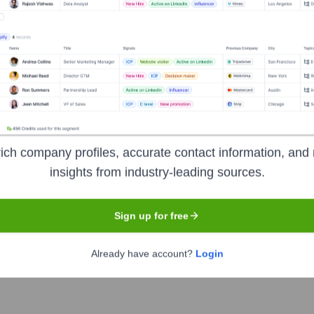
 the years, including:
ich company profiles, accurate contact information, and 
rce V Partners
Cascadia Capital (past advisor/investor)
insights from industry-leading sources.
Sign up for free
l Circle
Seen Recently?
Already have account?
Login