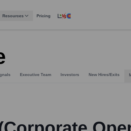
Resources
Pricing
e
gnals
Executive Team
Investors
New Hires/Exits
 (Corporate Ope