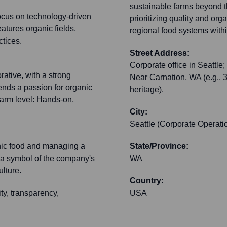
sustainable farms beyond th
ocus on technology-driven
prioritizing quality and org
atures organic fields,
regional food systems withi
tices.
Street Address:
Corporate office in Seattle; 
rative, with a strong
Near Carnation, WA (e.g., 
ends a passion for organic
heritage).
arm level: Hands-on,
City:
Seattle (Corporate Operati
anic food and managing a
State/Province:
 a symbol of the company's
WA
lture.
Country:
ty, transparency,
USA