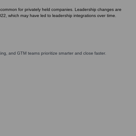
h is common for privately held companies. Leadership changes are
22, which may have led to leadership integrations over time.
ng, and GTM teams prioritize smarter and close faster.