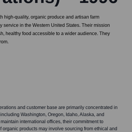
th high-quality, organic produce and artisan farm
ry service in the Western United States. Their mission
sh, healthy food accessible to a wider audience. They
from.
perations and customer base are primarily concentrated in
 including Washington, Oregon, Idaho, Alaska, and
 maintain international offices, their commitment to
f organic products may involve sourcing from ethical and