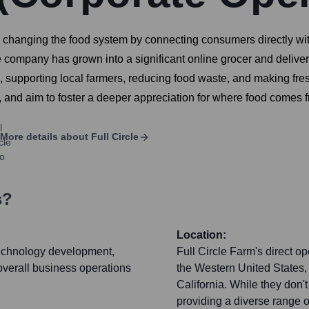
to changing the food system by connecting consumers directly wi
e company has grown into a significant online grocer and delive
 supporting local farmers, reducing food waste, and making fre
, and aim to foster a deeper appreciation for where food comes 
More details about
Full Circle
s?
Location:
technology development,
Full Circle Farm's direct o
 overall business operations
the Western United States,
California. While they don't
providing a diverse range o