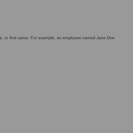
st name, or first name. For example, an employee named Jane Doe