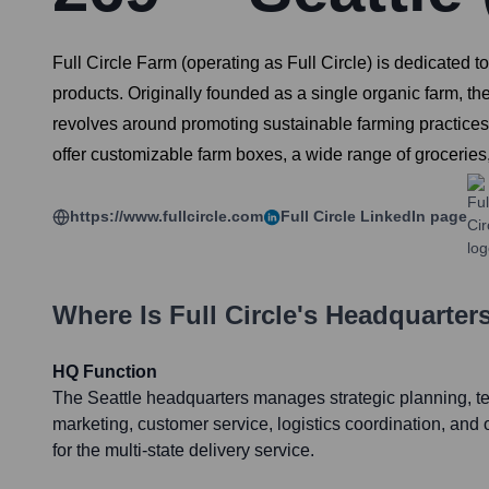
Full Circle Farm (operating as Full Circle) is dedicated 
products. Originally founded as a single organic farm, th
revolves around promoting sustainable farming practices,
offer customizable farm boxes, a wide range of groceries
https://www.fullcircle.com
Full Circle
LinkedIn page
Where Is
Full Circle
's Headquarter
HQ Function
The Seattle headquarters manages strategic planning, 
marketing, customer service, logistics coordination, and
for the multi-state delivery service.