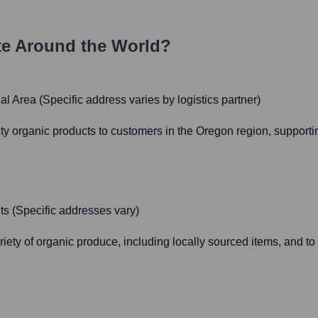
e Around the World?
l Area (Specific address varies by logistics partner)
ality organic products to customers in the Oregon region, suppor
ts (Specific addresses vary)
iety of organic produce, including locally sourced items, and to 