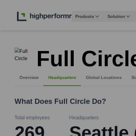
Products
Solution
Full Circl
Overview
Headquarters
Global Locations
Si
What Does
Full Circle
Do?
Total employees
Headquarters
269
Seattle