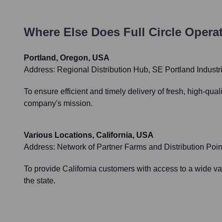
Where Else Does
Full Circle
Operat
Portland, Oregon, USA
Address:
Regional Distribution Hub, SE Portland Industria
To ensure efficient and timely delivery of fresh, high-qu
company's mission.
Various Locations, California, USA
Address:
Network of Partner Farms and Distribution Poin
To provide California customers with access to a wide var
the state.