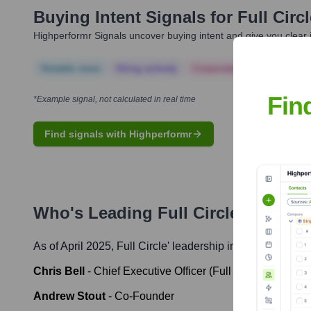
Buying Intent Signals for
Full Circ
Highperformr Signals uncover buying intent and give you clear i
Notable news
Hiring actively
Corporate Finance
Corp
Fin
*Example signal, not calculated in real time
Find signals with Highperformr
Who's Leading
Full Circle
? Meet t
As of April 2025,
Full Circle
' leadership includes:
Chris Bell
-
Chief Executive Officer (Full Circle)
Andrew Stout
-
Co-Founder