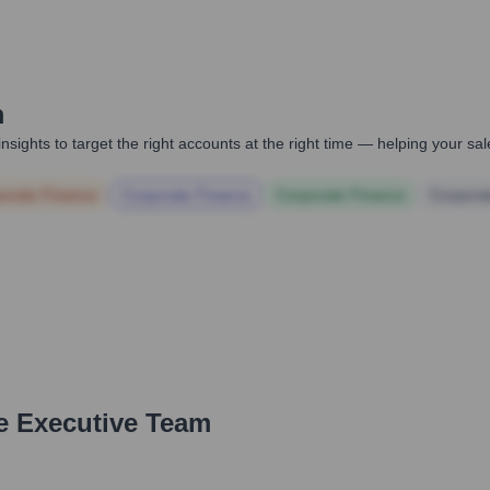
m
nsights to target the right accounts at the right time — helping your s
orate Finance
Corporate Finance
Corporate Finance
Corpora
e Executive Team