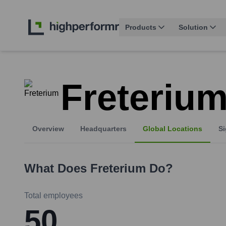
Products
Solution
Freteriu
Overview
Headquarters
Global Locations
Si
What Does
Freterium
Do?
Total employees
50