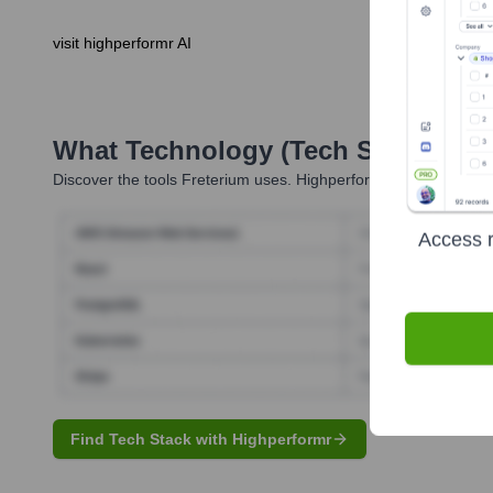
visit highperformr AI
What Technology (Tech Stack) Is 
Discover the tools
Freterium
uses. Highperformr reveals the tec
Access r
Find Tech Stack with Highperformr