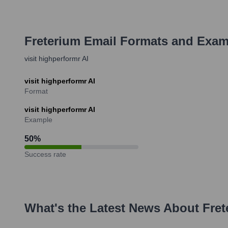
Freterium
Email Formats and Exam
visit highperformr AI
visit highperformr AI
Format
visit highperformr AI
Example
50
%
Success rate
What's the Latest News About
Fret