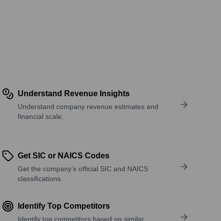
Understand Revenue Insights
Understand company revenue estimates and
financial scale.
Get SIC or NAICS Codes
Get the company’s official SIC and NAICS
classifications.
Identify Top Competitors
Identify top competitors based on similar