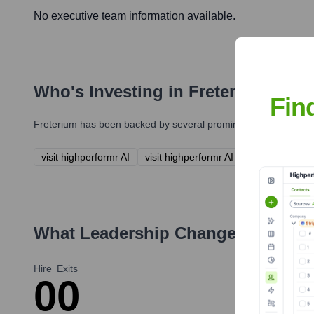
No executive team information available.
Who's Investing in
Freterium
?
Fin
Freterium
has been backed by several prominent investors over 
visit highperformr AI
visit highperformr AI
What Leadership Changes Has
Fre
Hire
Exits
0
0