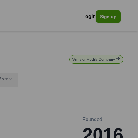
Login
Sign up
Verify or Modify Company
More
Founded
2016