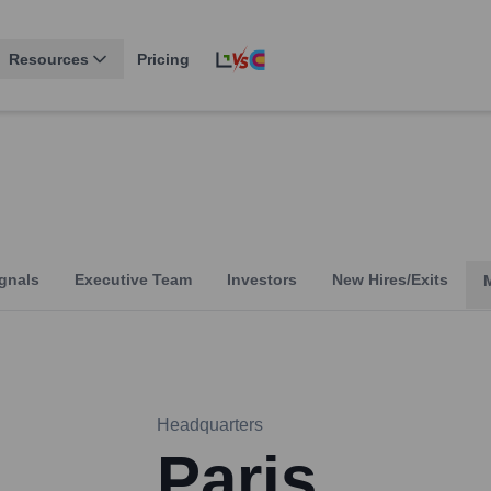
Resources
Pricing
m
gnals
Executive Team
Investors
New Hires/Exits
Headquarters
Paris