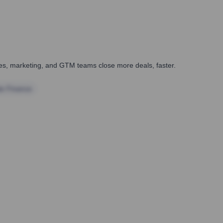
ales, marketing, and GTM teams close more deals, faster.
te Finance