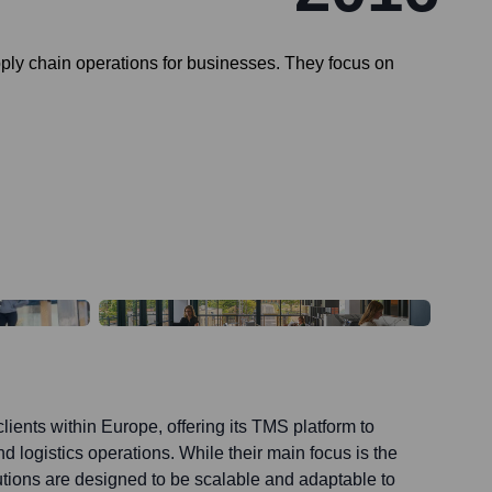
ply chain operations for businesses. They focus on
lients within Europe, offering its TMS platform to
d logistics operations. While their main focus is the
utions are designed to be scalable and adaptable to