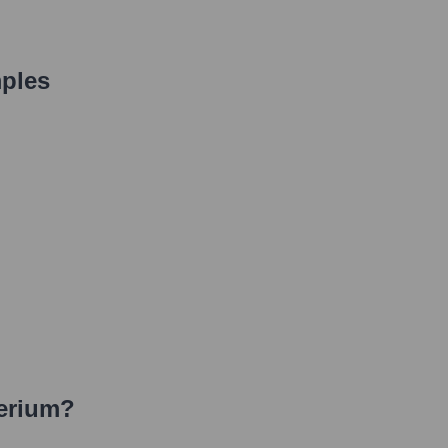
ples
erium
?