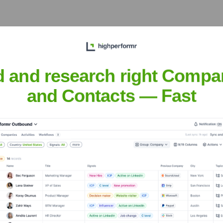
d and research right Compa
the years, including:
and Contacts — Fast
terium
Seen Recently?