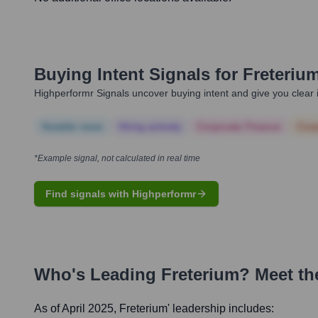
Buying Intent Signals for
Freteriu
Highperformr Signals uncover buying intent and give you clear i
Notable news
Hiring actively
Corporate Finance
Corp
*Example signal, not calculated in real time
Find signals with Highperformr
Who's Leading
Freterium
? Meet th
As of April 2025,
Freterium
' leadership includes: