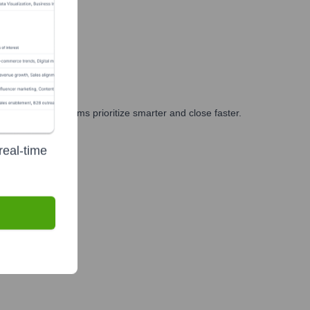
ng, and GTM teams prioritize smarter and close faster.
real-time