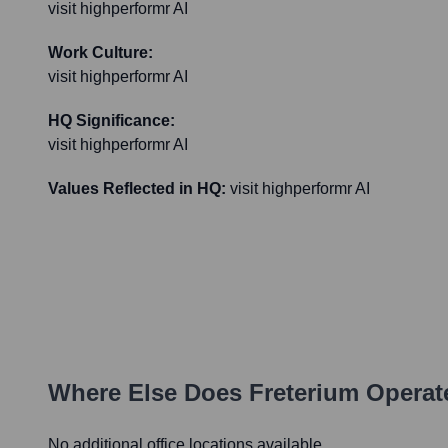
visit highperformr AI
Work Culture:
visit highperformr AI
HQ Significance:
visit highperformr AI
Values Reflected in HQ:
visit highperformr AI
Where Else Does
Freterium
Operat
No additional office locations available.