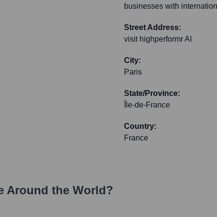
businesses with internation
Street Address:
visit highperformr AI
City:
Paris
State/Province:
Île-de-France
Country:
France
e Around the World?