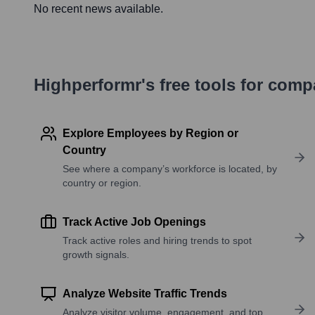
No recent news available.
Highperformr's free tools for com
Explore Employees by Region or
Country
See where a company’s workforce is located, by
country or region.
Track Active Job Openings
Track active roles and hiring trends to spot
growth signals.
Analyze Website Traffic Trends
Analyze visitor volume, engagement, and top