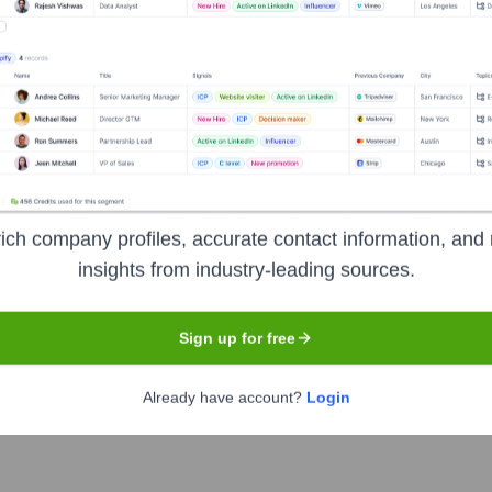
Used by
Freterium
?
hnologies powering your target accounts — helping your sales, marketi
ich company profiles, accurate contact information, and 
insights from industry-leading sources.
Sign up for free
Already have account?
Login