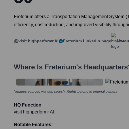
Freterium offers a Transportation Management System (TM
efficiency, cost reduction, and improved visibility throug
visit highperformr AI
Freterium
LinkedIn page
More 
Where Is
Freterium
's Headquarters
*Images sourced via web search. Rights belong to original owners
HQ Function
visit highperformr AI
Notable Features: