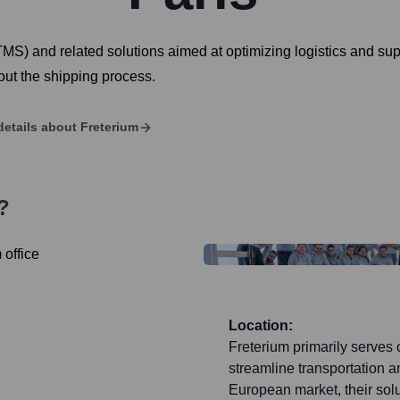
S) and related solutions aimed at optimizing logistics and sup
hout the shipping process.
details about
Freterium
?
Location:
Freterium primarily serves c
streamline transportation an
European market, their sol