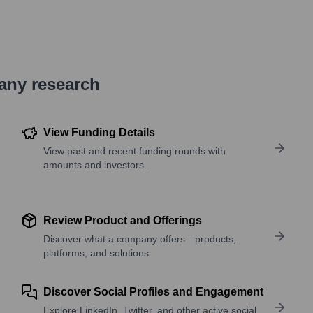
pany research
View Funding Details
View past and recent funding rounds with
amounts and investors.
Review Product and Offerings
Discover what a company offers—products,
platforms, and solutions.
Discover Social Profiles and Engagement
Explore LinkedIn, Twitter, and other active social