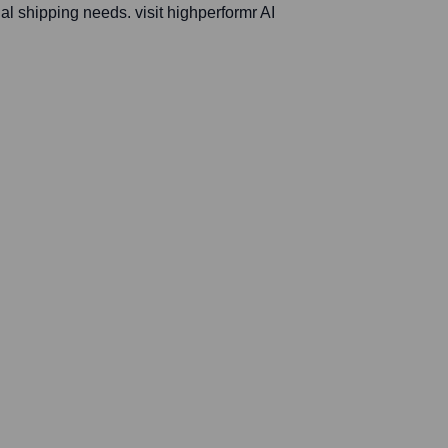
al shipping needs. visit highperformr AI