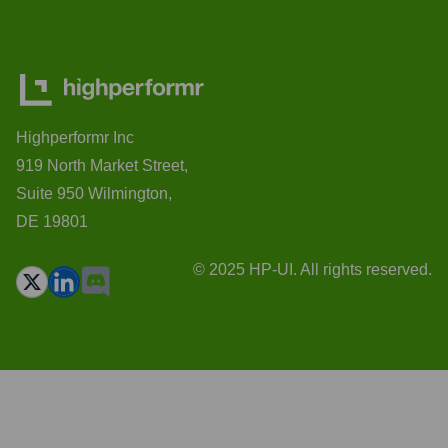
Highperformr Inc
919 North Market Street,
Suite 950 Wilmington,
DE 19801
© 2025 HP-UI. All rights reserved.