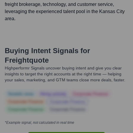
freight brokerage, technology, and customer service,
leveraging the experienced talent pool in the Kansas City
area.
Buying Intent Signals for
Freightquote
Highperformr Signals uncover buying intent and give you clear
insights to target the right accounts at the right time — helping
your sales, marketing, and GTM teams close more deals, faster.
Notable news
Hiring actively
Corporate Finance
Corporate Finance
Corporate Finance
Corporate Finance
Corporate Finance
*Example signal, not calculated in real time