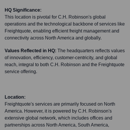
HQ Significance:
This location is pivotal for C.H. Robinson's global
operations and the technological backbone of services like
Freightquote, enabling efficient freight management and
connectivity across North America and globally.
Values Reflected in HQ:
The headquarters reflects values
of innovation, efficiency, customer-centricity, and global
reach, integral to both C.H. Robinson and the Freightquote
service offering.
Location:
Freightquote's services are primarily focused on North
America. However, it is powered by C.H. Robinson's
extensive global network, which includes offices and
partnerships across North America, South America,