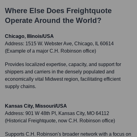
Where Else Does
Freightquote
Operate Around the World?
Chicago, Illinois/USA
Address:
1515 W. Webster Ave, Chicago, IL 60614
(Example of a major C.H. Robinson office)
Provides localized expertise, capacity, and support for
shippers and carriers in the densely populated and
economically vital Midwest region, facilitating efficient
supply chains.
Kansas City, Missouri/USA
Address:
901 W 48th Pl, Kansas City, MO 64112
(Historical Freightquote, now C.H. Robinson office)
Supports C.H. Robinson's broader network with a focus on