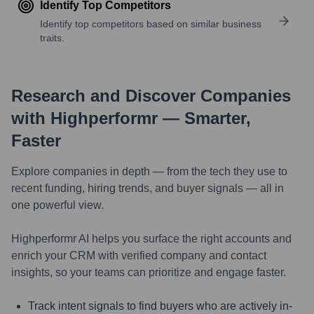
Identify Top Competitors
Identify top competitors based on similar business
traits.
Research and Discover Companies
with Highperformr — Smarter,
Faster
Explore companies in depth — from the tech they use to
recent funding, hiring trends, and buyer signals — all in
one powerful view.
Highperformr AI helps you surface the right accounts and
enrich your CRM with verified company and contact
insights, so your teams can prioritize and engage faster.
Track intent signals to find buyers who are actively in-