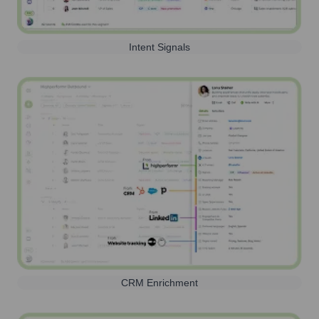
Intent Signals
CRM Enrichment