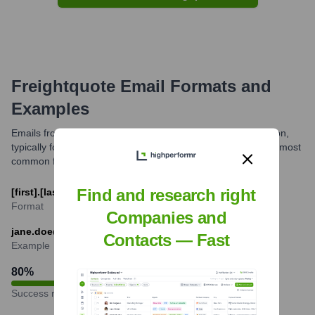
Freightquote
Email Formats and
Examples
Emails from Freightquote personnel, as part of C.H. Robinson,
typically follow C.H. Robinson's corporate email format. The most
common format is [first].[last]@chrobinson.com.
Find and research right
[first].[last]@chrobinson.com
Format
Companies and
jane.doe@chrobinson.com
Contacts — Fast
Example
80
%
Success rate