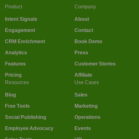
Product
Company
Intent Signals
About
Engagement
Contact
CRM Enrichment
Book Demo
Analytics
Press
Features
Customer Stories
Pricing
Affiliate
Resources
Use Cases
Blog
Sales
Free Tools
Marketing
Social Publishing
Operations
Employee Advocacy
Events