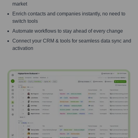
market
Enrich contacts and companies instantly, no need to
switch tools
Automate workflows to stay ahead of every change
Connect your CRM & tools for seamless data sync and
activation