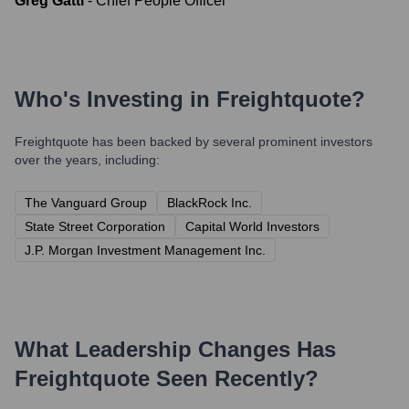
Greg Gatti
-
Chief People Officer
Who's Investing in
Freightquote
?
Freightquote
has been backed by several prominent investors
over the years, including:
The Vanguard Group
BlackRock Inc.
State Street Corporation
Capital World Investors
J.P. Morgan Investment Management Inc.
What Leadership Changes Has
Freightquote
Seen Recently?