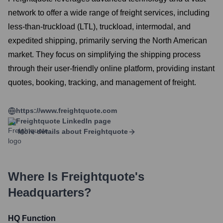
network to offer a wide range of freight services, including
less-than-truckload (LTL), truckload, intermodal, and
expedited shipping, primarily serving the North American
market. They focus on simplifying the shipping process
through their user-friendly online platform, providing instant
quotes, booking, tracking, and management of freight.
https://www.freightquote.com
Freightquote
LinkedIn page
More details about
Freightquote
Where Is
Freightquote
's
Headquarters?
HQ Function