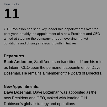
Hire
Exits
1
1
C.H. Robinson has seen key leadership appointments over the
past year, notably the appointment of a new President and CEO,
aimed at steering the company through evolving market
conditions and driving strategic growth initiatives.
Departures
Scott Anderson
,
Scott Anderson transitioned from his role
as Interim CEO upon the permanent appointment of Dave
Bozeman. He remains a member of the Board of Directors.
New Appointments:
Dave Bozeman
,
Dave Bozeman was appointed as the
new President and CEO, tasked with leading C.H.
Robinson's global strategy and operations.