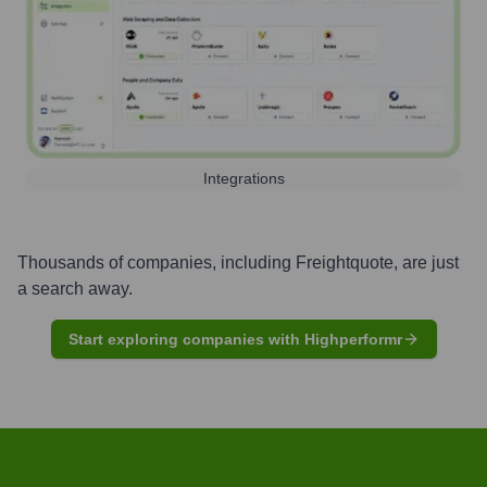
Integrations
Thousands of companies, including
Freightquote
, are just
a search away.
Start exploring companies with Highperformr