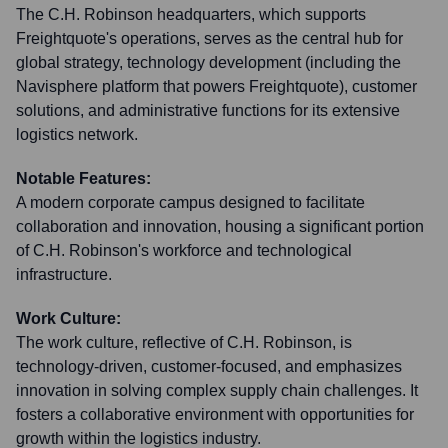
The C.H. Robinson headquarters, which supports
Freightquote's operations, serves as the central hub for
global strategy, technology development (including the
Navisphere platform that powers Freightquote), customer
solutions, and administrative functions for its extensive
logistics network.
Notable Features:
A modern corporate campus designed to facilitate
collaboration and innovation, housing a significant portion
of C.H. Robinson's workforce and technological
infrastructure.
Work Culture:
The work culture, reflective of C.H. Robinson, is
technology-driven, customer-focused, and emphasizes
innovation in solving complex supply chain challenges. It
fosters a collaborative environment with opportunities for
growth within the logistics industry.