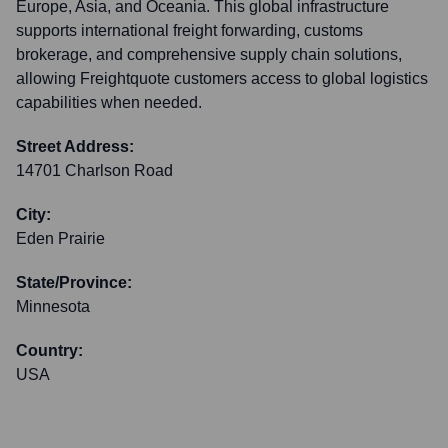
Europe, Asia, and Oceania. This global infrastructure
supports international freight forwarding, customs
brokerage, and comprehensive supply chain solutions,
allowing Freightquote customers access to global logistics
capabilities when needed.
Street Address:
14701 Charlson Road
City:
Eden Prairie
State/Province:
Minnesota
Country:
USA