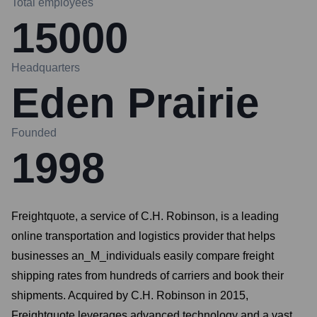
Total employees
15000
Headquarters
Eden Prairie
Founded
1998
Freightquote, a service of C.H. Robinson, is a leading
online transportation and logistics provider that helps
businesses an_M_individuals easily compare freight
shipping rates from hundreds of carriers and book their
shipments. Acquired by C.H. Robinson in 2015,
Freightquote leverages advanced technology and a vast