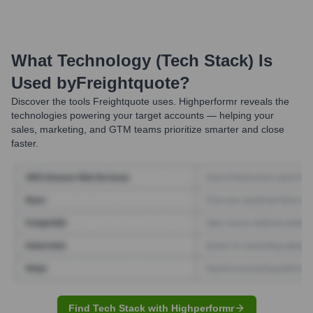
What Technology (Tech Stack) Is
Used by
Freightquote
?
Discover the tools
Freightquote
uses. Highperformr reveals the
technologies powering your target accounts — helping your
sales, marketing, and GTM teams prioritize smarter and close
faster.
Find Tech Stack with Highperformr