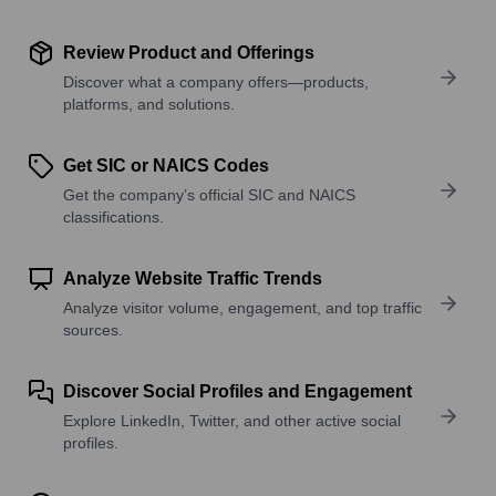
Review Product and Offerings
Discover what a company offers—products,
platforms, and solutions.
Get SIC or NAICS Codes
Get the company’s official SIC and NAICS
classifications.
Analyze Website Traffic Trends
Analyze visitor volume, engagement, and top traffic
sources.
Discover Social Profiles and Engagement
Explore LinkedIn, Twitter, and other active social
profiles.