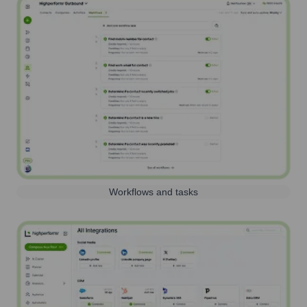
Workflows and tasks