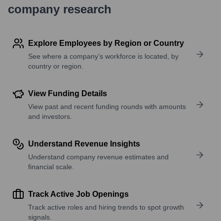
company research
Explore Employees by Region or Country
See where a company’s workforce is located, by
country or region.
View Funding Details
View past and recent funding rounds with amounts
and investors.
Understand Revenue Insights
Understand company revenue estimates and
financial scale.
Track Active Job Openings
Track active roles and hiring trends to spot growth
signals.