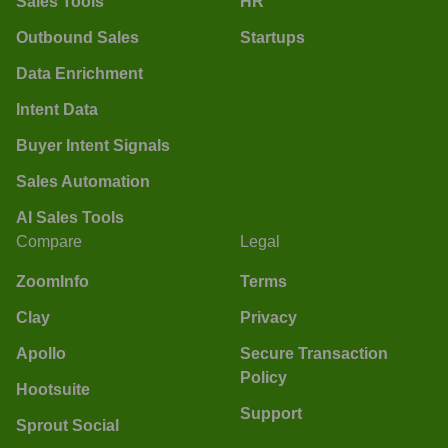
Sales Tools
HR
Outbound Sales
Startups
Data Enrichment
Intent Data
Buyer Intent Signals
Sales Automation
AI Sales Tools
Compare
Legal
ZoomInfo
Terms
Clay
Privacy
Apollo
Secure Transaction
Policy
Hootsuite
Support
Sprout Social