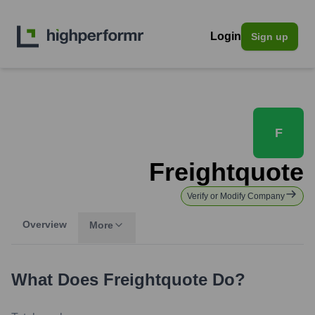
Login
Sign up
F
Freightquote
Verify or Modify Company
Overview
More
What Does
Freightquote
Do?