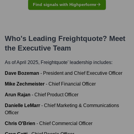
Find signals with Highperformr
Who's Leading
Freightquote
? Meet
the Executive Team
As of April 2025,
Freightquote
' leadership includes:
Dave Bozeman
-
President and Chief Executive Officer
Mike Zechmeister
-
Chief Financial Officer
Arun Rajan
-
Chief Product Officer
Danielle LeMarr
-
Chief Marketing & Communications
Officer
Chris O'Brien
-
Chief Commercial Officer