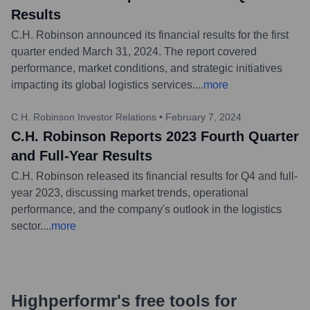
Results
C.H. Robinson announced its financial results for the first
quarter ended March 31, 2024. The report covered
performance, market conditions, and strategic initiatives
impacting its global logistics services.
...
more
C.H. Robinson Investor Relations
•
February 7, 2024
C.H. Robinson Reports 2023 Fourth Quarter
and Full-Year Results
C.H. Robinson released its financial results for Q4 and full-
year 2023, discussing market trends, operational
performance, and the company's outlook in the logistics
sector.
...
more
Highperformr's free tools for