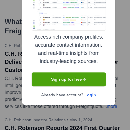
What's the Latest News About
Freightquote
?
Access rich company profiles,
accurate contact information,
C.H. Robinson Newsroom
•
May 20, 2024
and real-time insights from
C.H. Robinson Showcases How AI is
industry-leading sources.
Delivering Better Logistics Outcomes for
Customers and Carriers
C.H. Robinson highlighted its advancements in artificial
Sign up for free
intelligence (AI) across its platform, including tools that
improve pricing, automate processes, and provide
Already have account?
Login
predictive insights for shippers and carriers, enhancing
services like those offered through Freightquote.
...
more
C.H. Robinson Investor Relations
•
May 1, 2024
C.H. Robinson Reports 2024 First Quarter