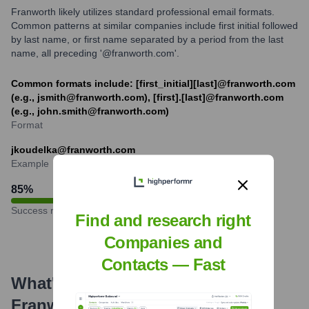
Franworth likely utilizes standard professional email formats.
Common patterns at similar companies include first initial followed
by last name, or first name separated by a period from the last
name, all preceding '@franworth.com'.
Common formats include: [first_initial][last]@franworth.com
(e.g., jsmith@franworth.com), [first].[last]@franworth.com
(e.g., john.smith@franworth.com)
Format
jkoudelka@franworth.com
Example
85
%
Success rate
Find and research right
Companies and
Contacts — Fast
What's the Latest News About
Franworth
?