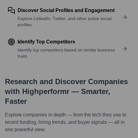
Discover Social Profiles and Engagement
Explore LinkedIn, Twitter, and other active social
profiles.
Identify Top Competitors
Identify top competitors based on similar business
traits.
Research and Discover Companies
with Highperformr — Smarter,
Faster
Explore companies in depth — from the tech they use to
recent funding, hiring trends, and buyer signals — all in
one powerful view.