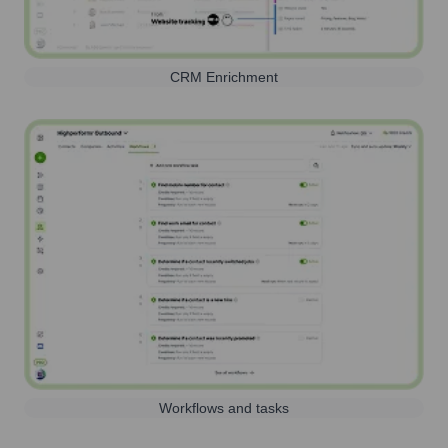
CRM Enrichment
Workflows and tasks