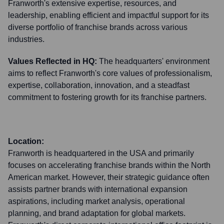
Franworth's extensive expertise, resources, and
leadership, enabling efficient and impactful support for its
diverse portfolio of franchise brands across various
industries.
Values Reflected in HQ:
The headquarters' environment
aims to reflect Franworth's core values of professionalism,
expertise, collaboration, innovation, and a steadfast
commitment to fostering growth for its franchise partners.
Location:
Franworth is headquartered in the USA and primarily
focuses on accelerating franchise brands within the North
American market. However, their strategic guidance often
assists partner brands with international expansion
aspirations, including market analysis, operational
planning, and brand adaptation for global markets.