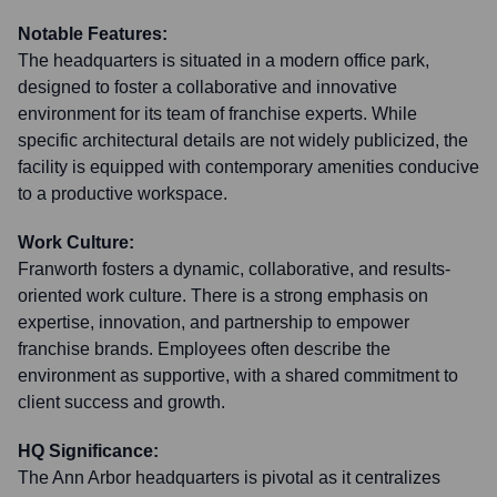
Notable Features:
The headquarters is situated in a modern office park,
designed to foster a collaborative and innovative
environment for its team of franchise experts. While
specific architectural details are not widely publicized, the
facility is equipped with contemporary amenities conducive
to a productive workspace.
Work Culture:
Franworth fosters a dynamic, collaborative, and results-
oriented work culture. There is a strong emphasis on
expertise, innovation, and partnership to empower
franchise brands. Employees often describe the
environment as supportive, with a shared commitment to
client success and growth.
HQ Significance:
The Ann Arbor headquarters is pivotal as it centralizes