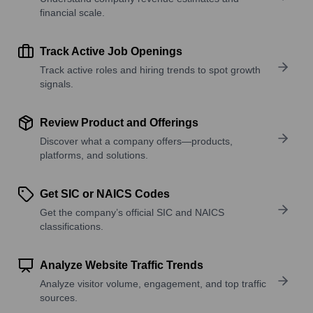
financial scale.
Track Active Job Openings
Track active roles and hiring trends to spot growth
signals.
Review Product and Offerings
Discover what a company offers—products,
platforms, and solutions.
Get SIC or NAICS Codes
Get the company’s official SIC and NAICS
classifications.
Analyze Website Traffic Trends
Analyze visitor volume, engagement, and top traffic
sources.