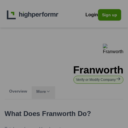
Login
Sign up
Franworth
Verify or Modify Company
Overview
More
What Does
Franworth
Do?