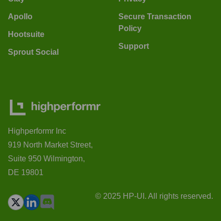
Apollo
Secure Transaction
Policy
Hootsuite
Support
Sprout Social
Highperformr Inc
919 North Market Street,
Suite 950 Wilmington,
DE 19801
© 2025 HP-UI. All rights reserved.