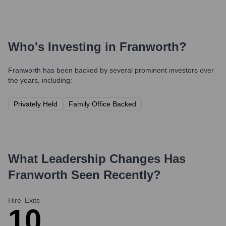
Who's Investing in
Franworth
?
Franworth
has been backed by several prominent investors over
the years, including:
Privately Held
Family Office Backed
What Leadership Changes Has
Franworth
Seen Recently?
Hire
Exits
1
0