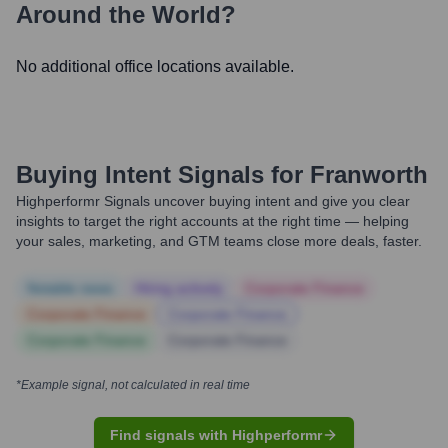
Around the World?
No additional office locations available.
Buying Intent Signals for
Franworth
Highperformr Signals uncover buying intent and give you clear
insights to target the right accounts at the right time — helping
your sales, marketing, and GTM teams close more deals, faster.
Notable news
Hiring actively
Corporate Finance
Corporate Finance
Corporate Finance
Corporate Finance
Corporate Finance
*Example signal, not calculated in real time
Find signals with Highperformr