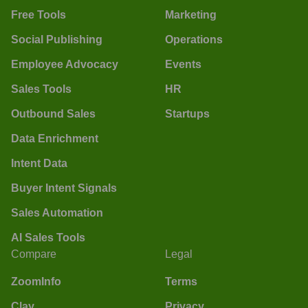
Free Tools
Marketing
Social Publishing
Operations
Employee Advocacy
Events
Sales Tools
HR
Outbound Sales
Startups
Data Enrichment
Intent Data
Buyer Intent Signals
Sales Automation
AI Sales Tools
Compare
Legal
ZoomInfo
Terms
Clay
Privacy