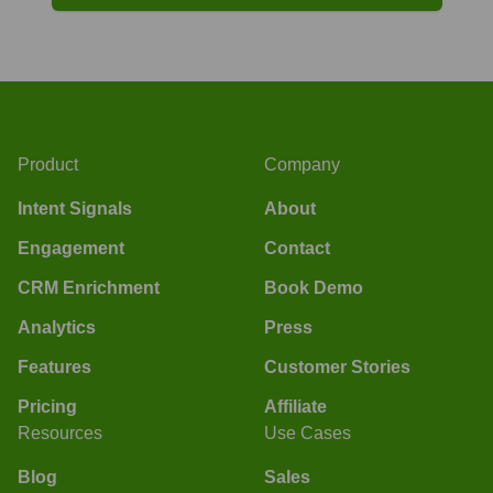
Product
Company
Intent Signals
About
Engagement
Contact
CRM Enrichment
Book Demo
Analytics
Press
Features
Customer Stories
Pricing
Affiliate
Resources
Use Cases
Blog
Sales