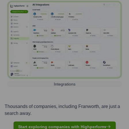
Integrations
Thousands of companies, including
Franworth
, are just a
search away.
Start exploring companies with Highperformr