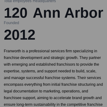
Total employees
Headquarters
120
Ann Arbor
Founded
2012
Franworth is a professional services firm specializing in
franchise development and strategic growth. They partner
with emerging and established franchisors to provide the
expertise, systems, and support needed to build, scale,
and manage successful franchise systems. Their services
encompass everything from initial franchise structuring and
legal documentation to marketing, operations, and
franchisee support, aiming to accelerate brand growth and
ensure long-term sustainability in the competitive franchise