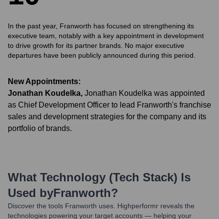
In the past year, Franworth has focused on strengthening its
executive team, notably with a key appointment in development
to drive growth for its partner brands. No major executive
departures have been publicly announced during this period.
New Appointments:
Jonathan Koudelka
,
Jonathan Koudelka was appointed
as Chief Development Officer to lead Franworth's franchise
sales and development strategies for the company and its
portfolio of brands.
What Technology (Tech Stack) Is
Used by
Franworth
?
Discover the tools
Franworth
uses. Highperformr reveals the
technologies powering your target accounts — helping your