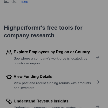
brands.
...
more
Highperformr's free tools for
company research
Explore Employees by Region or Country
See where a company’s workforce is located, by
country or region.
View Funding Details
View past and recent funding rounds with amounts
and investors.
Understand Revenue Insights
Understand company revenue estimates and