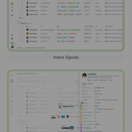
Intent Signals