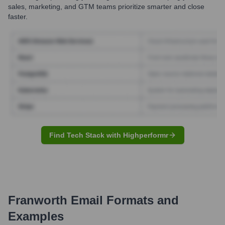
sales, marketing, and GTM teams prioritize smarter and close
faster.
Find Tech Stack with Highperformr
Franworth
Email Formats and
Examples