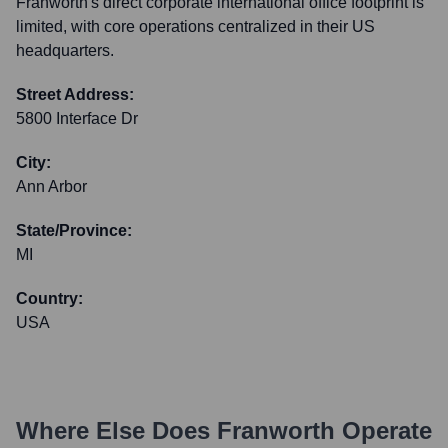
Franworth's direct corporate international office footprint is
limited, with core operations centralized in their US
headquarters.
Street Address:
5800 Interface Dr
City:
Ann Arbor
State/Province:
MI
Country:
USA
Where Else Does
Franworth
Operate