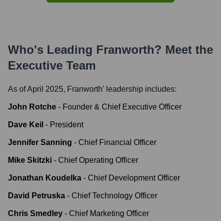
Who's Leading
Franworth
? Meet the
Executive Team
As of April 2025,
Franworth
' leadership includes:
John Rotche
-
Founder & Chief Executive Officer
Dave Keil
-
President
Jennifer Sanning
-
Chief Financial Officer
Mike Skitzki
-
Chief Operating Officer
Jonathan Koudelka
-
Chief Development Officer
David Petruska
-
Chief Technology Officer
Chris Smedley
-
Chief Marketing Officer