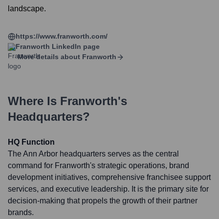
landscape.
https://www.franworth.com/
Franworth
LinkedIn page
More details about
Franworth
Where Is
Franworth
's
Headquarters?
HQ Function
The Ann Arbor headquarters serves as the central
command for Franworth's strategic operations, brand
development initiatives, comprehensive franchisee support
services, and executive leadership. It is the primary site for
decision-making that propels the growth of their partner
brands.