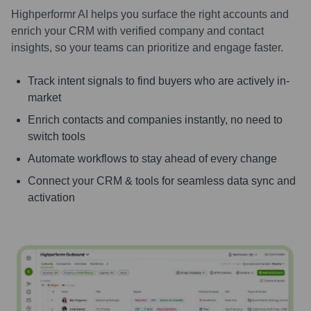
Highperformr AI helps you surface the right accounts and
enrich your CRM with verified company and contact
insights, so your teams can prioritize and engage faster.
Track intent signals to find buyers who are actively in-
market
Enrich contacts and companies instantly, no need to
switch tools
Automate workflows to stay ahead of every change
Connect your CRM & tools for seamless data sync and
activation