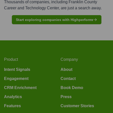
Thousands of companies, including
Franklin County
Career and Technology Center
, are just a search away.
Start exploring companies with Highperformr
Product
Company
Intent Signals
About
Engagement
Contact
CRM Enrichment
Book Demo
Analytics
Press
Features
Customer Stories