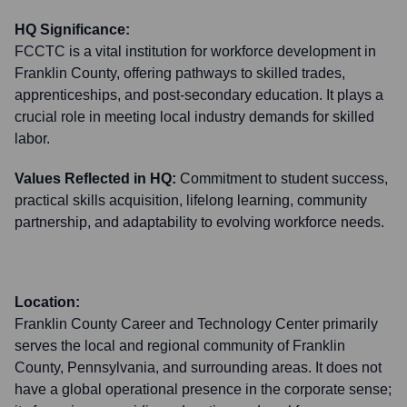
HQ Significance:
FCCTC is a vital institution for workforce development in
Franklin County, offering pathways to skilled trades,
apprenticeships, and post-secondary education. It plays a
crucial role in meeting local industry demands for skilled
labor.
Values Reflected in HQ:
Commitment to student success,
practical skills acquisition, lifelong learning, community
partnership, and adaptability to evolving workforce needs.
Location:
Franklin County Career and Technology Center primarily
serves the local and regional community of Franklin
County, Pennsylvania, and surrounding areas. It does not
have a global operational presence in the corporate sense;