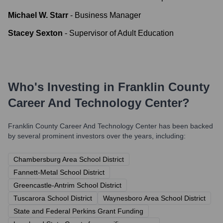
Michael W. Starr
-
Business Manager
Stacey Sexton
-
Supervisor of Adult Education
Who's Investing in
Franklin County
Career And Technology Center
?
Franklin County Career And Technology Center
has been backed
by several prominent investors over the years, including:
Chambersburg Area School District
Fannett-Metal School District
Greencastle-Antrim School District
Tuscarora School District
Waynesboro Area School District
State and Federal Perkins Grant Funding