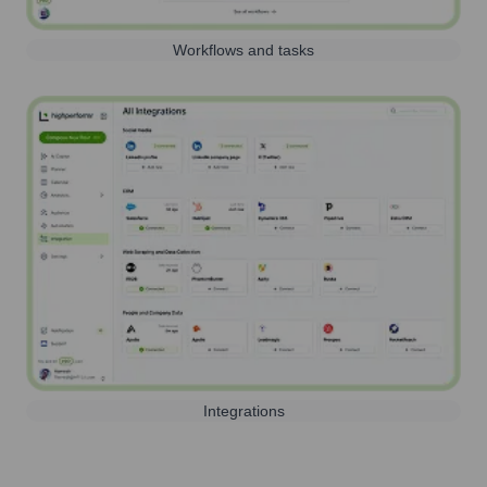
Workflows and tasks
Integrations