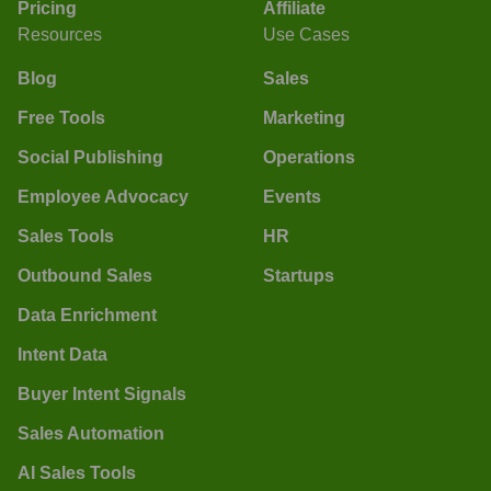
Pricing
Affiliate
Resources
Use Cases
Blog
Sales
Free Tools
Marketing
Social Publishing
Operations
Employee Advocacy
Events
Sales Tools
HR
Outbound Sales
Startups
Data Enrichment
Intent Data
Buyer Intent Signals
Sales Automation
AI Sales Tools