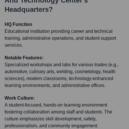
And Technology Center
's
Headquarters?
HQ Function
Educational institution providing career and technical
training, administrative operations, and student support
services.
Notable Features:
Specialized workshops and labs for various trades (e.g.,
automotive, culinary arts, welding, cosmetology, health
sciences), modern classrooms, technology-enhanced
learning environments, and administrative offices.
Work Culture:
A student-focused, hands-on learning environment
fostering collaboration among staff and students. The
culture emphasizes skill development, safety,
professionalism, and community engagement.