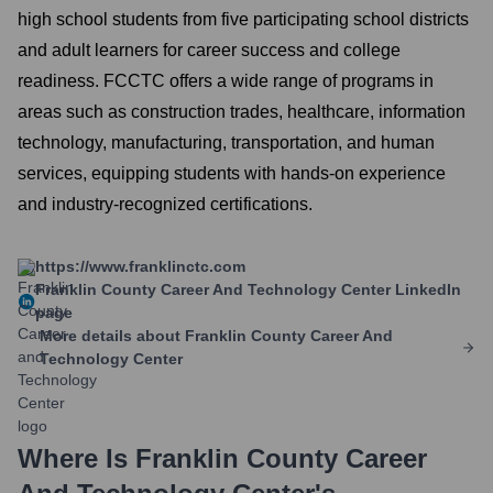
high school students from five participating school districts
and adult learners for career success and college
readiness. FCCTC offers a wide range of programs in
areas such as construction trades, healthcare, information
technology, manufacturing, transportation, and human
services, equipping students with hands-on experience
and industry-recognized certifications.
https://www.franklinctc.com
Franklin County Career And Technology Center
LinkedIn
page
More details about
Franklin County Career And
Technology Center
Where Is
Franklin County Career