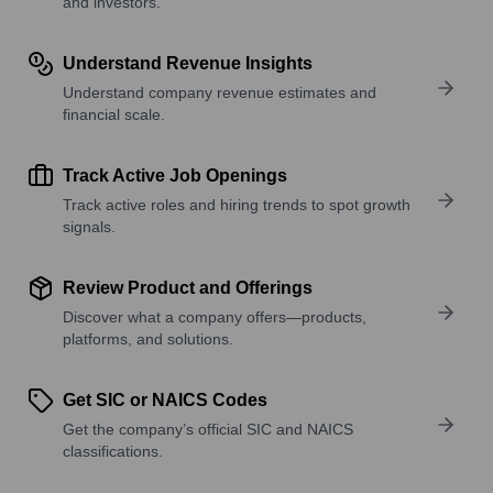
and investors.
Understand Revenue Insights
Understand company revenue estimates and
financial scale.
Track Active Job Openings
Track active roles and hiring trends to spot growth
signals.
Review Product and Offerings
Discover what a company offers—products,
platforms, and solutions.
Get SIC or NAICS Codes
Get the company’s official SIC and NAICS
classifications.