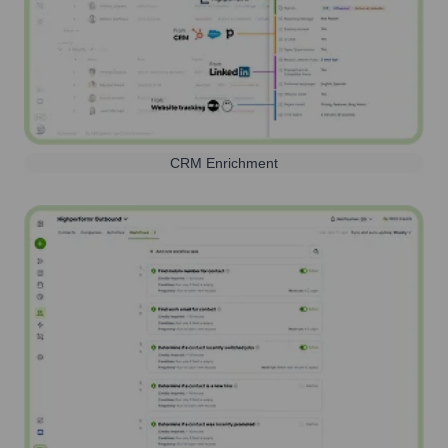
CRM Enrichment