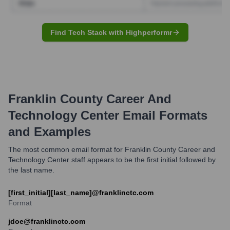
Find Tech Stack with Highperformr
Franklin County Career And
Technology Center
Email Formats
and Examples
The most common email format for Franklin County Career and
Technology Center staff appears to be the first initial followed by
the last name.
[first_initial][last_name]@franklinctc.com
Format
jdoe@franklinctc.com