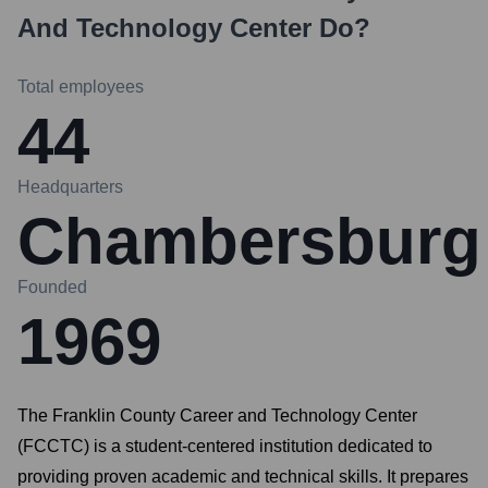
And Technology Center
Do?
Total employees
44
Headquarters
Chambersburg
Founded
1969
The Franklin County Career and Technology Center
(FCCTC) is a student-centered institution dedicated to
providing proven academic and technical skills. It prepares