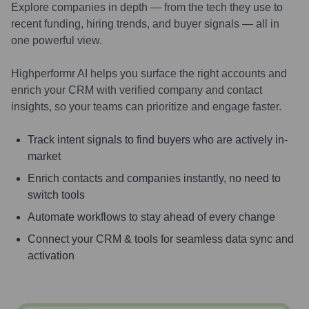
Explore companies in depth — from the tech they use to
recent funding, hiring trends, and buyer signals — all in
one powerful view.
Highperformr AI helps you surface the right accounts and
enrich your CRM with verified company and contact
insights, so your teams can prioritize and engage faster.
Track intent signals to find buyers who are actively in-
market
Enrich contacts and companies instantly, no need to
switch tools
Automate workflows to stay ahead of every change
Connect your CRM & tools for seamless data sync and
activation