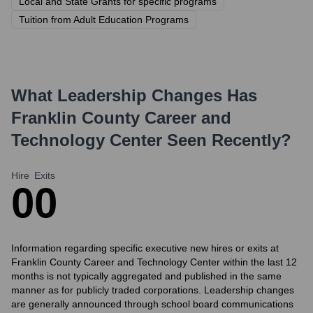
Local and State Grants for specific programs
Tuition from Adult Education Programs
What Leadership Changes Has
Franklin County Career and
Technology Center
Seen Recently?
Hire
Exits
0
0
Information regarding specific executive new hires or exits at
Franklin County Career and Technology Center within the last 12
months is not typically aggregated and published in the same
manner as for publicly traded corporations. Leadership changes
are generally announced through school board communications