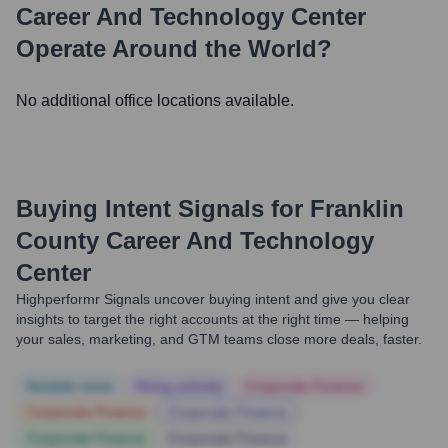
Career And Technology Center
Operate Around the World?
No additional office locations available.
Buying Intent Signals for
Franklin
County Career And Technology
Center
Highperformr Signals uncover buying intent and give you clear
insights to target the right accounts at the right time — helping
your sales, marketing, and GTM teams close more deals, faster.
Notable news
Hiring actively
Corporate Finance
Corporate Finance
Corporate Finance
Corporate Finance
Corporate Finance