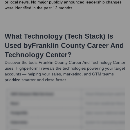
or local news. No major publicly announced leadership changes
were identified in the past 12 months.
What Technology (Tech Stack) Is
Used by
Franklin County Career And
Technology Center
?
Discover the tools
Franklin County Career And Technology Center
uses. Highperformr reveals the technologies powering your target
accounts — helping your sales, marketing, and GTM teams
prioritize smarter and close faster.