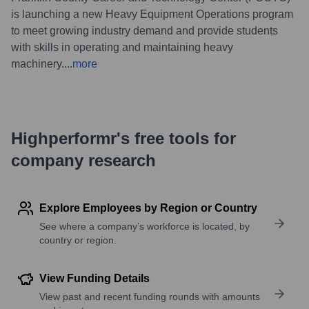
is launching a new Heavy Equipment Operations program
to meet growing industry demand and provide students
with skills in operating and maintaining heavy
machinery.
...
more
Highperformr's free tools for
company research
Explore Employees by Region or Country
See where a company’s workforce is located, by
country or region.
View Funding Details
View past and recent funding rounds with amounts