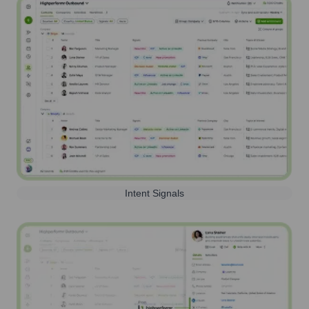
Intent Signals