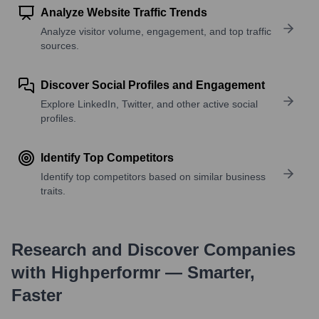
Analyze Website Traffic Trends
Analyze visitor volume, engagement, and top traffic
sources.
Discover Social Profiles and Engagement
Explore LinkedIn, Twitter, and other active social
profiles.
Identify Top Competitors
Identify top competitors based on similar business
traits.
Research and Discover Companies
with Highperformr — Smarter,
Faster