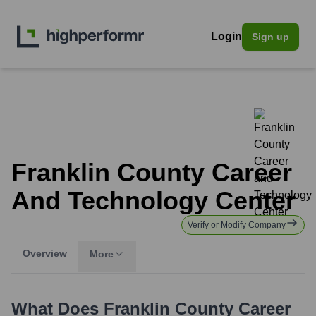
Login
Sign up
Franklin County Career
And Technology Center
Verify or Modify Company
Overview
More
What Does
Franklin County Career