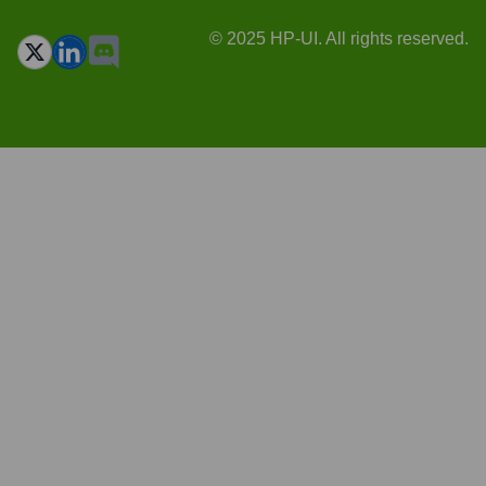
© 2025 HP-UI. All rights reserved.