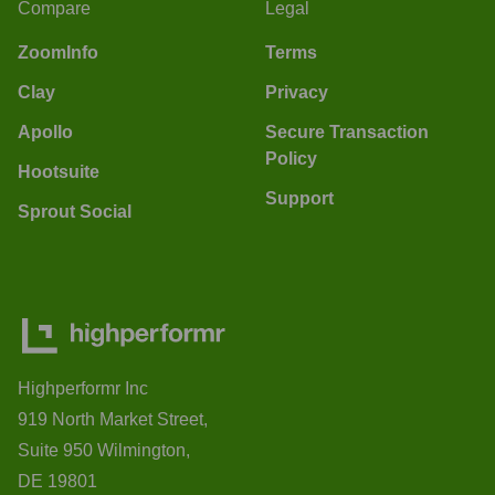
Compare
Legal
ZoomInfo
Terms
Clay
Privacy
Apollo
Secure Transaction
Policy
Hootsuite
Support
Sprout Social
Highperformr Inc
919 North Market Street,
Suite 950 Wilmington,
DE 19801