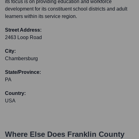
its focus is on providing education and workforce
development for its constituent school districts and adult
learners within its service region.
Street Address:
2463 Loop Road
City:
Chambersburg
State/Province:
PA
Country:
USA
Where Else Does
Franklin County