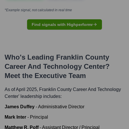
*Example signal, not calculated in real time
Find signals with Highperformr
Who's Leading
Franklin County
Career And Technology Center
?
Meet the Executive Team
As of April 2025,
Franklin County Career And Technology
Center
' leadership includes:
James Duffey
-
Administrative Director
Mark Inter
-
Principal
Matthew R. Poff
-
Assistant Director / Principal