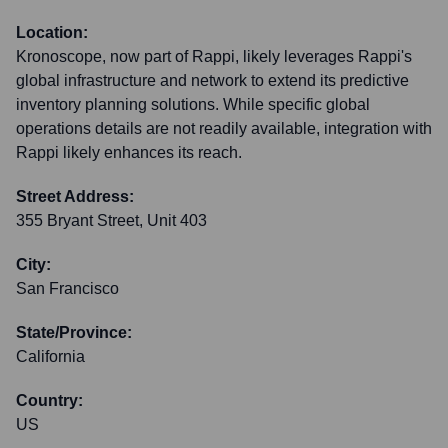
Location:
Kronoscope, now part of Rappi, likely leverages Rappi's
global infrastructure and network to extend its predictive
inventory planning solutions. While specific global
operations details are not readily available, integration with
Rappi likely enhances its reach.
Street Address:
355 Bryant Street, Unit 403
City:
San Francisco
State/Province:
California
Country:
US