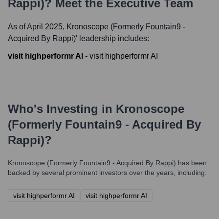
Rappi)
? Meet the Executive Team
As of April 2025,
Kronoscope (formerly Fountain9 -
Acquired By Rappi)
' leadership includes:
visit highperformr AI
-
visit highperformr AI
Who's Investing in
Kronoscope
(formerly Fountain9 - Acquired By
Rappi)
?
Kronoscope (formerly Fountain9 - Acquired By Rappi)
has been
backed by several prominent investors over the years, including:
visit highperformr AI
visit highperformr AI