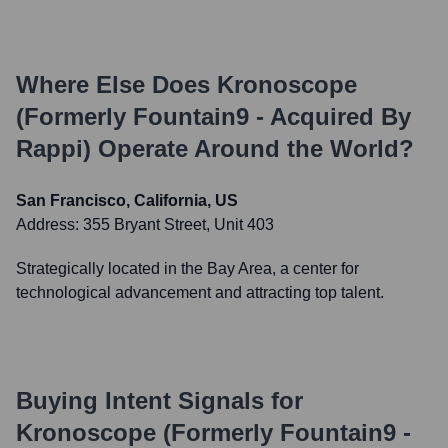
Where Else Does
Kronoscope
(formerly Fountain9 - Acquired By
Rappi)
Operate Around the World?
San Francisco, California, US
Address:
355 Bryant Street, Unit 403
Strategically located in the Bay Area, a center for
technological advancement and attracting top talent.
Buying Intent Signals for
Kronoscope (formerly Fountain9 -