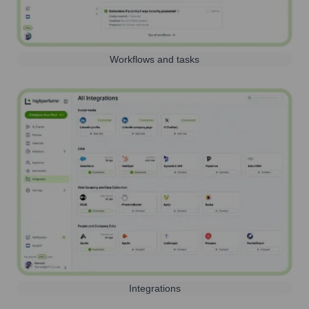
Workflows and tasks
Integrations