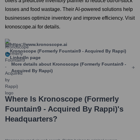
offers a predictive inventory planner to reduce out-of-stock
losses and food wastage. Their AI-powered solutions help
businesses optimize inventory and improve efficiency. Visit
kronoscope.ai for details.
https://www.kronoscope.ai
Kronoscope (formerly Fountain9 - Acquired By Rappi)
LinkedIn page
More details about
Kronoscope (formerly Fountain9 -
Acquired By Rappi)
Where Is
Kronoscope (formerly
Fountain9 - Acquired By Rappi)
's
Headquarters?