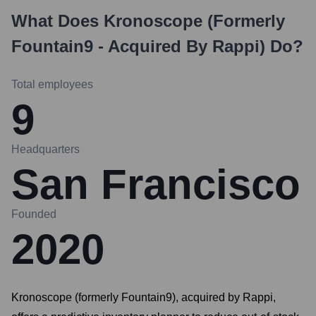
What Does
Kronoscope (formerly
Fountain9 - Acquired By Rappi)
Do?
Total employees
9
Headquarters
San Francisco
Founded
2020
Kronoscope (formerly Fountain9), acquired by Rappi,