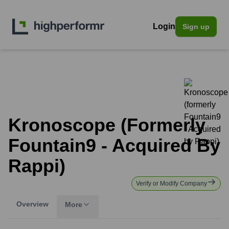
Login
Sign up
Kronoscope (formerly
Fountain9 - Acquired By
Rappi)
Verify or Modify Company
Overview
More