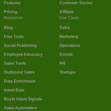
Features
Customer Stories
Pricing
Affiliate
Resources
Use Cases
Blog
Sales
Free Tools
Marketing
Social Publishing
Operations
Employee Advocacy
Events
Sales Tools
HR
Outbound Sales
Startups
Data Enrichment
Intent Data
Buyer Intent Signals
Sales Automation