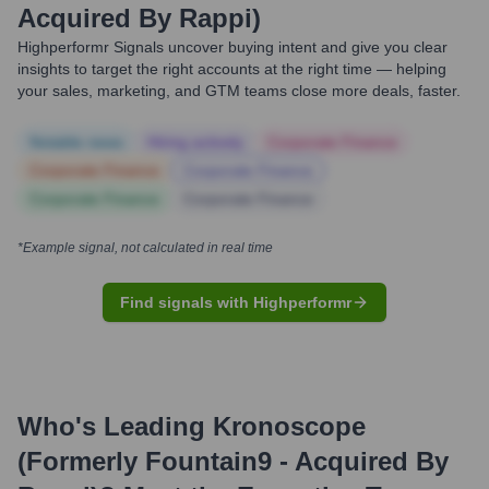
Acquired By Rappi)
Highperformr Signals uncover buying intent and give you clear
insights to target the right accounts at the right time — helping
your sales, marketing, and GTM teams close more deals, faster.
Notable news
Hiring actively
Corporate Finance
Corporate Finance
Corporate Finance
Corporate Finance
Corporate Finance
*Example signal, not calculated in real time
Find signals with Highperformr
Who's Leading
Kronoscope
(formerly Fountain9 - Acquired By