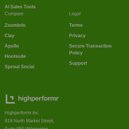
AI Sales Tools
Compare
Legal
ZoomInfo
Terms
Clay
Privacy
Apollo
Secure Transaction
Policy
Hootsuite
Support
Sprout Social
Highperformr Inc
919 North Market Street,
Suite 950 Wilmington,