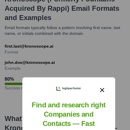
Acquired By Rappi)
Email Formats
and Examples
Email formats typically follow a pattern involving first name, last
name, or initials combined with the domain.
first.last@kronoscope.ai
Format
john.doe@kronoscope.ai
Example
80
%
Success rate
Find and research right
Companies and
What's the Latest News About
Contacts — Fast
Kronoscope (formerly Fountain9 -