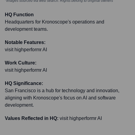
*Images sourced via web search. Rights belong to original owners
HQ Function
Headquarters for Kronoscope's operations and
development teams.
Notable Features:
visit highperformr AI
Work Culture:
visit highperformr AI
HQ Significance:
San Francisco is a hub for technology and innovation,
aligning with Kronoscope's focus on AI and software
development.
Values Reflected in HQ:
visit highperformr AI