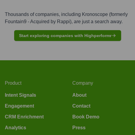
Thousands of companies, including
Kronoscope (formerly
Fountain9 - Acquired by Rappi)
, are just a search away.
Start exploring companies with Highperformr
Product
Company
Intent Signals
About
Engagement
Contact
CRM Enrichment
Book Demo
Analytics
Press