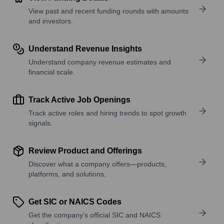
View past and recent funding rounds with amounts
and investors.
Understand Revenue Insights
Understand company revenue estimates and
financial scale.
Track Active Job Openings
Track active roles and hiring trends to spot growth
signals.
Review Product and Offerings
Discover what a company offers—products,
platforms, and solutions.
Get SIC or NAICS Codes
Get the company’s official SIC and NAICS