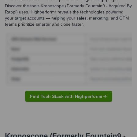
Discover the tools
Kronoscope (formerly Fountain9 - Acquired By
Rappi)
uses. Highperformr reveals the technologies powering
your target accounts — helping your sales, marketing, and GTM
teams prioritize smarter and close faster.
Find Tech Stack with Highperformr
Kronoscope (formerly Fountain9 -