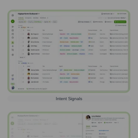
Intent Signals