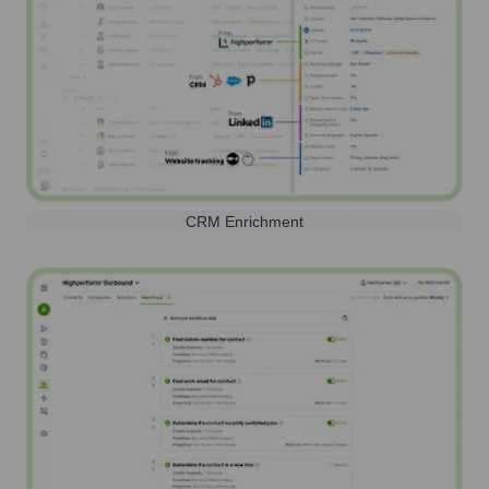
CRM Enrichment