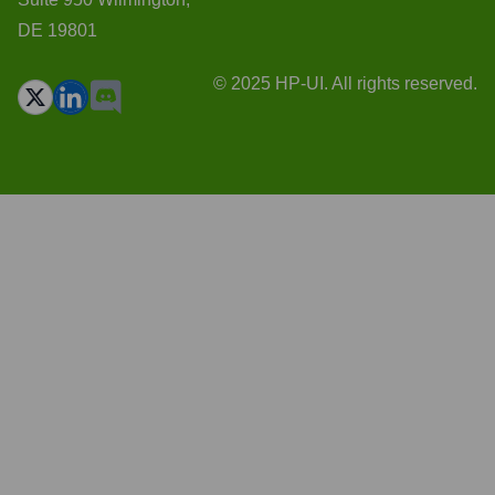
DE 19801
© 2025 HP-UI. All rights reserved.