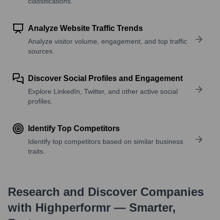
classifications.
Analyze Website Traffic Trends
Analyze visitor volume, engagement, and top traffic
sources.
Discover Social Profiles and Engagement
Explore LinkedIn, Twitter, and other active social
profiles.
Identify Top Competitors
Identify top competitors based on similar business
traits.
Research and Discover Companies
with Highperformr — Smarter,