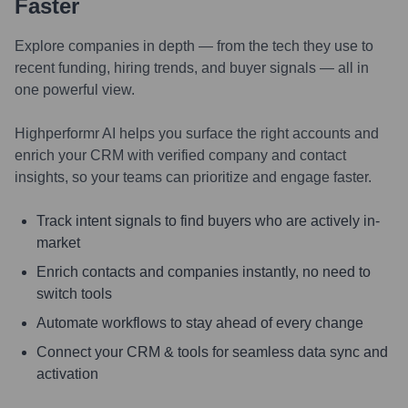
Faster
Explore companies in depth — from the tech they use to
recent funding, hiring trends, and buyer signals — all in
one powerful view.
Highperformr AI helps you surface the right accounts and
enrich your CRM with verified company and contact
insights, so your teams can prioritize and engage faster.
Track intent signals to find buyers who are actively in-
market
Enrich contacts and companies instantly, no need to
switch tools
Automate workflows to stay ahead of every change
Connect your CRM & tools for seamless data sync and
activation