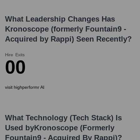
What Leadership Changes Has
Kronoscope (formerly Fountain9 -
Acquired by Rappi)
Seen Recently?
Hire
Exits
0
0
visit highperformr AI
What Technology (Tech Stack) Is
Used by
Kronoscope (formerly
Fountain9 - Acquired By Rappi)
?