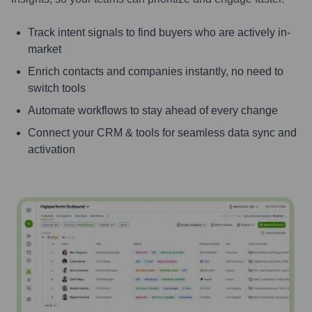
Track intent signals to find buyers who are actively in-
market
Enrich contacts and companies instantly, no need to
switch tools
Automate workflows to stay ahead of every change
Connect your CRM & tools for seamless data sync and
activation