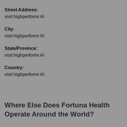
Street Address:
visit highperformr AI
City:
visit highperformr AI
State/Province:
visit highperformr AI
Country:
visit highperformr AI
Where Else Does
Fortuna Health
Operate Around the World?