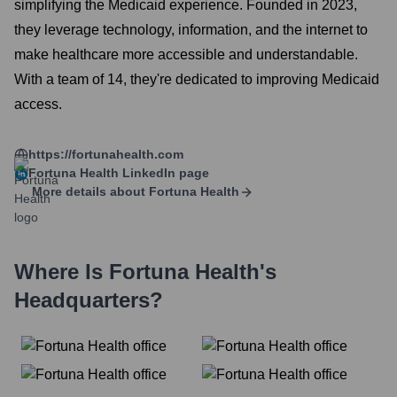
simplifying the Medicaid experience. Founded in 2023,
they leverage technology, information, and the internet to
make healthcare more accessible and understandable.
With a team of 14, they're dedicated to improving Medicaid
access.
https://fortunahealth.com
Fortuna Health
LinkedIn page
More details about
Fortuna Health
Where Is
Fortuna Health
's
Headquarters?