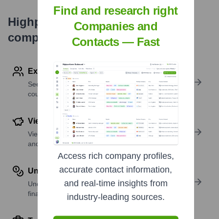
Find and research right
Highperformr's free tools for
Companies and
company research
Contacts — Fast
Explore Employees by Region or Country
See where a company’s workforce is located, by
country or region.
View Funding Details
View past and recent funding rounds with amounts
and investors.
Access rich company profiles,
accurate contact information,
Understand Revenue Insights
and real-time insights from
Understand company revenue estimates and
financial scale.
industry-leading sources.