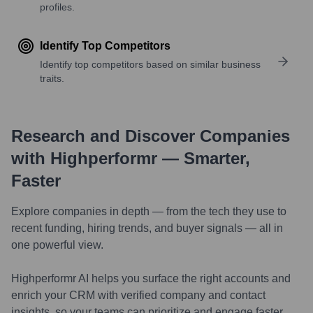
profiles.
Identify Top Competitors
Identify top competitors based on similar business
traits.
Research and Discover Companies
with Highperformr — Smarter,
Faster
Explore companies in depth — from the tech they use to
recent funding, hiring trends, and buyer signals — all in
one powerful view.
Highperformr AI helps you surface the right accounts and
enrich your CRM with verified company and contact
insights, so your teams can prioritize and engage faster.