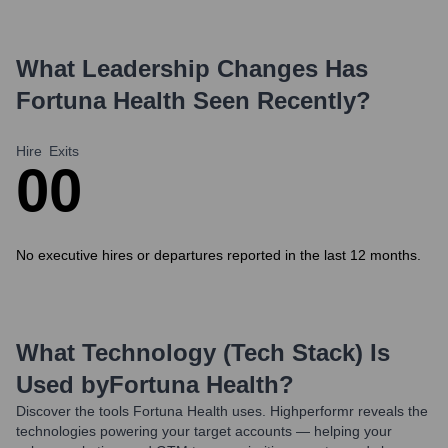
What Leadership Changes Has
Fortuna Health
Seen Recently?
Hire
Exits
0
0
No executive hires or departures reported in the last 12 months.
What Technology (Tech Stack) Is
Used by
Fortuna Health
?
Discover the tools
Fortuna Health
uses. Highperformr reveals the
technologies powering your target accounts — helping your