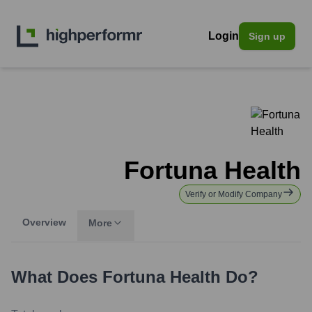
Login
Sign up
Fortuna Health
Verify or Modify Company
Overview
More
What Does
Fortuna Health
Do?