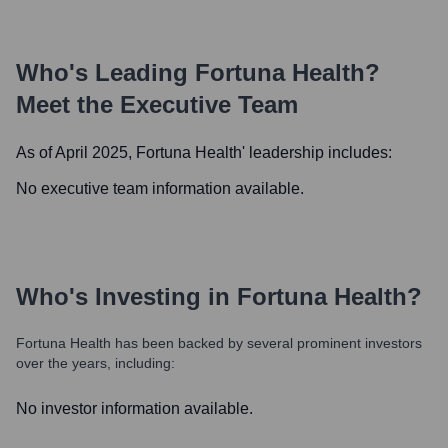
Who's Leading
Fortuna Health
?
Meet the Executive Team
As of April 2025,
Fortuna Health
' leadership includes:
No executive team information available.
Who's Investing in
Fortuna Health
?
Fortuna Health
has been backed by several prominent investors
over the years, including:
No investor information available.