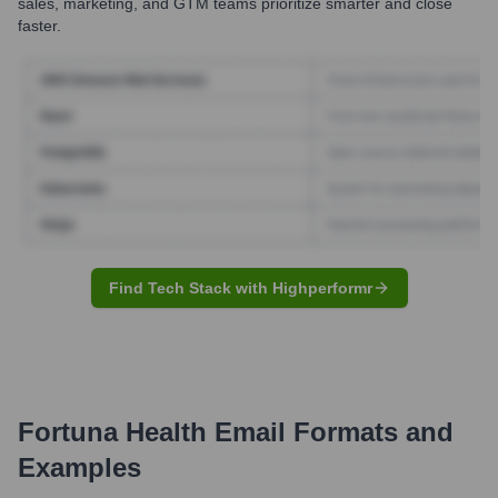
sales, marketing, and GTM teams prioritize smarter and close
faster.
Find Tech Stack with Highperformr
Fortuna Health
Email Formats and
Examples