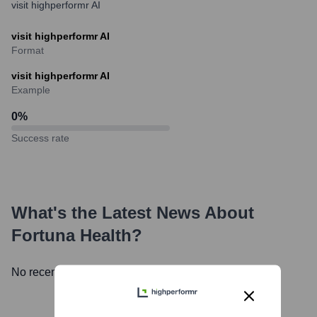
visit highperformr AI
visit highperformr AI
Format
visit highperformr AI
Example
0
%
Success rate
What's the Latest News About
Fortuna Health
?
No recent news available.