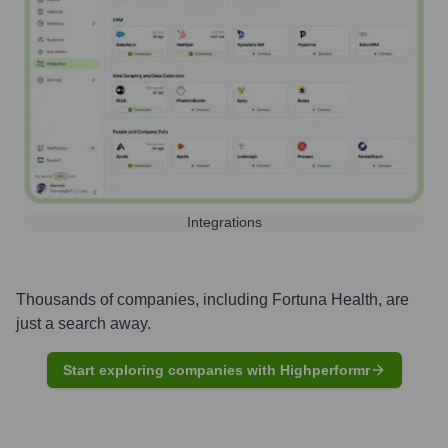
Integrations
Thousands of companies, including
Fortuna Health
, are
just a search away.
Start exploring companies with Highperformr