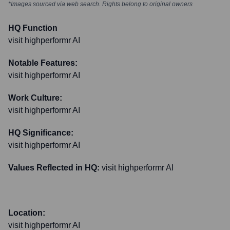
*Images sourced via web search. Rights belong to original owners
HQ Function
visit highperformr AI
Notable Features:
visit highperformr AI
Work Culture:
visit highperformr AI
HQ Significance:
visit highperformr AI
Values Reflected in HQ:
visit highperformr AI
Location:
visit highperformr AI