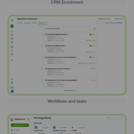
CRM Enrichment
Workflows and tasks