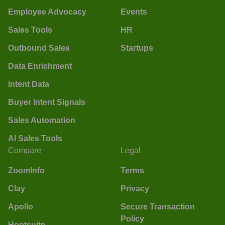
Employee Advocacy
Events
Sales Tools
HR
Outbound Sales
Startups
Data Enrichment
Intent Data
Buyer Intent Signals
Sales Automation
AI Sales Tools
Compare
Legal
ZoomInfo
Terms
Clay
Privacy
Apollo
Secure Transaction
Policy
Hootsuite