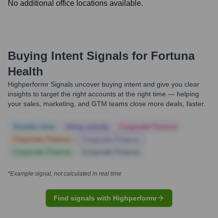
No additional office locations available.
Buying Intent Signals for
Fortuna
Health
Highperformr Signals uncover buying intent and give you clear
insights to target the right accounts at the right time — helping
your sales, marketing, and GTM teams close more deals, faster.
Notable news
Hiring actively
Corporate Finance
Corporate Finance
Corporate Finance
Corporate Finance
Corporate Finance
*Example signal, not calculated in real time
Find signals with Highperformr