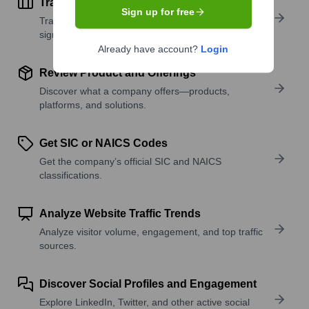
Track Active Job Openings
Sign up for free
Track active roles and hiring trends to spot growth
signals.
Already have account?
Login
Review Product and Offerings
Discover what a company offers—products,
platforms, and solutions.
Get SIC or NAICS Codes
Get the company’s official SIC and NAICS
classifications.
Analyze Website Traffic Trends
Analyze visitor volume, engagement, and top traffic
sources.
Discover Social Profiles and Engagement
Explore LinkedIn, Twitter, and other active social