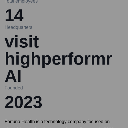
Total employees
14
Headquarters
visit
highperformr
AI
Founded
2023
Fortuna Health is a technology company focused on