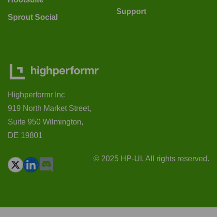
Support
Sprout Social
Highperformr Inc
919 North Market Street,
Suite 950 Wilmington,
DE 19801
© 2025 HP-UI. All rights reserved.