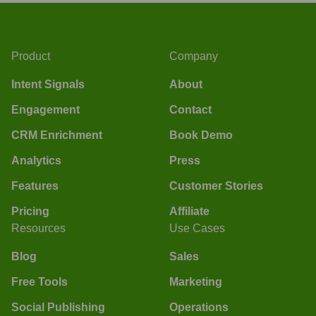
Product
Company
Intent Signals
About
Engagement
Contact
CRM Enrichment
Book Demo
Analytics
Press
Features
Customer Stories
Pricing
Affiliate
Resources
Use Cases
Blog
Sales
Free Tools
Marketing
Social Publishing
Operations