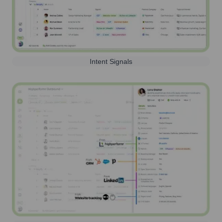
Intent Signals