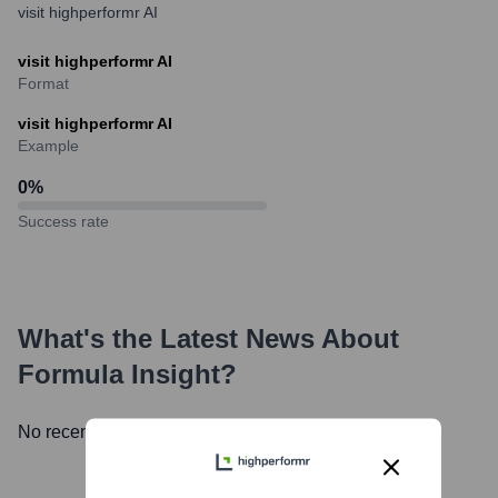
visit highperformr AI
visit highperformr AI
Format
visit highperformr AI
Example
0
%
Success rate
What's the Latest News About
Formula Insight
?
No recent news available.