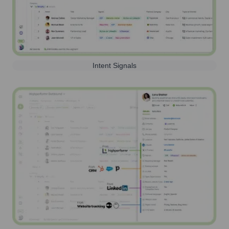
Intent Signals