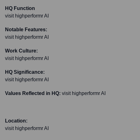
HQ Function
visit highperformr AI
Notable Features:
visit highperformr AI
Work Culture:
visit highperformr AI
HQ Significance:
visit highperformr AI
Values Reflected in HQ:
visit highperformr AI
Location:
visit highperformr AI