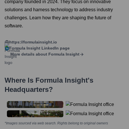
company founded in 2024. They focus on innovative
solutions and harness technology to address industry
challenges. Learn how they are shaping the future of
software.
https://formulainsight.io
Formula Insight
LinkedIn page
More details about
Formula Insight
Where Is
Formula Insight
's
Headquarters?
*Images sourced via web search. Rights belong to original owners