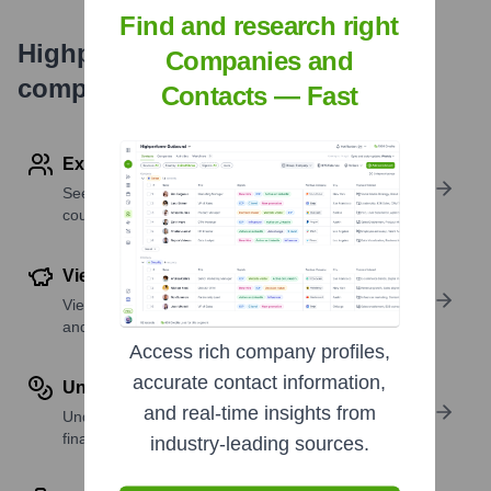
Find and research right
Highperformr's free tools for
Companies and
company research
Contacts — Fast
Explore Employees by Region or Country
See where a company’s workforce is located, by
country or region.
View Funding Details
View past and recent funding rounds with amounts
and investors.
Access rich company profiles,
accurate contact information,
Understand Revenue Insights
and real-time insights from
Understand company revenue estimates and
financial scale.
industry-leading sources.