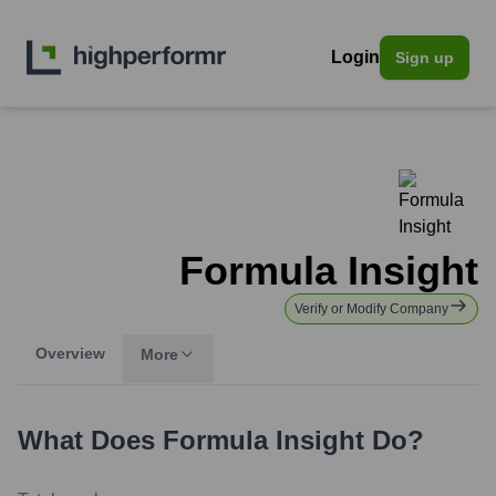
Login
Sign up
Formula Insight
Verify or Modify Company
Overview
More
What Does
Formula Insight
Do?