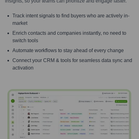
insights, so your teams can prioritize and engage faster.
Track intent signals to find buyers who are actively in-
market
Enrich contacts and companies instantly, no need to
switch tools
Automate workflows to stay ahead of every change
Connect your CRM & tools for seamless data sync and
activation