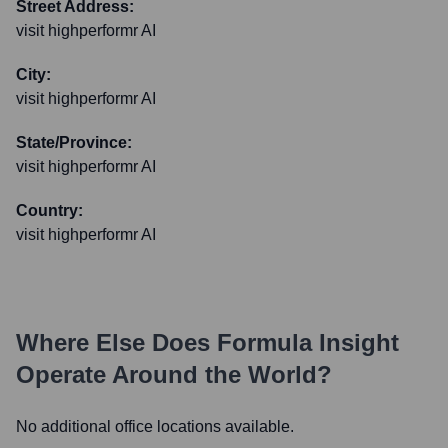
Street Address:
visit highperformr AI
City:
visit highperformr AI
State/Province:
visit highperformr AI
Country:
visit highperformr AI
Where Else Does
Formula Insight
Operate Around the World?
No additional office locations available.