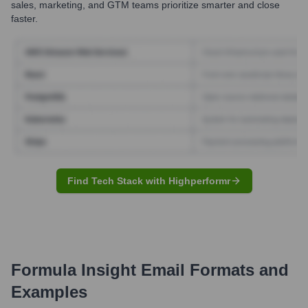
sales, marketing, and GTM teams prioritize smarter and close
faster.
Find Tech Stack with Highperformr
Formula Insight
Email Formats and
Examples