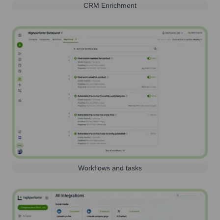
CRM Enrichment
Workflows and tasks