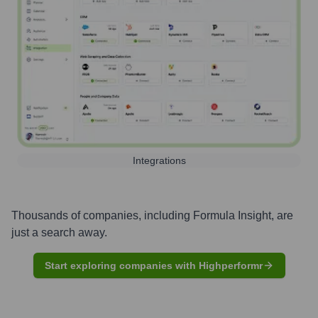
Integrations
Thousands of companies, including
Formula Insight
, are
just a search away.
Start exploring companies with Highperformr