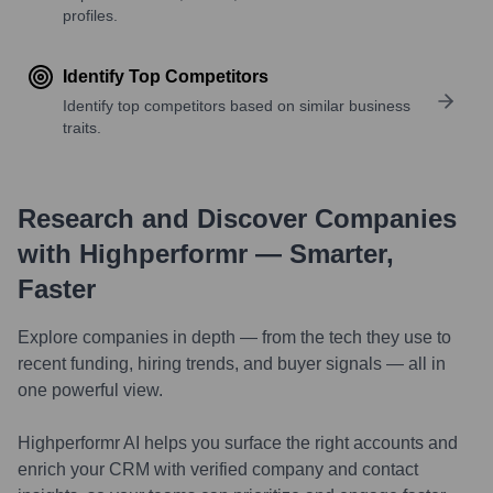
profiles.
Identify Top Competitors
Identify top competitors based on similar business
traits.
Research and Discover Companies
with Highperformr — Smarter,
Faster
Explore companies in depth — from the tech they use to
recent funding, hiring trends, and buyer signals — all in
one powerful view.
Highperformr AI helps you surface the right accounts and
enrich your CRM with verified company and contact