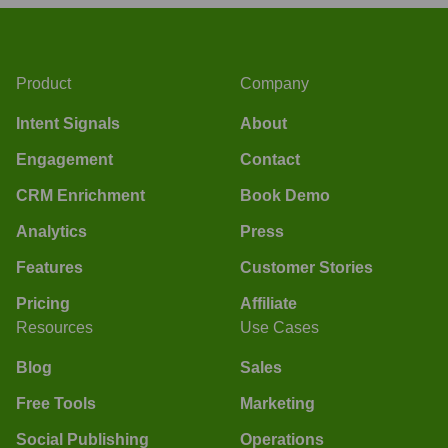
Product
Company
Intent Signals
About
Engagement
Contact
CRM Enrichment
Book Demo
Analytics
Press
Features
Customer Stories
Pricing
Affiliate
Resources
Use Cases
Blog
Sales
Free Tools
Marketing
Social Publishing
Operations