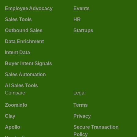
Employee Advocacy
Events
Sales Tools
HR
Outbound Sales
Startups
Data Enrichment
Intent Data
Buyer Intent Signals
Sales Automation
AI Sales Tools
Compare
Legal
ZoomInfo
Terms
Clay
Privacy
Apollo
Secure Transaction
Policy