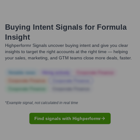
Buying Intent Signals for
Formula
Insight
Highperformr Signals uncover buying intent and give you clear
insights to target the right accounts at the right time — helping
your sales, marketing, and GTM teams close more deals, faster.
Notable news
Hiring actively
Corporate Finance
Corporate Finance
Corporate Finance
Corporate Finance
Corporate Finance
*Example signal, not calculated in real time
Find signals with Highperformr