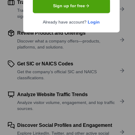
Track Active Job Openings
Sign up for free
Track active roles and hiring trends to spot growth
signals.
Already have account?
Login
Review Product and Offerings
Discover what a company offers—products,
platforms, and solutions.
Get SIC or NAICS Codes
Get the company’s official SIC and NAICS
classifications.
Analyze Website Traffic Trends
Analyze visitor volume, engagement, and top traffic
sources.
Discover Social Profiles and Engagement
Explore LinkedIn, Twitter, and other active social