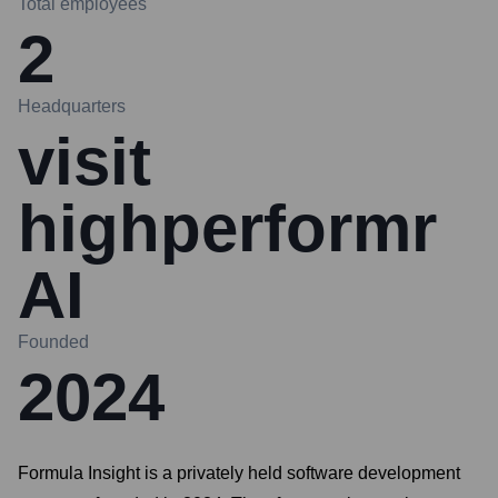
Total employees
2
Headquarters
visit
highperformr
AI
Founded
2024
Formula Insight is a privately held software development