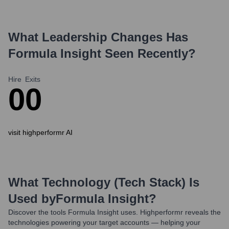
What Leadership Changes Has
Formula Insight
Seen Recently?
Hire
Exits
0
0
visit highperformr AI
What Technology (Tech Stack) Is
Used by
Formula Insight
?
Discover the tools
Formula Insight
uses. Highperformr reveals the
technologies powering your target accounts — helping your