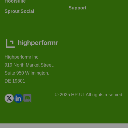
Hootsuite
Support
Sprout Social
Highperformr Inc
919 North Market Street,
Suite 950 Wilmington,
DE 19801
© 2025 HP-UI. All rights reserved.