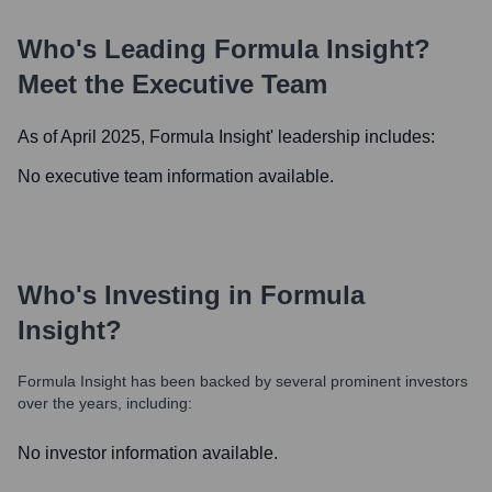
Who's Leading
Formula Insight
?
Meet the Executive Team
As of April 2025,
Formula Insight
' leadership includes:
No executive team information available.
Who's Investing in
Formula
Insight
?
Formula Insight
has been backed by several prominent investors
over the years, including:
No investor information available.