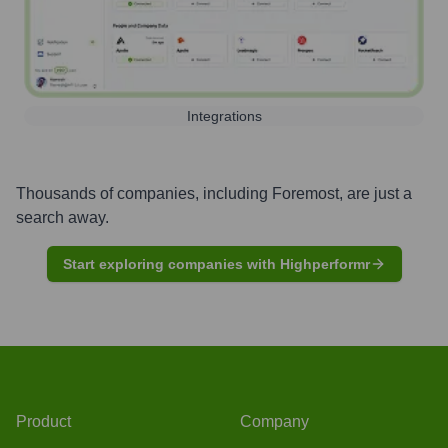
Integrations
Thousands of companies, including
Foremost
, are just a
search away.
Start exploring companies with Highperformr
Product
Company