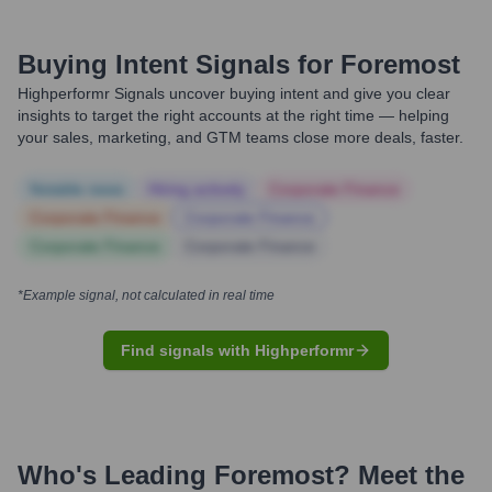
Buying Intent Signals for
Foremost
Highperformr Signals uncover buying intent and give you clear
insights to target the right accounts at the right time — helping
your sales, marketing, and GTM teams close more deals, faster.
Notable news
Hiring actively
Corporate Finance
Corporate Finance
Corporate Finance
Corporate Finance
Corporate Finance
*Example signal, not calculated in real time
Find signals with Highperformr
Who's Leading
Foremost
? Meet the