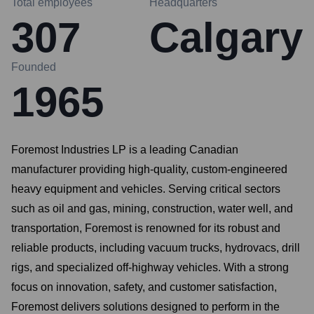
Total employees
Headquarters
307
Calgary
Founded
1965
Foremost Industries LP is a leading Canadian
manufacturer providing high-quality, custom-engineered
heavy equipment and vehicles. Serving critical sectors
such as oil and gas, mining, construction, water well, and
transportation, Foremost is renowned for its robust and
reliable products, including vacuum trucks, hydrovacs, drill
rigs, and specialized off-highway vehicles. With a strong
focus on innovation, safety, and customer satisfaction,
Foremost delivers solutions designed to perform in the