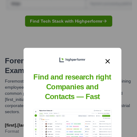
Find Tech Stack with Highperformr
Foremost
Email Formats and
Examples
Find and research right
Foremost Industries LP primarily utilizes email formats combining
Companies and
employee names with their domain 'foremost.ca'. The most
common patterns observed are [first].[last]@foremost.ca and
Contacts — Fast
[first_initial][last]@foremost.ca. These formats are typical for
corporate communication within the manufacturing and industrial
sectors.
[first].[last]@foremost.ca or [f][last]@foremost.ca
Format