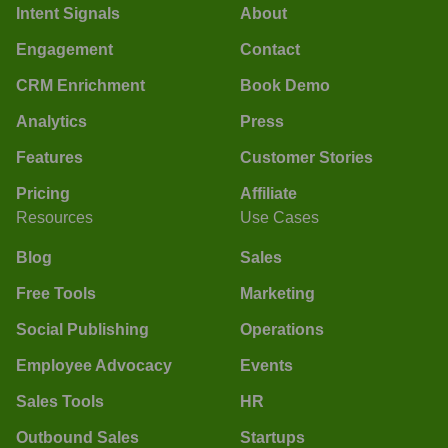
Intent Signals
About
Engagement
Contact
CRM Enrichment
Book Demo
Analytics
Press
Features
Customer Stories
Pricing
Affiliate
Resources
Use Cases
Blog
Sales
Free Tools
Marketing
Social Publishing
Operations
Employee Advocacy
Events
Sales Tools
HR
Outbound Sales
Startups