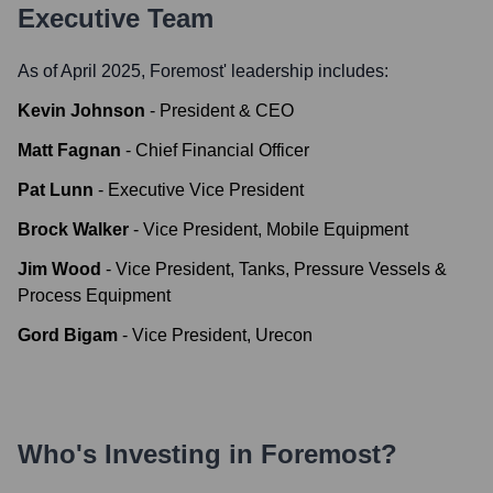
Executive Team
As of April 2025,
Foremost
' leadership includes:
Kevin Johnson
-
President & CEO
Matt Fagnan
-
Chief Financial Officer
Pat Lunn
-
Executive Vice President
Brock Walker
-
Vice President, Mobile Equipment
Jim Wood
-
Vice President, Tanks, Pressure Vessels &
Process Equipment
Gord Bigam
-
Vice President, Urecon
Who's Investing in
Foremost
?