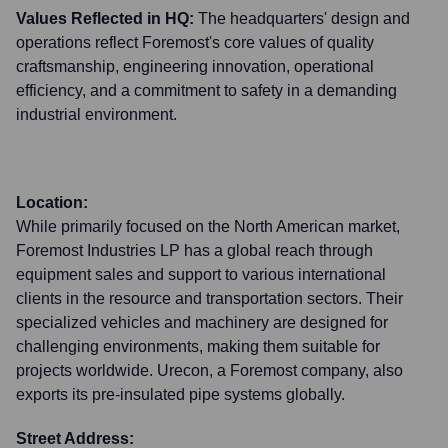
Values Reflected in HQ:
The headquarters' design and
operations reflect Foremost's core values of quality
craftsmanship, engineering innovation, operational
efficiency, and a commitment to safety in a demanding
industrial environment.
Location:
While primarily focused on the North American market,
Foremost Industries LP has a global reach through
equipment sales and support to various international
clients in the resource and transportation sectors. Their
specialized vehicles and machinery are designed for
challenging environments, making them suitable for
projects worldwide. Urecon, a Foremost company, also
exports its pre-insulated pipe systems globally.
Street Address: