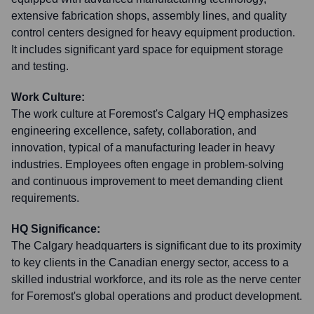
extensive fabrication shops, assembly lines, and quality
control centers designed for heavy equipment production.
It includes significant yard space for equipment storage
and testing.
Work Culture:
The work culture at Foremost's Calgary HQ emphasizes
engineering excellence, safety, collaboration, and
innovation, typical of a manufacturing leader in heavy
industries. Employees often engage in problem-solving
and continuous improvement to meet demanding client
requirements.
HQ Significance:
The Calgary headquarters is significant due to its proximity
to key clients in the Canadian energy sector, access to a
skilled industrial workforce, and its role as the nerve center
for Foremost's global operations and product development.