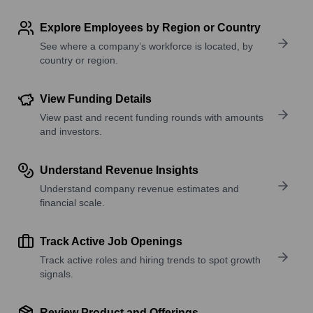
Explore Employees by Region or Country
See where a company’s workforce is located, by
country or region.
View Funding Details
View past and recent funding rounds with amounts
and investors.
Understand Revenue Insights
Understand company revenue estimates and
financial scale.
Track Active Job Openings
Track active roles and hiring trends to spot growth
signals.
Review Product and Offerings