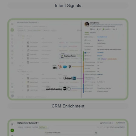
Intent Signals
CRM Enrichment