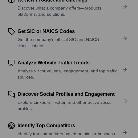
Discover what a company offers—products,
platforms, and solutions.
Get SIC or NAICS Codes
Get the company’s official SIC and NAICS
classifications.
Analyze Website Traffic Trends
Analyze visitor volume, engagement, and top traffic
sources.
Discover Social Profiles and Engagement
Explore LinkedIn, Twitter, and other active social
profiles.
Identify Top Competitors
Identify top competitors based on similar business