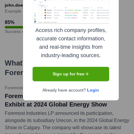
john.doe@foremost.ca or jdoe@foremost.ca
Example
85
%
Access rich company profiles,
Success rate
accurate contact information,
and real-time insights from
industry-leading sources.
What's the Latest News About
Foremost
?
Sign up for free
Foremost Industries LP Website
•
June 4, 2024
Already have account?
Login
Foremost Industries LP and Urecon to
Exhibit at 2024 Global Energy Show
Foremost Industries LP announced its participation,
alongside its subsidiary Urecon, in the 2024 Global Energy
Show in Calgary. The company will showcase its latest