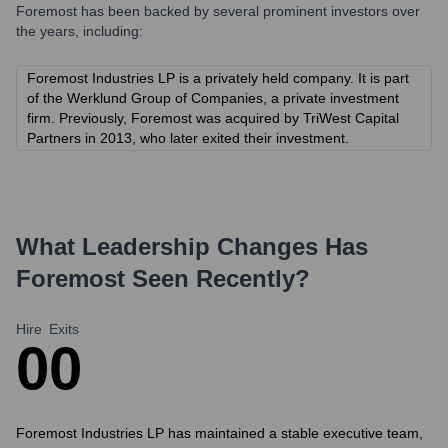
Foremost
has been backed by several prominent investors over
the years, including:
Foremost Industries LP is a privately held company. It is part
of the Werklund Group of Companies, a private investment
firm. Previously, Foremost was acquired by TriWest Capital
Partners in 2013, who later exited their investment.
What Leadership Changes Has
Foremost
Seen Recently?
Hire
Exits
0
0
Foremost Industries LP has maintained a stable executive team,