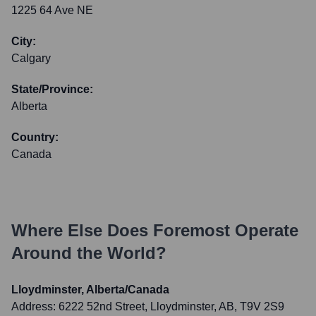
1225 64 Ave NE
City:
Calgary
State/Province:
Alberta
Country:
Canada
Where Else Does
Foremost
Operate
Around the World?
Lloydminster, Alberta/Canada
Address:
6222 52nd Street, Lloydminster, AB, T9V 2S9