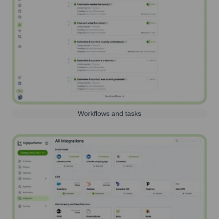
Workflows and tasks