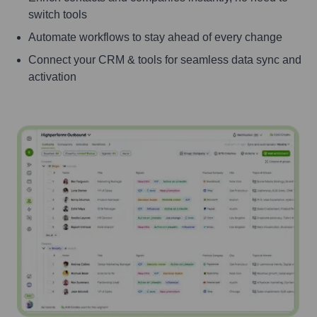
switch tools
Automate workflows to stay ahead of every change
Connect your CRM & tools for seamless data sync and
activation