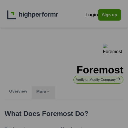
Login
Sign up
Foremost
Verify or Modify Company
Overview
More
What Does
Foremost
Do?