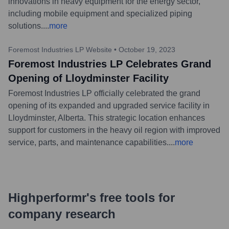
innovations in heavy equipment for the energy sector,
including mobile equipment and specialized piping
solutions.
...
more
Foremost Industries LP Website
•
October 19, 2023
Foremost Industries LP Celebrates Grand
Opening of Lloydminster Facility
Foremost Industries LP officially celebrated the grand
opening of its expanded and upgraded service facility in
Lloydminster, Alberta. This strategic location enhances
support for customers in the heavy oil region with improved
service, parts, and maintenance capabilities.
...
more
Highperformr's free tools for
company research