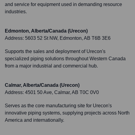
and service for equipment used in demanding resource
industries.
Edmonton, Alberta/Canada (Urecon)
Address:
5603 52 St NW, Edmonton, AB T6B 3E6
Supports the sales and deployment of Urecon's
specialized piping solutions throughout Western Canada
from a major industrial and commercial hub.
Calmar, Alberta/Canada (Urecon)
Address:
4501 50 Ave, Calmar, AB T0C 0V0
Serves as the core manufacturing site for Urecon's
innovative piping systems, supplying projects across North
America and internationally.