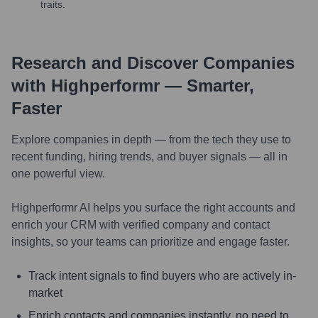
traits.
Research and Discover Companies
with Highperformr — Smarter,
Faster
Explore companies in depth — from the tech they use to
recent funding, hiring trends, and buyer signals — all in
one powerful view.
Highperformr AI helps you surface the right accounts and
enrich your CRM with verified company and contact
insights, so your teams can prioritize and engage faster.
Track intent signals to find buyers who are actively in-
market
Enrich contacts and companies instantly, no need to