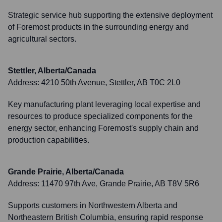
Strategic service hub supporting the extensive deployment
of Foremost products in the surrounding energy and
agricultural sectors.
Stettler, Alberta/Canada
Address:
4210 50th Avenue, Stettler, AB T0C 2L0
Key manufacturing plant leveraging local expertise and
resources to produce specialized components for the
energy sector, enhancing Foremost's supply chain and
production capabilities.
Grande Prairie, Alberta/Canada
Address:
11470 97th Ave, Grande Prairie, AB T8V 5R6
Supports customers in Northwestern Alberta and
Northeastern British Columbia, ensuring rapid response