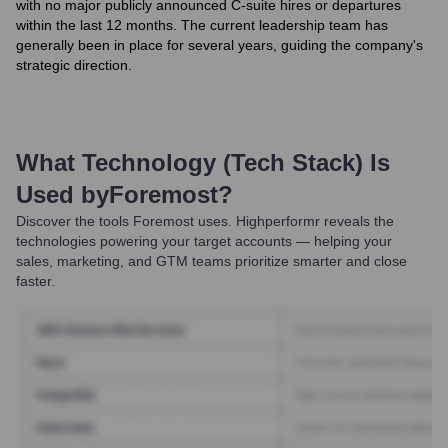
with no major publicly announced C-suite hires or departures
within the last 12 months. The current leadership team has
generally been in place for several years, guiding the company's
strategic direction.
What Technology (Tech Stack) Is
Used by
Foremost
?
Discover the tools
Foremost
uses. Highperformr reveals the
technologies powering your target accounts — helping your
sales, marketing, and GTM teams prioritize smarter and close
faster.