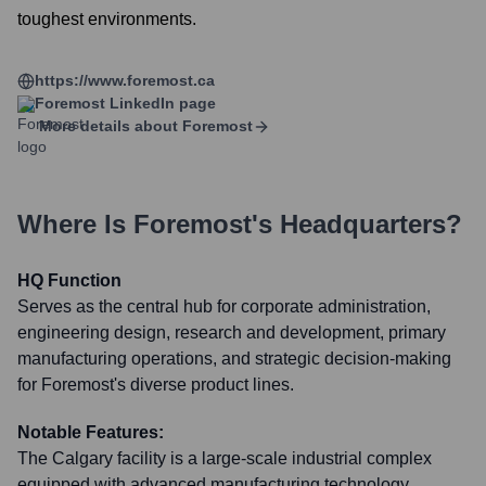
toughest environments.
https://www.foremost.ca
Foremost
LinkedIn page
More details about
Foremost
Where Is
Foremost
's Headquarters?
HQ Function
Serves as the central hub for corporate administration,
engineering design, research and development, primary
manufacturing operations, and strategic decision-making
for Foremost's diverse product lines.
Notable Features:
The Calgary facility is a large-scale industrial complex
equipped with advanced manufacturing technology,