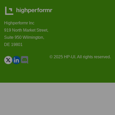
Highperformr Inc
919 North Market Street,
Suite 950 Wilmington,
DE 19801
© 2025 HP-UI. All rights reserved.