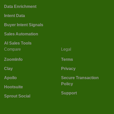
Data Enrichment
Intent Data
Buyer Intent Signals
Sales Automation
AI Sales Tools
Compare
Legal
ZoomInfo
Terms
Clay
Privacy
Apollo
Secure Transaction
Policy
Hootsuite
Support
Sprout Social