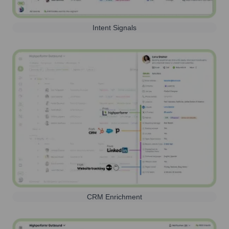
Intent Signals
CRM Enrichment