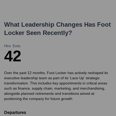
What Leadership Changes Has
Foot
Locker
Seen Recently?
Hire
Exits
4
2
Over the past 12 months, Foot Locker has actively reshaped its
executive leadership team as part of its 'Lace Up' strategic
transformation. This includes key appointments in critical areas
such as finance, supply chain, marketing, and merchandising,
alongside planned retirements and transitions aimed at
positioning the company for future growth.
Departures