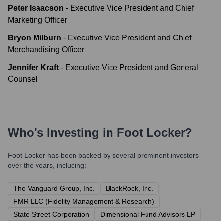
Peter Isaacson
-
Executive Vice President and Chief
Marketing Officer
Bryon Milburn
-
Executive Vice President and Chief
Merchandising Officer
Jennifer Kraft
-
Executive Vice President and General
Counsel
Who's Investing in
Foot Locker
?
Foot Locker
has been backed by several prominent investors
over the years, including:
The Vanguard Group, Inc.
BlackRock, Inc.
FMR LLC (Fidelity Management & Research)
State Street Corporation
Dimensional Fund Advisors LP