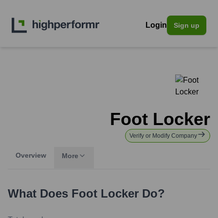
Login
Sign up
Foot Locker
Verify or Modify Company
Overview
More
What Does
Foot Locker
Do?