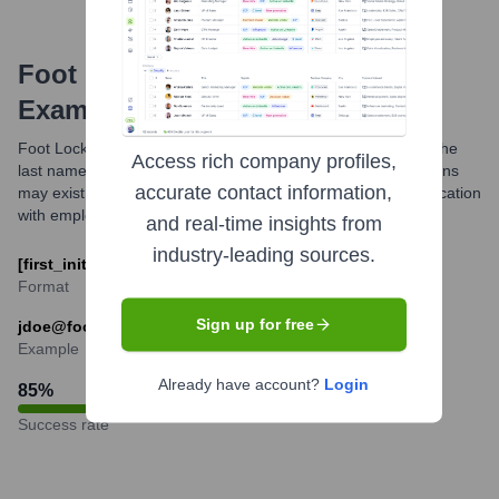
Foot Locker
Email Formats and
Examples
Foot Locker, Inc. commonly uses the first initial followed by the
Access rich company profiles,
last name for their corporate email addresses. While variations
accurate contact information,
may exist, this is a frequently observed pattern for communication
with employees at the company.
and real-time insights from
industry-leading sources.
[first_initial][last]@footlocker.com
Format
Sign up for free
jdoe@footlocker.com
Example
Already have account?
Login
85
%
Success rate