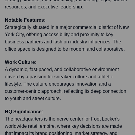
resources, and executive leadership.
Notable Features:
Strategically situated in a major commercial district of New
York City, offering accessibility and proximity to key
business partners and fashion industry influences. The
office space is designed to be modern and collaborative.
Work Culture:
A dynamic, fast-paced, and collaborative environment
driven by a passion for sneaker culture and athletic
lifestyle. The culture encourages innovation and a
customer-centric approach, reflecting its deep connection
to youth and street culture.
HQ Significance:
The headquarters is the nerve center for Foot Locker's
worldwide retail empire, where key decisions are made
that impact its brand positioning, market strategy, and