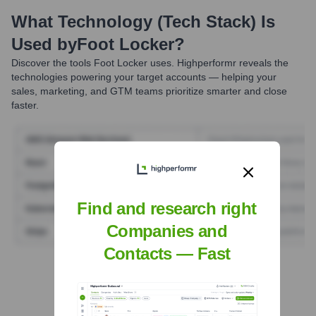
What Technology (Tech Stack) Is
Used by
Foot Locker
?
Discover the tools
Foot Locker
uses. Highperformr reveals the
technologies powering your target accounts — helping your
sales, marketing, and GTM teams prioritize smarter and close
faster.
Find and research right
Companies and
Contacts — Fast
Find Tech Stack with Highperformr