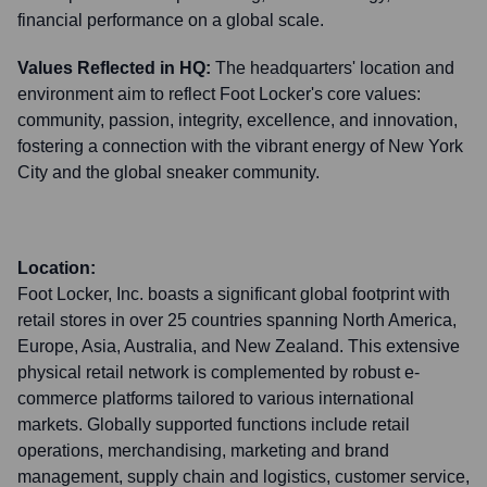
financial performance on a global scale.
Values Reflected in HQ:
The headquarters' location and
environment aim to reflect Foot Locker's core values:
community, passion, integrity, excellence, and innovation,
fostering a connection with the vibrant energy of New York
City and the global sneaker community.
Location:
Foot Locker, Inc. boasts a significant global footprint with
retail stores in over 25 countries spanning North America,
Europe, Asia, Australia, and New Zealand. This extensive
physical retail network is complemented by robust e-
commerce platforms tailored to various international
markets. Globally supported functions include retail
operations, merchandising, marketing and brand
management, supply chain and logistics, customer service,