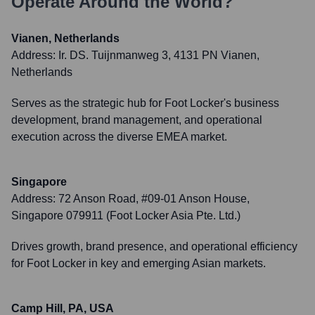
Operate Around the World?
Vianen, Netherlands
Address:
Ir. DS. Tuijnmanweg 3, 4131 PN Vianen,
Netherlands
Serves as the strategic hub for Foot Locker's business
development, brand management, and operational
execution across the diverse EMEA market.
Singapore
Address:
72 Anson Road, #09-01 Anson House,
Singapore 079911 (Foot Locker Asia Pte. Ltd.)
Drives growth, brand presence, and operational efficiency
for Foot Locker in key and emerging Asian markets.
Camp Hill, PA, USA