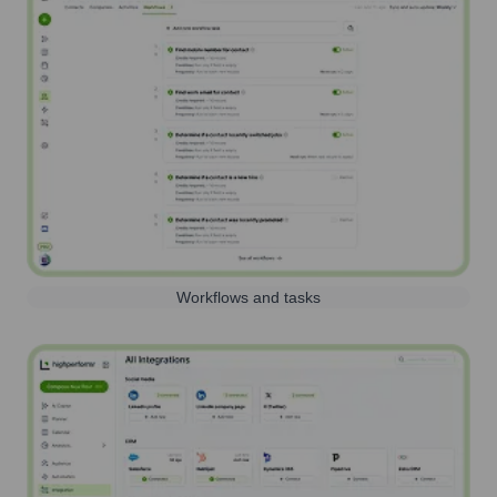
Workflows and tasks