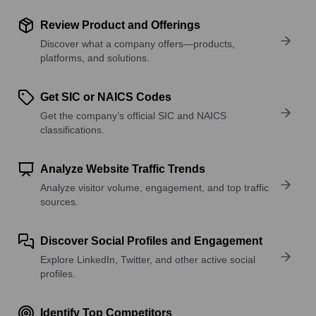
Review Product and Offerings
Discover what a company offers—products,
platforms, and solutions.
Get SIC or NAICS Codes
Get the company’s official SIC and NAICS
classifications.
Analyze Website Traffic Trends
Analyze visitor volume, engagement, and top traffic
sources.
Discover Social Profiles and Engagement
Explore LinkedIn, Twitter, and other active social
profiles.
Identify Top Competitors