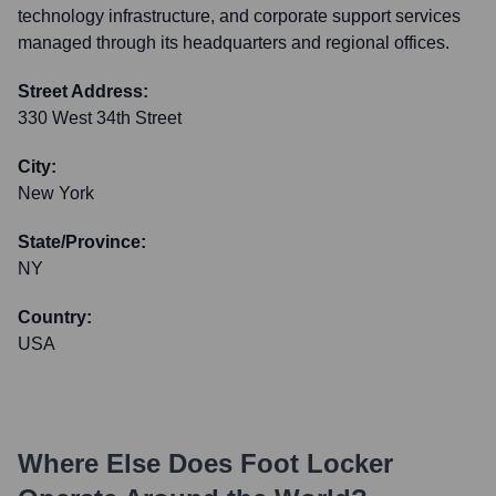
technology infrastructure, and corporate support services
managed through its headquarters and regional offices.
Street Address:
330 West 34th Street
City:
New York
State/Province:
NY
Country:
USA
Where Else Does
Foot Locker