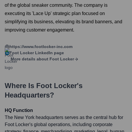
of the global sneaker community. The company is
executing its 'Lace Up' strategic plan focused on
simplifying its business, elevating its brand banners, and
improving customer engagement.
https://www.footlocker-inc.com
Foot Locker
LinkedIn page
More details about
Foot Locker
Where Is
Foot Locker
's
Headquarters?
HQ Function
The New York headquarters serves as the central hub for
Foot Locker's global operations, including corporate
strategy, finance, merchandising, marketing, legal, human