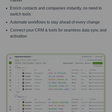
market
Enrich contacts and companies instantly, no need to
switch tools
Automate workflows to stay ahead of every change
Connect your CRM & tools for seamless data sync and
activation