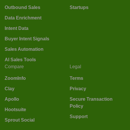
Outbound Sales
Startups
Data Enrichment
Intent Data
Buyer Intent Signals
Sales Automation
AI Sales Tools
Compare
Legal
ZoomInfo
Terms
Clay
Privacy
Apollo
Secure Transaction
Policy
Hootsuite
Support
Sprout Social