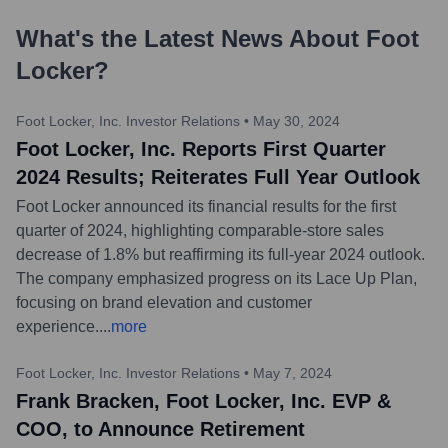
What's the Latest News About
Foot
Locker
?
Foot Locker, Inc. Investor Relations
•
May 30, 2024
Foot Locker, Inc. Reports First Quarter
2024 Results; Reiterates Full Year Outlook
Foot Locker announced its financial results for the first
quarter of 2024, highlighting comparable-store sales
decrease of 1.8% but reaffirming its full-year 2024 outlook.
The company emphasized progress on its Lace Up Plan,
focusing on brand elevation and customer
experience.
...
more
Foot Locker, Inc. Investor Relations
•
May 7, 2024
Frank Bracken, Foot Locker, Inc. EVP &
COO, to Announce Retirement