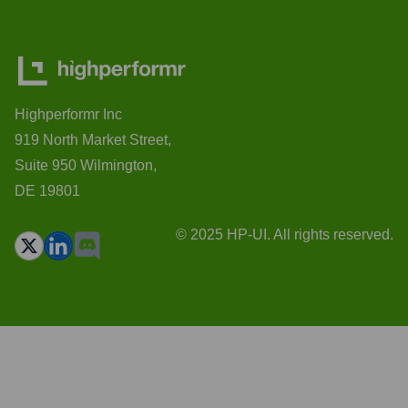
Highperformr Inc
919 North Market Street,
Suite 950 Wilmington,
DE 19801
© 2025 HP-UI. All rights reserved.