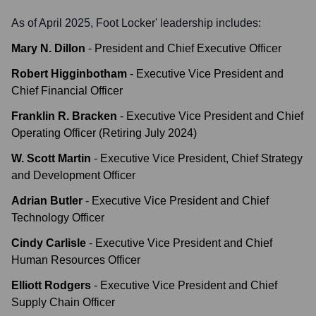
As of April 2025,
Foot Locker
' leadership includes:
Mary N. Dillon
-
President and Chief Executive Officer
Robert Higginbotham
-
Executive Vice President and
Chief Financial Officer
Franklin R. Bracken
-
Executive Vice President and Chief
Operating Officer (Retiring July 2024)
W. Scott Martin
-
Executive Vice President, Chief Strategy
and Development Officer
Adrian Butler
-
Executive Vice President and Chief
Technology Officer
Cindy Carlisle
-
Executive Vice President and Chief
Human Resources Officer
Elliott Rodgers
-
Executive Vice President and Chief
Supply Chain Officer