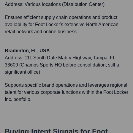
Address:
Various locations (Distribution Center)
Ensures efficient supply chain operations and product
availability for Foot Locker's extensive North American
retail network and online business.
Bradenton, FL, USA
Address:
111 South Dale Mabry Highway, Tampa, FL
33609 (Champs Sports HQ before consolidation, still a
significant office)
Supports specific brand operations and leverages regional
talent for various corporate functions within the Foot Locker
Inc. portfolio.
Buying Intent Signals for
Foot