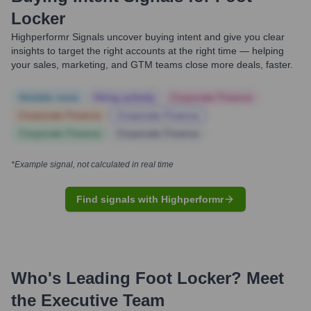
Locker
Highperformr Signals uncover buying intent and give you clear
insights to target the right accounts at the right time — helping
your sales, marketing, and GTM teams close more deals, faster.
Notable news
Hiring actively
Corporate Finance
Corporate Finance
Corporate Finance
Corporate Finance
Corporate Finance
*Example signal, not calculated in real time
Find signals with Highperformr
Who's Leading
Foot Locker
? Meet
the Executive Team