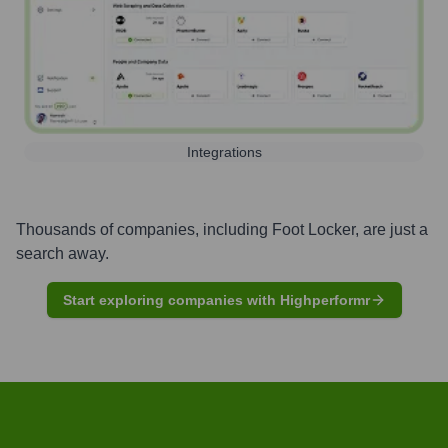
Integrations
Thousands of companies, including
Foot Locker
, are just a
search away.
Start exploring companies with Highperformr