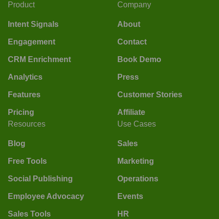
Product
Company
Intent Signals
About
Engagement
Contact
CRM Enrichment
Book Demo
Analytics
Press
Features
Customer Stories
Pricing
Affiliate
Resources
Use Cases
Blog
Sales
Free Tools
Marketing
Social Publishing
Operations
Employee Advocacy
Events
Sales Tools
HR