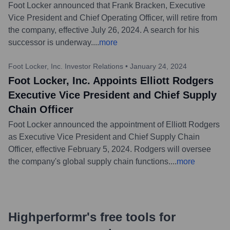
Foot Locker announced that Frank Bracken, Executive
Vice President and Chief Operating Officer, will retire from
the company, effective July 26, 2024. A search for his
successor is underway.
...
more
Foot Locker, Inc. Investor Relations
•
January 24, 2024
Foot Locker, Inc. Appoints Elliott Rodgers
Executive Vice President and Chief Supply
Chain Officer
Foot Locker announced the appointment of Elliott Rodgers
as Executive Vice President and Chief Supply Chain
Officer, effective February 5, 2024. Rodgers will oversee
the company's global supply chain functions.
...
more
Highperformr's free tools for