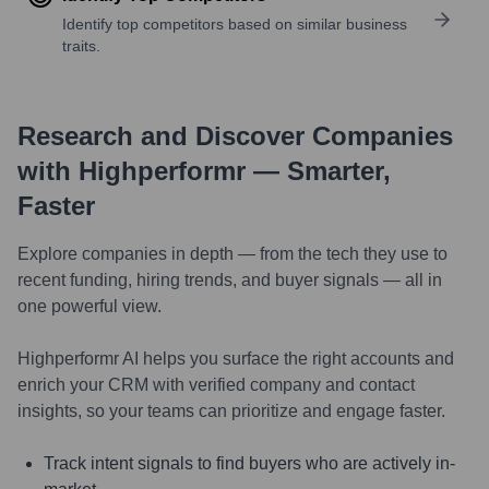
Identify top competitors based on similar business
traits.
Research and Discover Companies
with Highperformr — Smarter,
Faster
Explore companies in depth — from the tech they use to
recent funding, hiring trends, and buyer signals — all in
one powerful view.
Highperformr AI helps you surface the right accounts and
enrich your CRM with verified company and contact
insights, so your teams can prioritize and engage faster.
Track intent signals to find buyers who are actively in-