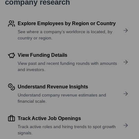
company research
Explore Employees by Region or Country
See where a company’s workforce is located, by
country or region.
View Funding Details
View past and recent funding rounds with amounts
and investors.
Understand Revenue Insights
Understand company revenue estimates and
financial scale.
Track Active Job Openings
Track active roles and hiring trends to spot growth
signals.