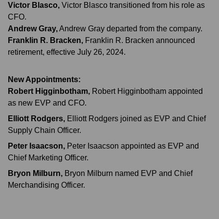
Victor Blasco
,
Victor Blasco transitioned from his role as
CFO.
Andrew Gray
,
Andrew Gray departed from the company.
Franklin R. Bracken
,
Franklin R. Bracken announced
retirement, effective July 26, 2024.
New Appointments:
Robert Higginbotham
,
Robert Higginbotham appointed
as new EVP and CFO.
Elliott Rodgers
,
Elliott Rodgers joined as EVP and Chief
Supply Chain Officer.
Peter Isaacson
,
Peter Isaacson appointed as EVP and
Chief Marketing Officer.
Bryon Milburn
,
Bryon Milburn named EVP and Chief
Merchandising Officer.