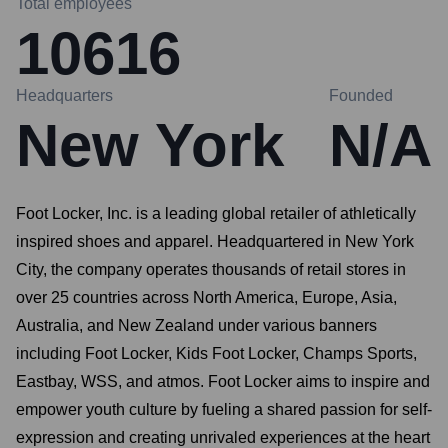
Total employees
10616
Headquarters
Founded
New York
N/A
Foot Locker, Inc. is a leading global retailer of athletically
inspired shoes and apparel. Headquartered in New York
City, the company operates thousands of retail stores in
over 25 countries across North America, Europe, Asia,
Australia, and New Zealand under various banners
including Foot Locker, Kids Foot Locker, Champs Sports,
Eastbay, WSS, and atmos. Foot Locker aims to inspire and
empower youth culture by fueling a shared passion for self-
expression and creating unrivaled experiences at the heart