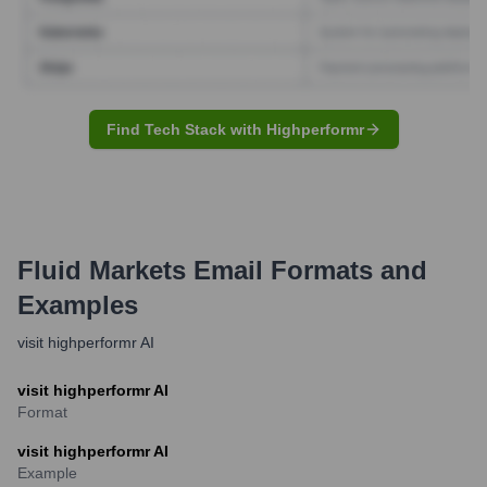
Find Tech Stack with Highperformr
Fluid Markets
Email Formats and
Examples
visit highperformr AI
visit highperformr AI
Format
visit highperformr AI
Example