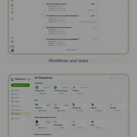
Workflows and tasks