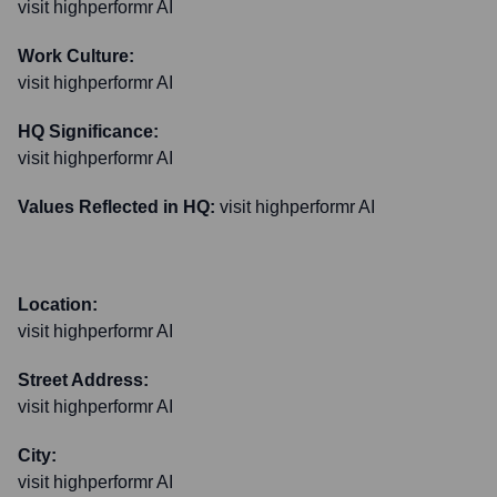
visit highperformr AI
Work Culture:
visit highperformr AI
HQ Significance:
visit highperformr AI
Values Reflected in HQ:
visit highperformr AI
Location:
visit highperformr AI
Street Address:
visit highperformr AI
City:
visit highperformr AI