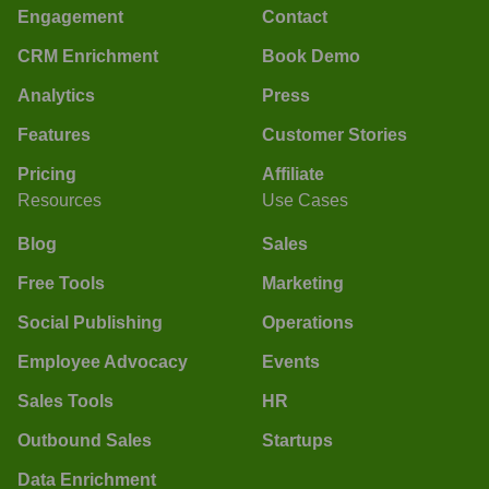
Engagement
Contact
CRM Enrichment
Book Demo
Analytics
Press
Features
Customer Stories
Pricing
Affiliate
Resources
Use Cases
Blog
Sales
Free Tools
Marketing
Social Publishing
Operations
Employee Advocacy
Events
Sales Tools
HR
Outbound Sales
Startups
Data Enrichment