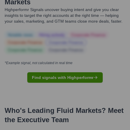
Markets
Highperformr Signals uncover buying intent and give you clear
insights to target the right accounts at the right time — helping
your sales, marketing, and GTM teams close more deals, faster.
Notable news
Hiring actively
Corporate Finance
Corporate Finance
Corporate Finance
Corporate Finance
Corporate Finance
*Example signal, not calculated in real time
Find signals with Highperformr
Who's Leading
Fluid Markets
? Meet
the Executive Team