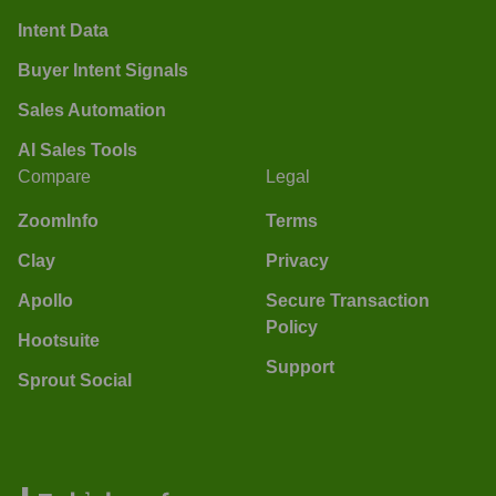
Intent Data
Buyer Intent Signals
Sales Automation
AI Sales Tools
Compare
Legal
ZoomInfo
Terms
Clay
Privacy
Apollo
Secure Transaction
Policy
Hootsuite
Support
Sprout Social