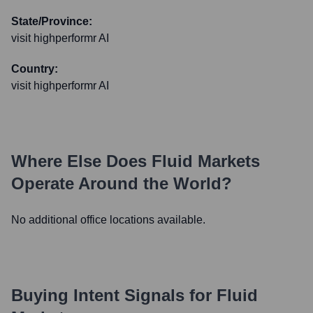
State/Province:
visit highperformr AI
Country:
visit highperformr AI
Where Else Does
Fluid Markets
Operate Around the World?
No additional office locations available.
Buying Intent Signals for
Fluid