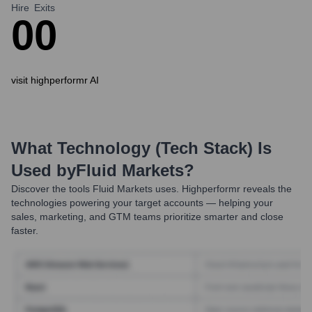
Hire
Exits
0
0
visit highperformr AI
What Technology (Tech Stack) Is
Used by
Fluid Markets
?
Discover the tools
Fluid Markets
uses. Highperformr reveals the
technologies powering your target accounts — helping your
sales, marketing, and GTM teams prioritize smarter and close
faster.