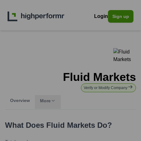
Login
Sign up
Fluid Markets
Verify or Modify Company
Overview
More
What Does
Fluid Markets
Do?