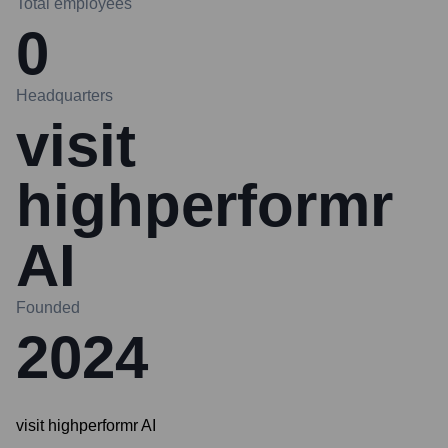
Total employees
0
Headquarters
visit
highperformr
AI
Founded
2024
visit highperformr AI