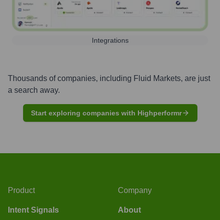
Integrations
Thousands of companies, including
Fluid Markets
, are just
a search away.
Start exploring companies with Highperformr
Product
Company
Intent Signals
About