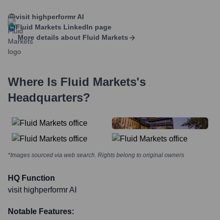
visit highperformr AI
Fluid Markets
LinkedIn page
More details about
Fluid Markets
Where Is
Fluid Markets
's
Headquarters?
*Images sourced via web search. Rights belong to original owners
HQ Function
visit highperformr AI
Notable Features: