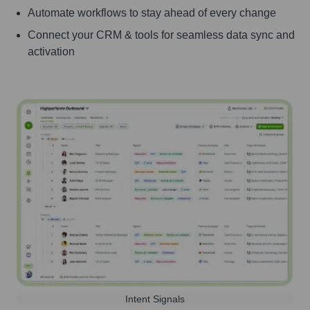
Automate workflows to stay ahead of every change
Connect your CRM & tools for seamless data sync and
activation
Intent Signals