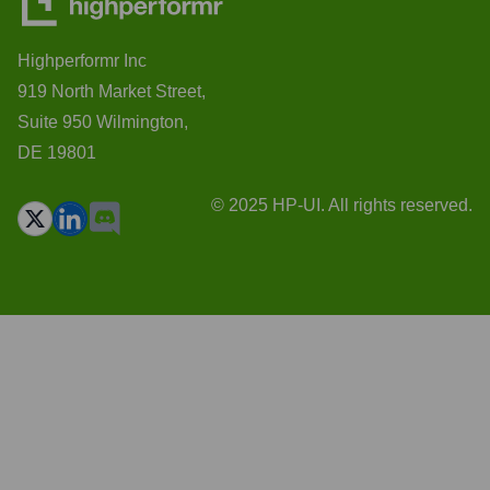
Highperformr Inc
919 North Market Street,
Suite 950 Wilmington,
DE 19801
© 2025 HP-UI. All rights reserved.