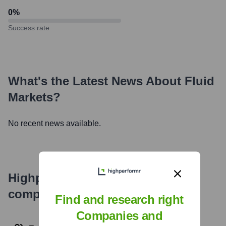
0
%
Success rate
What's the Latest News About
Fluid
Markets
?
No recent news available.
Highperformr's free tools for
company research
Find and research right
Companies and