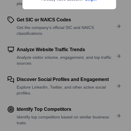
platforms, and solutions.
Get SIC or NAICS Codes
Get the company’s official SIC and NAICS
classifications.
Analyze Website Traffic Trends
Analyze visitor volume, engagement, and top traffic
sources.
Discover Social Profiles and Engagement
Explore LinkedIn, Twitter, and other active social
profiles.
Identify Top Competitors
Identify top competitors based on similar business
traits.