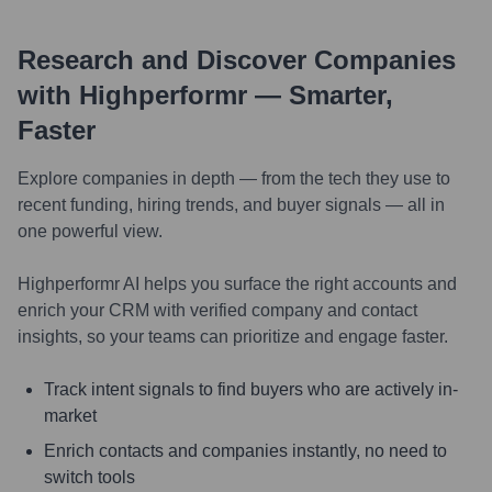
Research and Discover Companies
with Highperformr — Smarter,
Faster
Explore companies in depth — from the tech they use to
recent funding, hiring trends, and buyer signals — all in
one powerful view.
Highperformr AI helps you surface the right accounts and
enrich your CRM with verified company and contact
insights, so your teams can prioritize and engage faster.
Track intent signals to find buyers who are actively in-
market
Enrich contacts and companies instantly, no need to
switch tools