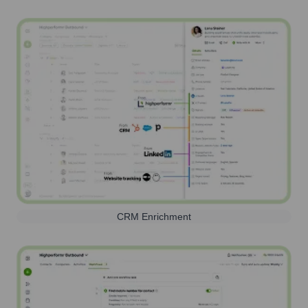
CRM Enrichment