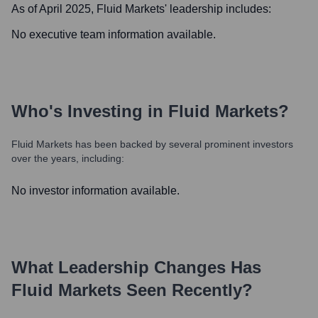
As of April 2025,
Fluid Markets
' leadership includes:
No executive team information available.
Who's Investing in
Fluid Markets
?
Fluid Markets
has been backed by several prominent investors
over the years, including:
No investor information available.
What Leadership Changes Has
Fluid Markets
Seen Recently?