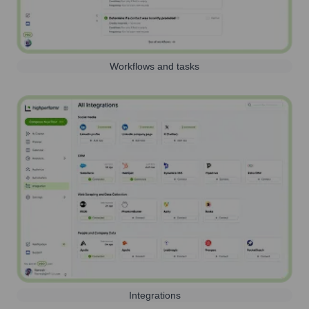
Workflows and tasks
Integrations