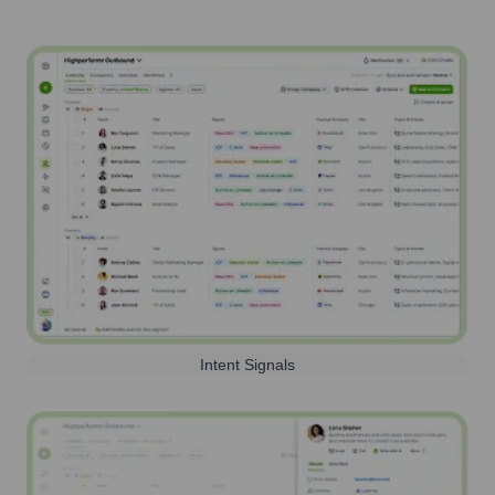
Intent Signals