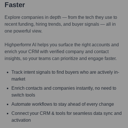
Faster
Explore companies in depth — from the tech they use to
recent funding, hiring trends, and buyer signals — all in
one powerful view.
Highperformr AI helps you surface the right accounts and
enrich your CRM with verified company and contact
insights, so your teams can prioritize and engage faster.
Track intent signals to find buyers who are actively in-
market
Enrich contacts and companies instantly, no need to
switch tools
Automate workflows to stay ahead of every change
Connect your CRM & tools for seamless data sync and
activation