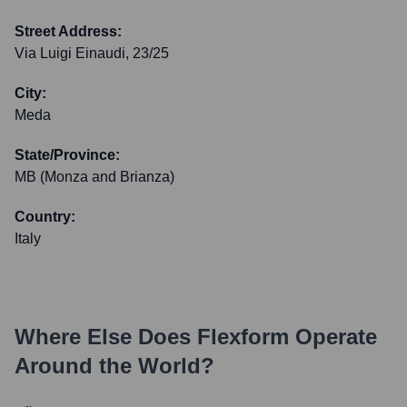
Street Address:
Via Luigi Einaudi, 23/25
City:
Meda
State/Province:
MB (Monza and Brianza)
Country:
Italy
Where Else Does
Flexform
Operate
Around the World?