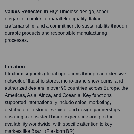
Values Reflected in HQ:
Timeless design, sober
elegance, comfort, unparalleled quality, Italian
craftsmanship, and a commitment to sustainability through
durable products and responsible manufacturing
processes.
Location:
Flexform supports global operations through an extensive
network of flagship stores, mono-brand showrooms, and
authorized dealers in over 90 countries across Europe, the
Americas, Asia, Africa, and Oceania. Key functions
supported internationally include sales, marketing,
distribution, customer service, and design partnerships,
ensuring a consistent brand experience and product
availability worldwide, with specific attention to key
markets like Brazil (Flexform BR).