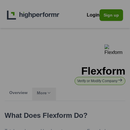
Login
Sign up
Flexform
Verify or Modify Company
Overview
More
What Does
Flexform
Do?