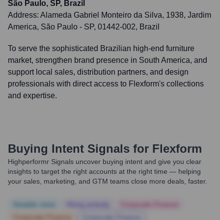
São Paulo, SP, Brazil
Address:
Alameda Gabriel Monteiro da Silva, 1938, Jardim
America, São Paulo - SP, 01442-002, Brazil
To serve the sophisticated Brazilian high-end furniture
market, strengthen brand presence in South America, and
support local sales, distribution partners, and design
professionals with direct access to Flexform's collections
and expertise.
Buying Intent Signals for
Flexform
Highperformr Signals uncover buying intent and give you clear
insights to target the right accounts at the right time — helping
your sales, marketing, and GTM teams close more deals, faster.
Notable news
Hiring actively
Corporate Finance
Corporate Finance
Corporate Finance