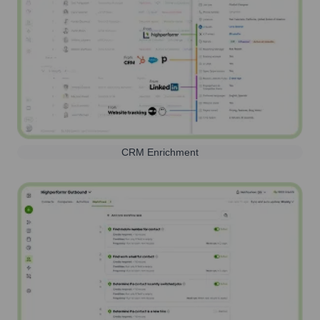
CRM Enrichment