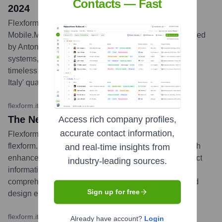
Contacts — Fast
2024
Flexform participated in the 62nd Salone del
Mobile.Milano, showcasing its 2024 Collection designed
by Antonio Citterio. The exhibit featured new seating
systems, armchairs, and accessories, emphasizing
timeless elegance, unparalleled comfort, and 'Made in
Italy' quality.
...
more
flexform.it
•
March 2024
The New Flexform.it Website is Online
Access rich company profiles,
accurate contact information,
Flexform launched its revamped institutional website,
flexform.it, offering an immersive brand experience with
and real-time insights from
enhanced navigation, rich content, and detailed product
industry-leading sources.
information. The new site is designed to be a
comprehensive resource for customers, architects, and
Sign up for free
design enthusiasts, available in 10 languages.
...
more
flexform.it
•
October 2023
Already have account?
Login