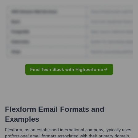
Find Tech Stack with Highperformr
Flexform
Email Formats and
Examples
Flexform, as an established international company, typically uses
professional email formats associated with their primary domain,