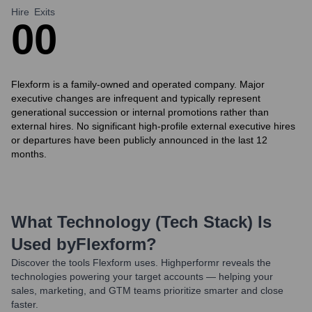
Hire
Exits
0
0
Flexform is a family-owned and operated company. Major
executive changes are infrequent and typically represent
generational succession or internal promotions rather than
external hires. No significant high-profile external executive hires
or departures have been publicly announced in the last 12
months.
What Technology (Tech Stack) Is
Used by
Flexform
?
Discover the tools
Flexform
uses. Highperformr reveals the
technologies powering your target accounts — helping your
sales, marketing, and GTM teams prioritize smarter and close
faster.