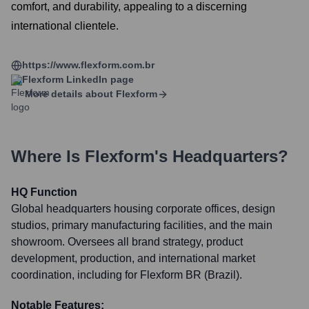
comfort, and durability, appealing to a discerning
international clientele.
https://www.flexform.com.br
Flexform
LinkedIn page
More details about
Flexform
Where Is
Flexform
's Headquarters?
HQ Function
Global headquarters housing corporate offices, design
studios, primary manufacturing facilities, and the main
showroom. Oversees all brand strategy, product
development, production, and international market
coordination, including for Flexform BR (Brazil).
Notable Features: