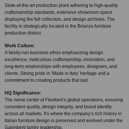
State-of-the-art production plant adhering to high-quality
craftsmanship standards, extensive showroom space
displaying the full collection, and design archives. The
facility is strategically located in the Brianza furniture
production district.
Work Culture:
A family-run business ethos emphasizing design
excellence, meticulous craftsmanship, innovation, and
long-term relationships with employees, designers, and
clients. Strong pride in 'Made in Italy' heritage and a
commitment to creating products that last.
HQ Significance:
The nerve center of Flexform's global operations, ensuring
consistent quality, design integrity, and brand identity
across all markets. It's where the company's rich history in
Italian furniture design is preserved and evolved under the
Galimberti family leadership.