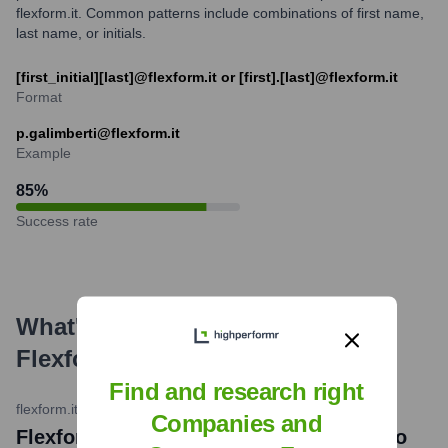
flexform.it. Common patterns include combinations of first name,
last name, or initials.
[first_initial][last]@flexform.it or [first].[last]@flexform.it
Format
p.galimberti@flexform.it
Example
85
%
Success rate
What's the Latest News About
Flexform
?
Find and research right
flexform.it
•
April 2024
Companies and
Flexform at the Salone del Mobile.Milano