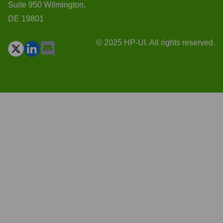
Suite 950 Wilmington,
DE 19801
© 2025 HP-UI. All rights reserved.