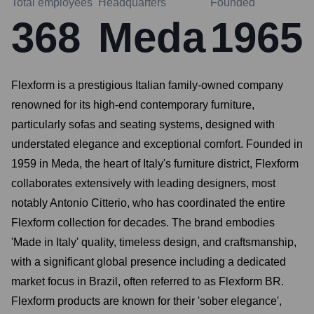
Total employees
Headquarters
Founded
368
Meda
1965
Flexform is a prestigious Italian family-owned company
renowned for its high-end contemporary furniture,
particularly sofas and seating systems, designed with
understated elegance and exceptional comfort. Founded in
1959 in Meda, the heart of Italy's furniture district, Flexform
collaborates extensively with leading designers, most
notably Antonio Citterio, who has coordinated the entire
Flexform collection for decades. The brand embodies
'Made in Italy' quality, timeless design, and craftsmanship,
with a significant global presence including a dedicated
market focus in Brazil, often referred to as Flexform BR.
Flexform products are known for their 'sober elegance',