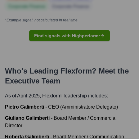
Corporate Finance
Corporate Finance
*Example signal, not calculated in real time
Find signals with Highperformr
Who's Leading
Flexform
? Meet the
Executive Team
As of April 2025,
Flexform
' leadership includes:
Pietro Galimberti
-
CEO (Amministratore Delegato)
Giuliano Galimberti
-
Board Member / Commercial
Director
Roberta Galimberti
-
Board Member / Communication