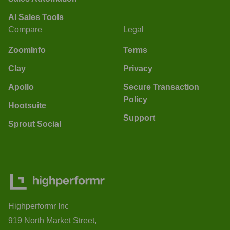
AI Sales Tools
Compare
Legal
ZoomInfo
Terms
Clay
Privacy
Apollo
Secure Transaction
Policy
Hootsuite
Support
Sprout Social
Highperformr Inc
919 North Market Street,