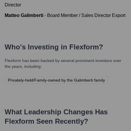
Director
Matteo Galimberti
-
Board Member / Sales Director Export
Who's Investing in
Flexform
?
Flexform
has been backed by several prominent investors over
the years, including:
Privately-held/Family-owned by the Galimberti family
What Leadership Changes Has
Flexform
Seen Recently?