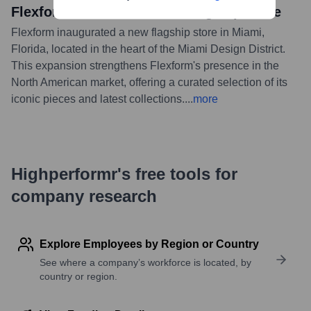
Flexform Miami: The New Flagship Store
Flexform inaugurated a new flagship store in Miami,
Florida, located in the heart of the Miami Design District.
This expansion strengthens Flexform's presence in the
North American market, offering a curated selection of its
iconic pieces and latest collections.
...
more
Highperformr's free tools for
company research
Explore Employees by Region or Country
See where a company’s workforce is located, by
country or region.