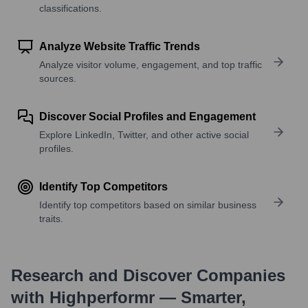
classifications.
Analyze Website Traffic Trends
Analyze visitor volume, engagement, and top traffic
sources.
Discover Social Profiles and Engagement
Explore LinkedIn, Twitter, and other active social
profiles.
Identify Top Competitors
Identify top competitors based on similar business
traits.
Research and Discover Companies
with Highperformr — Smarter,