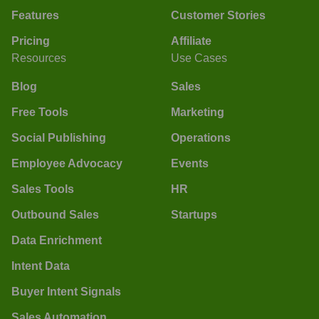
Features
Customer Stories
Pricing
Affiliate
Resources
Use Cases
Blog
Sales
Free Tools
Marketing
Social Publishing
Operations
Employee Advocacy
Events
Sales Tools
HR
Outbound Sales
Startups
Data Enrichment
Intent Data
Buyer Intent Signals
Sales Automation