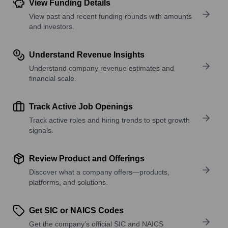
View Funding Details
View past and recent funding rounds with amounts
and investors.
Understand Revenue Insights
Understand company revenue estimates and
financial scale.
Track Active Job Openings
Track active roles and hiring trends to spot growth
signals.
Review Product and Offerings
Discover what a company offers—products,
platforms, and solutions.
Get SIC or NAICS Codes
Get the company’s official SIC and NAICS