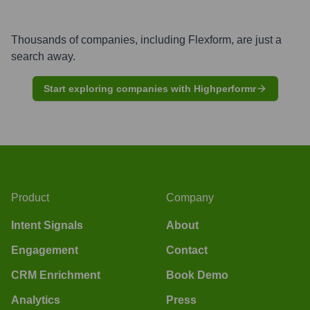
Thousands of companies, including
Flexform
, are just a
search away.
Start exploring companies with Highperformr
Product
Company
Intent Signals
About
Engagement
Contact
CRM Enrichment
Book Demo
Analytics
Press