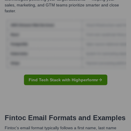
sales, marketing, and GTM teams prioritize smarter and close
faster.
Find Tech Stack with Highperformr
Fintoc
Email Formats and Examples
Fintoc's email format typically follows a first name, last name