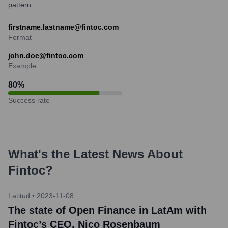
pattern.
firstname.lastname@fintoc.com
Format
john.doe@fintoc.com
Example
80
%
Success rate
What's the Latest News About
Fintoc
?
Latitud
•
2023-11-08
The state of Open Finance in LatAm with
Fintoc’s CEO, Nico Rosenbaum