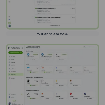
Workflows and tasks