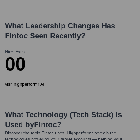
What Leadership Changes Has
Fintoc
Seen Recently?
Hire
Exits
0
0
visit highperformr AI
What Technology (Tech Stack) Is
Used by
Fintoc
?
Discover the tools
Fintoc
uses. Highperformr reveals the
technologies powering your target accounts — helping your