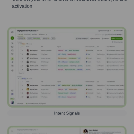
activation
Intent Signals