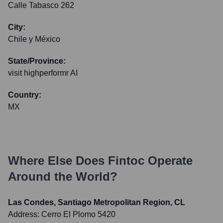
Calle Tabasco 262
City:
Chile y México
State/Province:
visit highperformr AI
Country:
MX
Where Else Does
Fintoc
Operate
Around the World?
Las Condes, Santiago Metropolitan Region, CL
Address:
Cerro El Plomo 5420