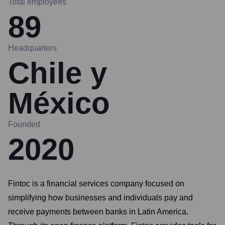
Total employees
89
Headquarters
Chile y
México
Founded
2020
Fintoc is a financial services company focused on
simplifying how businesses and individuals pay and
receive payments between banks in Latin America.