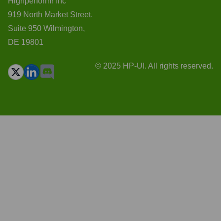
Highperformr Inc
919 North Market Street,
Suite 950 Wilmington,
DE 19801
© 2025 HP-UI. All rights reserved.