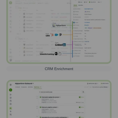
CRM Enrichment