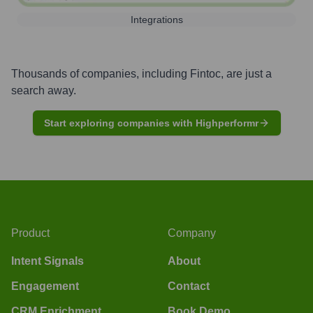
Integrations
Thousands of companies, including
Fintoc
, are just a
search away.
Start exploring companies with Highperformr
Product
Company
Intent Signals
About
Engagement
Contact
CRM Enrichment
Book Demo