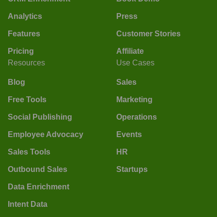
Analytics
Press
Features
Customer Stories
Pricing
Affiliate
Resources
Use Cases
Blog
Sales
Free Tools
Marketing
Social Publishing
Operations
Employee Advocacy
Events
Sales Tools
HR
Outbound Sales
Startups
Data Enrichment
Intent Data