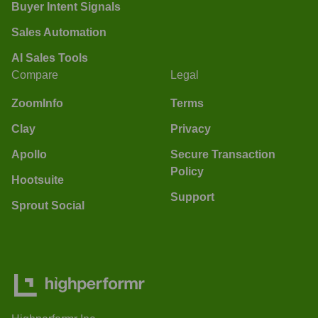
Buyer Intent Signals
Sales Automation
AI Sales Tools
Compare
Legal
ZoomInfo
Terms
Clay
Privacy
Apollo
Secure Transaction
Policy
Hootsuite
Support
Sprout Social