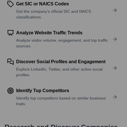
Get SIC or NAICS Codes
Get the company’s official SIC and NAICS
classifications.
Analyze Website Traffic Trends
Analyze visitor volume, engagement, and top traffic
sources.
Discover Social Profiles and Engagement
Explore LinkedIn, Twitter, and other active social
profiles.
Identify Top Competitors
Identify top competitors based on similar business
traits.