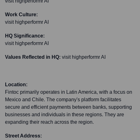
visit highperformr AI
Work Culture:
visit highperformr AI
HQ Significance:
visit highperformr AI
Values Reflected in HQ:
visit highperformr AI
Location:
Fintoc primarily operates in Latin America, with a focus on
Mexico and Chile. The company's platform facilitates
secure and efficient payments between banks, supporting
businesses and individuals in these regions. They are
expanding their reach across the region.
Street Address: