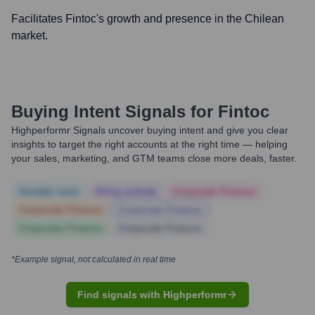
Facilitates Fintoc's growth and presence in the Chilean
market.
Buying Intent Signals for
Fintoc
Highperformr Signals uncover buying intent and give you clear
insights to target the right accounts at the right time — helping
your sales, marketing, and GTM teams close more deals, faster.
Notable news
Hiring actively
Corporate Finance
Corporate Finance
Corporate Finance
Corporate Finance
Corporate Finance
*Example signal, not calculated in real time
Find signals with Highperformr