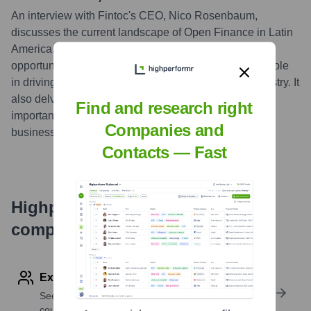
An interview with Fintoc's CEO, Nico Rosenbaum,
discusses the current landscape of Open Finance in Latin
America. The discussion covers the challenges and
opportunities of Open Finance in the region, Fintoc's role
in driving adoption, and the future outlook for the industry. It
also delves into the regulatory environment and the
Find and research right
importance of building trust among consumers and
Companies and
businesses.
...
more
Contacts — Fast
Highperformr's free tools for
company research
Explore Employees by Region or Country
See where a company’s workforce is located, by
country or region.