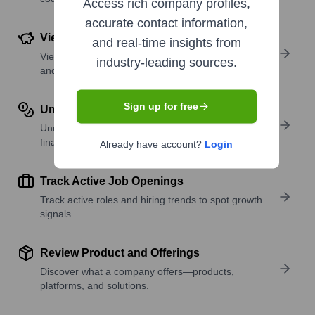
Access rich company profiles,
accurate contact information,
View Funding Details
and real-time insights from
View past and recent funding rounds with amounts
industry-leading sources.
and investors.
Sign up for free
Understand Revenue Insights
Understand company revenue estimates and
financial scale.
Already have account?
Login
Track Active Job Openings
Track active roles and hiring trends to spot growth
signals.
Review Product and Offerings
Discover what a company offers—products,
platforms, and solutions.