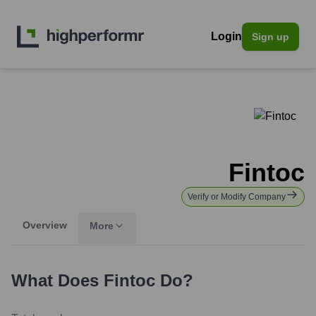
Login
Sign up
Fintoc
Verify or Modify Company
Overview
More
What Does
Fintoc
Do?