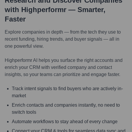
Research and Discover Companies
with Highperformr — Smarter,
Faster
Explore companies in depth — from the tech they use to
recent funding, hiring trends, and buyer signals — all in
one powerful view.
Highperformr AI helps you surface the right accounts and
enrich your CRM with verified company and contact
insights, so your teams can prioritize and engage faster.
Track intent signals to find buyers who are actively in-
market
Enrich contacts and companies instantly, no need to
switch tools
Automate workflows to stay ahead of every change
Connect your CRM & tools for seamless data sync and