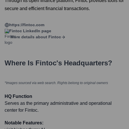
Through its open finance platform, Fintoc provides tools for
secure and efficient financial transactions.
https://fintoc.com
Fintoc
LinkedIn page
More details about
Fintoc
Where Is
Fintoc
's Headquarters?
*Images sourced via web search. Rights belong to original owners
HQ Function
Serves as the primary administrative and operational
center for Fintoc.
Notable Features: