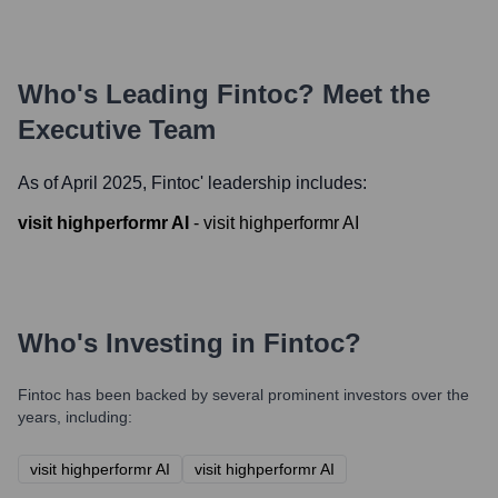
Who's Leading
Fintoc
? Meet the
Executive Team
As of April 2025,
Fintoc
' leadership includes:
visit highperformr AI
-
visit highperformr AI
Who's Investing in
Fintoc
?
Fintoc
has been backed by several prominent investors over the
years, including:
visit highperformr AI
visit highperformr AI