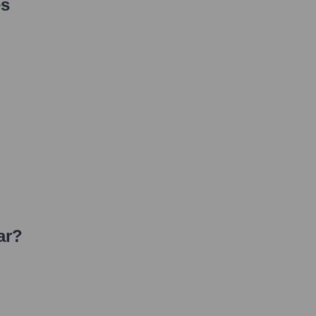
es
ar
?