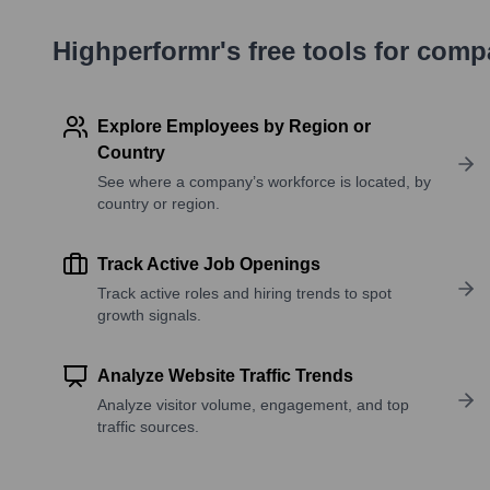
Highperformr's free tools for com
Explore Employees by Region or
Country
See where a company’s workforce is located, by
country or region.
Track Active Job Openings
Track active roles and hiring trends to spot
growth signals.
Analyze Website Traffic Trends
Analyze visitor volume, engagement, and top
traffic sources.