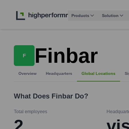
Products
Solution
Finbar
F
Overview
Headquarters
Global Locations
Si
What Does
Finbar
Do?
Total employees
Headquart
2
vi