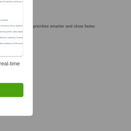
 and GTM teams prioritize smarter and close faster.
real-time