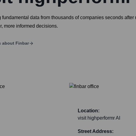
ng fundamental data from thousands of companies seconds after r
r, more informed decisions.
s about
Finbar
Location:
visit highperformr AI
Street Address: