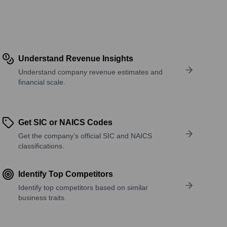
Understand Revenue Insights
Understand company revenue estimates and
financial scale.
Get SIC or NAICS Codes
Get the company’s official SIC and NAICS
classifications.
Identify Top Competitors
Identify top competitors based on similar
business traits.