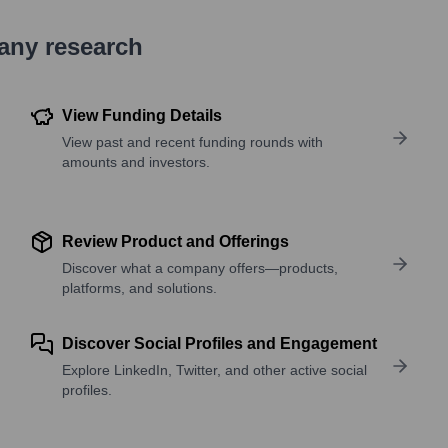
pany research
View Funding Details
View past and recent funding rounds with
amounts and investors.
Review Product and Offerings
Discover what a company offers—products,
platforms, and solutions.
Discover Social Profiles and Engagement
Explore LinkedIn, Twitter, and other active social
profiles.