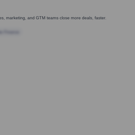
ales, marketing, and GTM teams close more deals, faster.
te Finance