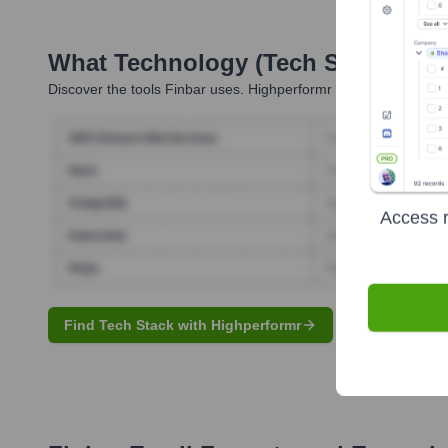
What Technology (Tech Stack) Is 
Discover the tools
Finbar
uses. Highperformr reveals the techno
Access r
Find Tech Stack with Highperformr