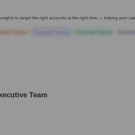
nsights to target the right accounts at the right time — helping your s
orate Finance
Corporate Finance
Corporate Finance
Corpora
xecutive Team