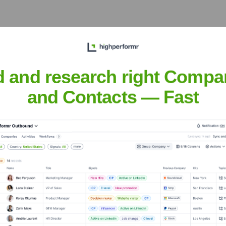
 years, including:
d and research right Compa
and Contacts — Fast
bar
Seen Recently?