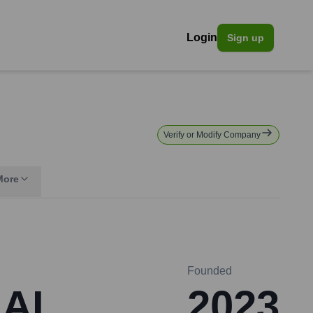
Login
Sign up
Verify or Modify Company
More
Founded
 AI
2023