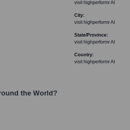
visit highperformr AI
City:
visit highperformr AI
State/Province:
visit highperformr AI
Country:
visit highperformr AI
round the World?