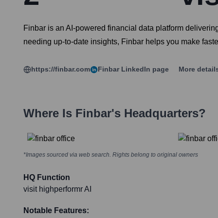
Finbar is an AI-powered financial data platform deliveri
needing up-to-date insights, Finbar helps you make faste
https://finbar.com
Finbar
LinkedIn page
More detail
Where Is
Finbar
's Headquarters?
*Images sourced via web search. Rights belong to original owners
HQ Function
visit highperformr AI
Notable Features: