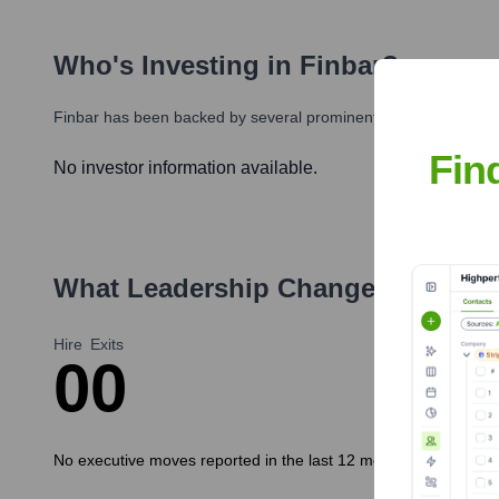
Who's Investing in
Finbar
?
Finbar
has been backed by several prominent investors over the
Fin
No investor information available.
What Leadership Changes Has
fin
Hire
Exits
0
0
No executive moves reported in the last 12 months.