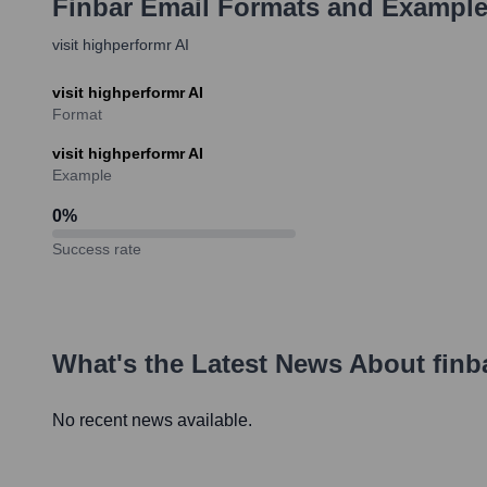
Finbar
Email Formats and Exampl
visit highperformr AI
visit highperformr AI
Format
visit highperformr AI
Example
0
%
Success rate
What's the Latest News About
finb
No recent news available.