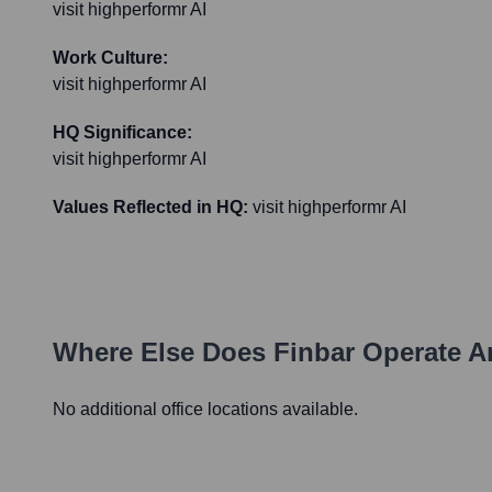
visit highperformr AI
Work Culture:
visit highperformr AI
HQ Significance:
visit highperformr AI
Values Reflected in HQ:
visit highperformr AI
Where Else Does
Finbar
Operate A
No additional office locations available.