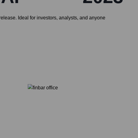
elease. Ideal for investors, analysts, and anyone