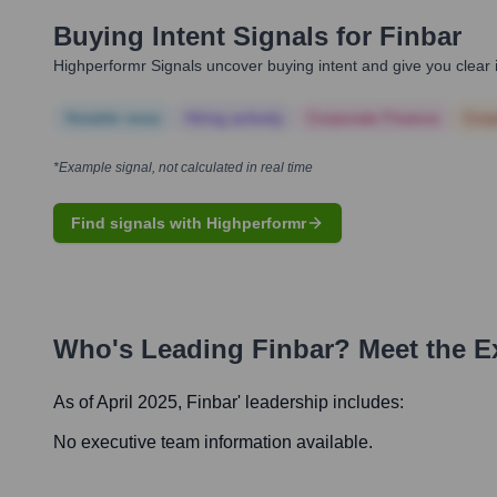
Buying Intent Signals for
Finbar
Highperformr Signals uncover buying intent and give you clear i
Notable news
Hiring actively
Corporate Finance
Corp
*Example signal, not calculated in real time
Find signals with Highperformr
Who's Leading
Finbar
? Meet the E
As of April 2025,
Finbar
' leadership includes:
No executive team information available.