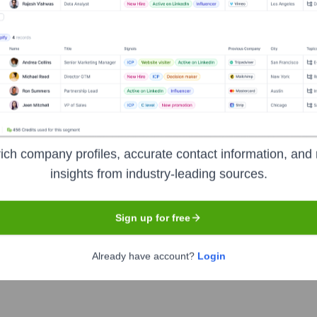
Used by
Finbar
?
logies powering your target accounts — helping your sales, marketing,
ich company profiles, accurate contact information, and 
insights from industry-leading sources.
Sign up for free
Already have account?
Login