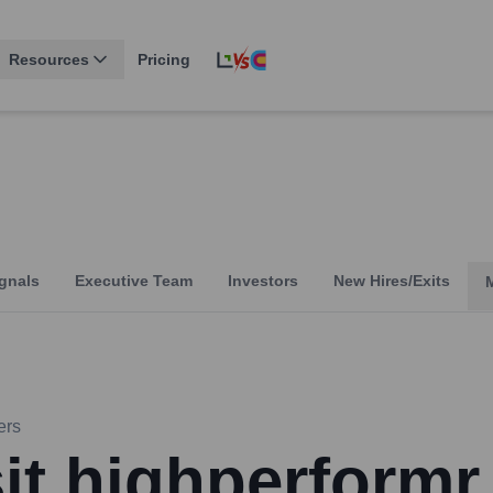
Resources
Pricing
gnals
Executive Team
Investors
New Hires/Exits
ers
sit highperformr