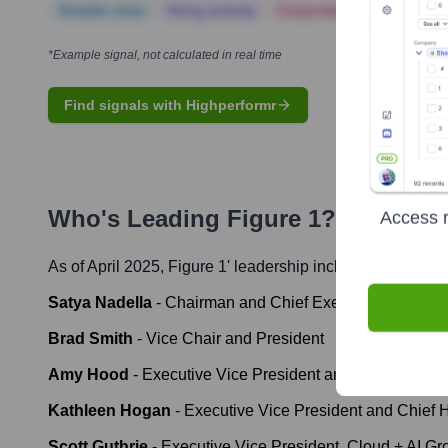
Notable news
Hiring actively
Corporate Finance
Corp
*Example signal, not calculated in real time
Find signals with Highperformr
Who's Leading
Figure 1
? Meet the
Access r
As of April 2025,
Figure 1
' leadership includes:
Satya Nadella
-
Chairman and Chief Executive Officer
Brad Smith
-
Vice Chair and President
Amy Hood
-
Executive Vice President and Chief Financi
Kathleen Hogan
-
Executive Vice President and Chief
Scott Guthrie
-
Executive Vice President, Cloud + AI Gr