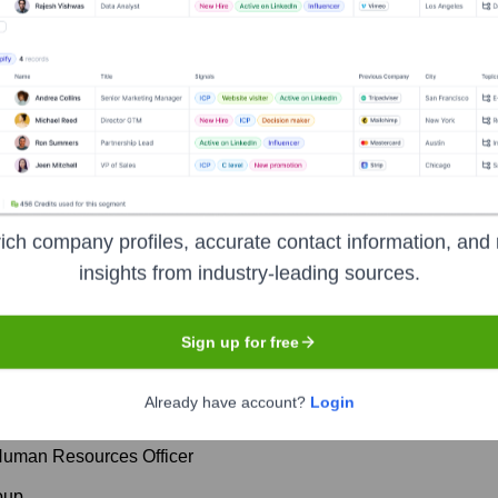
orate Finance
Corporate Finance
Corporate Finance
Corpora
 Executive Team
ich company profiles, accurate contact information, and 
insights from industry-leading sources.
Sign up for free
Already have account?
Login
al Officer
 Human Resources Officer
oup