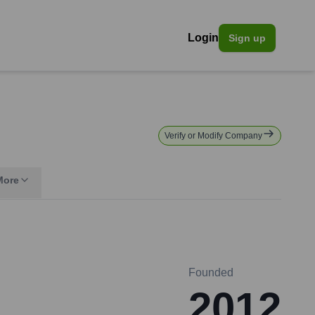
Login
Sign up
Verify or Modify Company
More
Founded
2012