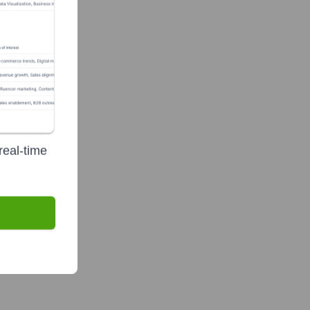
te Finance
real-time