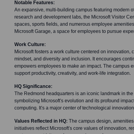
Notable Features:
An expansive, multi-building campus featuring modern o
research and development labs, the Microsoft Visitor Cen
spaces, sports fields, and numerous employee amenities
Microsoft Garage, a space for employees to pursue exper
Work Culture:
Microsoft fosters a work culture centered on innovation, 
mindset, and diversity and inclusion. It encourages cont
empowers employees to make an impact. The campus en
support productivity, creativity, and work-life integration.
HQ Significance:
The Redmond headquarters is an iconic landmark in the 
symbolizing Microsoft's evolution and its profound impa
computing. It's a major center of technological innovatio
Values Reflected in HQ:
The campus design, amenities,
initiatives reflect Microsoft's core values of innovation, res