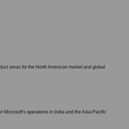
roduct areas for the North American market and global
r Microsoft's operations in India and the Asia-Pacific