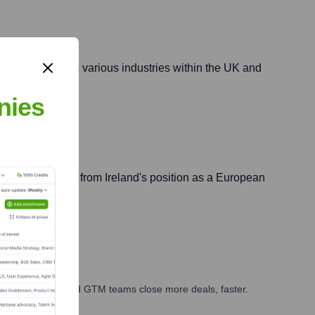
initiatives across various industries within the UK and
nies
 and benefiting from Ireland's position as a European
ales, marketing, and GTM teams close more deals, faster.