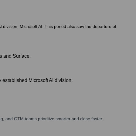
division, Microsoft AI. This period also saw the departure of
s and Surface.
 established Microsoft AI division.
g, and GTM teams prioritize smarter and close faster.