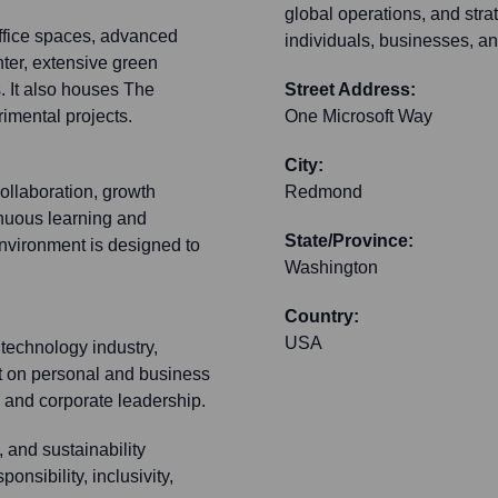
global operations, and strat
ffice spaces, advanced
individuals, businesses, 
ter, extensive green
. It also houses The
Street Address:
imental projects.
One Microsoft Way
City:
collaboration, growth
Redmond
inuous learning and
State/Province:
vironment is designed to
Washington
Country:
USA
technology industry,
ct on personal and business
n and corporate leadership.
 and sustainability
ponsibility, inclusivity,