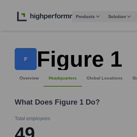
Products
Solution
Figure 1
F
Overview
Headquarters
Global Locations
Si
What Does
Figure 1
Do?
Total employees
49