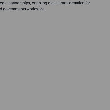
egic partnerships, enabling digital transformation for
and governments worldwide.