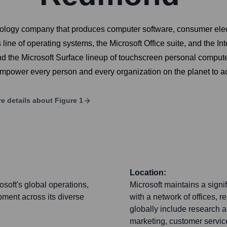
nology company that produces computer software, consumer elect
ine of operating systems, the Microsoft Office suite, and the In
the Microsoft Surface lineup of touchscreen personal computers
 empower every person and every organization on the planet to 
e details about
Figure 1
Location:
soft's global operations,
Microsoft maintains a signi
pment across its diverse
with a network of offices, 
globally include research 
marketing, customer service