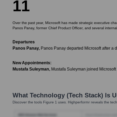
1
1
Over the past year, Microsoft has made strategic executive cha
Panos Panay, former Chief Product Officer, and several internal 
Departures
Panos Panay
,
Panos Panay departed Microsoft after a d
New Appointments:
Mustafa Suleyman
,
Mustafa Suleyman joined Microsoft t
What Technology (Tech Stack) Is 
Discover the tools
Figure 1
uses. Highperformr reveals the tech