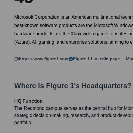
Microsoft Corporation is an American multinational tech
best-known software products are the Microsoft Windows l
hardware products are the Xbox video game consoles and 
(Azure), AI, gaming, and enterprise solutions, aiming to
https://www.figure1.com
Figure 1
LinkedIn page
Mor
Where Is
Figure 1
's Headquarters?
HQ Function
The Redmond campus serves as the central hub for Micro
strategic decision-making, research, and product develo
portfolio.