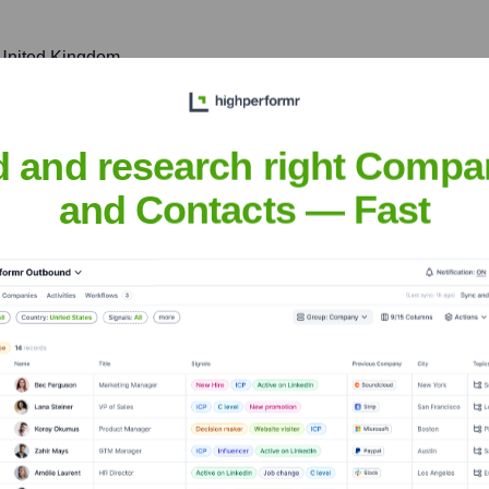
 United Kingdom
fostering local partnerships, and driving digital transformation 
d and research right Compa
and Contacts — Fast
rk, Leopardstown, Dublin 18, Ireland
ificant data center hub, supporting customers across the region
nsights to target the right accounts at the right time — helping your s