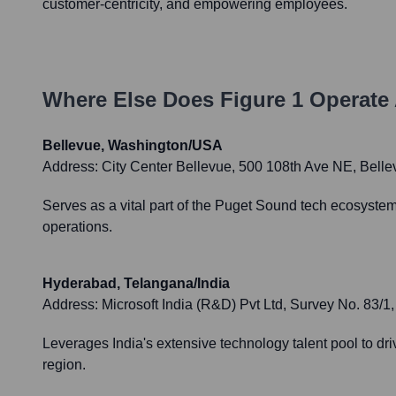
customer-centricity, and empowering employees.
Where Else Does
Figure 1
Operate 
Bellevue, Washington/USA
Address:
City Center Bellevue, 500 108th Ave NE, Bel
Serves as a vital part of the Puget Sound tech ecosystem,
operations.
Hyderabad, Telangana/India
Address:
Microsoft India (R&D) Pvt Ltd, Survey No. 83/
Leverages India's extensive technology talent pool to dri
region.