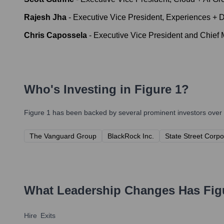
Rajesh Jha
-
Executive Vice President, Experiences + 
Chris Capossela
-
Executive Vice President and Chief M
Who's Investing in
Figure 1
?
Figure 1
has been backed by several prominent investors over t
The Vanguard Group
BlackRock Inc.
State Street Corpo
What Leadership Changes Has
Fig
Hire
Exits