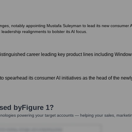
nges, notably appointing Mustafa Suleyman to lead its new consumer AI 
leadership realignments to bolster its AI focus.
istinguished career leading key product lines including Window
o spearhead its consumer AI initiatives as the head of the newly
Used by
Figure 1
?
nologies powering your target accounts — helping your sales, marketin