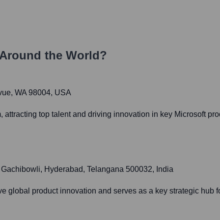
Around the World?
levue, WA 98004, USA
 attracting top talent and driving innovation in key Microsoft p
1, Gachibowli, Hyderabad, Telangana 500032, India
ve global product innovation and serves as a key strategic hub fo