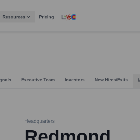
Resources
Pricing
gnals
Executive Team
Investors
New Hires/Exits
Headquarters
Redmond