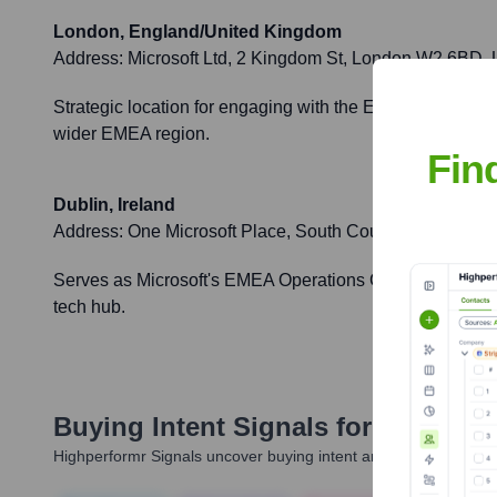
London, England/United Kingdom
Address:
Microsoft Ltd, 2 Kingdom St, London W2 6BD,
Strategic location for engaging with the European market, 
wider EMEA region.
Fin
Dublin, Ireland
Address:
One Microsoft Place, South County Business Pa
Serves as Microsoft's EMEA Operations Centre and a sign
tech hub.
Buying Intent Signals for
Figure 1
Highperformr Signals uncover buying intent and give you clear i