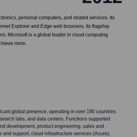
ronics, personal computers, and related services. Its
ternet Explorer and Edge web browsers. Its flagship
. Microsoft is a global leader in cloud computing
achieve more.
ficant global presence, operating in over 190 countries
research labs, and data centers. Functions supported
and development, product engineering, sales and
 and support, cloud infrastructure services (Azure),