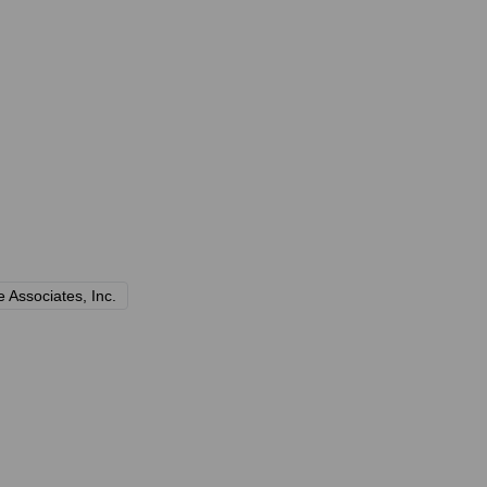
 Associates, Inc.