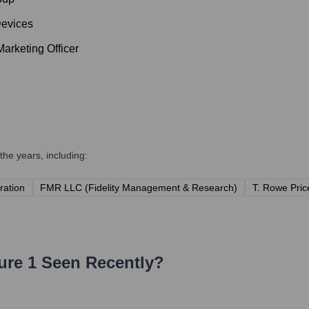
Devices
arketing Officer
he years, including:
ration
FMR LLC (Fidelity Management & Research)
T. Rowe Price
ure 1
Seen Recently?