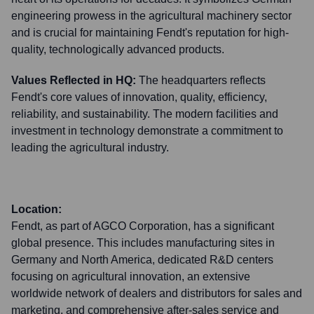
engineering prowess in the agricultural machinery sector
and is crucial for maintaining Fendt's reputation for high-
quality, technologically advanced products.
Values Reflected in HQ:
The headquarters reflects
Fendt's core values of innovation, quality, efficiency,
reliability, and sustainability. The modern facilities and
investment in technology demonstrate a commitment to
leading the agricultural industry.
Location:
Fendt, as part of AGCO Corporation, has a significant
global presence. This includes manufacturing sites in
Germany and North America, dedicated R&D centers
focusing on agricultural innovation, an extensive
worldwide network of dealers and distributors for sales and
marketing, and comprehensive after-sales service and