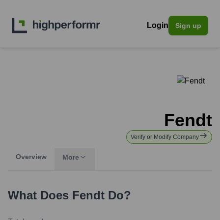
Login
Sign up
Fendt
Verify or Modify Company
Overview
More
What Does
Fendt
Do?