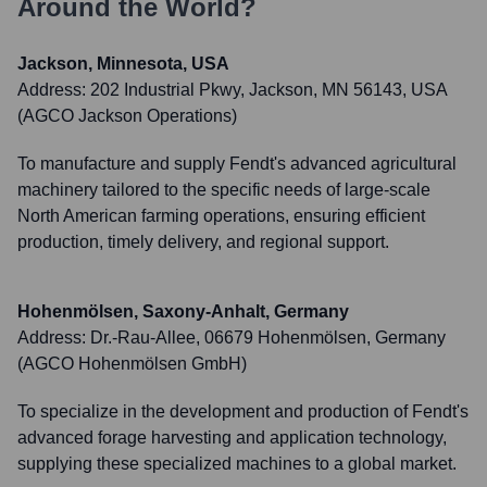
Around the World?
Jackson, Minnesota, USA
Address:
202 Industrial Pkwy, Jackson, MN 56143, USA
(AGCO Jackson Operations)
To manufacture and supply Fendt's advanced agricultural
machinery tailored to the specific needs of large-scale
North American farming operations, ensuring efficient
production, timely delivery, and regional support.
Hohenmölsen, Saxony-Anhalt, Germany
Address:
Dr.-Rau-Allee, 06679 Hohenmölsen, Germany
(AGCO Hohenmölsen GmbH)
To specialize in the development and production of Fendt's
advanced forage harvesting and application technology,
supplying these specialized machines to a global market.