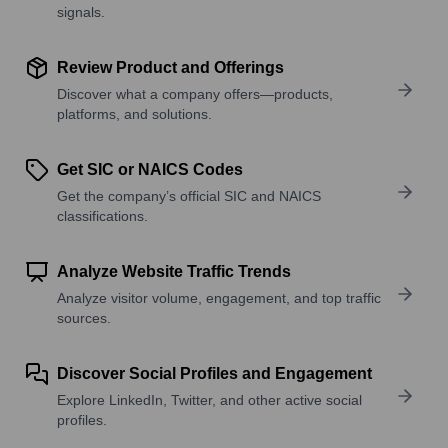
signals.
Review Product and Offerings
Discover what a company offers—products,
platforms, and solutions.
Get SIC or NAICS Codes
Get the company’s official SIC and NAICS
classifications.
Analyze Website Traffic Trends
Analyze visitor volume, engagement, and top traffic
sources.
Discover Social Profiles and Engagement
Explore LinkedIn, Twitter, and other active social
profiles.