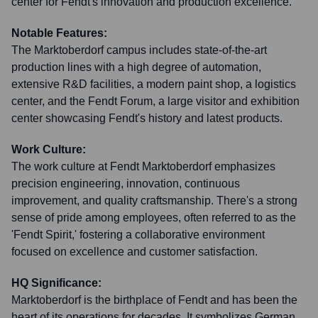
center for Fendt's innovation and production excellence.
Notable Features:
The Marktoberdorf campus includes state-of-the-art
production lines with a high degree of automation,
extensive R&D facilities, a modern paint shop, a logistics
center, and the Fendt Forum, a large visitor and exhibition
center showcasing Fendt's history and latest products.
Work Culture:
The work culture at Fendt Marktoberdorf emphasizes
precision engineering, innovation, continuous
improvement, and quality craftsmanship. There's a strong
sense of pride among employees, often referred to as the
'Fendt Spirit,' fostering a collaborative environment
focused on excellence and customer satisfaction.
HQ Significance:
Marktoberdorf is the birthplace of Fendt and has been the
heart of its operations for decades. It symbolizes German