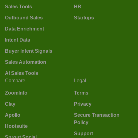
Sales Tools
HR
Outbound Sales
Startups
Data Enrichment
Intent Data
Buyer Intent Signals
Sales Automation
AI Sales Tools
Compare
Legal
ZoomInfo
Terms
Clay
Privacy
Apollo
Secure Transaction
Policy
Hootsuite
Support
Sprout Social