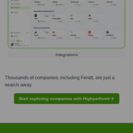
Integrations
Thousands of companies, including
Fendt
, are just a
search away.
Start exploring companies with Highperformr