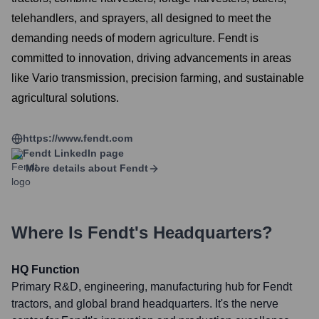
telehandlers, and sprayers, all designed to meet the
demanding needs of modern agriculture. Fendt is
committed to innovation, driving advancements in areas
like Vario transmission, precision farming, and sustainable
agricultural solutions.
https://www.fendt.com
Fendt
LinkedIn page
More details about
Fendt
Where Is
Fendt
's Headquarters?
HQ Function
Primary R&D, engineering, manufacturing hub for Fendt
tractors, and global brand headquarters. It's the nerve