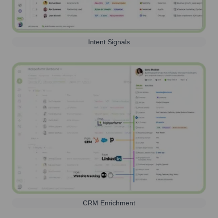
Intent Signals
CRM Enrichment