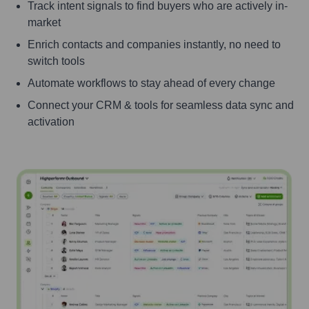
Track intent signals to find buyers who are actively in-
market
Enrich contacts and companies instantly, no need to
switch tools
Automate workflows to stay ahead of every change
Connect your CRM & tools for seamless data sync and
activation