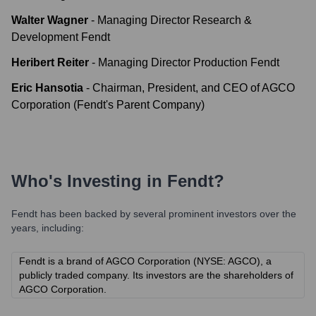
Walter Wagner
-
Managing Director Research &
Development Fendt
Heribert Reiter
-
Managing Director Production Fendt
Eric Hansotia
-
Chairman, President, and CEO of AGCO
Corporation (Fendt's Parent Company)
Who's Investing in
Fendt
?
Fendt
has been backed by several prominent investors over the
years, including:
Fendt is a brand of AGCO Corporation (NYSE: AGCO), a
publicly traded company. Its investors are the shareholders of
AGCO Corporation.