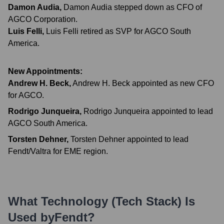
Damon Audia
,
Damon Audia stepped down as CFO of
AGCO Corporation.
Luis Felli
,
Luis Felli retired as SVP for AGCO South
America.
New Appointments:
Andrew H. Beck
,
Andrew H. Beck appointed as new CFO
for AGCO.
Rodrigo Junqueira
,
Rodrigo Junqueira appointed to lead
AGCO South America.
Torsten Dehner
,
Torsten Dehner appointed to lead
Fendt/Valtra for EME region.
What Technology (Tech Stack) Is
Used by
Fendt
?