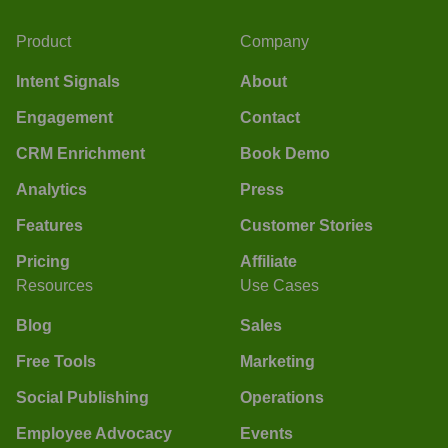
Product
Company
Intent Signals
About
Engagement
Contact
CRM Enrichment
Book Demo
Analytics
Press
Features
Customer Stories
Pricing
Affiliate
Resources
Use Cases
Blog
Sales
Free Tools
Marketing
Social Publishing
Operations
Employee Advocacy
Events