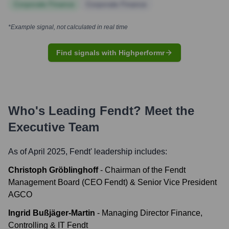
Corporate Finance
Corporate Finance
*Example signal, not calculated in real time
Find signals with Highperformr
Who's Leading
Fendt
? Meet the
Executive Team
As of April 2025,
Fendt
' leadership includes:
Christoph Gröblinghoff
-
Chairman of the Fendt
Management Board (CEO Fendt) & Senior Vice President
AGCO
Ingrid Bußjäger-Martin
-
Managing Director Finance,
Controlling & IT Fendt