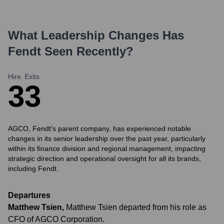
What Leadership Changes Has
Fendt
Seen Recently?
Hire
Exits
3
3
AGCO, Fendt's parent company, has experienced notable
changes in its senior leadership over the past year, particularly
within its finance division and regional management, impacting
strategic direction and operational oversight for all its brands,
including Fendt.
Departures
Matthew Tsien
,
Matthew Tsien departed from his role as
CFO of AGCO Corporation.