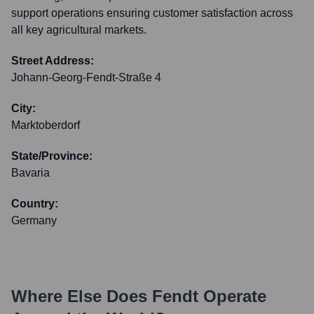
support operations ensuring customer satisfaction across
all key agricultural markets.
Street Address:
Johann-Georg-Fendt-Straße 4
City:
Marktoberdorf
State/Province:
Bavaria
Country:
Germany
Where Else Does
Fendt
Operate