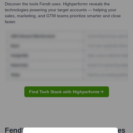
Discover the tools
Fendt
uses. Highperformr reveals the
technologies powering your target accounts — helping your
sales, marketing, and GTM teams prioritize smarter and close
faster.
Find Tech Stack with Highperformr
Fendt
Email Formats and Examples