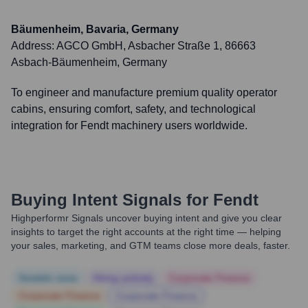
Bäumenheim, Bavaria, Germany
Address:
AGCO GmbH, Asbacher Straße 1, 86663
Asbach-Bäumenheim, Germany
To engineer and manufacture premium quality operator
cabins, ensuring comfort, safety, and technological
integration for Fendt machinery users worldwide.
Buying Intent Signals for
Fendt
Highperformr Signals uncover buying intent and give you clear
insights to target the right accounts at the right time — helping
your sales, marketing, and GTM teams close more deals, faster.
Notable news
Hiring actively
Corporate Finance
Corporate Finance
Corporate Finance