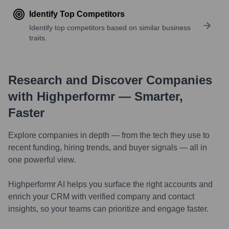
Identify Top Competitors
Identify top competitors based on similar business
traits.
Research and Discover Companies
with Highperformr — Smarter,
Faster
Explore companies in depth — from the tech they use to
recent funding, hiring trends, and buyer signals — all in
one powerful view.
Highperformr AI helps you surface the right accounts and
enrich your CRM with verified company and contact
insights, so your teams can prioritize and engage faster.