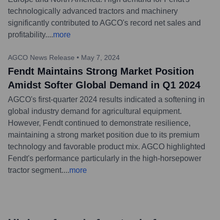
technologically advanced tractors and machinery
significantly contributed to AGCO's record net sales and
profitability.
...
more
AGCO News Release
•
May 7, 2024
Fendt Maintains Strong Market Position
Amidst Softer Global Demand in Q1 2024
AGCO's first-quarter 2024 results indicated a softening in
global industry demand for agricultural equipment.
However, Fendt continued to demonstrate resilience,
maintaining a strong market position due to its premium
technology and favorable product mix. AGCO highlighted
Fendt's performance particularly in the high-horsepower
tractor segment.
...
more