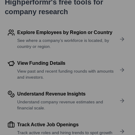
Highperformr's free tools for
company research
Explore Employees by Region or Country
See where a company’s workforce is located, by
country or region.
View Funding Details
View past and recent funding rounds with amounts
and investors.
Understand Revenue Insights
Understand company revenue estimates and
financial scale.
Track Active Job Openings
Track active roles and hiring trends to spot growth