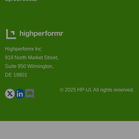
Highperformr Inc
919 North Market Street,
Suite 950 Wilmington,
DE 19801
© 2025 HP-UI. All rights reserved.