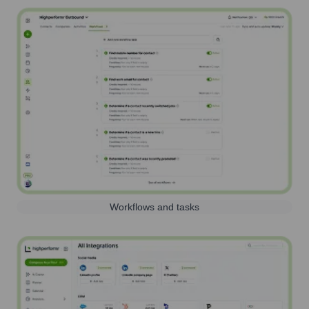
Workflows and tasks