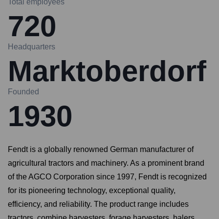
Total employees
720
Headquarters
Marktoberdorf
Founded
1930
Fendt is a globally renowned German manufacturer of
agricultural tractors and machinery. As a prominent brand
of the AGCO Corporation since 1997, Fendt is recognized
for its pioneering technology, exceptional quality,
efficiency, and reliability. The product range includes
tractors, combine harvesters, forage harvesters, balers,