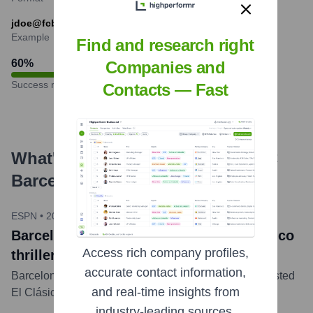
jdoe@fcbarcelona.cat
Example
Find and research right
60
%
Companies and
Success rate
Contacts — Fast
What's the Latest News About
FC
Barcelona
?
ESPN
•
2024-10-27
Barcelona edges Real Madrid in El Clásico
Access rich company profiles,
thriller
accurate contact information,
Barcelona defeated Real Madrid 2-1 in a tightly contested
and real-time insights from
El Clásico match at Camp Nou.
...
more
industry-leading sources.