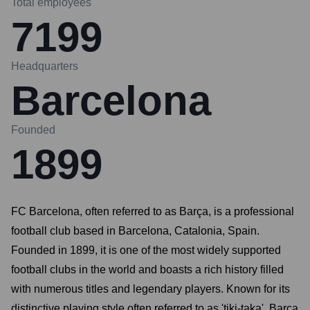
Total employees
7199
Headquarters
Barcelona
Founded
1899
FC Barcelona, often referred to as Barça, is a professional
football club based in Barcelona, Catalonia, Spain.
Founded in 1899, it is one of the most widely supported
football clubs in the world and boasts a rich history filled
with numerous titles and legendary players. Known for its
distinctive playing style often referred to as 'tiki-taka', Barça