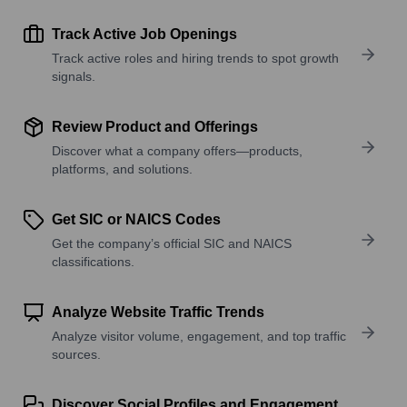
Track Active Job Openings
Track active roles and hiring trends to spot growth
signals.
Review Product and Offerings
Discover what a company offers—products,
platforms, and solutions.
Get SIC or NAICS Codes
Get the company’s official SIC and NAICS
classifications.
Analyze Website Traffic Trends
Analyze visitor volume, engagement, and top traffic
sources.
Discover Social Profiles and Engagement