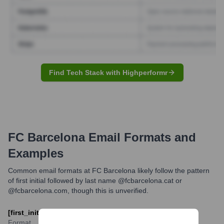
Find Tech Stack with Highperformr
FC Barcelona
Email Formats and
Examples
Common email formats at FC Barcelona likely follow the pattern
of first initial followed by last name @fcbarcelona.cat or
@fcbarcelona.com, though this is unverified.
[first_initial][last]@fcbarcelona.cat
Format