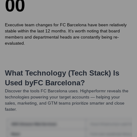
0
0
Executive team changes for FC Barcelona have been relatively
stable within the last 12 months. It's worth noting that board
members and departmental heads are constantly being re-
evaluated.
What Technology (Tech Stack) Is
Used by
FC Barcelona
?
Discover the tools
FC Barcelona
uses. Highperformr reveals the
technologies powering your target accounts — helping your
sales, marketing, and GTM teams prioritize smarter and close
faster.