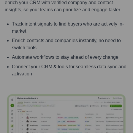
enrich your CRM with verified company and contact
insights, so your teams can prioritize and engage faster.
Track intent signals to find buyers who are actively in-
market
Enrich contacts and companies instantly, no need to
switch tools
Automate workflows to stay ahead of every change
Connect your CRM & tools for seamless data sync and
activation