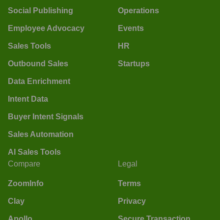
Social Publishing
Operations
Employee Advocacy
Events
Sales Tools
HR
Outbound Sales
Startups
Data Enrichment
Intent Data
Buyer Intent Signals
Sales Automation
AI Sales Tools
Compare
Legal
ZoomInfo
Terms
Clay
Privacy
Apollo
Secure Transaction