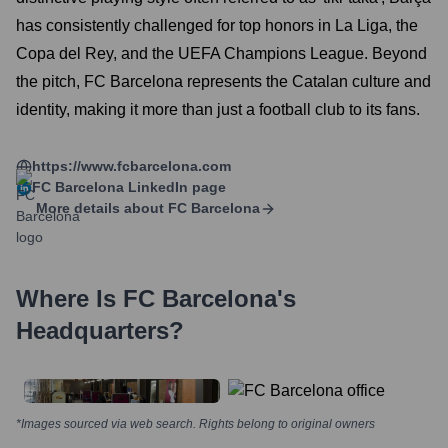
has consistently challenged for top honors in La Liga, the
Copa del Rey, and the UEFA Champions League. Beyond
the pitch, FC Barcelona represents the Catalan culture and
identity, making it more than just a football club to its fans.
https://www.fcbarcelona.com
FC Barcelona
LinkedIn page
More details about
FC Barcelona
Where Is
FC Barcelona
's
Headquarters?
*Images sourced via web search. Rights belong to original owners