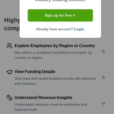
Sign up for free
Highperformr's free tools for
company research
Already have account?
Login
Explore Employees by Region or Country
See where a company’s workforce is located, by
country or region.
View Funding Details
View past and recent funding rounds with amounts
and investors.
Understand Revenue Insights
Understand company revenue estimates and
financial scale.