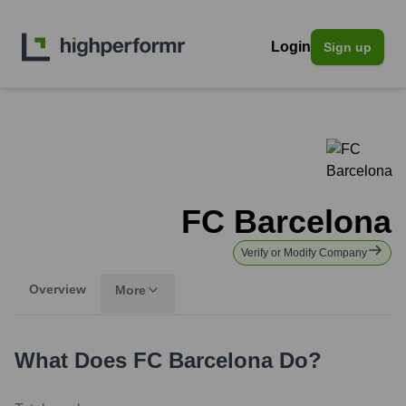
Login
Sign up
FC Barcelona
Verify or Modify Company
Overview
More
What Does
FC Barcelona
Do?