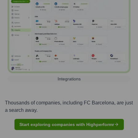
Integrations
Thousands of companies, including
FC Barcelona
, are just
a search away.
Start exploring companies with Highperformr