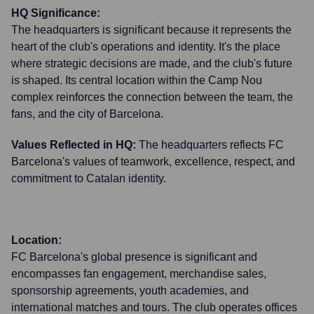
HQ Significance:
The headquarters is significant because it represents the
heart of the club's operations and identity. It's the place
where strategic decisions are made, and the club's future
is shaped. Its central location within the Camp Nou
complex reinforces the connection between the team, the
fans, and the city of Barcelona.
Values Reflected in HQ:
The headquarters reflects FC
Barcelona's values of teamwork, excellence, respect, and
commitment to Catalan identity.
Location:
FC Barcelona's global presence is significant and
encompasses fan engagement, merchandise sales,
sponsorship agreements, youth academies, and
international matches and tours. The club operates offices