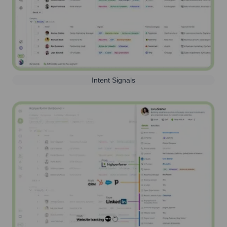
Intent Signals