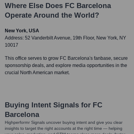
Where Else Does
FC Barcelona
Operate Around the World?
New York, USA
Address:
52 Vanderbilt Avenue, 19th Floor, New York, NY
10017
This office serves to grow FC Barcelona's fanbase, secure
sponsorship deals, and explore media opportunities in the
crucial North American market.
Buying Intent Signals for
FC
Barcelona
Highperformr Signals uncover buying intent and give you clear
insights to target the right accounts at the right time — helping