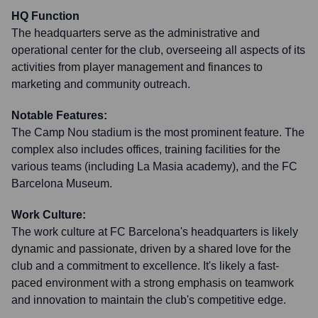
HQ Function
The headquarters serve as the administrative and
operational center for the club, overseeing all aspects of its
activities from player management and finances to
marketing and community outreach.
Notable Features:
The Camp Nou stadium is the most prominent feature. The
complex also includes offices, training facilities for the
various teams (including La Masia academy), and the FC
Barcelona Museum.
Work Culture:
The work culture at FC Barcelona's headquarters is likely
dynamic and passionate, driven by a shared love for the
club and a commitment to excellence. It's likely a fast-
paced environment with a strong emphasis on teamwork
and innovation to maintain the club's competitive edge.