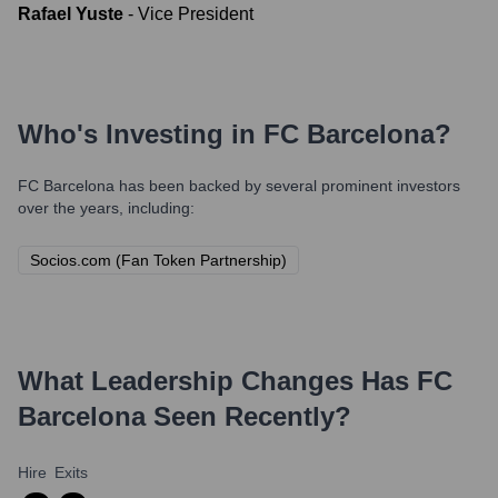
Rafael Yuste
-
Vice President
Who's Investing in
FC Barcelona
?
FC Barcelona
has been backed by several prominent investors
over the years, including:
Socios.com (Fan Token Partnership)
What Leadership Changes Has
FC
Barcelona
Seen Recently?
Hire
Exits