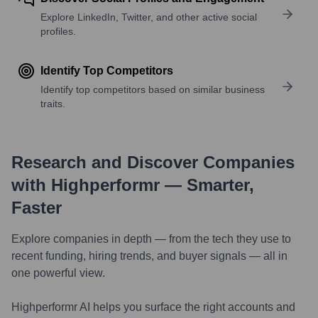
Explore LinkedIn, Twitter, and other active social
profiles.
Identify Top Competitors
Identify top competitors based on similar business
traits.
Research and Discover Companies
with Highperformr — Smarter,
Faster
Explore companies in depth — from the tech they use to
recent funding, hiring trends, and buyer signals — all in
one powerful view.
Highperformr AI helps you surface the right accounts and