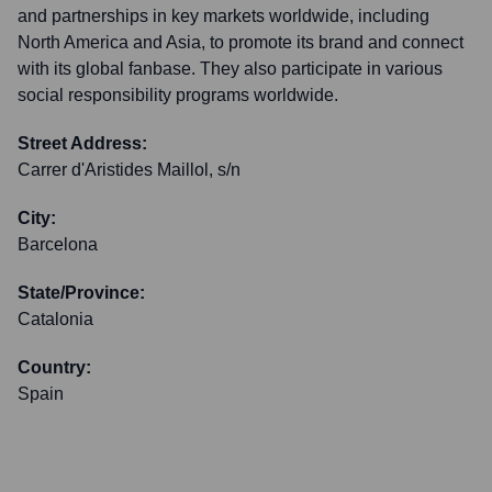
and partnerships in key markets worldwide, including
North America and Asia, to promote its brand and connect
with its global fanbase. They also participate in various
social responsibility programs worldwide.
Street Address:
Carrer d'Aristides Maillol, s/n
City:
Barcelona
State/Province:
Catalonia
Country:
Spain