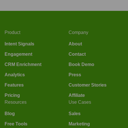
Product
Company
Intent Signals
About
Engagement
Contact
CRM Enrichment
Book Demo
Analytics
Press
Features
Customer Stories
Pricing
Affiliate
Resources
Use Cases
Blog
Sales
Free Tools
Marketing