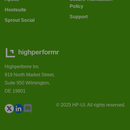
Policy
Hootsuite
Support
Sprout Social
Highperformr Inc
919 North Market Street,
Suite 950 Wilmington,
DE 19801
© 2025 HP-UI. All rights reserved.