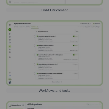
CRM Enrichment
Workflows and tasks