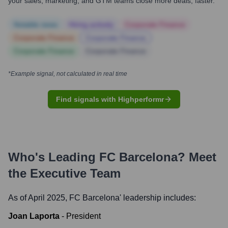
your sales, marketing, and GTM teams close more deals, faster.
Notable news
Hiring actively
Corporate Finance
Corporate Finance
Corporate Finance
Corporate Finance
Corporate Finance
*Example signal, not calculated in real time
Find signals with Highperformr
Who's Leading
FC Barcelona
? Meet
the Executive Team
As of April 2025,
FC Barcelona
' leadership includes:
Joan Laporta
-
President