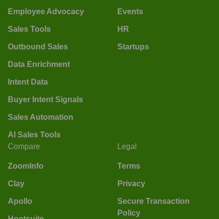
Employee Advocacy
Events
Sales Tools
HR
Outbound Sales
Startups
Data Enrichment
Intent Data
Buyer Intent Signals
Sales Automation
AI Sales Tools
Compare
Legal
ZoomInfo
Terms
Clay
Privacy
Apollo
Secure Transaction
Policy
Hootsuite