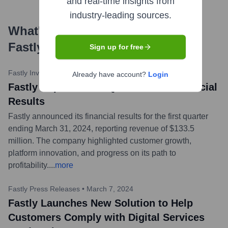
and real-time insights from
industry-leading sources.
What's the Latest News About
Fastly
?
Sign up for free
Fastly Investor Relations
•
May 1, 2024
Already have account?
Login
Fastly Reports First Quarter 2024 Financial
Results
Fastly announced its financial results for the first quarter
ending March 31, 2024, reporting revenue of $133.5
million. The company highlighted customer growth,
platform innovation, and progress on its path to
profitability.
...
more
Fastly Press Releases
•
March 7, 2024
Fastly Launches New Solution to Help
Customers Comply with Digital Services