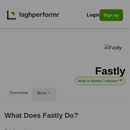
Login
Sign up
Fastly
Verify or Modify Company
Overview
More
What Does
Fastly
Do?