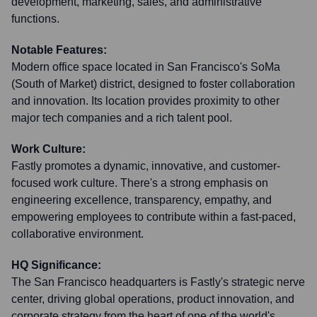
development, marketing, sales, and administrative
functions.
Notable Features:
Modern office space located in San Francisco's SoMa
(South of Market) district, designed to foster collaboration
and innovation. Its location provides proximity to other
major tech companies and a rich talent pool.
Work Culture:
Fastly promotes a dynamic, innovative, and customer-
focused work culture. There's a strong emphasis on
engineering excellence, transparency, empathy, and
empowering employees to contribute within a fast-paced,
collaborative environment.
HQ Significance:
The San Francisco headquarters is Fastly's strategic nerve
center, driving global operations, product innovation, and
corporate strategy from the heart of one of the world's