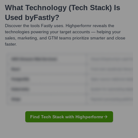
What Technology (Tech Stack) Is
Used by
Fastly
?
Discover the tools
Fastly
uses. Highperformr reveals the
technologies powering your target accounts — helping your
sales, marketing, and GTM teams prioritize smarter and close
faster.
Find Tech Stack with Highperformr