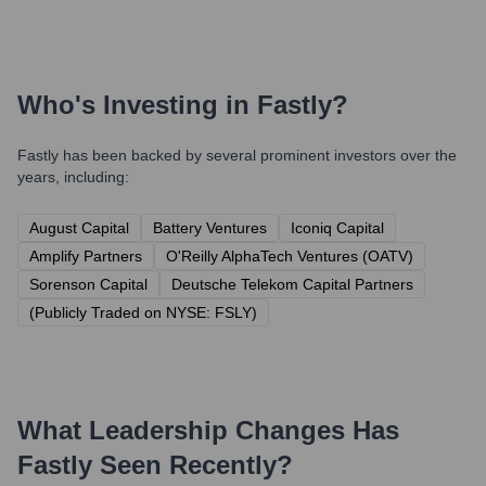
Who's Investing in
Fastly
?
Fastly
has been backed by several prominent investors over the
years, including:
August Capital
Battery Ventures
Iconiq Capital
Amplify Partners
O'Reilly AlphaTech Ventures (OATV)
Sorenson Capital
Deutsche Telekom Capital Partners
(Publicly Traded on NYSE: FSLY)
What Leadership Changes Has
Fastly
Seen Recently?