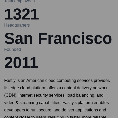
Total employees
1321
Headquarters
San Francisco
Founded
2011
Fastly is an American cloud computing services provider.
Its edge cloud platform offers a content delivery network
(CDN), internet security services, load balancing, and
video & streaming capabilities. Fastly's platform enables
developers to run, secure, and deliver applications and
content closer to users, resulting in faster, more reliable,