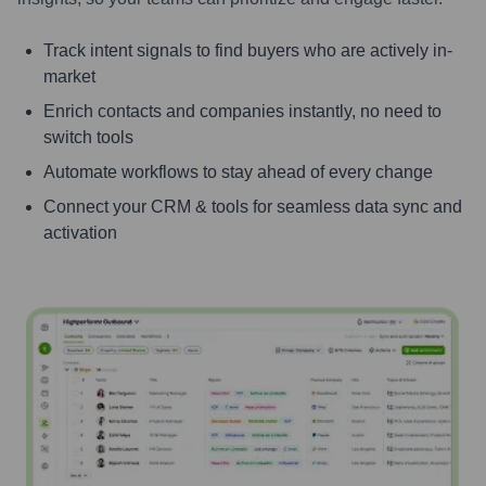
Track intent signals to find buyers who are actively in-
market
Enrich contacts and companies instantly, no need to
switch tools
Automate workflows to stay ahead of every change
Connect your CRM & tools for seamless data sync and
activation