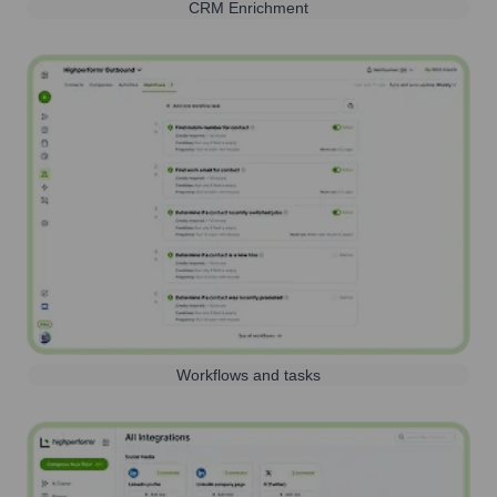
CRM Enrichment
Workflows and tasks