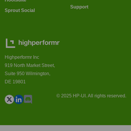
Support
Sprout Social
Highperformr Inc
919 North Market Street,
Suite 950 Wilmington,
DE 19801
© 2025 HP-UI. All rights reserved.