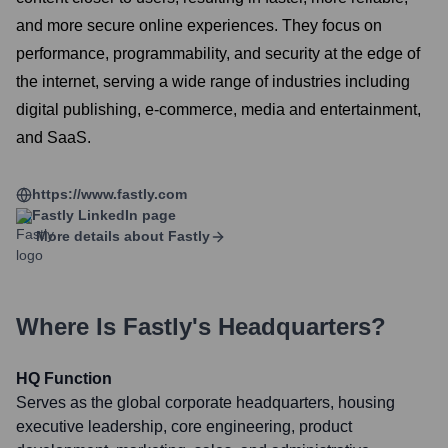
and more secure online experiences. They focus on
performance, programmability, and security at the edge of
the internet, serving a wide range of industries including
digital publishing, e-commerce, media and entertainment,
and SaaS.
https://www.fastly.com
Fastly
LinkedIn page
More details about
Fastly
Where Is
Fastly
's Headquarters?
HQ Function
Serves as the global corporate headquarters, housing
executive leadership, core engineering, product