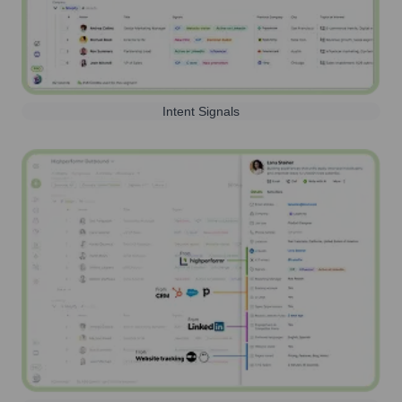
Intent Signals