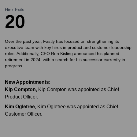
Hire
Exits
2
0
Over the past year, Fastly has focused on strengthening its
executive team with key hires in product and customer leadership
roles. Additionally, CFO Ron Kisling announced his planned
retirement in 2024, with a search for his successor currently in
progress.
New Appointments:
Kip Compton
,
Kip Compton was appointed as Chief
Product Officer.
Kim Ogletree
,
Kim Ogletree was appointed as Chief
Customer Officer.