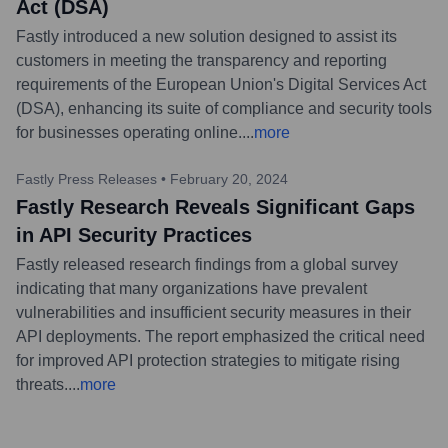
Act (DSA)
Fastly introduced a new solution designed to assist its
customers in meeting the transparency and reporting
requirements of the European Union's Digital Services Act
(DSA), enhancing its suite of compliance and security tools
for businesses operating online.
...
more
Fastly Press Releases
•
February 20, 2024
Fastly Research Reveals Significant Gaps
in API Security Practices
Fastly released research findings from a global survey
indicating that many organizations have prevalent
vulnerabilities and insufficient security measures in their
API deployments. The report emphasized the critical need
for improved API protection strategies to mitigate rising
threats.
...
more