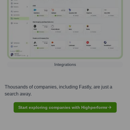
Integrations
Thousands of companies, including
Fastly
, are just a
search away.
Start exploring companies with Highperformr