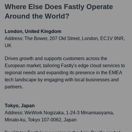
Where Else Does
Fastly
Operate
Around the World?
London, United Kingdom
Address:
The Bower, 207 Old Street, London, EC1V 9NR,
UK
Drives growth and supports customers across the
European market, tailoring Fastly's edge cloud services to
regional needs and expanding its presence in the EMEA
tech landscape by engaging with local businesses and
partners.
Tokyo, Japan
Address:
WeWork Nogizaka, 1-24-3 Minamiaoyama,
Minato-ku, Tokyo 107-0062, Japan