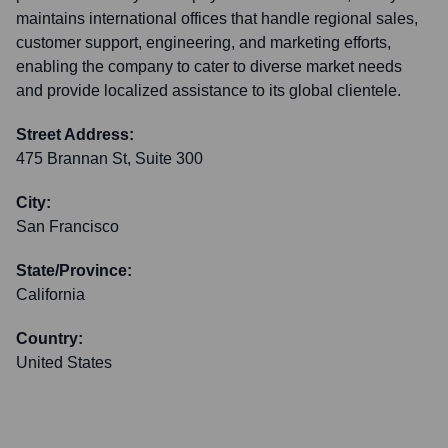
maintains international offices that handle regional sales,
customer support, engineering, and marketing efforts,
enabling the company to cater to diverse market needs
and provide localized assistance to its global clientele.
Street Address:
475 Brannan St, Suite 300
City:
San Francisco
State/Province:
California
Country:
United States