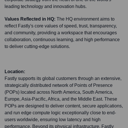
leading technology and innovation hubs.
Values Reflected in HQ:
The HQ environment aims to
reflect Fastly's core values of speed, trust, transparency,
and community, providing a workspace that encourages
collaboration, continuous learning, and high performance
to deliver cutting-edge solutions.
Location:
Fastly supports its global customers through an extensive,
strategically distributed network of Points of Presence
(POPs) located across North America, South America,
Europe, Asia-Pacific, Africa, and the Middle East. These
POPs are designed to deliver content, secure applications,
and run edge compute logic exceptionally close to end-
users worldwide, ensuring low latency and high
performance. Beyond its physical infrastructure, Fastly