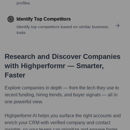
profiles.
Identify Top Competitors
Identify top competitors based on similar business
traits.
Research and Discover Companies
with Highperformr — Smarter,
Faster
Explore companies in depth — from the tech they use to
recent funding, hiring trends, and buyer signals — all in
one powerful view.
Highperformr AI helps you surface the right accounts and
enrich your CRM with verified company and contact
insights, so your teams can prioritize and engage faster.