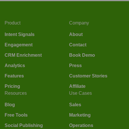
Product
Company
Intent Signals
About
Engagement
Contact
CRM Enrichment
Book Demo
Analytics
Press
Features
Customer Stories
Pricing
Affiliate
Resources
Use Cases
Blog
Sales
Free Tools
Marketing
Social Publishing
Operations