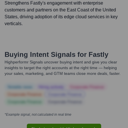
Strengthens Fastly's engagement with enterprise
customers and partners on the East Coast of the United
States, driving adoption of its edge cloud services in key
verticals.
Buying Intent Signals for
Fastly
Highperformr Signals uncover buying intent and give you clear
insights to target the right accounts at the right time — helping
your sales, marketing, and GTM teams close more deals, faster.
Notable news
Hiring actively
Corporate Finance
Corporate Finance
Corporate Finance
Corporate Finance
Corporate Finance
*Example signal, not calculated in real time