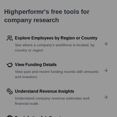
Highperformr's free tools for
company research
Explore Employees by Region or Country
See where a company’s workforce is located, by
country or region.
View Funding Details
View past and recent funding rounds with amounts
and investors.
Understand Revenue Insights
Understand company revenue estimates and
financial scale.