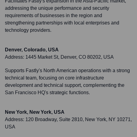
Facilitates Fastly's expansion in the Asia-Pacific market,
addressing the unique performance and security
requirements of businesses in the region and
strengthening partnerships with local enterprises and
technology providers.
Denver, Colorado, USA
Address:
1445 Market St, Denver, CO 80202, USA
Supports Fastly's North American operations with a strong
technical team, focusing on core infrastructure
development and technical support, complementing the
San Francisco HQ's strategic functions.
New York, New York, USA
Address:
120 Broadway, Suite 2810, New York, NY 10271,
USA