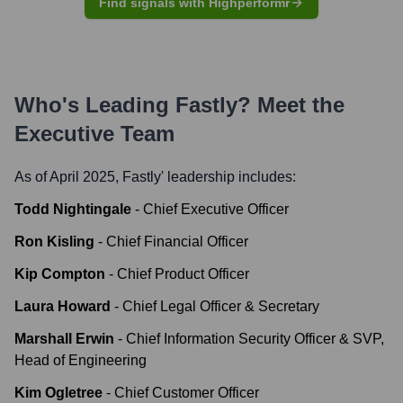
Find signals with Highperformr
Who's Leading
Fastly
? Meet the
Executive Team
As of April 2025,
Fastly
' leadership includes:
Todd Nightingale
-
Chief Executive Officer
Ron Kisling
-
Chief Financial Officer
Kip Compton
-
Chief Product Officer
Laura Howard
-
Chief Legal Officer & Secretary
Marshall Erwin
-
Chief Information Security Officer & SVP,
Head of Engineering
Kim Ogletree
-
Chief Customer Officer