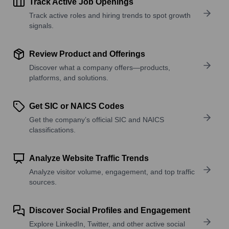
Track Active Job Openings
Track active roles and hiring trends to spot growth
signals.
Review Product and Offerings
Discover what a company offers—products,
platforms, and solutions.
Get SIC or NAICS Codes
Get the company’s official SIC and NAICS
classifications.
Analyze Website Traffic Trends
Analyze visitor volume, engagement, and top traffic
sources.
Discover Social Profiles and Engagement
Explore LinkedIn, Twitter, and other active social