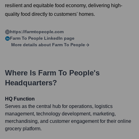
resilient and equitable food economy, delivering high-
quality food directly to customers' homes.
https://farmtopeople.com
Farm To People
LinkedIn page
More details about
Farm To People
Where Is
Farm To People
's
Headquarters?
HQ Function
Serves as the central hub for operations, logistics
management, technology development, marketing,
merchandising, and customer engagement for their online
grocery platform.