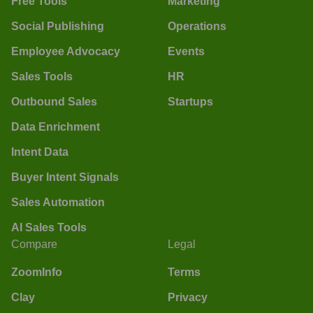
Free Tools
Marketing
Social Publishing
Operations
Employee Advocacy
Events
Sales Tools
HR
Outbound Sales
Startups
Data Enrichment
Intent Data
Buyer Intent Signals
Sales Automation
AI Sales Tools
Compare
Legal
ZoomInfo
Terms
Clay
Privacy