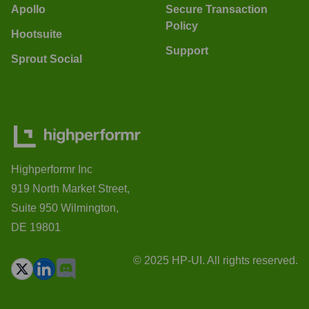
Apollo
Secure Transaction
Policy
Hootsuite
Support
Sprout Social
Highperformr Inc
919 North Market Street,
Suite 950 Wilmington,
DE 19801
© 2025 HP-UI. All rights reserved.