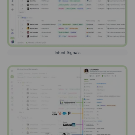
Intent Signals