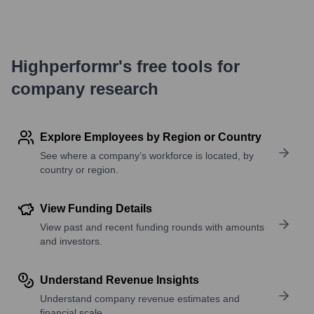
Highperformr's free tools for
company research
Explore Employees by Region or Country
See where a company’s workforce is located, by
country or region.
View Funding Details
View past and recent funding rounds with amounts
and investors.
Understand Revenue Insights
Understand company revenue estimates and
financial scale.