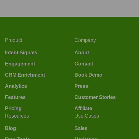
Product
Company
Intent Signals
About
Engagement
Contact
CRM Enrichment
Book Demo
Analytics
Press
Features
Customer Stories
Pricing
Affiliate
Resources
Use Cases
Blog
Sales