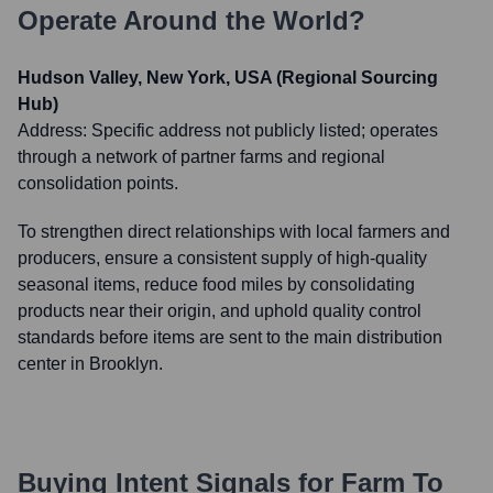
Operate Around the World?
Hudson Valley, New York, USA (Regional Sourcing
Hub)
Address:
Specific address not publicly listed; operates
through a network of partner farms and regional
consolidation points.
To strengthen direct relationships with local farmers and
producers, ensure a consistent supply of high-quality
seasonal items, reduce food miles by consolidating
products near their origin, and uphold quality control
standards before items are sent to the main distribution
center in Brooklyn.
Buying Intent Signals for
Farm To