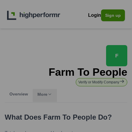
Login
Sign up
F
Farm To People
Verify or Modify Company
Overview
More
What Does
Farm To People
Do?