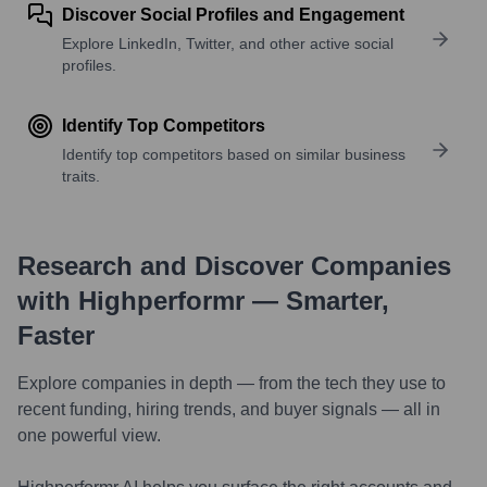
Discover Social Profiles and Engagement
Explore LinkedIn, Twitter, and other active social
profiles.
Identify Top Competitors
Identify top competitors based on similar business
traits.
Research and Discover Companies
with Highperformr — Smarter,
Faster
Explore companies in depth — from the tech they use to
recent funding, hiring trends, and buyer signals — all in
one powerful view.