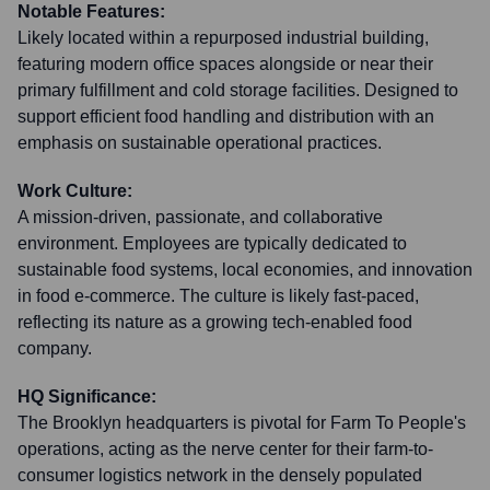
Notable Features:
Likely located within a repurposed industrial building,
featuring modern office spaces alongside or near their
primary fulfillment and cold storage facilities. Designed to
support efficient food handling and distribution with an
emphasis on sustainable operational practices.
Work Culture:
A mission-driven, passionate, and collaborative
environment. Employees are typically dedicated to
sustainable food systems, local economies, and innovation
in food e-commerce. The culture is likely fast-paced,
reflecting its nature as a growing tech-enabled food
company.
HQ Significance:
The Brooklyn headquarters is pivotal for Farm To People's
operations, acting as the nerve center for their farm-to-
consumer logistics network in the densely populated