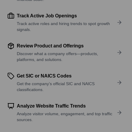
Track Active Job Openings
Track active roles and hiring trends to spot growth
signals.
Review Product and Offerings
Discover what a company offers—products,
platforms, and solutions.
Get SIC or NAICS Codes
Get the company’s official SIC and NAICS
classifications.
Analyze Website Traffic Trends
Analyze visitor volume, engagement, and top traffic
sources.