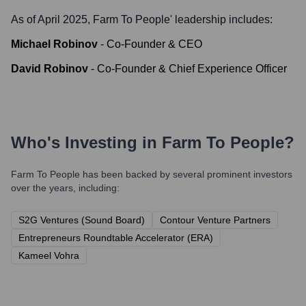
As of April 2025,
Farm To People
' leadership includes:
Michael Robinov
-
Co-Founder & CEO
David Robinov
-
Co-Founder & Chief Experience Officer
Who's Investing in
Farm To People
?
Farm To People
has been backed by several prominent investors
over the years, including:
S2G Ventures (Sound Board)
Contour Venture Partners
Entrepreneurs Roundtable Accelerator (ERA)
Kameel Vohra