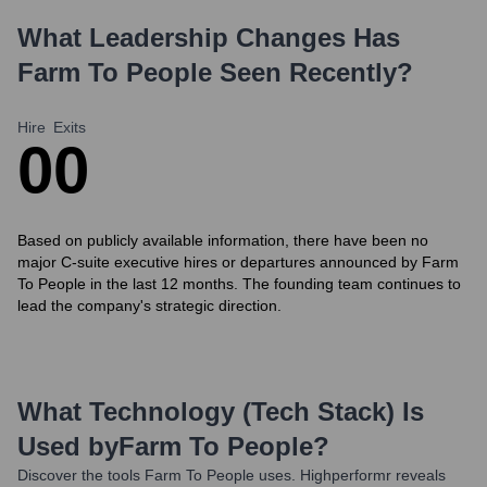
What Leadership Changes Has
Farm To People
Seen Recently?
Hire
Exits
0
0
Based on publicly available information, there have been no
major C-suite executive hires or departures announced by Farm
To People in the last 12 months. The founding team continues to
lead the company's strategic direction.
What Technology (Tech Stack) Is
Used by
Farm To People
?
Discover the tools
Farm To People
uses. Highperformr reveals