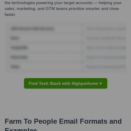
the technologies powering your target accounts — helping your
sales, marketing, and GTM teams prioritize smarter and close
faster.
Find Tech Stack with Highperformr
Farm To People
Email Formats and
Examples