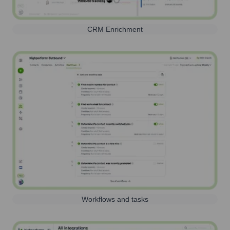
CRM Enrichment
Workflows and tasks