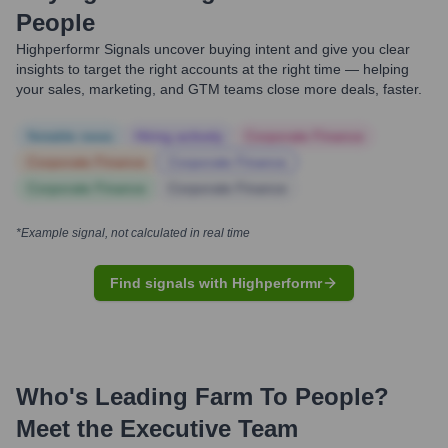
People
Highperformr Signals uncover buying intent and give you clear
insights to target the right accounts at the right time — helping
your sales, marketing, and GTM teams close more deals, faster.
Notable news
Hiring actively
Corporate Finance
Corporate Finance
Corporate Finance
Corporate Finance
Corporate Finance
*Example signal, not calculated in real time
Find signals with Highperformr
Who's Leading
Farm To People
?
Meet the Executive Team