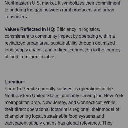
Northeastern U.S. market. It symbolizes their commitment
to bridging the gap between rural producers and urban
consumers.
Values Reflected in HQ:
Efficiency in logistics,
commitment to community impact by operating within a
revitalized urban area, sustainability through optimized
food supply chains, and a direct connection to the journey
of food from farm to table.
Location:
Farm To People currently focuses its operations in the
Northeastern United States, primarily serving the New York
metropolitan area, New Jersey, and Connecticut. While
their direct operational footprint is regional, their model of
championing local, sustainable food systems and
transparent supply chains has global relevance. They