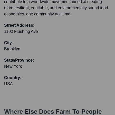
contribute to a worldwide movement aimed at creating
more resilient, equitable, and environmentally sound food
economies, one community at a time.
Street Address:
1100 Flushing Ave
City:
Brooklyn
State/Province:
New York
Country:
USA
Where Else Does
Farm To People