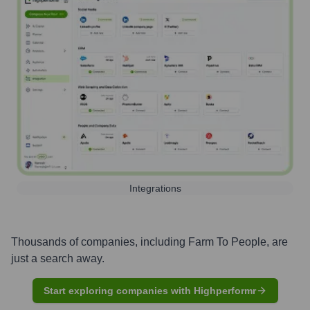
Integrations
Thousands of companies, including
Farm To People
, are
just a search away.
Start exploring companies with Highperformr