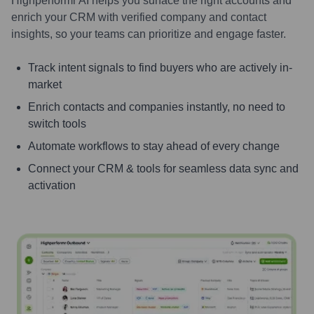
Highperformr AI helps you surface the right accounts and
enrich your CRM with verified company and contact
insights, so your teams can prioritize and engage faster.
Track intent signals to find buyers who are actively in-
market
Enrich contacts and companies instantly, no need to
switch tools
Automate workflows to stay ahead of every change
Connect your CRM & tools for seamless data sync and
activation