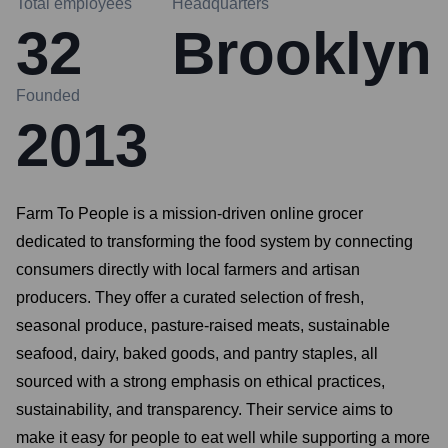
Total employees
Headquarters
32
Brooklyn
Founded
2013
Farm To People is a mission-driven online grocer
dedicated to transforming the food system by connecting
consumers directly with local farmers and artisan
producers. They offer a curated selection of fresh,
seasonal produce, pasture-raised meats, sustainable
seafood, dairy, baked goods, and pantry staples, all
sourced with a strong emphasis on ethical practices,
sustainability, and transparency. Their service aims to
make it easy for people to eat well while supporting a more