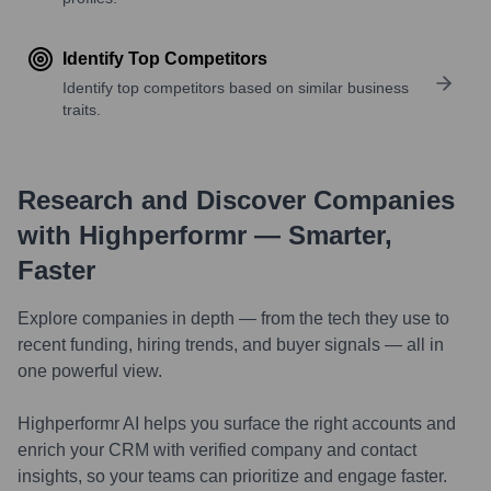
Identify Top Competitors
Identify top competitors based on similar business
traits.
Research and Discover Companies
with Highperformr — Smarter,
Faster
Explore companies in depth — from the tech they use to
recent funding, hiring trends, and buyer signals — all in
one powerful view.
Highperformr AI helps you surface the right accounts and
enrich your CRM with verified company and contact
insights, so your teams can prioritize and engage faster.