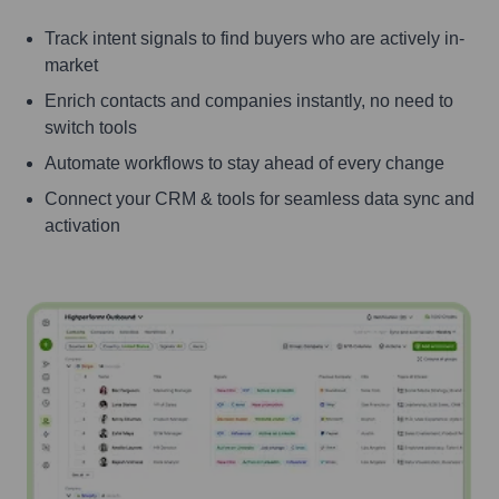
Track intent signals to find buyers who are actively in-
market
Enrich contacts and companies instantly, no need to
switch tools
Automate workflows to stay ahead of every change
Connect your CRM & tools for seamless data sync and
activation