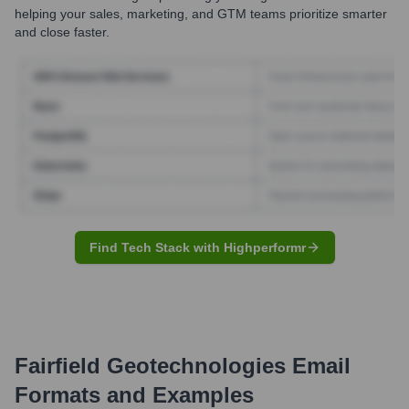
helping your sales, marketing, and GTM teams prioritize smarter
and close faster.
Find Tech Stack with Highperformr
Fairfield Geotechnologies
Email
Formats and Examples