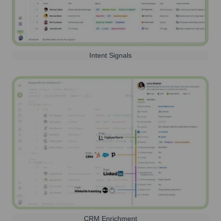
Intent Signals
CRM Enrichment