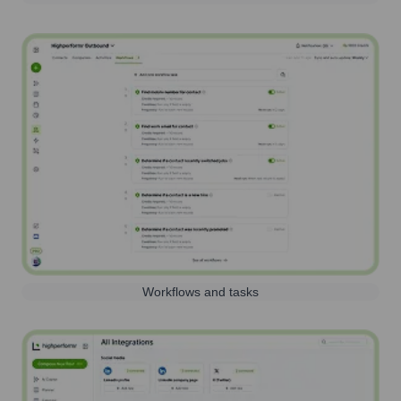
Workflows and tasks