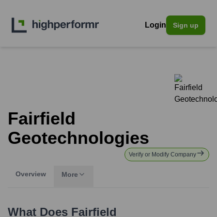
Login
Sign up
Fairfield
Geotechnologies
Verify or Modify Company
Overview
More
What Does
Fairfield