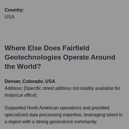
Country:
USA
Where Else Does
Fairfield
Geotechnologies
Operate Around
the World?
Denver, Colorado, USA
Address:
[Specific street address not readily available for
historical office]
Supported North American operations and provided
specialized data processing expertise, leveraging talent in
a region with a strong geoscience community.