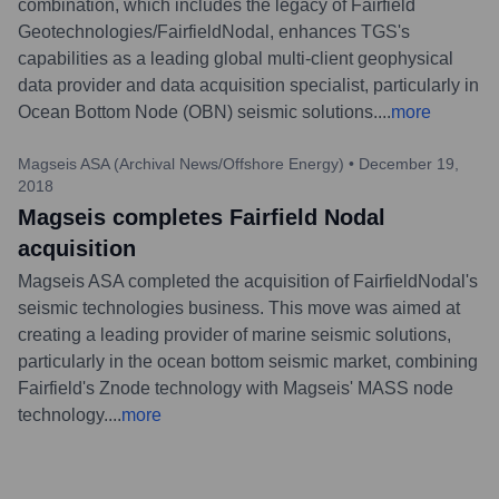
combination, which includes the legacy of Fairfield
Geotechnologies/FairfieldNodal, enhances TGS's
capabilities as a leading global multi-client geophysical
data provider and data acquisition specialist, particularly in
Ocean Bottom Node (OBN) seismic solutions.
...
more
Magseis ASA (Archival News/Offshore Energy)
•
December 19,
2018
Magseis completes Fairfield Nodal
acquisition
Magseis ASA completed the acquisition of FairfieldNodal's
seismic technologies business. This move was aimed at
creating a leading provider of marine seismic solutions,
particularly in the ocean bottom seismic market, combining
Fairfield's Znode technology with Magseis' MASS node
technology.
...
more