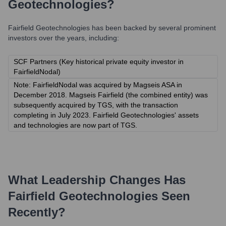
Geotechnologies
?
Fairfield Geotechnologies
has been backed by several prominent
investors over the years, including:
SCF Partners (Key historical private equity investor in
FairfieldNodal)
Note: FairfieldNodal was acquired by Magseis ASA in
December 2018. Magseis Fairfield (the combined entity) was
subsequently acquired by TGS, with the transaction
completing in July 2023. Fairfield Geotechnologies' assets
and technologies are now part of TGS.
What Leadership Changes Has
Fairfield Geotechnologies
Seen
Recently?