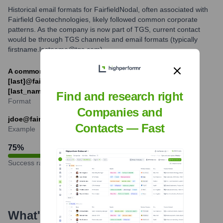
Historical email formats for FairfieldNodal, often associated with
Fairfield Geotechnologies, likely followed common corporate
patterns. As the company is now part of TGS, current contact
would be through TGS channels and email formats (typically
firstname.lastname@tgs.com).
A common historical format was likely [first_initial]
[last]@fairfieldnodal.com or [first_name].
[last_name]@fairfieldnodal.com.
Find and research right
Format
Companies and
jdoe@fairfieldnodal.com (example of a historical format)
Contacts — Fast
Example
75
%
Success rate
What's the Latest News About