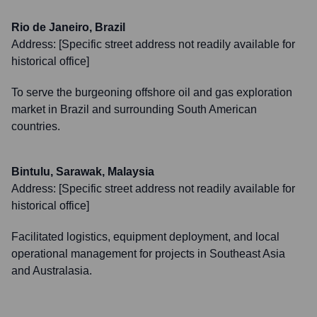
Rio de Janeiro, Brazil
Address:
[Specific street address not readily available for
historical office]
To serve the burgeoning offshore oil and gas exploration
market in Brazil and surrounding South American
countries.
Bintulu, Sarawak, Malaysia
Address:
[Specific street address not readily available for
historical office]
Facilitated logistics, equipment deployment, and local
operational management for projects in Southeast Asia
and Australasia.