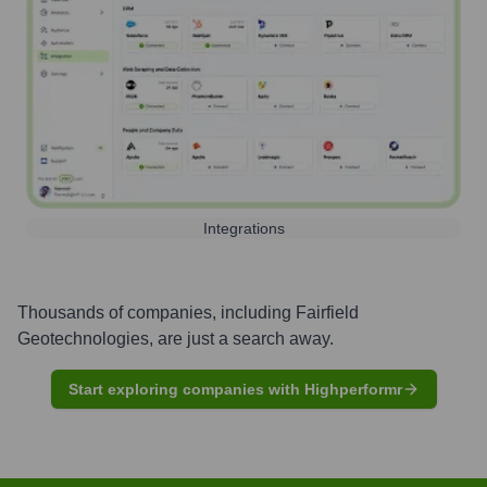
Integrations
Thousands of companies, including
Fairfield
Geotechnologies
, are just a search away.
Start exploring companies with Highperformr