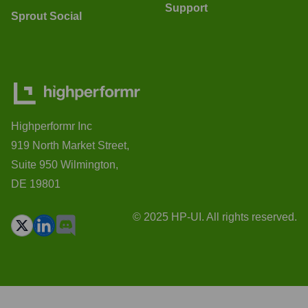
Support
Sprout Social
Highperformr Inc
919 North Market Street,
Suite 950 Wilmington,
DE 19801
© 2025 HP-UI. All rights reserved.