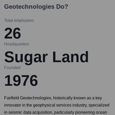
Geotechnologies
Do?
Total employees
26
Headquarters
Sugar Land
Founded
1976
Fairfield Geotechnologies, historically known as a key
innovator in the geophysical services industry, specialized
in seismic data acquisition, particularly pioneering ocean