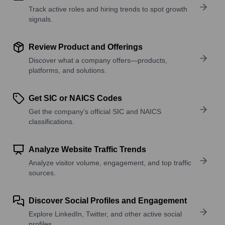
Track active roles and hiring trends to spot growth
signals.
Review Product and Offerings
Discover what a company offers—products,
platforms, and solutions.
Get SIC or NAICS Codes
Get the company’s official SIC and NAICS
classifications.
Analyze Website Traffic Trends
Analyze visitor volume, engagement, and top traffic
sources.
Discover Social Profiles and Engagement
Explore LinkedIn, Twitter, and other active social
profiles.