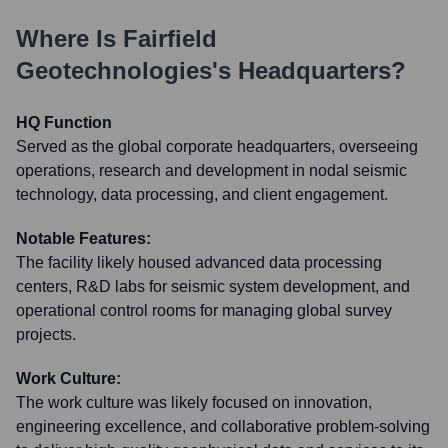
Where Is
Fairfield
Geotechnologies
's Headquarters?
HQ Function
Served as the global corporate headquarters, overseeing
operations, research and development in nodal seismic
technology, data processing, and client engagement.
Notable Features:
The facility likely housed advanced data processing
centers, R&D labs for seismic system development, and
operational control rooms for managing global survey
projects.
Work Culture:
The work culture was likely focused on innovation,
engineering excellence, and collaborative problem-solving