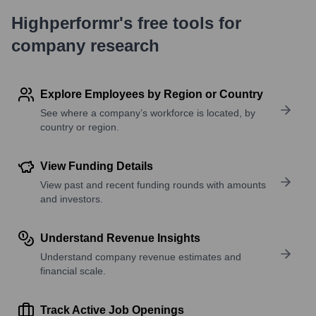
Highperformr's free tools for
company research
Explore Employees by Region or Country
See where a company’s workforce is located, by
country or region.
View Funding Details
View past and recent funding rounds with amounts
and investors.
Understand Revenue Insights
Understand company revenue estimates and
financial scale.
Track Active Job Openings