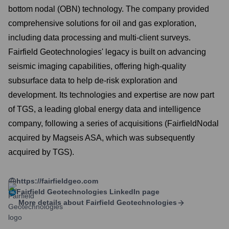
bottom nodal (OBN) technology. The company provided
comprehensive solutions for oil and gas exploration,
including data processing and multi-client surveys.
Fairfield Geotechnologies' legacy is built on advancing
seismic imaging capabilities, offering high-quality
subsurface data to help de-risk exploration and
development. Its technologies and expertise are now part
of TGS, a leading global energy data and intelligence
company, following a series of acquisitions (FairfieldNodal
acquired by Magseis ASA, which was subsequently
acquired by TGS).
https://fairfieldgeo.com
Fairfield Geotechnologies
LinkedIn page
More details about
Fairfield Geotechnologies