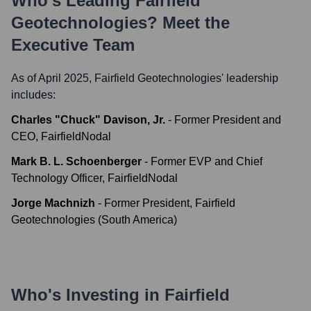
Who's Leading
Fairfield
Geotechnologies
? Meet the
Executive Team
As of April 2025,
Fairfield Geotechnologies
' leadership
includes:
Charles "Chuck" Davison, Jr.
-
Former President and
CEO, FairfieldNodal
Mark B. L. Schoenberger
-
Former EVP and Chief
Technology Officer, FairfieldNodal
Jorge Machnizh
-
Former President, Fairfield
Geotechnologies (South America)
Who's Investing in
Fairfield