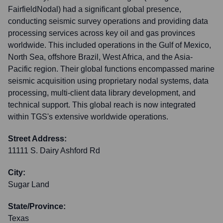
FairfieldNodal) had a significant global presence,
conducting seismic survey operations and providing data
processing services across key oil and gas provinces
worldwide. This included operations in the Gulf of Mexico,
North Sea, offshore Brazil, West Africa, and the Asia-
Pacific region. Their global functions encompassed marine
seismic acquisition using proprietary nodal systems, data
processing, multi-client data library development, and
technical support. This global reach is now integrated
within TGS's extensive worldwide operations.
Street Address:
11111 S. Dairy Ashford Rd
City:
Sugar Land
State/Province:
Texas