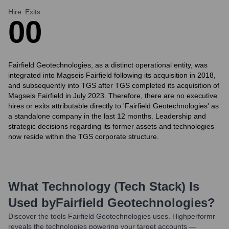
Hire
Exits
0
0
Fairfield Geotechnologies, as a distinct operational entity, was
integrated into Magseis Fairfield following its acquisition in 2018,
and subsequently into TGS after TGS completed its acquisition of
Magseis Fairfield in July 2023. Therefore, there are no executive
hires or exits attributable directly to 'Fairfield Geotechnologies' as
a standalone company in the last 12 months. Leadership and
strategic decisions regarding its former assets and technologies
now reside within the TGS corporate structure.
What Technology (Tech Stack) Is
Used by
Fairfield Geotechnologies
?
Discover the tools
Fairfield Geotechnologies
uses. Highperformr
reveals the technologies powering your target accounts —