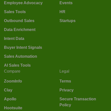
Employee Advocacy
Events
Sales Tools
HR
Outbound Sales
Startups
Data Enrichment
Intent Data
Buyer Intent Signals
Sales Automation
AI Sales Tools
Compare
Legal
ZoomInfo
Terms
Clay
Privacy
Apollo
Secure Transaction
Policy
Hootsuite