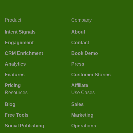
Product
Company
Intent Signals
About
Engagement
Contact
CRM Enrichment
Book Demo
Analytics
Press
Features
Customer Stories
Pricing
Affiliate
Resources
Use Cases
Blog
Sales
Free Tools
Marketing
Social Publishing
Operations