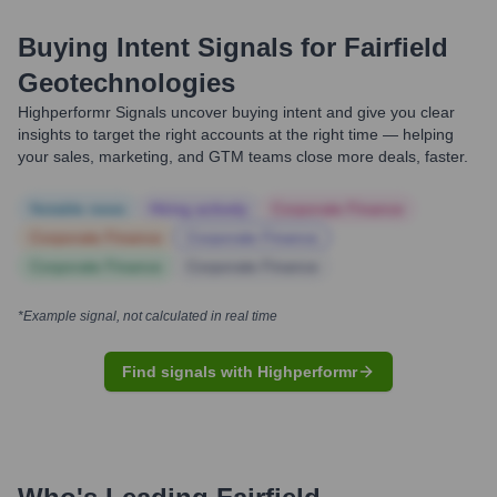
Buying Intent Signals for
Fairfield
Geotechnologies
Highperformr Signals uncover buying intent and give you clear
insights to target the right accounts at the right time — helping
your sales, marketing, and GTM teams close more deals, faster.
Notable news
Hiring actively
Corporate Finance
Corporate Finance
Corporate Finance
Corporate Finance
Corporate Finance
*Example signal, not calculated in real time
Find signals with Highperformr