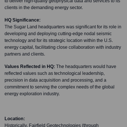
to deliver high-quality geophysical data and services to its
clients in the demanding energy sector.
HQ Significance:
The Sugar Land headquarters was significant for its role in
developing and deploying cutting-edge nodal seismic
technology and for its strategic location within the U.S.
energy capital, facilitating close collaboration with industry
partners and clients.
Values Reflected in HQ:
The headquarters would have
reflected values such as technological leadership,
precision in data acquisition and processing, and a
commitment to serving the complex needs of the global
energy exploration industry.
Location:
Historically, Fairfield Geotechnologies (through