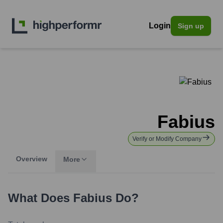
Login
Sign up
Fabius
Verify or Modify Company
Overview
More
What Does
Fabius
Do?