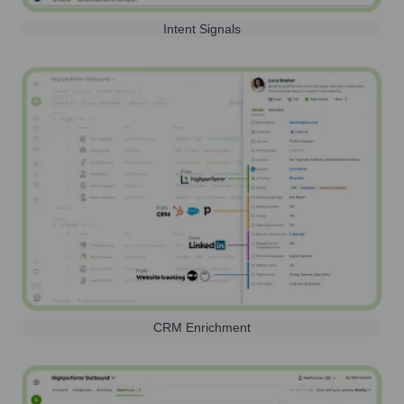
Intent Signals
CRM Enrichment