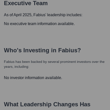
Executive Team
As of April 2025,
Fabius
' leadership includes:
No executive team information available.
Who's Investing in
Fabius
?
Fabius
has been backed by several prominent investors over the
years, including:
No investor information available.
What Leadership Changes Has