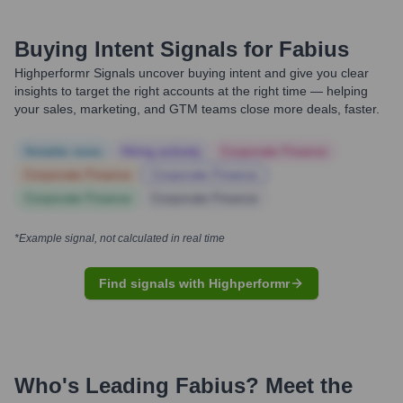
Buying Intent Signals for
Fabius
Highperformr Signals uncover buying intent and give you clear
insights to target the right accounts at the right time — helping
your sales, marketing, and GTM teams close more deals, faster.
Notable news
Hiring actively
Corporate Finance
Corporate Finance
Corporate Finance
Corporate Finance
Corporate Finance
*Example signal, not calculated in real time
Find signals with Highperformr
Who's Leading
Fabius
? Meet the