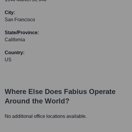
City:
San Francisco
State/Province:
California
Country:
US
Where Else Does
Fabius
Operate
Around the World?
No additional office locations available.