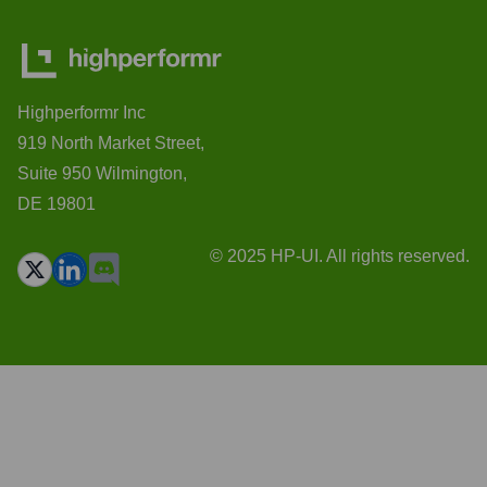
Highperformr Inc
919 North Market Street,
Suite 950 Wilmington,
DE 19801
© 2025 HP-UI. All rights reserved.