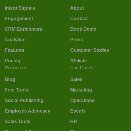
Intent Signals
About
Engagement
Contact
CRM Enrichment
Book Demo
Analytics
Press
Features
Customer Stories
Pricing
Affiliate
Resources
Use Cases
Blog
Sales
Free Tools
Marketing
Social Publishing
Operations
Employee Advocacy
Events
Sales Tools
HR