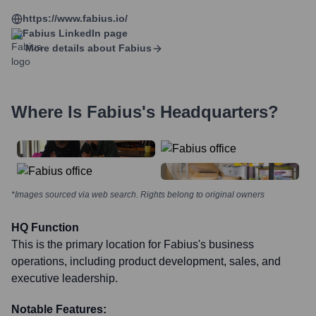
https://www.fabius.io/
Fabius
LinkedIn page
More details about
Fabius
Where Is
Fabius
's Headquarters?
*Images sourced via web search. Rights belong to original owners
HQ Function
This is the primary location for Fabius's business
operations, including product development, sales, and
executive leadership.
Notable Features: