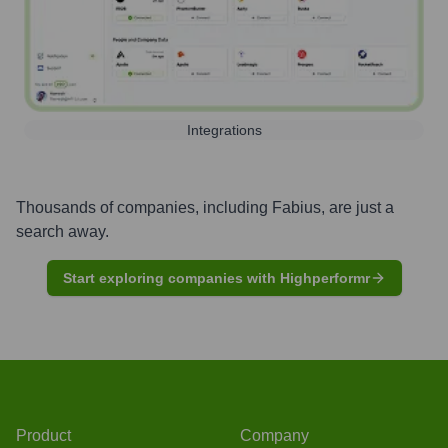
Integrations
Thousands of companies, including
Fabius
, are just a
search away.
Start exploring companies with Highperformr
Product
Company