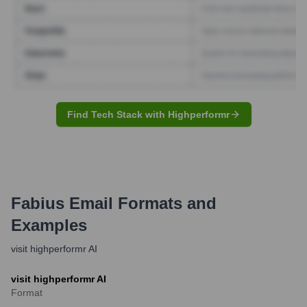
Find Tech Stack with Highperformr
Fabius
Email Formats and
Examples
visit highperformr AI
visit highperformr AI
Format