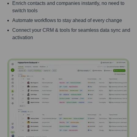
Enrich contacts and companies instantly, no need to
switch tools
Automate workflows to stay ahead of every change
Connect your CRM & tools for seamless data sync and
activation