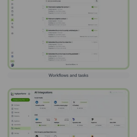
Workflows and tasks