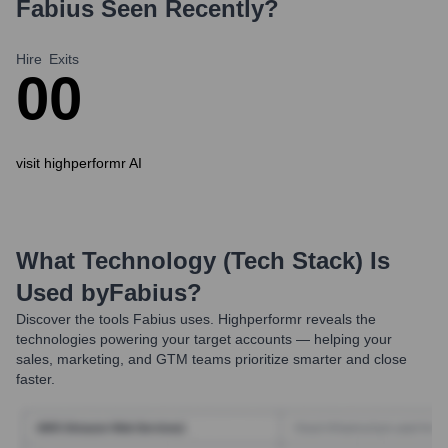
Fabius
Seen Recently?
Hire
Exits
0
0
visit highperformr AI
What Technology (Tech Stack) Is
Used by
Fabius
?
Discover the tools
Fabius
uses. Highperformr reveals the
technologies powering your target accounts — helping your
sales, marketing, and GTM teams prioritize smarter and close
faster.