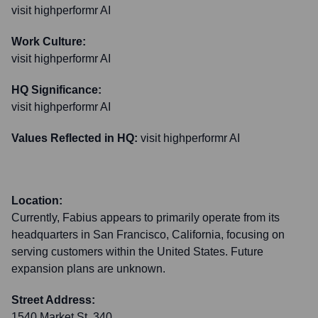
visit highperformr AI
Work Culture:
visit highperformr AI
HQ Significance:
visit highperformr AI
Values Reflected in HQ:
visit highperformr AI
Location:
Currently, Fabius appears to primarily operate from its
headquarters in San Francisco, California, focusing on
serving customers within the United States. Future
expansion plans are unknown.
Street Address:
1540 Market St, 340