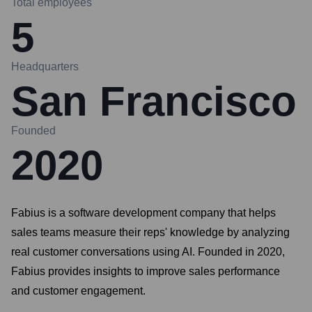
Total employees
5
Headquarters
San Francisco
Founded
2020
Fabius is a software development company that helps
sales teams measure their reps' knowledge by analyzing
real customer conversations using AI. Founded in 2020,
Fabius provides insights to improve sales performance
and customer engagement.