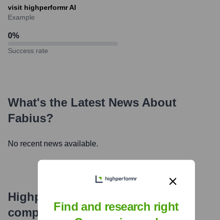
visit highperformr AI
Example
0
%
Success rate
What's the Latest News About
Fabius
?
No recent news available.
Highperformr's free tools for
Find and research right
company research