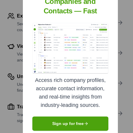
Companies and
Contacts — Fast
Explore Employees by Region or Country
See where a company’s workforce is located, by
country or region.
View Funding Details
View past and recent funding rounds with amounts
and investors.
Understand Revenue Insights
Access rich company profiles,
Understand company revenue estimates and
accurate contact information,
financial scale.
and real-time insights from
industry-leading sources.
Track Active Job Openings
Track active roles and hiring trends to spot growth
signals.
Sign up for free