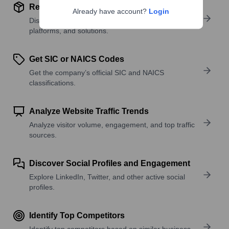
Review Product and Offerings
Already have account?
Login
Discover what a company offers—products,
platforms, and solutions.
Get SIC or NAICS Codes
Get the company’s official SIC and NAICS
classifications.
Analyze Website Traffic Trends
Analyze visitor volume, engagement, and top traffic
sources.
Discover Social Profiles and Engagement
Explore LinkedIn, Twitter, and other active social
profiles.
Identify Top Competitors
Identify top competitors based on similar business