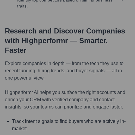
traits.
Research and Discover Companies
with Highperformr — Smarter,
Faster
Explore companies in depth — from the tech they use to
recent funding, hiring trends, and buyer signals — all in
one powerful view.
Highperformr AI helps you surface the right accounts and
enrich your CRM with verified company and contact
insights, so your teams can prioritize and engage faster.
Track intent signals to find buyers who are actively in-
market