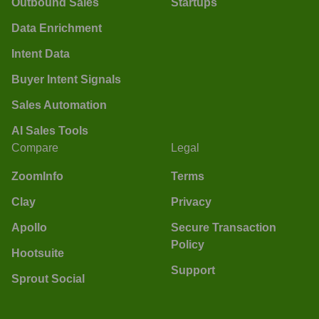
Outbound Sales
Startups
Data Enrichment
Intent Data
Buyer Intent Signals
Sales Automation
AI Sales Tools
Compare
Legal
ZoomInfo
Terms
Clay
Privacy
Apollo
Secure Transaction
Policy
Hootsuite
Support
Sprout Social