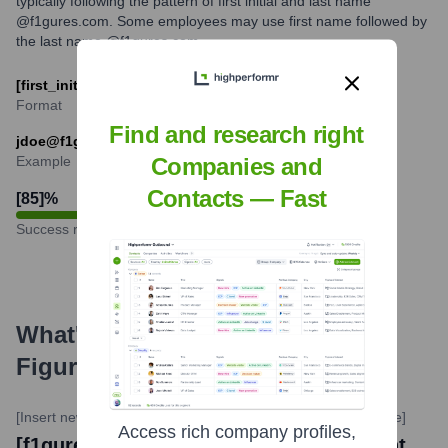
typically following the pattern of first initial and last name
@f1gures.com. Some employees may use first name followed by
the last name @f1gures.com.
[first_initial][last]@f1gures.com
Format
Find and research right
jdoe@f1gures.com
Example
Companies and
Contacts — Fast
[85]
%
Success rate
What's the Latest News About
Figures
?
[Insert news source website here]
•
[Insert Date of news here]
Access rich company profiles,
[f1gures launches new AI-powered talent