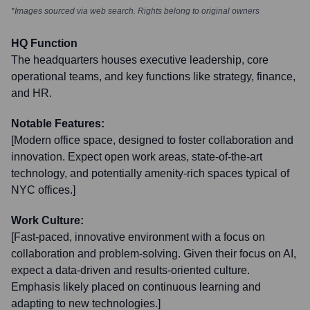
*Images sourced via web search. Rights belong to original owners
HQ Function
The headquarters houses executive leadership, core
operational teams, and key functions like strategy, finance,
and HR.
Notable Features:
[Modern office space, designed to foster collaboration and
innovation. Expect open work areas, state-of-the-art
technology, and potentially amenity-rich spaces typical of
NYC offices.]
Work Culture:
[Fast-paced, innovative environment with a focus on
collaboration and problem-solving. Given their focus on AI,
expect a data-driven and results-oriented culture.
Emphasis likely placed on continuous learning and
adapting to new technologies.]