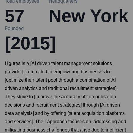
Total employees
Headquarters
57
New York
Founded
[2015]
f1gures is a [AI driven talent management solutions
provider], committed to empowering businesses to
[optimize their talent pool through a combination of AI
driven analytics and traditional recruitment strategies].
They strive to [improve the accuracy of compensation
decisions and recruitment strategies] through [AI driven
data analysis] and by offering [talent acquisition platforms
and services]. Their approach focuses on [addressing and
mitigating business challenges that arise due to inefficient