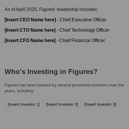
As of April 2025,
Figures
' leadership includes:
[Insert CEO Name here]
-
Chief Executive Officer
[Insert CTO Name here]
-
Chief Technology Officer
[Insert CFO Name here]
-
Chief Financial Officer
Who's Investing in
Figures
?
Figures
has been backed by several prominent investors over the
years, including:
[Insert Investor 1]
[Insert Investor 2]
[Insert Investor 3]