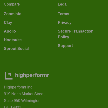
Compare
Legal
ZoomInfo
Terms
Clay
Privacy
Apollo
Secure Transaction
Policy
Hootsuite
Support
Sprout Social
Highperformr Inc
919 North Market Street,
Suite 950 Wilmington,
DE 19801