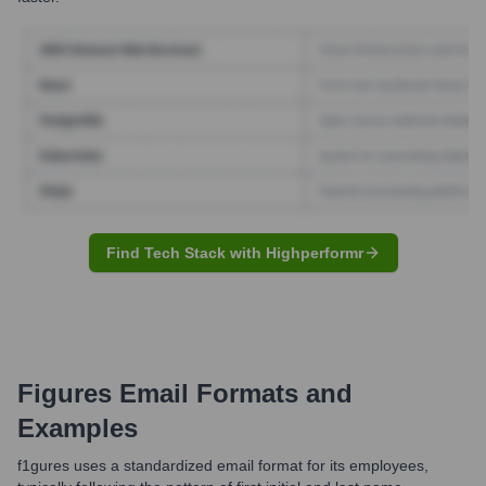
Find Tech Stack with Highperformr
Figures
Email Formats and
Examples
f1gures uses a standardized email format for its employees,