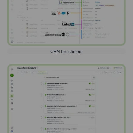
CRM Enrichment