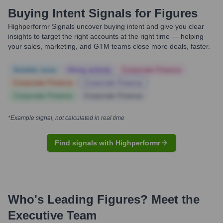
Buying Intent Signals for
Figures
Highperformr Signals uncover buying intent and give you clear
insights to target the right accounts at the right time — helping
your sales, marketing, and GTM teams close more deals, faster.
Notable news
Hiring actively
Corporate Finance
Corporate Finance
Corporate Finance
Corporate Finance
Corporate Finance
*Example signal, not calculated in real time
Find signals with Highperformr
Who's Leading
Figures
? Meet the
Executive Team