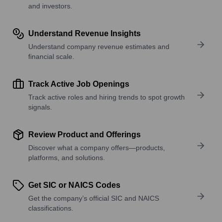
and investors.
Understand Revenue Insights
Understand company revenue estimates and
financial scale.
Track Active Job Openings
Track active roles and hiring trends to spot growth
signals.
Review Product and Offerings
Discover what a company offers—products,
platforms, and solutions.
Get SIC or NAICS Codes
Get the company’s official SIC and NAICS
classifications.