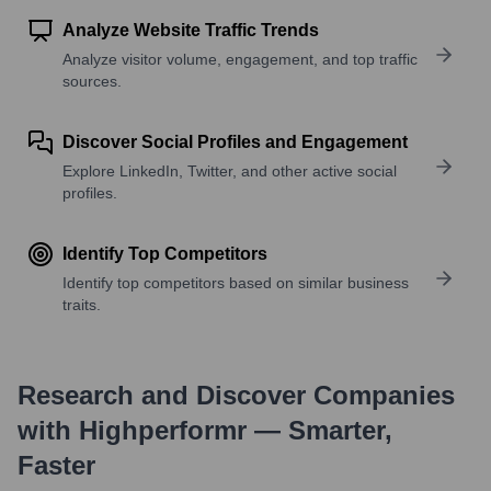
Analyze Website Traffic Trends
Analyze visitor volume, engagement, and top traffic
sources.
Discover Social Profiles and Engagement
Explore LinkedIn, Twitter, and other active social
profiles.
Identify Top Competitors
Identify top competitors based on similar business
traits.
Research and Discover Companies
with Highperformr — Smarter,
Faster