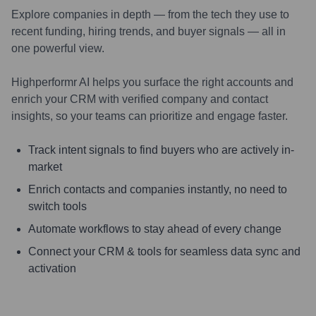
Explore companies in depth — from the tech they use to
recent funding, hiring trends, and buyer signals — all in
one powerful view.
Highperformr AI helps you surface the right accounts and
enrich your CRM with verified company and contact
insights, so your teams can prioritize and engage faster.
Track intent signals to find buyers who are actively in-
market
Enrich contacts and companies instantly, no need to
switch tools
Automate workflows to stay ahead of every change
Connect your CRM & tools for seamless data sync and
activation