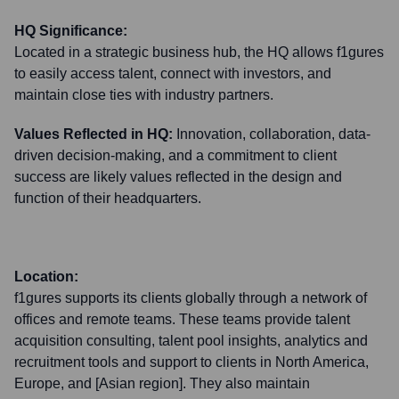
HQ Significance:
Located in a strategic business hub, the HQ allows f1gures
to easily access talent, connect with investors, and
maintain close ties with industry partners.
Values Reflected in HQ:
Innovation, collaboration, data-
driven decision-making, and a commitment to client
success are likely values reflected in the design and
function of their headquarters.
Location:
f1gures supports its clients globally through a network of
offices and remote teams. These teams provide talent
acquisition consulting, talent pool insights, analytics and
recruitment tools and support to clients in North America,
Europe, and [Asian region]. They also maintain