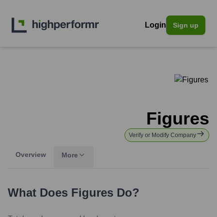
Login
Sign up
Figures
Verify or Modify Company
Overview
More
What Does
Figures
Do?