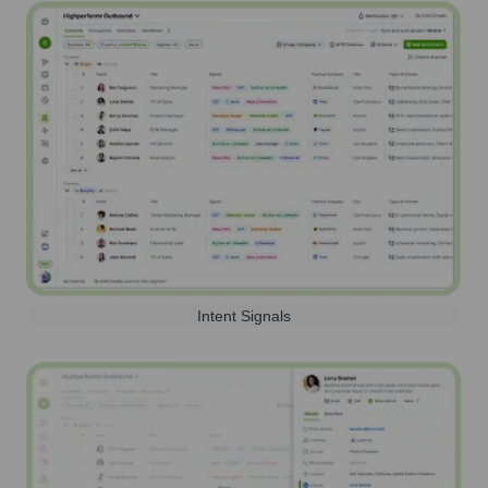
Intent Signals