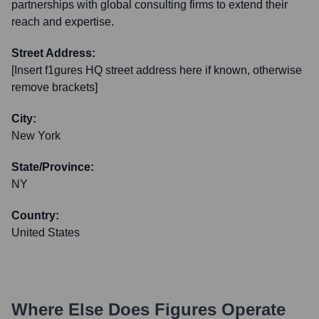
partnerships with global consulting firms to extend their
reach and expertise.
Street Address:
[Insert f1gures HQ street address here if known, otherwise
remove brackets]
City:
New York
State/Province:
NY
Country:
United States
Where Else Does
Figures
Operate