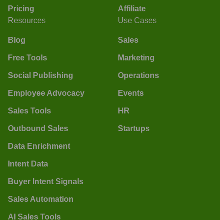
Pricing
Affiliate
Resources
Use Cases
Blog
Sales
Free Tools
Marketing
Social Publishing
Operations
Employee Advocacy
Events
Sales Tools
HR
Outbound Sales
Startups
Data Enrichment
Intent Data
Buyer Intent Signals
Sales Automation
AI Sales Tools