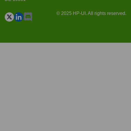
© 2025 HP-UI. All rights reserved.