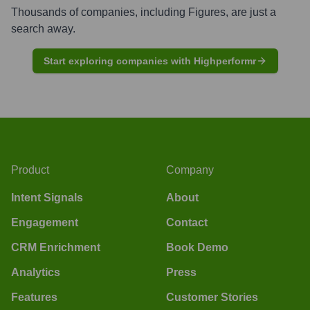
Thousands of companies, including
Figures
, are just a
search away.
Start exploring companies with Highperformr
Product
Company
Intent Signals
About
Engagement
Contact
CRM Enrichment
Book Demo
Analytics
Press
Features
Customer Stories