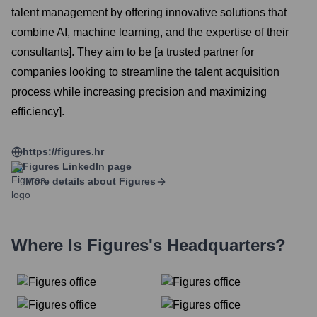
talent management by offering innovative solutions that
combine AI, machine learning, and the expertise of their
consultants]. They aim to be [a trusted partner for
companies looking to streamline the talent acquisition
process while increasing precision and maximizing
efficiency].
https://figures.hr
Figures
LinkedIn page
More details about
Figures
Where Is
Figures
's Headquarters?