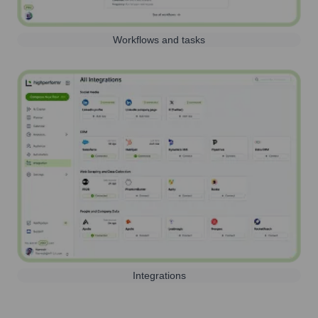
Workflows and tasks
Integrations