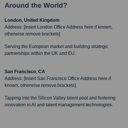
Around the World?
London, United Kingdom
Address:
[Insert London Office Address here if known,
otherwise remove brackets]
Serving the European market and building strategic
partnerships within the UK and EU.
San Francisco, CA
Address:
[Insert San Francisco Office Address here if
known, otherwise remove brackets]
Tapping into the Silicon Valley talent pool and fostering
innovation in AI and talent management technologies.