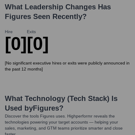
What Leadership Changes Has
Figures
Seen Recently?
Hire
Exits
[0]
[0]
[No significant executive hires or exits were publicly announced in
the past 12 months]
What Technology (Tech Stack) Is
Used by
Figures
?
Discover the tools
Figures
uses. Highperformr reveals the
technologies powering your target accounts — helping your
sales, marketing, and GTM teams prioritize smarter and close
faster.