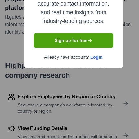
accurate contact information,
platform]
and real-time insights from
f1gures announced the launch of its latest AI-powered
industry-leading sources.
talent management platform, designed to help companies
identify and recruit top talent more efficiently.
...
more
Sign up for free
Already have account?
Login
Highperformr's free tools for
company research
Explore Employees by Region or Country
See where a company’s workforce is located, by
country or region.
View Funding Details
View past and recent funding rounds with amounts