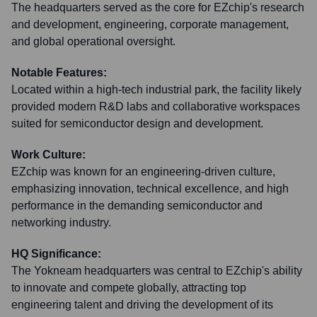
The headquarters served as the core for EZchip's research
and development, engineering, corporate management,
and global operational oversight.
Notable Features:
Located within a high-tech industrial park, the facility likely
provided modern R&D labs and collaborative workspaces
suited for semiconductor design and development.
Work Culture:
EZchip was known for an engineering-driven culture,
emphasizing innovation, technical excellence, and high
performance in the demanding semiconductor and
networking industry.
HQ Significance:
The Yokneam headquarters was central to EZchip's ability
to innovate and compete globally, attracting top
engineering talent and driving the development of its