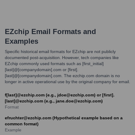
EZchip
Email Formats and
Examples
Specific historical email formats for EZchip are not publicly
documented post-acquisition. However, tech companies like
EZchip commonly used formats such as [first_initial]
[last]@[companydomain].com or [first].
[last]@[companydomain].com. The ezchip.com domain is no
longer in active operational use by the original company for email.
f[last]@ezchip.com (e.g., jdoe@ezchip.com) or [first].
[last]@ezchip.com (e.g., jane.doe@ezchip.com)
Format
efruchter@ezchip.com (Hypothetical example based on a
common format)
Example