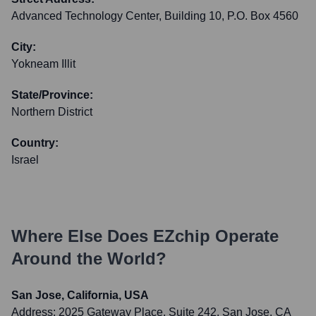
Advanced Technology Center, Building 10, P.O. Box 4560
City:
Yokneam Illit
State/Province:
Northern District
Country:
Israel
Where Else Does
EZchip
Operate
Around the World?
San Jose, California, USA
Address:
2025 Gateway Place, Suite 242, San Jose, CA