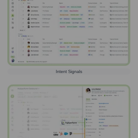
Intent Signals