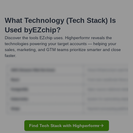
What Technology (Tech Stack) Is
Used by
EZchip
?
Discover the tools
EZchip
uses. Highperformr reveals the
technologies powering your target accounts — helping your
sales, marketing, and GTM teams prioritize smarter and close
faster.
Find Tech Stack with Highperformr