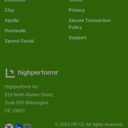
Clay
Privacy
Apollo
Secure Transaction
Policy
Hootsuite
Support
Sprout Social
Highperformr Inc
919 North Market Street,
Suite 950 Wilmington,
DE 19801
© 2025 HP-UI. All rights reserved.