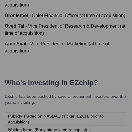
acquisition)
Dror Israel
-
Chief Financial Officer (at time of acquisition)
Oved Tal
-
Vice President of Research & Development (at
time of acquisition)
Amir Eyal
-
Vice President of Marketing (at time of
acquisition)
Who's Investing in
EZchip
?
EZchip
has been backed by several prominent investors over the
years, including:
Publicly Traded on NASDAQ (Ticker: EZCH, prior to
acquisition)
Walden Israel (Early-stage venture capital)