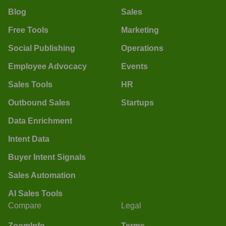
Blog
Sales
Free Tools
Marketing
Social Publishing
Operations
Employee Advocacy
Events
Sales Tools
HR
Outbound Sales
Startups
Data Enrichment
Intent Data
Buyer Intent Signals
Sales Automation
AI Sales Tools
Compare
Legal
ZoomInfo
Terms