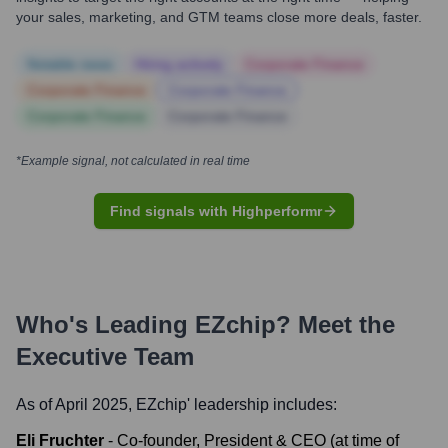
your sales, marketing, and GTM teams close more deals, faster.
Notable news
Hiring actively
Corporate Finance
Corporate Finance
Corporate Finance
Corporate Finance
Corporate Finance
*Example signal, not calculated in real time
Find signals with Highperformr
Who's Leading
EZchip
? Meet the
Executive Team
As of April 2025,
EZchip
' leadership includes:
Eli Fruchter
-
Co-founder, President & CEO (at time of