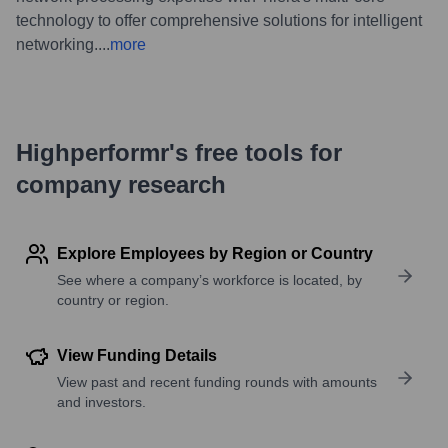
technology to offer comprehensive solutions for intelligent
networking.
...
more
Highperformr's free tools for
company research
Explore Employees by Region or Country
See where a company’s workforce is located, by
country or region.
View Funding Details
View past and recent funding rounds with amounts
and investors.