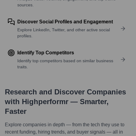
sources.
Discover Social Profiles and Engagement
Explore LinkedIn, Twitter, and other active social
profiles.
Identify Top Competitors
Identify top competitors based on similar business
traits.
Research and Discover Companies
with Highperformr — Smarter,
Faster
Explore companies in depth — from the tech they use to
recent funding, hiring trends, and buyer signals — all in