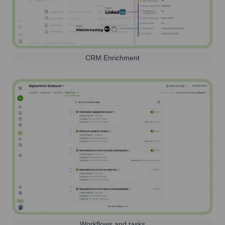
CRM Enrichment
Workflows and tasks