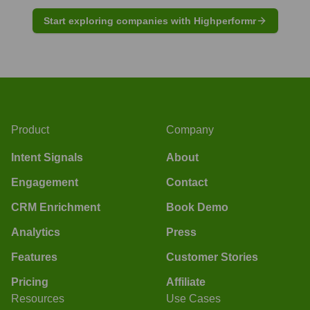
Start exploring companies with Highperformr
Product
Company
Intent Signals
About
Engagement
Contact
CRM Enrichment
Book Demo
Analytics
Press
Features
Customer Stories
Pricing
Affiliate
Resources
Use Cases