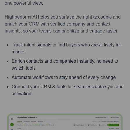
one powerful view.
Highperformr AI helps you surface the right accounts and
enrich your CRM with verified company and contact
insights, so your teams can prioritize and engage faster.
Track intent signals to find buyers who are actively in-
market
Enrich contacts and companies instantly, no need to
switch tools
Automate workflows to stay ahead of every change
Connect your CRM & tools for seamless data sync and
activation