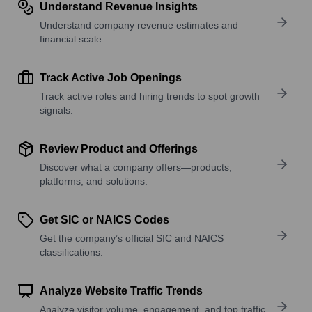
Understand Revenue Insights
Understand company revenue estimates and
financial scale.
Track Active Job Openings
Track active roles and hiring trends to spot growth
signals.
Review Product and Offerings
Discover what a company offers—products,
platforms, and solutions.
Get SIC or NAICS Codes
Get the company’s official SIC and NAICS
classifications.
Analyze Website Traffic Trends
Analyze visitor volume, engagement, and top traffic