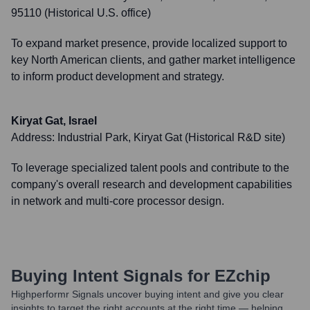
95110 (Historical U.S. office)
To expand market presence, provide localized support to
key North American clients, and gather market intelligence
to inform product development and strategy.
Kiryat Gat, Israel
Address:
Industrial Park, Kiryat Gat (Historical R&D site)
To leverage specialized talent pools and contribute to the
company's overall research and development capabilities
in network and multi-core processor design.
Buying Intent Signals for
EZchip
Highperformr Signals uncover buying intent and give you clear
insights to target the right accounts at the right time — helping