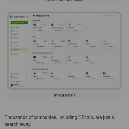
Integrations
Thousands of companies, including
EZchip
, are just a
search away.