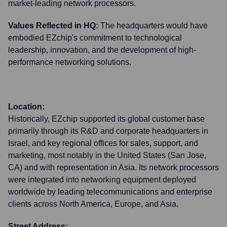
market-leading network processors.
Values Reflected in HQ:
The headquarters would have
embodied EZchip's commitment to technological
leadership, innovation, and the development of high-
performance networking solutions.
Location:
Historically, EZchip supported its global customer base
primarily through its R&D and corporate headquarters in
Israel, and key regional offices for sales, support, and
marketing, most notably in the United States (San Jose,
CA) and with representation in Asia. Its network processors
were integrated into networking equipment deployed
worldwide by leading telecommunications and enterprise
clients across North America, Europe, and Asia.
Street Address: