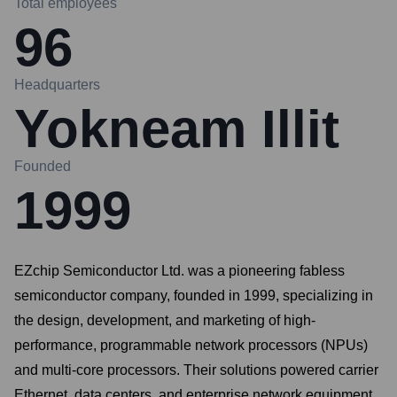
Total employees
96
Headquarters
Yokneam Illit
Founded
1999
EZchip Semiconductor Ltd. was a pioneering fabless
semiconductor company, founded in 1999, specializing in
the design, development, and marketing of high-
performance, programmable network processors (NPUs)
and multi-core processors. Their solutions powered carrier
Ethernet, data centers, and enterprise network equipment,