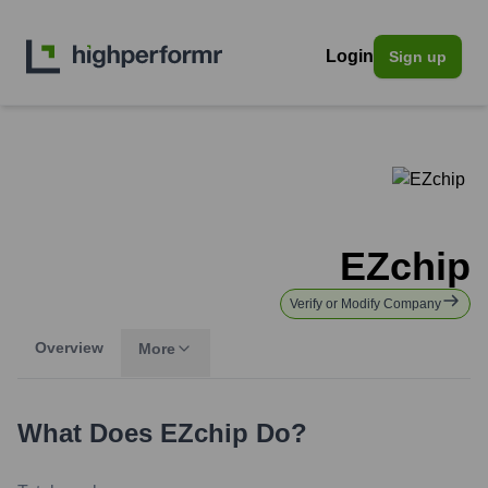
Login
Sign up
EZchip
Verify or Modify Company
Overview
More
What Does
EZchip
Do?