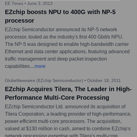
EE Times
•
June 3, 2013
EZchip boosts NPU to 400G with NP-5
processor
EZchip Semiconductor announced its NP-5 network
processor, touted as the industry's first 400 Gbit/s NPU.
The NP-5 was designed to enable high-bandwidth carrier
Ethernet and data center applications, featuring advanced
traffic management and deep packet inspection
capabilities.
...
more
GlobeNewswire (EZchip Semiconductor)
•
October 18, 2011
EZchip Acquires Tilera, The Leader in High-
Performance Multi-Core Processing
EZchip Semiconductor Ltd. announced its acquisition of
Tilera Corporation, a leading provider of high-performance,
power-efficient multi-core processors. The acquisition,
valued at $130 million in cash, aimed to combine EZchip's
network processing expertise with Tilera's multi-core