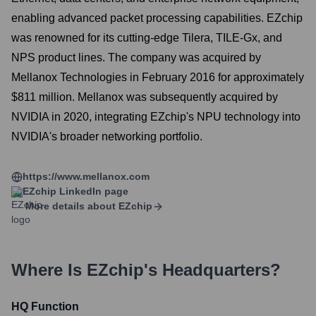
enabling advanced packet processing capabilities. EZchip
was renowned for its cutting-edge Tilera, TILE-Gx, and
NPS product lines. The company was acquired by
Mellanox Technologies in February 2016 for approximately
$811 million. Mellanox was subsequently acquired by
NVIDIA in 2020, integrating EZchip's NPU technology into
NVIDIA's broader networking portfolio.
https://www.mellanox.com
EZchip
LinkedIn page
More details about
EZchip
Where Is
EZchip
's Headquarters?
HQ Function