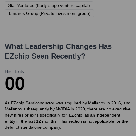
Star Ventures (Early-stage venture capital)
Tamares Group (Private investment group)
What Leadership Changes Has
EZchip
Seen Recently?
Hire
Exits
0
0
As EZchip Semiconductor was acquired by Mellanox in 2016, and
Mellanox subsequently by NVIDIA in 2020, there are no executive
new hires or exits specifically for 'EZchip' as an independent
entity in the last 12 months. This section is not applicable for the
defunct standalone company.