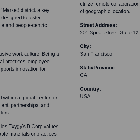
utilize remote collaborati
Market) district, a key
of geographic location.
 designed to foster
ble and people-centric
Street Address:
201 Spear Street, Suite 12
City:
usive work culture. Being a
San Francisco
cal practices, employee
State/Province:
pports innovation for
CA
Country:
USA
within a global center for
alent, partnerships, and
tors.
ies Exygy's B Corp values
ble materials or practices,