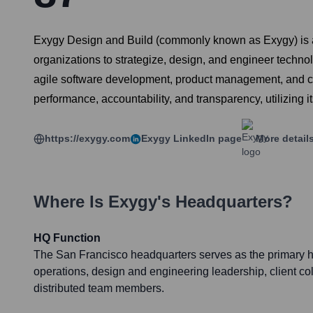
Exygy Design and Build (commonly known as Exygy) is a S
organizations to strategize, design, and engineer techno
agile software development, product management, and civ
performance, accountability, and transparency, utilizing i
https://exygy.com
Exygy
LinkedIn page
More detail
Where Is
Exygy
's Headquarters?
HQ Function
The San Francisco headquarters serves as the primary hu
operations, design and engineering leadership, client col
distributed team members.