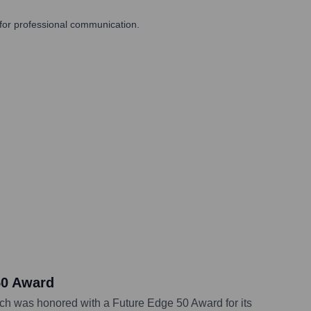
 for professional communication.
50 Award
ich was honored with a Future Edge 50 Award for its