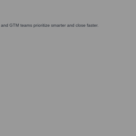
 and GTM teams prioritize smarter and close faster.