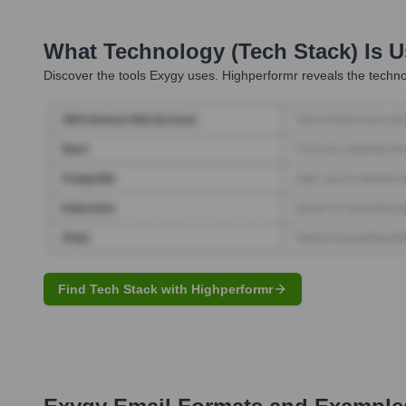
What Technology (Tech Stack) Is 
Discover the tools
Exygy
uses. Highperformr reveals the techno
Find Tech Stack with Highperformr