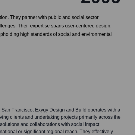
on. They partner with public and social sector
allenges. Their expertise spans user-centered design,
upholding high standards of social and environmental
 in San Francisco, Exygy Design and Build operates with a
ving clients and undertaking projects primarily across the
 solutions and collaborations with social impact
ational or significant regional reach. They effectively