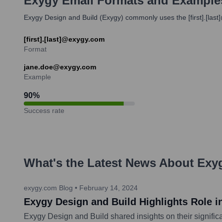
Exygy
Email Formats and Example
Exygy Design and Build (Exygy) commonly uses the [first].[last
[first].[last]@exygy.com
Format
jane.doe@exygy.com
Example
90
%
Success rate
What's the Latest News About
Exy
exygy.com Blog
•
February 14, 2024
Exygy Design and Build Highlights Role i
Exygy Design and Build shared insights on their signific