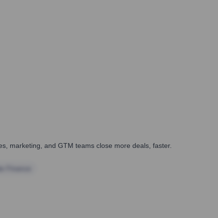
ales, marketing, and GTM teams close more deals, faster.
te Finance