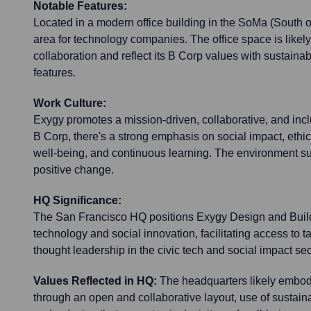
Notable Features:
Located in a modern office building in the SoMa (South of 
area for technology companies. The office space is likely
collaboration and reflect its B Corp values with sustaina
features.
Work Culture:
Exygy promotes a mission-driven, collaborative, and incl
B Corp, there's a strong emphasis on social impact, ethi
well-being, and continuous learning. The environment su
positive change.
HQ Significance:
The San Francisco HQ positions Exygy Design and Build 
technology and social innovation, facilitating access to t
thought leadership in the civic tech and social impact sec
Values Reflected in HQ:
The headquarters likely embod
through an open and collaborative layout, use of sustaina