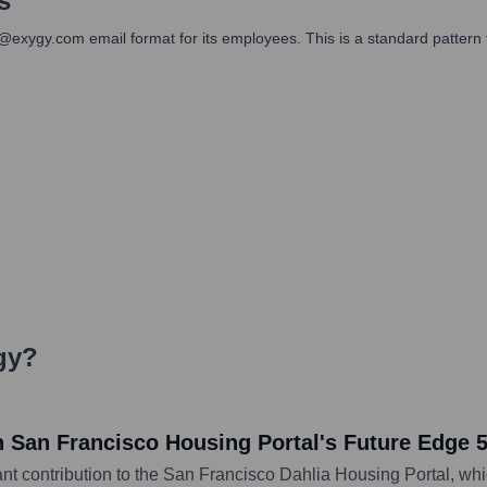
s
]@exygy.com email format for its employees. This is a standard pattern
gy
?
n San Francisco Housing Portal's Future Edge 
ant contribution to the San Francisco Dahlia Housing Portal, wh