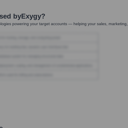
Used by
Exygy
?
logies powering your target accounts — helping your sales, marketing,