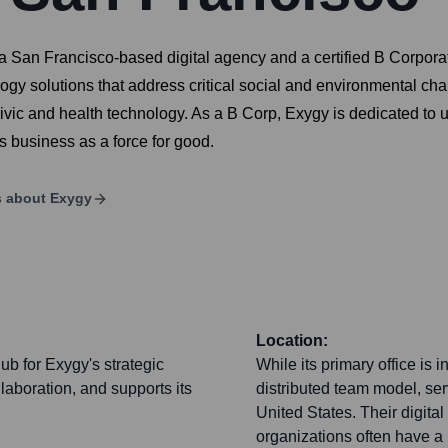
an Francisco-based digital agency and a certified B Corporati
logy solutions that address critical social and environmental ch
ic and health technology. As a B Corp, Exygy is dedicated to 
ts business as a force for good.
s about
Exygy
Location:
b for Exygy's strategic
While its primary office is
laboration, and supports its
distributed team model, ser
United States. Their digital
organizations often have a n