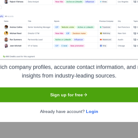
 years, including:
ion, focusing on sustainable growth and mission alignment over traditio
ich company profiles, accurate contact information, and 
ygy
Seen Recently?
insights from industry-leading sources.
Sign up for free
Already have account?
Login
 identified for Exygy Design and Build in the last 12 months. The lead