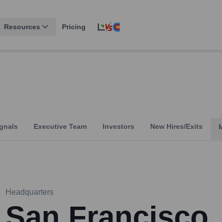
Resources
Pricing
gnals
Executive Team
Investors
New Hires/Exits
Headquarters
San Francisco