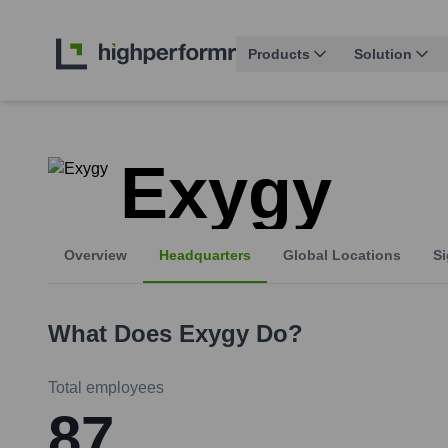
Products
Solution
Exygy
Overview
Headquarters
Global Locations
Si
What Does
Exygy
Do?
Total employees
87