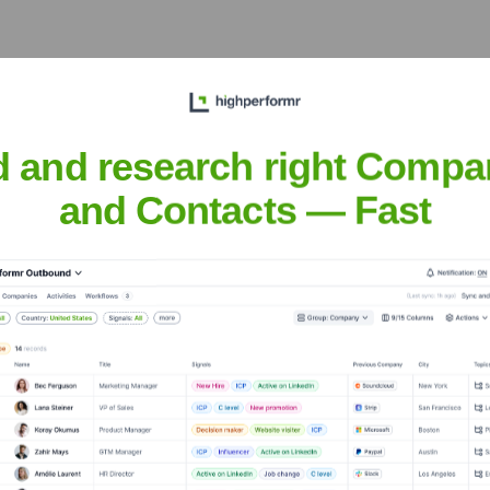
xecutive Team
d and research right Compa
and Contacts — Fast