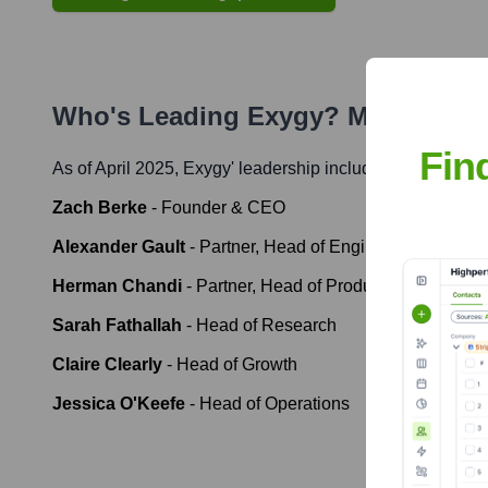
Who's Leading
Exygy
? Meet the E
Fin
As of April 2025,
Exygy
' leadership includes:
Zach Berke
-
Founder & CEO
Alexander Gault
-
Partner, Head of Engineering
Herman Chandi
-
Partner, Head of Product & Design
Sarah Fathallah
-
Head of Research
Claire Clearly
-
Head of Growth
Jessica O'Keefe
-
Head of Operations