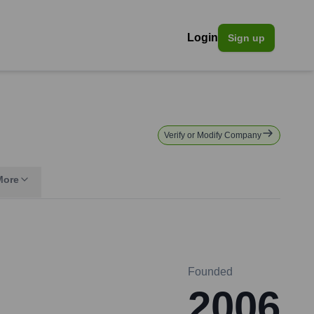
Login
Sign up
Verify or Modify Company
More
Founded
2006