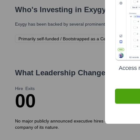
Who's Investing in
Exygy
?
Exygy
has been backed by several prominent investors over the
Primarily self-funded / Bootstrapped as a Certified B Corporat
Access r
What Leadership Changes Has
Ex
Hire
Exits
0
0
No major publicly announced executive hires or exits have been
company of its nature.