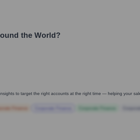
round the World?
nsights to target the right accounts at the right time — helping your s
orate Finance
Corporate Finance
Corporate Finance
Corpora