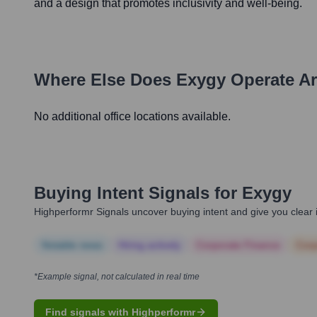
and a design that promotes inclusivity and well-being.
Where Else Does
Exygy
Operate A
No additional office locations available.
Buying Intent Signals for
Exygy
Highperformr Signals uncover buying intent and give you clear i
Notable news
Hiring actively
Corporate Finance
Corp
*Example signal, not calculated in real time
Find signals with Highperformr