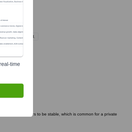
nal venture capital.
real-time
ership team appears to be stable, which is common for a private