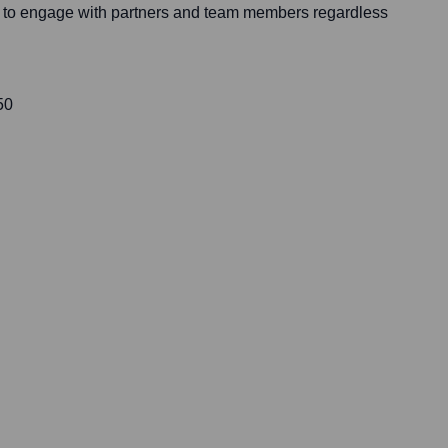
on to engage with partners and team members regardless
50