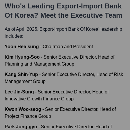
Who's Leading
Export-Import Bank
Of Korea
? Meet the Executive Team
As of April 2025,
Export-Import Bank Of Korea
' leadership
includes:
Yoon Hee-sung
-
Chairman and President
Kim Hyung-Soo
-
Senior Executive Director, Head of
Planning and Management Group
Kang Shin-Yup
-
Senior Executive Director, Head of Risk
Management Group
Lee Jin-Sung
-
Senior Executive Director, Head of
Innovative Growth Finance Group
Kwon Woo-seog
-
Senior Executive Director, Head of
Project Finance Group
Park Jong-gyu
-
Senior Executive Director, Head of