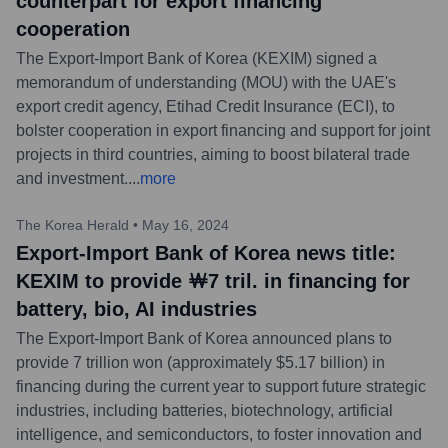
counterpart for export financing
cooperation
The Export-Import Bank of Korea (KEXIM) signed a
memorandum of understanding (MOU) with the UAE's
export credit agency, Etihad Credit Insurance (ECI), to
bolster cooperation in export financing and support for joint
projects in third countries, aiming to boost bilateral trade
and investment.
...
more
The Korea Herald
•
May 16, 2024
Export-Import Bank of Korea news title:
KEXIM to provide ￦7 tril. in financing for
battery, bio, AI industries
The Export-Import Bank of Korea announced plans to
provide 7 trillion won (approximately $5.17 billion) in
financing during the current year to support future strategic
industries, including batteries, biotechnology, artificial
intelligence, and semiconductors, to foster innovation and