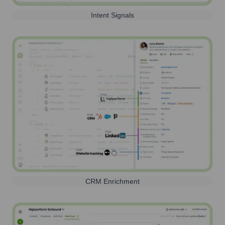
Intent Signals
CRM Enrichment