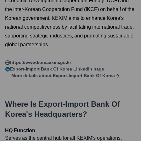
Economic Development Cooperation Fund (EDCF) and
the Inter-Korean Cooperation Fund (IKCF) on behalf of the
Korean government. KEXIM aims to enhance Korea's
national competitiveness by facilitating international trade,
supporting strategic industries, and promoting sustainable
global partnerships.
https://www.koreaexim.go.kr
Export-Import Bank Of Korea
LinkedIn page
More details about
Export-Import Bank Of Korea
Where Is
Export-Import Bank Of
Korea
's Headquarters?
HQ Function
Serves as the central hub for all KEXIM's operations,