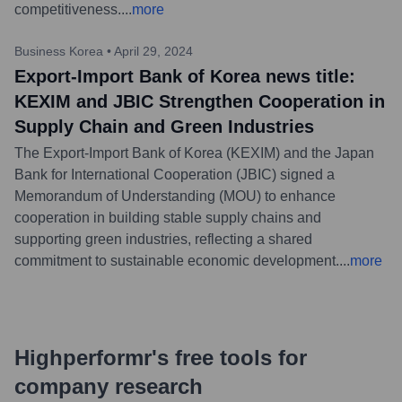
competitiveness.
...
more
Business Korea
•
April 29, 2024
Export-Import Bank of Korea news title:
KEXIM and JBIC Strengthen Cooperation in
Supply Chain and Green Industries
The Export-Import Bank of Korea (KEXIM) and the Japan
Bank for International Cooperation (JBIC) signed a
Memorandum of Understanding (MOU) to enhance
cooperation in building stable supply chains and
supporting green industries, reflecting a shared
commitment to sustainable economic development.
...
more
Highperformr's free tools for
company research