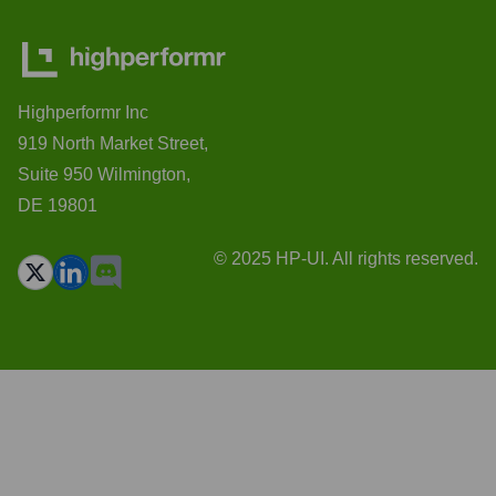
Highperformr Inc
919 North Market Street,
Suite 950 Wilmington,
DE 19801
© 2025 HP-UI. All rights reserved.