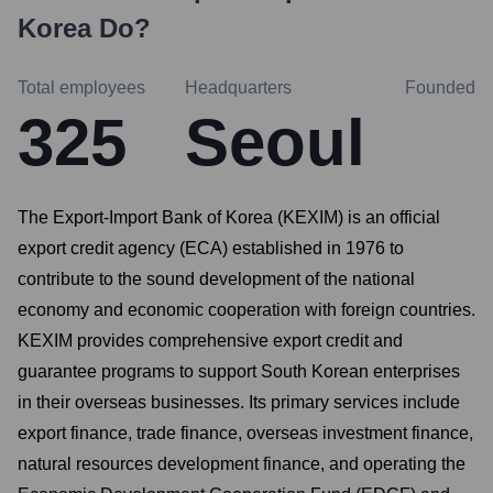
Korea
Do?
Total employees
Headquarters
Founded
325
Seoul
The Export-Import Bank of Korea (KEXIM) is an official
export credit agency (ECA) established in 1976 to
contribute to the sound development of the national
economy and economic cooperation with foreign countries.
KEXIM provides comprehensive export credit and
guarantee programs to support South Korean enterprises
in their overseas businesses. Its primary services include
export finance, trade finance, overseas investment finance,
natural resources development finance, and operating the