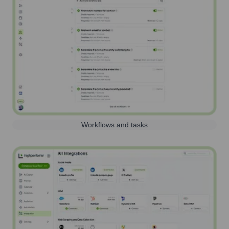
Workflows and tasks