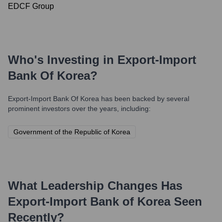
EDCF Group
Who's Investing in
Export-Import
Bank Of Korea
?
Export-Import Bank Of Korea
has been backed by several
prominent investors over the years, including:
Government of the Republic of Korea
What Leadership Changes Has
Export-Import Bank of Korea
Seen
Recently?