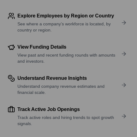
Explore Employees by Region or Country
See where a company’s workforce is located, by
country or region.
View Funding Details
View past and recent funding rounds with amounts
and investors.
Understand Revenue Insights
Understand company revenue estimates and
financial scale.
Track Active Job Openings
Track active roles and hiring trends to spot growth
signals.