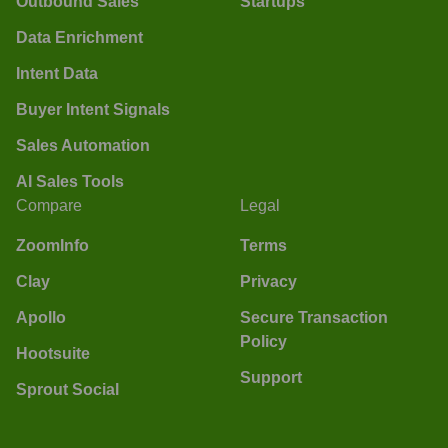
Outbound Sales
Startups
Data Enrichment
Intent Data
Buyer Intent Signals
Sales Automation
AI Sales Tools
Compare
Legal
ZoomInfo
Terms
Clay
Privacy
Apollo
Secure Transaction
Policy
Hootsuite
Support
Sprout Social