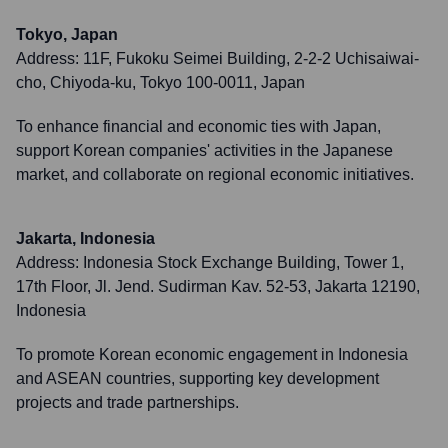
Tokyo, Japan
Address:
11F, Fukoku Seimei Building, 2-2-2 Uchisaiwai-
cho, Chiyoda-ku, Tokyo 100-0011, Japan
To enhance financial and economic ties with Japan,
support Korean companies' activities in the Japanese
market, and collaborate on regional economic initiatives.
Jakarta, Indonesia
Address:
Indonesia Stock Exchange Building, Tower 1,
17th Floor, Jl. Jend. Sudirman Kav. 52-53, Jakarta 12190,
Indonesia
To promote Korean economic engagement in Indonesia
and ASEAN countries, supporting key development
projects and trade partnerships.