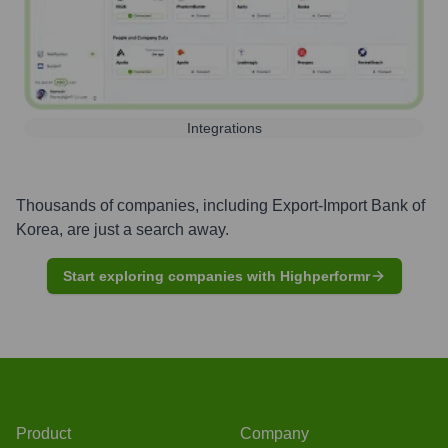
Integrations
Thousands of companies, including
Export-Import Bank of
Korea
, are just a search away.
Start exploring companies with Highperformr
Product
Company