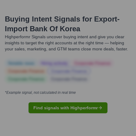
Buying Intent Signals for
Export-
Import Bank Of Korea
Highperformr Signals uncover buying intent and give you clear
insights to target the right accounts at the right time — helping
your sales, marketing, and GTM teams close more deals, faster.
Notable news
Hiring actively
Corporate Finance
Corporate Finance
Corporate Finance
Corporate Finance
Corporate Finance
*Example signal, not calculated in real time
Find signals with Highperformr