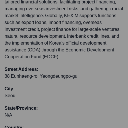
tailored financial solutions, facilitating project financing,
managing overseas investment risks, and gathering crucial
market intelligence. Globally, KEXIM supports functions
such as export loans, import financing, overseas
investment credit, project finance for large-scale ventures,
natural resource development, interbank credit lines, and
the implementation of Korea's official development
assistance (ODA) through the Economic Development
Cooperation Fund (EDCF).
Street Address:
38 Eunhaeng-ro, Yeongdeungpo-gu
City:
Seoul
State/Province:
N/A
Country: