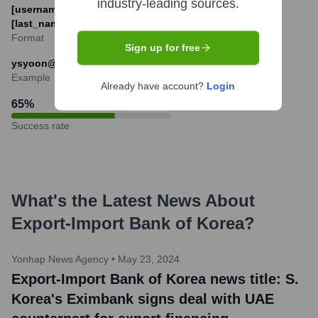
industry-leading sources.
[username]@koreaexim.go.kr or [first_initial]
[last_name]@koreaexim.go.kr
Format
Sign up for free
ysyoon@koreaexim.go.kr or jdoe@koreaexim.go.kr
Example
Already have account?
Login
65
%
Success rate
What's the Latest News About
Export-Import Bank of Korea
?
Yonhap News Agency
•
May 23, 2024
Export-Import Bank of Korea news title: S.
Korea's Eximbank signs deal with UAE