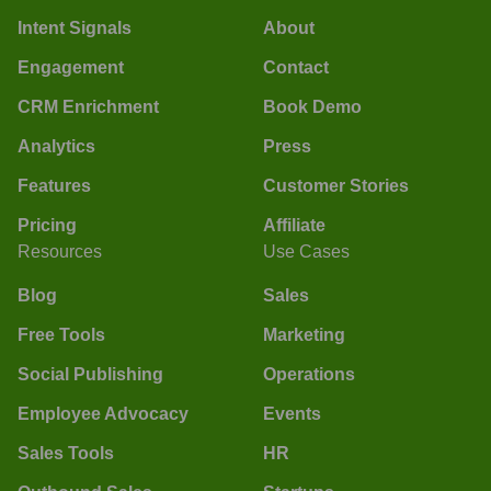
Intent Signals
About
Engagement
Contact
CRM Enrichment
Book Demo
Analytics
Press
Features
Customer Stories
Pricing
Affiliate
Resources
Use Cases
Blog
Sales
Free Tools
Marketing
Social Publishing
Operations
Employee Advocacy
Events
Sales Tools
HR