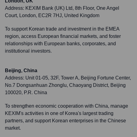
London, UK
Address:
KEXIM Bank (UK) Ltd, 8th Floor, One Angel
Court, London, EC2R 7HJ, United Kingdom
To support Korean trade and investment in the EMEA
region, access European financial markets, and foster
relationships with European banks, corporates, and
institutional investors.
Beijing, China
Address:
Unit 01-05, 32F, Tower A, Beijing Fortune Center,
No.7 Dongsanhuan Zhonglu, Chaoyang District, Beijing
100020, P.R. China
To strengthen economic cooperation with China, manage
KEXIM's activities in one of Korea's largest trading
partners, and support Korean enterprises in the Chinese
market.