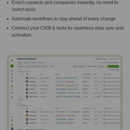
Enrich contacts and companies instantly, no need to
switch tools
Automate workflows to stay ahead of every change
Connect your CRM & tools for seamless data sync and
activation