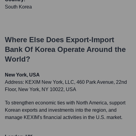
South Korea
Where Else Does
Export-Import
Bank Of Korea
Operate Around the
World?
New York, USA
Address:
KEXIM New York, LLC, 460 Park Avenue, 22nd
Floor, New York, NY 10022, USA
To strengthen economic ties with North America, support
Korean exports and investments into the region, and
manage KEXIM's financial activities in the U.S. market.