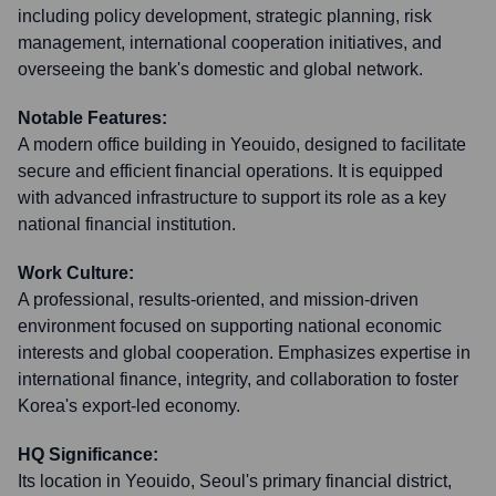
including policy development, strategic planning, risk
management, international cooperation initiatives, and
overseeing the bank's domestic and global network.
Notable Features:
A modern office building in Yeouido, designed to facilitate
secure and efficient financial operations. It is equipped
with advanced infrastructure to support its role as a key
national financial institution.
Work Culture:
A professional, results-oriented, and mission-driven
environment focused on supporting national economic
interests and global cooperation. Emphasizes expertise in
international finance, integrity, and collaboration to foster
Korea's export-led economy.
HQ Significance:
Its location in Yeouido, Seoul's primary financial district,