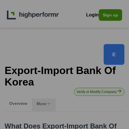
Login
Sign up
E
Export-Import Bank Of
Korea
Verify or Modify Company
Overview
More
What Does
Export-Import Bank Of