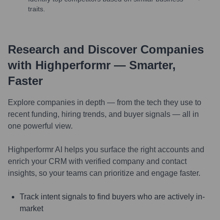
traits.
Research and Discover Companies
with Highperformr — Smarter,
Faster
Explore companies in depth — from the tech they use to
recent funding, hiring trends, and buyer signals — all in
one powerful view.
Highperformr AI helps you surface the right accounts and
enrich your CRM with verified company and contact
insights, so your teams can prioritize and engage faster.
Track intent signals to find buyers who are actively in-
market