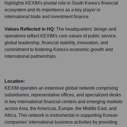
highlights KEXIM's pivotal role in South Korea's financial
ecosystem and its importance as a key player in
international trade and investment finance.
Values Reflected in HQ:
The headquarters' design and
operations reflect KEXIM's core values of public service,
global leadership, financial stability, innovation, and
commitment to fostering Korea's economic growth and
international partnerships.
Location:
KEXIM operates an extensive global network comprising
subsidiaries, representative offices, and specialized desks
in key international financial centers and emerging markets
across Asia, the Americas, Europe, the Middle East, and
Africa. This network is instrumental in supporting Korean
companies' international business activities by providing