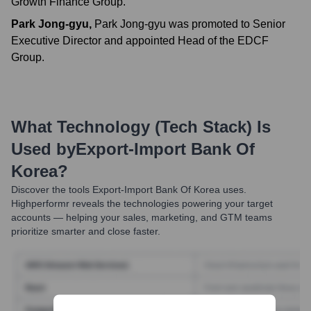
Growth Finance Group.
Park Jong-gyu
,
Park Jong-gyu was promoted to Senior
Executive Director and appointed Head of the EDCF
Group.
What Technology (Tech Stack) Is
Used by
Export-Import Bank Of
Korea
?
Discover the tools
Export-Import Bank Of Korea
uses.
Highperformr reveals the technologies powering your target
accounts — helping your sales, marketing, and GTM teams
prioritize smarter and close faster.