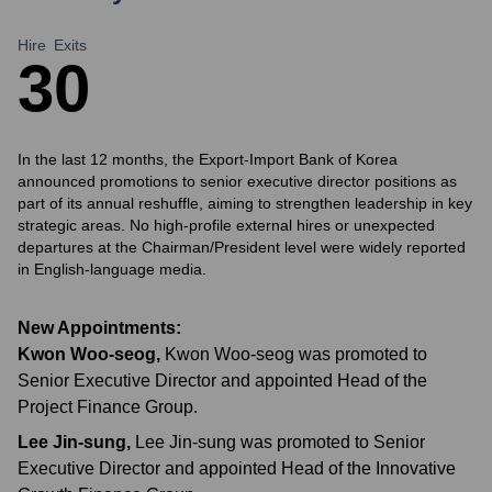
Hire
Exits
3
0
In the last 12 months, the Export-Import Bank of Korea
announced promotions to senior executive director positions as
part of its annual reshuffle, aiming to strengthen leadership in key
strategic areas. No high-profile external hires or unexpected
departures at the Chairman/President level were widely reported
in English-language media.
New Appointments:
Kwon Woo-seog
,
Kwon Woo-seog was promoted to
Senior Executive Director and appointed Head of the
Project Finance Group.
Lee Jin-sung
,
Lee Jin-sung was promoted to Senior
Executive Director and appointed Head of the Innovative