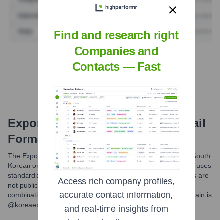
Find and research right
Companies and
Find Tech Stack with Highperformr
Contacts — Fast
Export-Import Bank Of Korea
Email
Formats and Examples
The Export-Import Bank of Korea (KEXIM), like many large South
Korean organizations and government-related entities, likely uses
standardized email formats. While specific internal structures are
Access rich company profiles,
not publicly disclosed, common conventions often involve
accurate contact information,
combinations of employee names or initials. The official domain is
@koreaexim.go.kr.
and real-time insights from