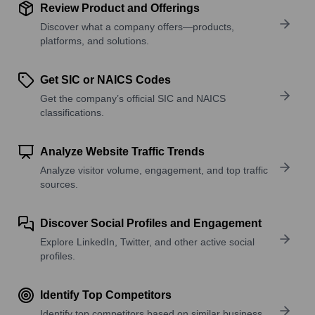
Review Product and Offerings
Discover what a company offers—products,
platforms, and solutions.
Get SIC or NAICS Codes
Get the company’s official SIC and NAICS
classifications.
Analyze Website Traffic Trends
Analyze visitor volume, engagement, and top traffic
sources.
Discover Social Profiles and Engagement
Explore LinkedIn, Twitter, and other active social
profiles.
Identify Top Competitors
Identify top competitors based on similar business