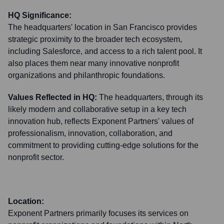
HQ Significance:
The headquarters' location in San Francisco provides
strategic proximity to the broader tech ecosystem,
including Salesforce, and access to a rich talent pool. It
also places them near many innovative nonprofit
organizations and philanthropic foundations.
Values Reflected in HQ:
The headquarters, through its
likely modern and collaborative setup in a key tech
innovation hub, reflects Exponent Partners' values of
professionalism, innovation, collaboration, and
commitment to providing cutting-edge solutions for the
nonprofit sector.
Location:
Exponent Partners primarily focuses its services on