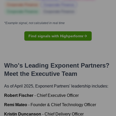
Corporate Finance
Corporate Finance
Corporate Finance
Corporate Finance
*Example signal, not calculated in real time
Find signals with Highperformr
Who's Leading
Exponent Partners
?
Meet the Executive Team
As of April 2025,
Exponent Partners
' leadership includes:
Robert Fischer
-
Chief Executive Officer
Remi Mateo
-
Founder & Chief Technology Officer
Kristin Duncanson
-
Chief Delivery Officer