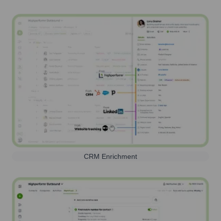
CRM Enrichment