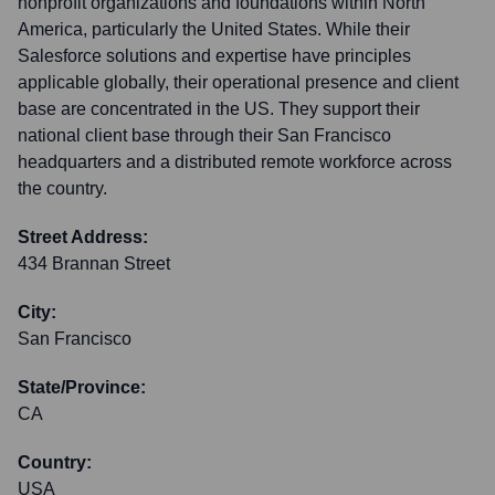
nonprofit organizations and foundations within North
America, particularly the United States. While their
Salesforce solutions and expertise have principles
applicable globally, their operational presence and client
base are concentrated in the US. They support their
national client base through their San Francisco
headquarters and a distributed remote workforce across
the country.
Street Address:
434 Brannan Street
City:
San Francisco
State/Province:
CA
Country:
USA