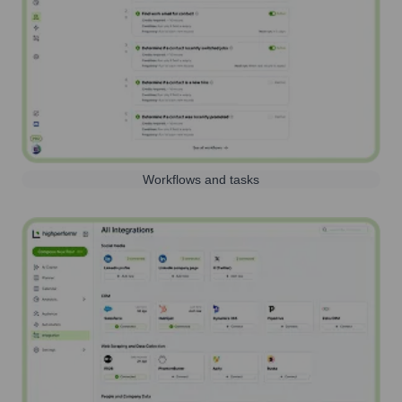
Workflows and tasks