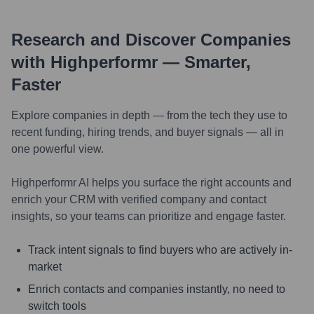
Research and Discover Companies
with Highperformr — Smarter,
Faster
Explore companies in depth — from the tech they use to
recent funding, hiring trends, and buyer signals — all in
one powerful view.
Highperformr AI helps you surface the right accounts and
enrich your CRM with verified company and contact
insights, so your teams can prioritize and engage faster.
Track intent signals to find buyers who are actively in-
market
Enrich contacts and companies instantly, no need to
switch tools