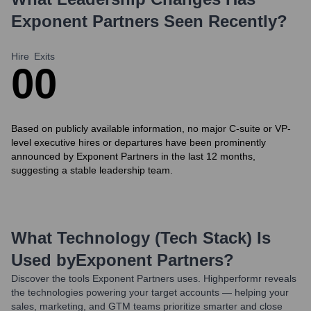
Exponent Partners
Seen Recently?
Hire
Exits
0
0
Based on publicly available information, no major C-suite or VP-
level executive hires or departures have been prominently
announced by Exponent Partners in the last 12 months,
suggesting a stable leadership team.
What Technology (Tech Stack) Is
Used by
Exponent Partners
?
Discover the tools
Exponent Partners
uses. Highperformr reveals
the technologies powering your target accounts — helping your
sales, marketing, and GTM teams prioritize smarter and close