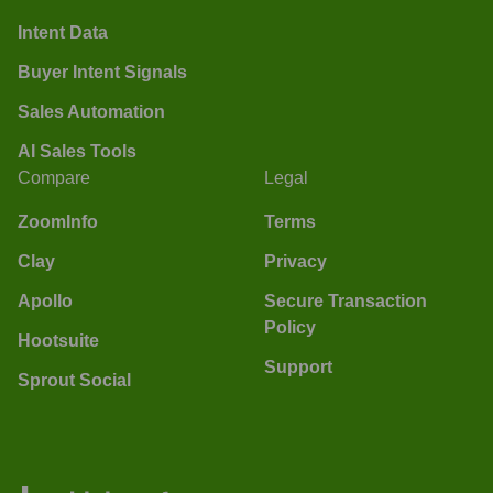
Intent Data
Buyer Intent Signals
Sales Automation
AI Sales Tools
Compare
Legal
ZoomInfo
Terms
Clay
Privacy
Apollo
Secure Transaction
Policy
Hootsuite
Support
Sprout Social