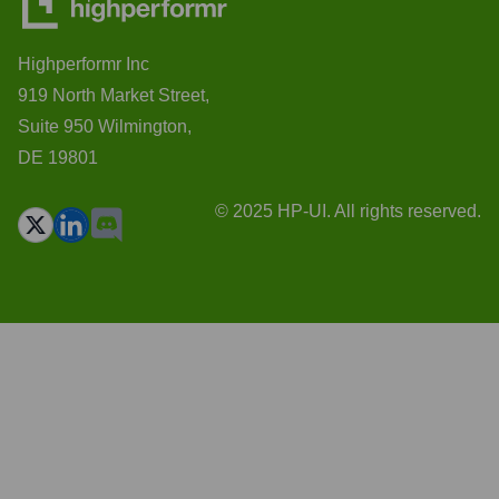
Highperformr Inc
919 North Market Street,
Suite 950 Wilmington,
DE 19801
© 2025 HP-UI. All rights reserved.