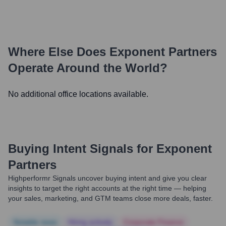
Where Else Does
Exponent Partners
Operate Around the World?
No additional office locations available.
Buying Intent Signals for
Exponent
Partners
Highperformr Signals uncover buying intent and give you clear
insights to target the right accounts at the right time — helping
your sales, marketing, and GTM teams close more deals, faster.
Notable news
Hiring actively
Corporate Finance