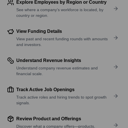
Explore Employees by Region or Country
See where a company’s workforce is located, by
country or region.
View Funding Details
View past and recent funding rounds with amounts
and investors.
Understand Revenue Insights
Understand company revenue estimates and
financial scale.
Track Active Job Openings
Track active roles and hiring trends to spot growth
signals.
Review Product and Offerings
Discover what a company offers—products,