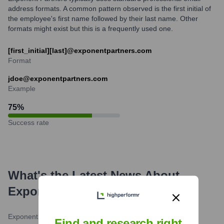
address formats. A common pattern observed is the first initial of
the employee's first name followed by their last name. Other
formats might exist but this is a frequently used one.
[first_initial][last]@exponentpartners.com
Format
jdoe@exponentpartners.com
Example
75
%
Success rate
What's the Latest News About
Exponent Partners
?
Exponent Partners Blog
•
February 27, 2024
Find and research right