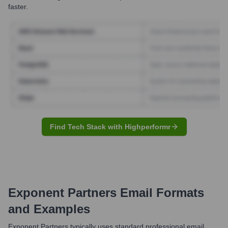
faster.
Find Tech Stack with Highperformr
Exponent Partners
Email Formats
and Examples
Exponent Partners typically uses standard professional email