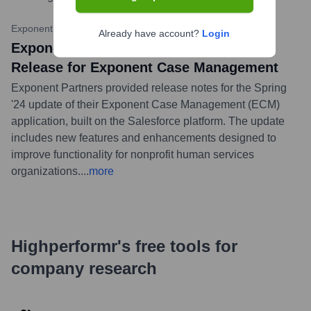
Exponent Partners Blog
•
February 20, 2024
Already have account?
Login
Exponent Partners Details Spring '24
Release for Exponent Case Management
Exponent Partners provided release notes for the Spring
'24 update of their Exponent Case Management (ECM)
application, built on the Salesforce platform. The update
includes new features and enhancements designed to
improve functionality for nonprofit human services
organizations.
...
more
Highperformr's free tools for
company research