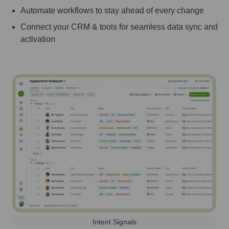
Automate workflows to stay ahead of every change
Connect your CRM & tools for seamless data sync and
activation
Intent Signals