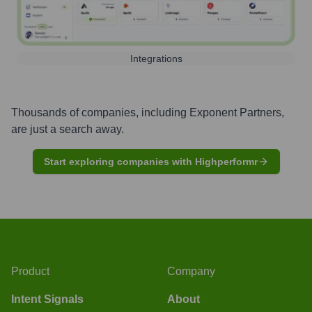
Integrations
Thousands of companies, including
Exponent Partners
,
are just a search away.
Start exploring companies with Highperformr
Product
Company
Intent Signals
About