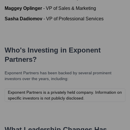
Maggey Oplinger
-
VP of Sales & Marketing
Sasha Dadiomov
-
VP of Professional Services
Who's Investing in
Exponent
Partners
?
Exponent Partners
has been backed by several prominent
investors over the years, including:
Exponent Partners is a privately held company. Information on
specific investors is not publicly disclosed.
What Leadership Changes Has