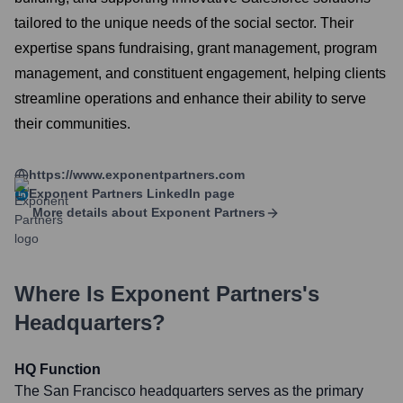
tailored to the unique needs of the social sector. Their
expertise spans fundraising, grant management, program
management, and constituent engagement, helping clients
streamline operations and enhance their ability to serve
their communities.
https://www.exponentpartners.com
Exponent Partners
LinkedIn page
More details about
Exponent Partners
Where Is
Exponent Partners
's
Headquarters?
HQ Function
The San Francisco headquarters serves as the primary