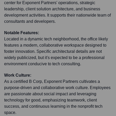
center for Exponent Partners' operations, strategic
leadership, client solution architecture, and business
development activities. It supports their nationwide team of
consultants and developers.
Notable Features:
Located in a dynamic tech neighborhood, the office likely
features a modern, collaborative workspace designed to
foster innovation. Specific architectural details are not
widely publicized, but it's expected to be a professional
environment conducive to tech consulting.
Work Culture:
As a certified B Corp, Exponent Partners cultivates a
purpose-driven and collaborative work culture. Employees
are passionate about social impact and leveraging
technology for good, emphasizing teamwork, client
success, and continuous learning in the nonprofit tech
space.