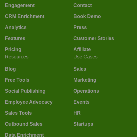
Engagement
Contact
CRM Enrichment
Book Demo
Analytics
Press
Features
Customer Stories
Pricing
Affiliate
Resources
Use Cases
Blog
Sales
Free Tools
Marketing
Social Publishing
Operations
Employee Advocacy
Events
Sales Tools
HR
Outbound Sales
Startups
Data Enrichment