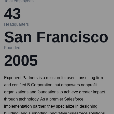
Total employees
43
Headquarters
San Francisco
Founded
2005
Exponent Partners is a mission-focused consulting firm
and certified B Corporation that empowers nonprofit
organizations and foundations to achieve greater impact
through technology. As a premier Salesforce
implementation partner, they specialize in designing,
building, and supporting innovative Salesforce solutions