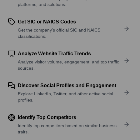
platforms, and solutions.
Get SIC or NAICS Codes
Get the company’s official SIC and NAICS
classifications.
Analyze Website Traffic Trends
Analyze visitor volume, engagement, and top traffic
sources.
Discover Social Profiles and Engagement
Explore LinkedIn, Twitter, and other active social
profiles.
Identify Top Competitors
Identify top competitors based on similar business
traits.