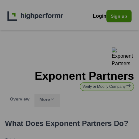
Login
Sign up
Exponent Partners
Verify or Modify Company
Overview
More
What Does
Exponent Partners
Do?