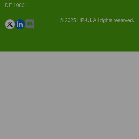
DE 19801
© 2025 HP-UI. All rights reserved.