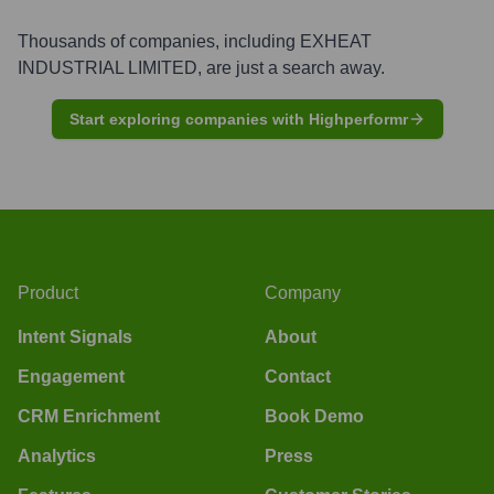
Thousands of companies, including
EXHEAT
INDUSTRIAL LIMITED
, are just a search away.
Start exploring companies with Highperformr
Product
Company
Intent Signals
About
Engagement
Contact
CRM Enrichment
Book Demo
Analytics
Press