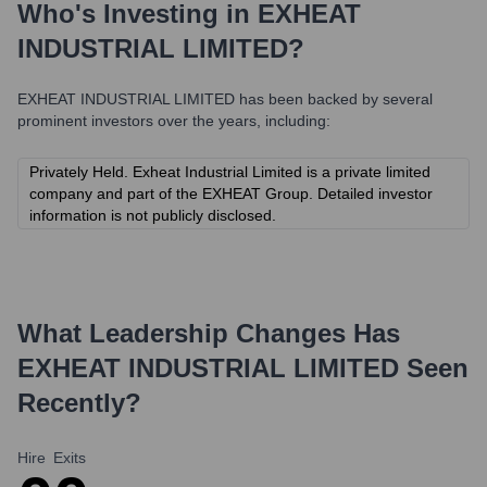
Who's Investing in
EXHEAT
INDUSTRIAL LIMITED
?
EXHEAT INDUSTRIAL LIMITED
has been backed by several
prominent investors over the years, including:
Privately Held. Exheat Industrial Limited is a private limited
company and part of the EXHEAT Group. Detailed investor
information is not publicly disclosed.
What Leadership Changes Has
EXHEAT INDUSTRIAL LIMITED
Seen
Recently?
Hire
Exits