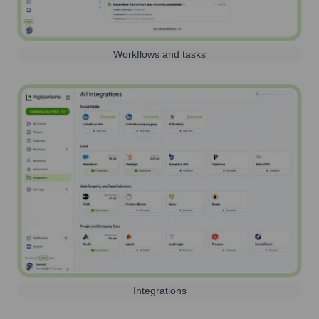
Workflows and tasks
Integrations