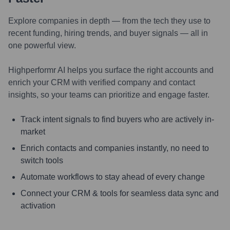
Explore companies in depth — from the tech they use to
recent funding, hiring trends, and buyer signals — all in
one powerful view.
Highperformr AI helps you surface the right accounts and
enrich your CRM with verified company and contact
insights, so your teams can prioritize and engage faster.
Track intent signals to find buyers who are actively in-
market
Enrich contacts and companies instantly, no need to
switch tools
Automate workflows to stay ahead of every change
Connect your CRM & tools for seamless data sync and
activation