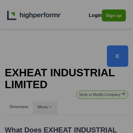
Login
Sign up
E
EXHEAT INDUSTRIAL
LIMITED
Verify or Modify Company
Overview
More
What Does
EXHEAT INDUSTRIAL