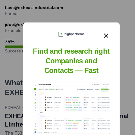
flast@exheat-industrial.com
Format
jdoe@exheat-industrial.com
Example
75
%
Find and research right
Success rate
Companies and
Contacts — Fast
What's the Latest News About
EXHEAT INDUSTRIAL LIMITED
?
EXHEAT Group LinkedIn Announcement
•
January 24, 2024
EXHEAT Group, Parent of Exheat Industrial
Limited, Acquires SEICO Kft
The EXHEAT Group, which includes Exheat Industrial