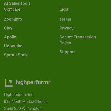
AI Sales Tools
Compare
Legal
ZoomInfo
Terms
Clay
Privacy
Apollo
Secure Transaction
Policy
Hootsuite
Support
Sprout Social
Highperformr Inc
919 North Market Street,
Suite 950 Wilmington,