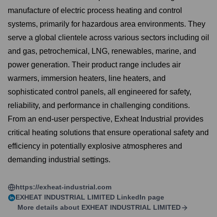
manufacture of electric process heating and control
systems, primarily for hazardous area environments. They
serve a global clientele across various sectors including oil
and gas, petrochemical, LNG, renewables, marine, and
power generation. Their product range includes air
warmers, immersion heaters, line heaters, and
sophisticated control panels, all engineered for safety,
reliability, and performance in challenging conditions.
From an end-user perspective, Exheat Industrial provides
critical heating solutions that ensure operational safety and
efficiency in potentially explosive atmospheres and
demanding industrial settings.
https://exheat-industrial.com
EXHEAT INDUSTRIAL LIMITED
LinkedIn page
More details about
EXHEAT INDUSTRIAL LIMITED