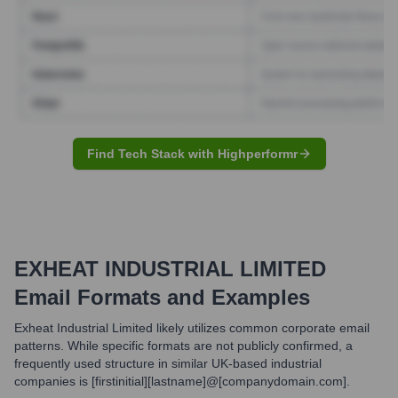
Find Tech Stack with Highperformr
EXHEAT INDUSTRIAL LIMITED
Email Formats and Examples
Exheat Industrial Limited likely utilizes common corporate email
patterns. While specific formats are not publicly confirmed, a
frequently used structure in similar UK-based industrial
companies is [firstinitial][lastname]@[companydomain.com].