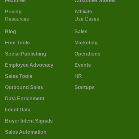
Features
Customer Stories
Pricing
Affiliate
Resources
Use Cases
Blog
Sales
Free Tools
Marketing
Social Publishing
Operations
Employee Advocacy
Events
Sales Tools
HR
Outbound Sales
Startups
Data Enrichment
Intent Data
Buyer Intent Signals
Sales Automation