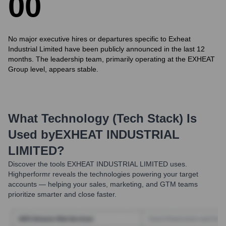
0
0
No major executive hires or departures specific to Exheat
Industrial Limited have been publicly announced in the last 12
months. The leadership team, primarily operating at the EXHEAT
Group level, appears stable.
What Technology (Tech Stack) Is
Used by
EXHEAT INDUSTRIAL
LIMITED
?
Discover the tools
EXHEAT INDUSTRIAL LIMITED
uses.
Highperformr reveals the technologies powering your target
accounts — helping your sales, marketing, and GTM teams
prioritize smarter and close faster.