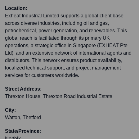
Location:
Exheat Industrial Limited supports a global client base
across diverse industries, including oil and gas,
petrochemical, power generation, and renewables. This
global reach is facilitated through its primary UK
operations, a strategic office in Singapore (EXHEAT Pte
Ltd), and an extensive network of international agents and
distributors. This network ensures product availability,
localized technical support, and project management
services for customers worldwide.
Street Address:
Threxton House, Threxton Road Industrial Estate
City:
Watton, Thetford
State/Province:
Norfolk