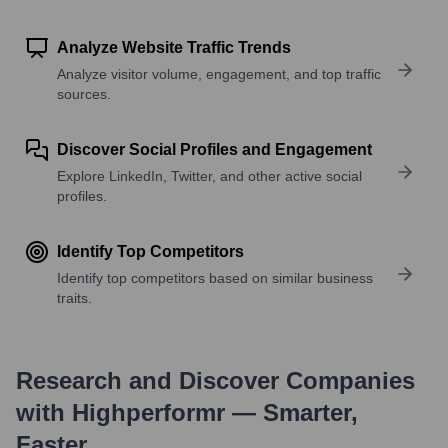
Analyze Website Traffic Trends
Analyze visitor volume, engagement, and top traffic
sources.
Discover Social Profiles and Engagement
Explore LinkedIn, Twitter, and other active social
profiles.
Identify Top Competitors
Identify top competitors based on similar business
traits.
Research and Discover Companies
with Highperformr — Smarter,
Faster