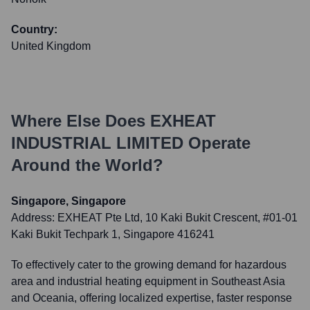
Country:
United Kingdom
Where Else Does
EXHEAT
INDUSTRIAL LIMITED
Operate
Around the World?
Singapore, Singapore
Address:
EXHEAT Pte Ltd, 10 Kaki Bukit Crescent, #01-01
Kaki Bukit Techpark 1, Singapore 416241
To effectively cater to the growing demand for hazardous
area and industrial heating equipment in Southeast Asia
and Oceania, offering localized expertise, faster response