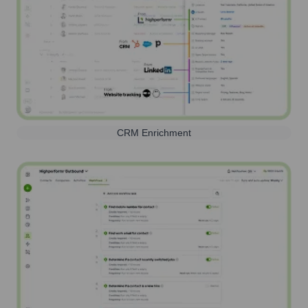
CRM Enrichment