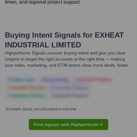
times, and regional project support.
Buying Intent Signals for
EXHEAT
INDUSTRIAL LIMITED
Highperformr Signals uncover buying intent and give you clear
insights to target the right accounts at the right time — helping
your sales, marketing, and GTM teams close more deals, faster.
Notable news
Hiring actively
Corporate Finance
Corporate Finance
Corporate Finance
Corporate Finance
Corporate Finance
*Example signal, not calculated in real time
Find signals with Highperformr