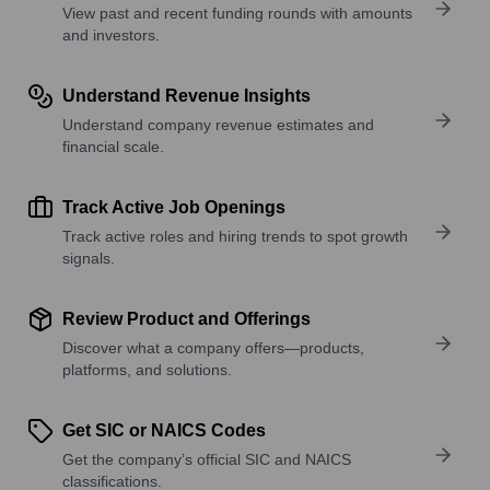
View past and recent funding rounds with amounts
and investors.
Understand Revenue Insights
Understand company revenue estimates and
financial scale.
Track Active Job Openings
Track active roles and hiring trends to spot growth
signals.
Review Product and Offerings
Discover what a company offers—products,
platforms, and solutions.
Get SIC or NAICS Codes
Get the company’s official SIC and NAICS
classifications.