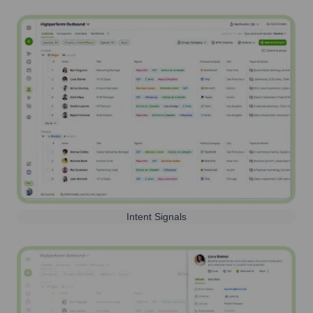
Intent Signals