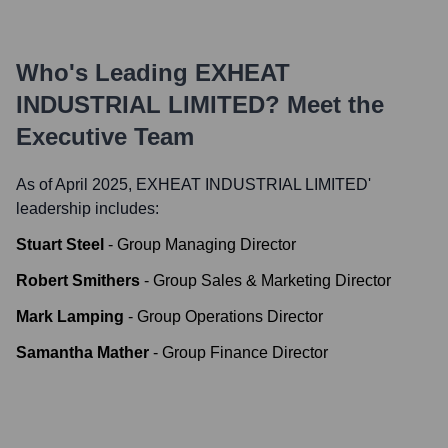
Who's Leading
EXHEAT
INDUSTRIAL LIMITED
? Meet the
Executive Team
As of April 2025,
EXHEAT INDUSTRIAL LIMITED
'
leadership includes:
Stuart Steel
-
Group Managing Director
Robert Smithers
-
Group Sales & Marketing Director
Mark Lamping
-
Group Operations Director
Samantha Mather
-
Group Finance Director