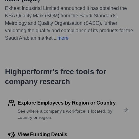
Exheat Industrial Limited announced it has obtained the
KSA Quality Mark (SQM) from the Saudi Standards,
Metrology and Quality Organization (SASO), further
validating the quality and compliance of its products for the
Saudi Arabian market.
...
more
Highperformr's free tools for
company research
Explore Employees by Region or Country
See where a company’s workforce is located, by
country or region.
View Funding Details