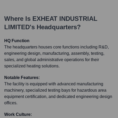
Where Is
EXHEAT INDUSTRIAL
LIMITED
's Headquarters?
HQ Function
The headquarters houses core functions including R&D,
engineering design, manufacturing, assembly, testing,
sales, and global administrative operations for their
specialized heating solutions.
Notable Features:
The facility is equipped with advanced manufacturing
machinery, specialized testing bays for hazardous area
equipment certification, and dedicated engineering design
offices.
Work Culture: