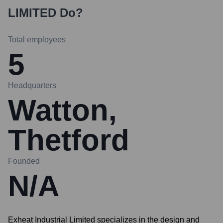
LIMITED
Do?
Total employees
5
Headquarters
Watton,
Thetford
Founded
N/A
Exheat Industrial Limited specializes in the design and