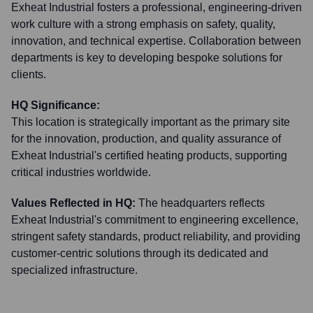
Exheat Industrial fosters a professional, engineering-driven
work culture with a strong emphasis on safety, quality,
innovation, and technical expertise. Collaboration between
departments is key to developing bespoke solutions for
clients.
HQ Significance:
This location is strategically important as the primary site
for the innovation, production, and quality assurance of
Exheat Industrial's certified heating products, supporting
critical industries worldwide.
Values Reflected in HQ:
The headquarters reflects
Exheat Industrial's commitment to engineering excellence,
stringent safety standards, product reliability, and providing
customer-centric solutions through its dedicated and
specialized infrastructure.